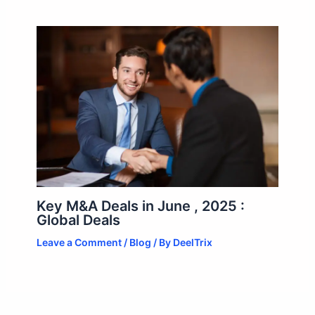
Key M&A Deals in June , 2025 :
Global Deals
Leave a Comment
/
Blog
/ By
DeelTrix