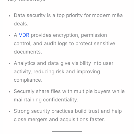
Data security is a top priority for modern m&a
deals.
A
VDR
provides encryption, permission
control, and audit logs to protect sensitive
documents.
Analytics and data give visibility into user
activity, reducing risk and improving
compliance.
Securely share files with multiple buyers while
maintaining confidentiality.
Strong security practices build trust and help
close mergers and acquisitions faster.