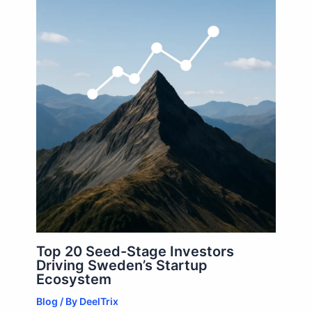
Top 20 Seed-Stage Investors
Driving Sweden’s Startup
Ecosystem
Blog
/ By
DeelTrix