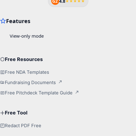
G2
4.8
★★★★★
Free Resources
Free NDA Templates
Fundraising Documents
Free Pitchdeck Template Guide
Free Tool
Redact PDF Free