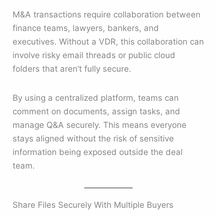
M&A transactions require collaboration between
finance teams, lawyers, bankers, and
executives. Without a VDR, this collaboration can
involve risky email threads or public cloud
folders that aren’t fully secure.
By using a centralized platform, teams can
comment on documents, assign tasks, and
manage Q&A securely. This means everyone
stays aligned without the risk of sensitive
information being exposed outside the deal
team.
Share Files Securely With Multiple Buyers