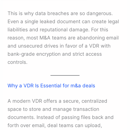
This is why data breaches are so dangerous.
Even a single leaked document can create legal
liabilities and reputational damage. For this
reason, most M&A teams are abandoning email
and unsecured drives in favor of a VDR with
bank-grade encryption and strict access
controls.
Why a VDR Is Essential for m&a deals
A modern VDR offers a secure, centralized
space to store and manage transaction
documents. Instead of passing files back and
forth over email, deal teams can upload,