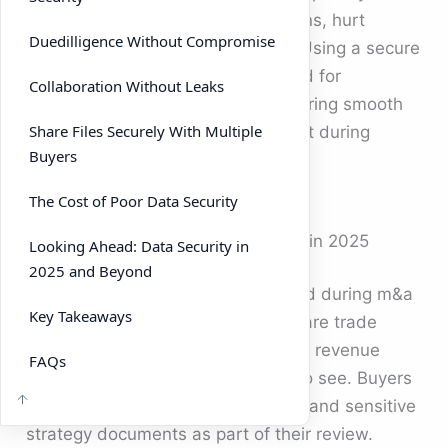
single breach can derail negotiations, hurt
Duedilligence Without Compromise
valuations, and even kill the deal. Using a secure
VDR has become the gold standard for
Collaboration Without Leaks
protecting critical documents, ensuring smooth
Share Files Securely With Multiple
duedilligence, and maintaining trust during
Buyers
mergers and acquisitions.
The Cost of Poor Data Security
The Rising Stakes of Data Security in 2025
Looking Ahead: Data Security in
2025 and Beyond
The value of information exchanged during m&a
Key Takeaways
deals can be enormous. Sellers share trade
secrets, technology roadmaps, and revenue
FAQs
data that competitors would love to see. Buyers
often upload internal assessments and sensitive
strategy documents as part of their review.