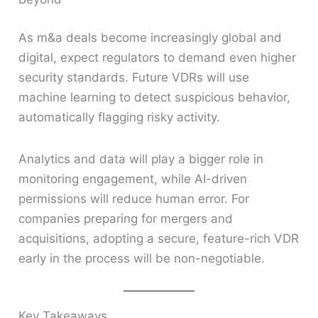
As m&a deals become increasingly global and
digital, expect regulators to demand even higher
security standards. Future VDRs will use
machine learning to detect suspicious behavior,
automatically flagging risky activity.
Analytics and data will play a bigger role in
monitoring engagement, while AI-driven
permissions will reduce human error. For
companies preparing for mergers and
acquisitions, adopting a secure, feature-rich VDR
early in the process will be non-negotiable.
Key Takeaways