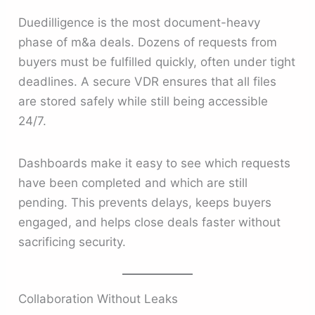
Duedilligence is the most document-heavy
phase of m&a deals. Dozens of requests from
buyers must be fulfilled quickly, often under tight
deadlines. A secure VDR ensures that all files
are stored safely while still being accessible
24/7.
Dashboards make it easy to see which requests
have been completed and which are still
pending. This prevents delays, keeps buyers
engaged, and helps close deals faster without
sacrificing security.
Collaboration Without Leaks