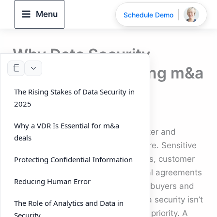
Skip
Menu
Schedule Demo
to
content
Why Data Security
Matters Most During m&a
deals
The Rising Stakes of Data Security in
2025
By
DeelTrix
/
September 26, 2025
Why a VDR Is Essential for m&a
In 2025, m&a deals are moving faster and
deals
involving more data than ever before. Sensitive
information like financial statements, customer
Protecting Confidential Information
data, intellectual property, and legal agreements
Reducing Human Error
all have to be exchanged between buyers and
sellers. With so much at stake, data security isn’t
The Role of Analytics and Data in
just an IT concern — it’s a strategic priority. A
Security