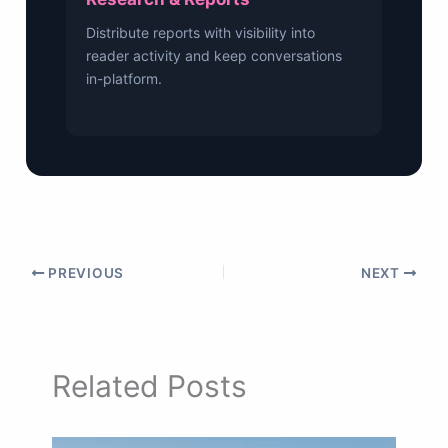
Distribute reports with visibility into
reader activity and keep conversations
in-platform.
PREVIOUS
NEXT
Related Posts