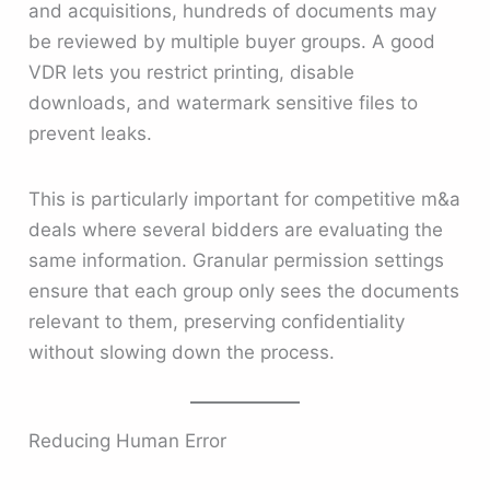
and acquisitions, hundreds of documents may
be reviewed by multiple buyer groups. A good
VDR lets you restrict printing, disable
downloads, and watermark sensitive files to
prevent leaks.
This is particularly important for competitive m&a
deals where several bidders are evaluating the
same information. Granular permission settings
ensure that each group only sees the documents
relevant to them, preserving confidentiality
without slowing down the process.
Reducing Human Error