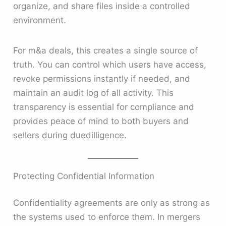
organize, and share files inside a controlled
environment.
For m&a deals, this creates a single source of
truth. You can control which users have access,
revoke permissions instantly if needed, and
maintain an audit log of all activity. This
transparency is essential for compliance and
provides peace of mind to both buyers and
sellers during duedilligence.
Protecting Confidential Information
Confidentiality agreements are only as strong as
the systems used to enforce them. In mergers