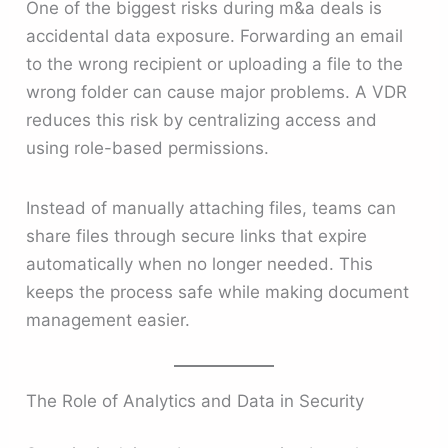
One of the biggest risks during m&a deals is
accidental data exposure. Forwarding an email
to the wrong recipient or uploading a file to the
wrong folder can cause major problems. A VDR
reduces this risk by centralizing access and
using role-based permissions.
Instead of manually attaching files, teams can
share files through secure links that expire
automatically when no longer needed. This
keeps the process safe while making document
management easier.
The Role of Analytics and Data in Security