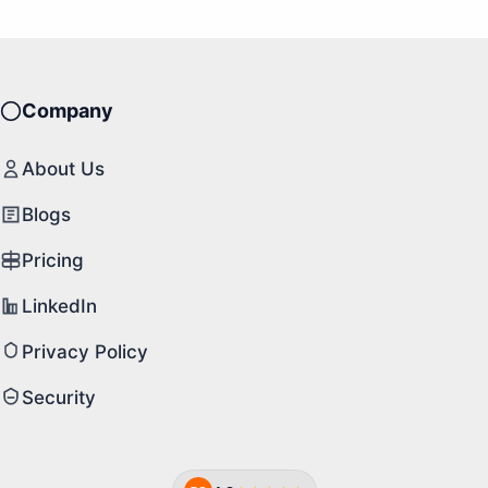
Company
About Us
Blogs
Pricing
LinkedIn
Privacy Policy
Security