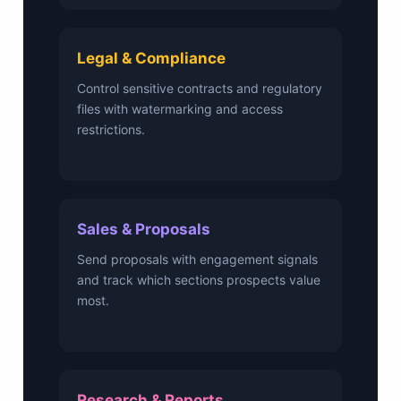
Legal & Compliance
Control sensitive contracts and regulatory
files with watermarking and access
restrictions.
Sales & Proposals
Send proposals with engagement signals
and track which sections prospects value
most.
Research & Reports