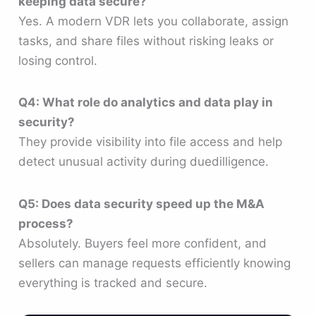
keeping data secure?
Yes. A modern VDR lets you collaborate, assign
tasks, and share files without risking leaks or
losing control.
Q4: What role do analytics and data play in
security?
They provide visibility into file access and help
detect unusual activity during duedilligence.
Q5: Does data security speed up the M&A
process?
Absolutely. Buyers feel more confident, and
sellers can manage requests efficiently knowing
everything is tracked and secure.