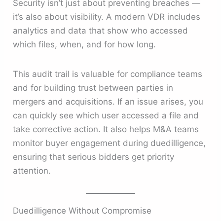
Security isn’t just about preventing breaches —
it’s also about visibility. A modern VDR includes
analytics and data that show who accessed
which files, when, and for how long.
This audit trail is valuable for compliance teams
and for building trust between parties in
mergers and acquisitions. If an issue arises, you
can quickly see which user accessed a file and
take corrective action. It also helps M&A teams
monitor buyer engagement during duedilligence,
ensuring that serious bidders get priority
attention.
Duedilligence Without Compromise