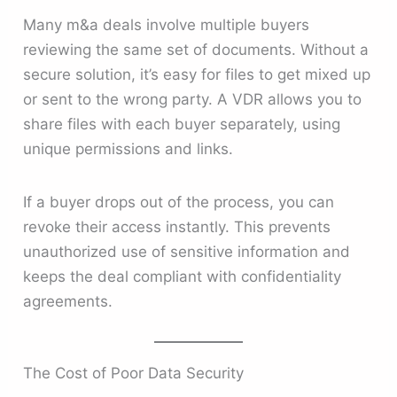
Many m&a deals involve multiple buyers
reviewing the same set of documents. Without a
secure solution, it’s easy for files to get mixed up
or sent to the wrong party. A VDR allows you to
share files with each buyer separately, using
unique permissions and links.
If a buyer drops out of the process, you can
revoke their access instantly. This prevents
unauthorized use of sensitive information and
keeps the deal compliant with confidentiality
agreements.
The Cost of Poor Data Security