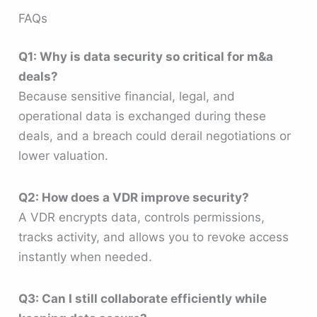
FAQs
Q1: Why is data security so critical for m&a
deals?
Because sensitive financial, legal, and
operational data is exchanged during these
deals, and a breach could derail negotiations or
lower valuation.
Q2: How does a VDR improve security?
A VDR encrypts data, controls permissions,
tracks activity, and allows you to revoke access
instantly when needed.
Q3: Can I still collaborate efficiently while