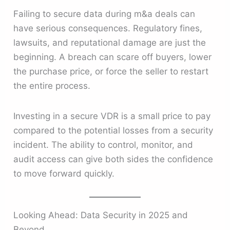
Failing to secure data during m&a deals can
have serious consequences. Regulatory fines,
lawsuits, and reputational damage are just the
beginning. A breach can scare off buyers, lower
the purchase price, or force the seller to restart
the entire process.
Investing in a secure VDR is a small price to pay
compared to the potential losses from a security
incident. The ability to control, monitor, and
audit access can give both sides the confidence
to move forward quickly.
Looking Ahead: Data Security in 2025 and
Beyond