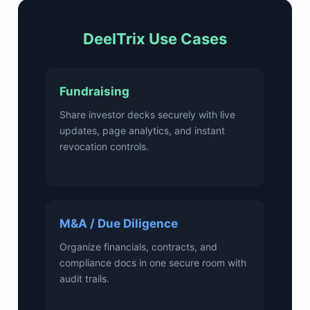
DeelTrix Use Cases
Fundraising
Share investor decks securely with live
updates, page analytics, and instant
revocation controls.
M&A / Due Diligence
Organize financials, contracts, and
compliance docs in one secure room with
audit trails.