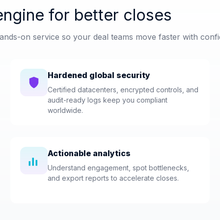
ngine for better closes
nds-on service so your deal teams move faster with confi
Hardened global security
Certified datacenters, encrypted controls, and
audit-ready logs keep you compliant
worldwide.
Actionable analytics
Understand engagement, spot bottlenecks,
and export reports to accelerate closes.