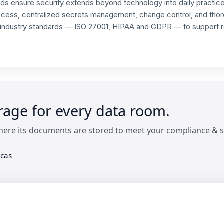
ds ensure security extends beyond technology into daily practic
access, centralized secrets management, change control, and thor
 industry standards — ISO 27001, HIPAA and GDPR — to support re
orage for every data room.
ere its documents are stored to meet your compliance & s
cas