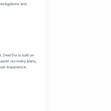
nvestigations and
DeelTrix is built on
saster recovery plans,
user experience.