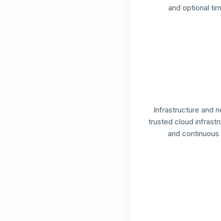
and optional tim
Infrastructure and 
trusted cloud infrast
and continuous 