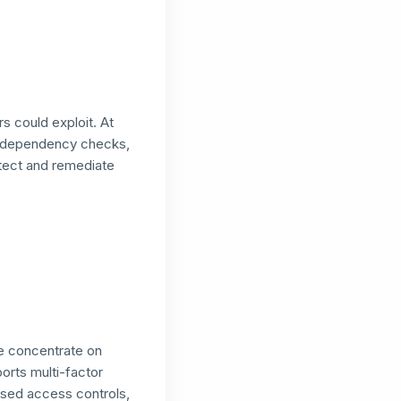
s could exploit. At
, dependency checks,
tect and remediate
we concentrate on
ports multi-factor
ased access controls,