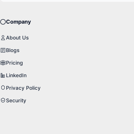
Company
About Us
Blogs
Pricing
LinkedIn
Privacy Policy
Security