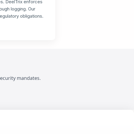
es. DeelTrix enforces
ough logging. Our
gulatory obligations.
ecurity mandates.