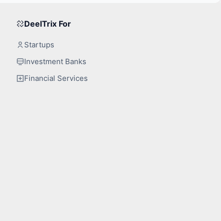
DeelTrix For
Startups
Investment Banks
Financial Services