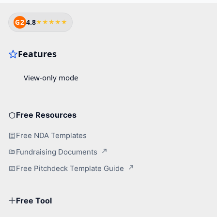
G2
4.8
★★★★★
Free Resources
Free NDA Templates
Fundraising Documents
Free Pitchdeck Template Guide
Free Tool