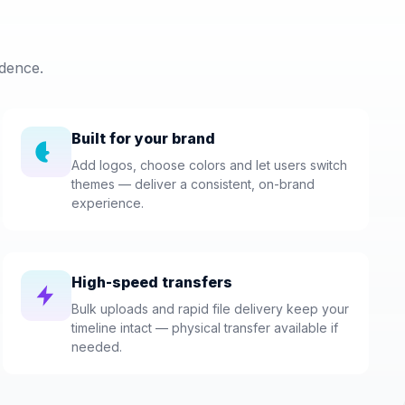
dence.
Built for your brand
Add logos, choose colors and let users switch
themes — deliver a consistent, on-brand
experience.
High-speed transfers
Bulk uploads and rapid file delivery keep your
timeline intact — physical transfer available if
needed.