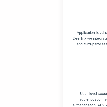
Application-level 
DeelTrix we integra
and third-party a
User-level secur
authentication, a
authentication, AES-