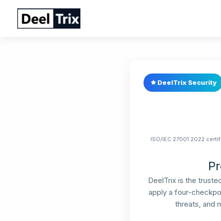
Skip
to
content
DeelTrix Security
ISO/IEC 27001:2022 certif
Pr
DeelTrix is the trust
apply a four-checkpoi
threats, and 