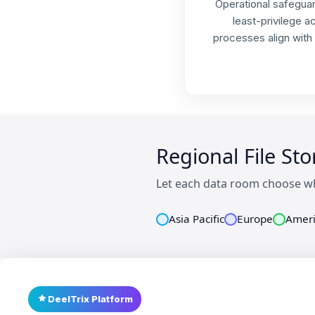
Operational safeguar
least-privilege 
processes align with
Regional File St
Let each data room choose wh
Asia Pacific
Europe
Ameri
DeelTrix Platform