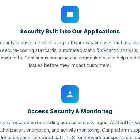
Security Built into Our Applications
security focuses on eliminating software weaknesses that attacker
te secure-coding standards, automated static & dynamic analysis
ssessments. Continuous scanning and scheduled audits help us de
issues before they impact customers.
Access Security & Monitoring
ity is focused on controlling access and privileges. At DeelTrix 
uthorization, encryption, and activity monitoring. Our platform sup
256 encryption for stored data, TLS for network transport, role-b