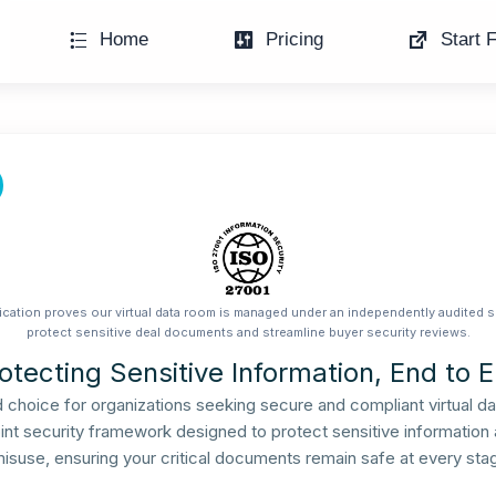
Home
Pricing
Start F
ication proves our virtual data room is managed under an independently audited s
protect sensitive deal documents and streamline buyer security reviews.
otecting Sensitive Information, End to 
ed choice for organizations seeking secure and compliant virtual d
nt security framework designed to protect sensitive information ag
misuse, ensuring your critical documents remain safe at every stag