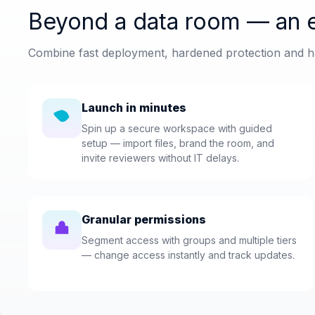
Beyond a data room — an e
Combine fast deployment, hardened protection and ha
Launch in minutes
Spin up a secure workspace with guided
setup — import files, brand the room, and
invite reviewers without IT delays.
Granular permissions
Segment access with groups and multiple tiers
— change access instantly and track updates.