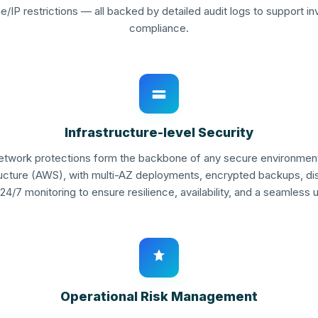
e/IP restrictions — all backed by detailed audit logs to support i
compliance.
Infrastructure-level Security
network protections form the backbone of any secure environment. 
ructure (AWS), with multi-AZ deployments, encrypted backups, di
24/7 monitoring to ensure resilience, availability, and a seamless 
Operational Risk Management