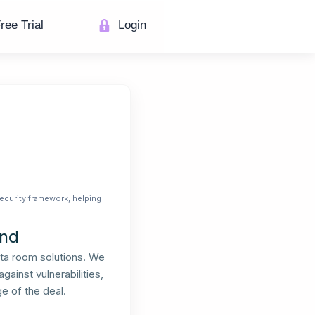
ree Trial
Login
ecurity framework, helping
End
ata room solutions. We
ainst vulnerabilities,
e of the deal.