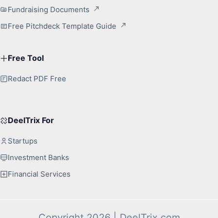
Fundraising Documents
Free Pitchdeck Template Guide
Free Tool
Redact PDF Free
DeelTrix For
Startups
Investment Banks
Financial Services
Copyright 2026 | DeelTrix.com