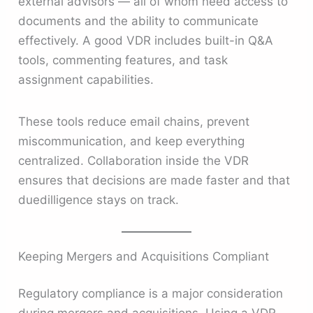
external advisors — all of whom need access to
documents and the ability to communicate
effectively. A good VDR includes built-in Q&A
tools, commenting features, and task
assignment capabilities.
These tools reduce email chains, prevent
miscommunication, and keep everything
centralized. Collaboration inside the VDR
ensures that decisions are made faster and that
duedilligence stays on track.
Keeping Mergers and Acquisitions Compliant
Regulatory compliance is a major consideration