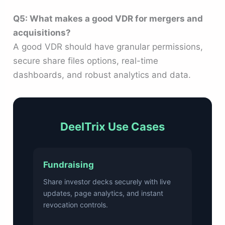
Q5: What makes a good VDR for mergers and
acquisitions?
A good VDR should have granular permissions,
secure share files options, real-time
dashboards, and robust analytics and data.
DeelTrix Use Cases
Fundraising
Share investor decks securely with live
updates, page analytics, and instant
revocation controls.