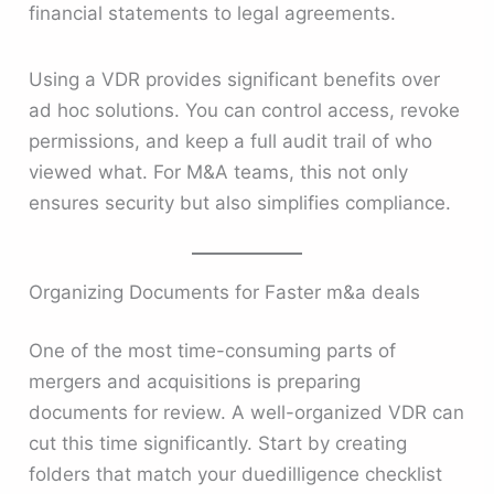
financial statements to legal agreements.
Using a VDR provides significant benefits over
ad hoc solutions. You can control access, revoke
permissions, and keep a full audit trail of who
viewed what. For M&A teams, this not only
ensures security but also simplifies compliance.
Organizing Documents for Faster m&a deals
One of the most time-consuming parts of
mergers and acquisitions is preparing
documents for review. A well-organized VDR can
cut this time significantly. Start by creating
folders that match your duedilligence checklist