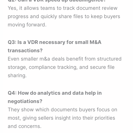
Yes, it allows teams to track document review
progress and quickly share files to keep buyers
moving forward.
Q3: Is a VDR necessary for small M&A
transactions?
Even smaller m&a deals benefit from structured
storage, compliance tracking, and secure file
sharing.
Q4: How do analytics and data help in
negotiations?
They show which documents buyers focus on
most, giving sellers insight into their priorities
and concerns.