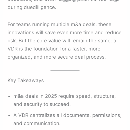
during duedilligence.
For teams running multiple m&a deals, these
innovations will save even more time and reduce
risk. But the core value will remain the same: a
VDR is the foundation for a faster, more
organized, and more secure deal process.
Key Takeaways
m&a deals in 2025 require speed, structure,
and security to succeed.
A VDR centralizes all documents, permissions,
and communication.