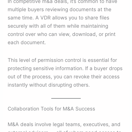
In competitive m&a deals, it’s common to have
multiple buyers reviewing documents at the
same time. A VDR allows you to share files
securely with all of them while maintaining
control over who can view, download, or print
each document.
This level of permission control is essential for
protecting sensitive information. If a buyer drops
out of the process, you can revoke their access
instantly without disrupting others.
Collaboration Tools for M&A Success
M&A deals involve legal teams, executives, and