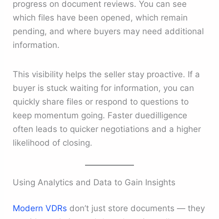
progress on document reviews. You can see
which files have been opened, which remain
pending, and where buyers may need additional
information.
This visibility helps the seller stay proactive. If a
buyer is stuck waiting for information, you can
quickly share files or respond to questions to
keep momentum going. Faster duedilligence
often leads to quicker negotiations and a higher
likelihood of closing.
Using Analytics and Data to Gain Insights
Modern VDRs
don’t just store documents — they