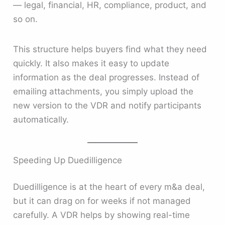
— legal, financial, HR, compliance, product, and
so on.
This structure helps buyers find what they need
quickly. It also makes it easy to update
information as the deal progresses. Instead of
emailing attachments, you simply upload the
new version to the VDR and notify participants
automatically.
Speeding Up Duedilligence
Duedilligence is at the heart of every m&a deal,
but it can drag on for weeks if not managed
carefully. A VDR helps by showing real-time