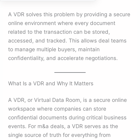
A VDR solves this problem by providing a secure
online environment where every document
related to the transaction can be stored,
accessed, and tracked. This allows deal teams
to manage multiple buyers, maintain
confidentiality, and accelerate negotiations.
What Is a VDR and Why It Matters
A VDR, or Virtual Data Room, is a secure online
workspace where companies can store
confidential documents during critical business
events. For m&a deals, a VDR serves as the
single source of truth for everything from