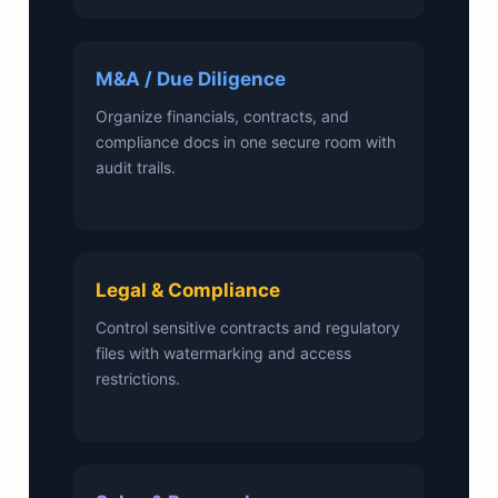
M&A / Due Diligence
Organize financials, contracts, and
compliance docs in one secure room with
audit trails.
Legal & Compliance
Control sensitive contracts and regulatory
files with watermarking and access
restrictions.