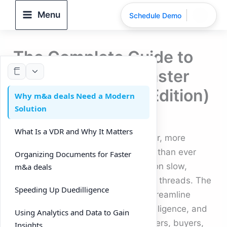
Skip
Menu
Schedule Demo
to
content
The Complete Guide to
Using a VDR for Faster
m&a deals (2025 Edition)
Why m&a deals Need a Modern
Solution
By
DeelTrix
/
September 26, 2025
What Is a VDR and Why It Matters
Running m&a deals in 2025 is faster, more
competitive, and more data-driven than ever
Organizing Documents for Faster
before. Dealmakers no longer rely on slow,
m&a deals
manual processes or endless email threads. The
Speeding Up Duedilligence
modern approach uses a VDR to streamline
document sharing, speed up duedilligence, and
Using Analytics and Data to Gain
improve collaboration between sellers, buyers,
Insights