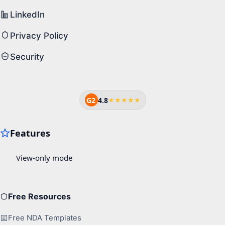
LinkedIn
Privacy Policy
Security
G2
4.8
★★★★★
Free Resources
Free NDA Templates