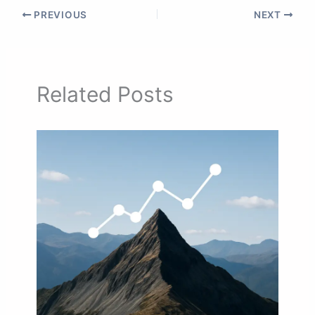
PREVIOUS
NEXT
Related Posts