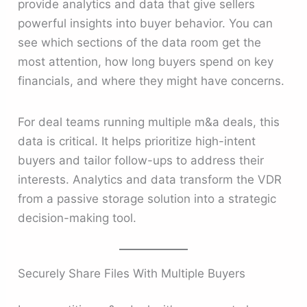
provide analytics and data that give sellers
powerful insights into buyer behavior. You can
see which sections of the data room get the
most attention, how long buyers spend on key
financials, and where they might have concerns.
For deal teams running multiple m&a deals, this
data is critical. It helps prioritize high-intent
buyers and tailor follow-ups to address their
interests. Analytics and data transform the VDR
from a passive storage solution into a strategic
decision-making tool.
Securely Share Files With Multiple Buyers