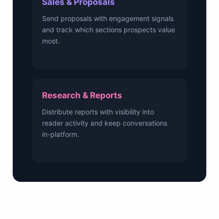
Sales & Proposals
Send proposals with engagement signals
and track which sections prospects value
most.
Research & Reports
Distribute reports with visibility into
reader activity and keep conversations
in-platform.