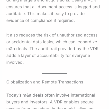
during mergers and acquisitions. Using a VDR
ensures that all document access is logged and
auditable. This makes it easy to provide
evidence of compliance if required.
It also reduces the risk of unauthorized access
or accidental data leaks, which can jeopardize
m&a deals. The audit trail provided by the VDR
adds a layer of accountability for everyone
involved.
Globalization and Remote Transactions
Today’s m&a deals often involve international
buyers and investors. A VDR enables secure
access from anywhere in the world, allowing