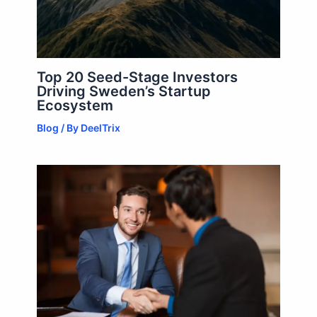
Top 20 Seed-Stage Investors
Driving Sweden’s Startup
Ecosystem
Blog
/ By
DeelTrix