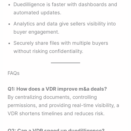
Duedilligence is faster with dashboards and
automated updates.
Analytics and data give sellers visibility into
buyer engagement.
Securely share files with multiple buyers
without risking confidentiality.
FAQs
Q1: How does a VDR improve m&a deals?
By centralizing documents, controlling
permissions, and providing real-time visibility, a
VDR shortens timelines and reduces risk.
Q2: Can a VDR speed up duedilligence?