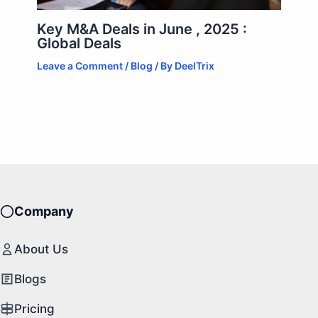
Key M&A Deals in June , 2025 :
Global Deals
Leave a Comment
/
Blog
/ By
DeelTrix
Company
About Us
Blogs
Pricing