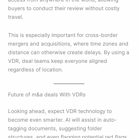
buyers to conduct their review without costly
travel.
This is especially important for cross-border
mergers and acquisitions, where time zones and
distance can otherwise create delays. By using a
VDR, deal teams keep everyone aligned
regardless of location.
Future of m&a deals With VDRs
Looking ahead, expect VDR technology to
become even smarter. AI will assist in auto-
tagging documents, suggesting folder
structures, and even flagging potential red flags