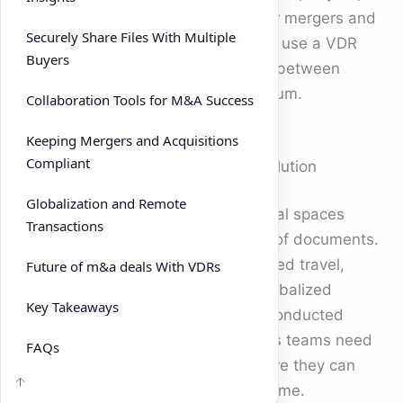
and advisors. If you’re preparing for mergers and
Securely Share Files With Multiple
acquisitions, understanding how to use a VDR
Buyers
effectively could be the difference between
closing on time and losing momentum.
Collaboration Tools for M&A Success
Keeping Mergers and Acquisitions
Compliant
Why m&a deals Need a Modern Solution
Globalization and Remote
Traditional deal rooms were physical spaces
Transactions
where buyers could review stacks of documents.
This approach was slow and required travel,
Future of m&a deals With VDRs
making it impractical for today’s globalized
Key Takeaways
economy. Modern m&a deals are conducted
almost entirely online, which means teams need
FAQs
a secure, centralized platform where they can
share files and collaborate in real time.