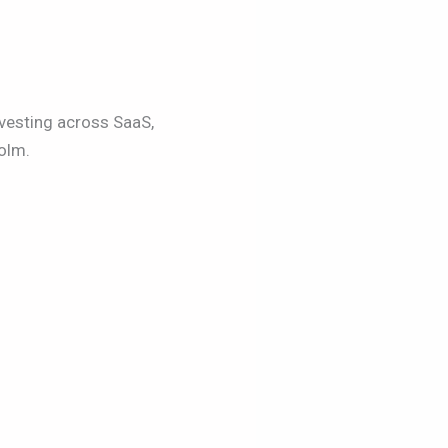
vesting across SaaS,
olm.