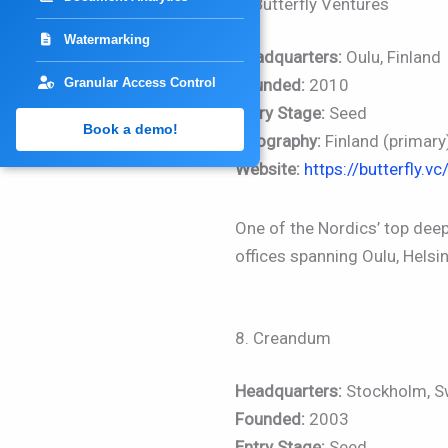
7. Butterfly Ventures
Watermarking
Headquarters:
Oulu, Finland
Granular Access Control
Founded:
2010
Entry Stage:
Seed
Book a demo!
Geography:
Finland (primary
Website:
https://butterfly.vc
One of the Nordics’ top deep
offices spanning Oulu, Helsi
8. Creandum
Headquarters:
Stockholm, 
Founded:
2003
Entry Stage:
Seed