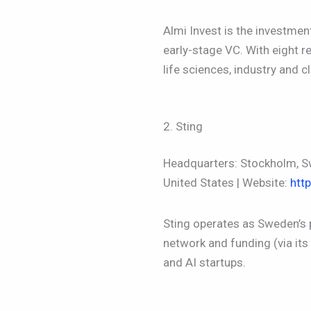
Almi Invest is the investme
early-stage VC. With eight 
life sciences, industry and c
2. Sting
Headquarters: Stockholm, Sw
United States | Website:
htt
Sting operates as Sweden’s
network and funding (via its
and AI startups.