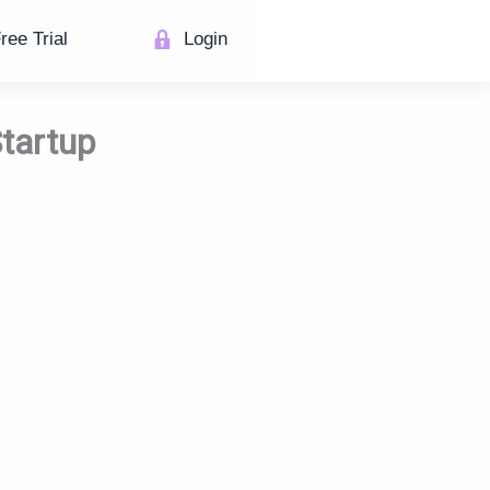
ree Trial
Login
Startup