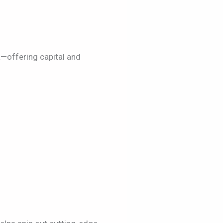
—offering capital and