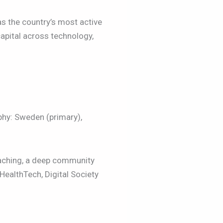
s the country’s most active
apital across technology,
phy: Sweden (primary),
aching, a deep community
HealthTech, Digital Society