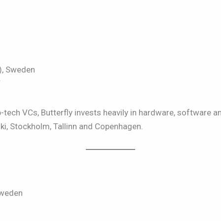
), Sweden
/
-tech VCs, Butterfly invests heavily in hardware, software an
nki, Stockholm, Tallinn and Copenhagen.
Sweden