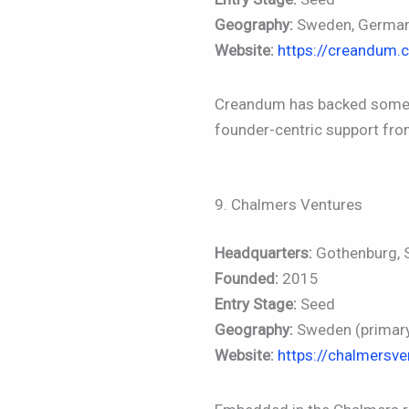
Geography:
Sweden, Germa
Website:
https://creandum.
Creandum has backed some of
founder-centric support from
9. Chalmers Ventures
Headquarters:
Gothenburg,
Founded:
2015
Entry Stage:
Seed
Geography:
Sweden (primary)
Website:
https://chalmersv