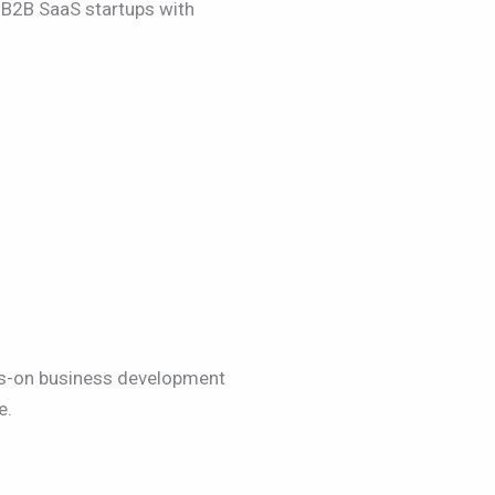
d B2B SaaS startups with
nds-on business development
e.