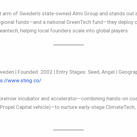
nt arm of Sweden’s state-owned Almi Group and stands out a
regional funds—and a national GreenTech fund—they deploy c
leantech, helping local founders scale into global players.
eden | Founded: 2002 | Entry Stages: Seed, Angel | Geogra
ps://www.sting.co/
 premier incubator and accelerator—combining hands-on co
 Propel Capital vehicle)—to nurture early-stage ClimateTech, 