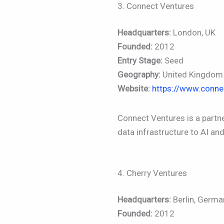
3. Connect Ventures
Headquarters:
London, UK
Founded:
2012
Entry Stage:
Seed
Geography:
United Kingdom (
Website:
https://www.conne
Connect Ventures is a partn
data infrastructure to AI an
4. Cherry Ventures
Headquarters:
Berlin, Germa
Founded:
2012