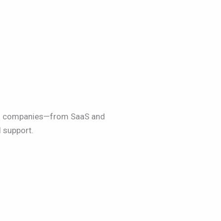
led companies—from SaaS and
 support.