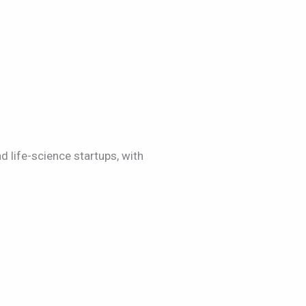
d life-science startups, with