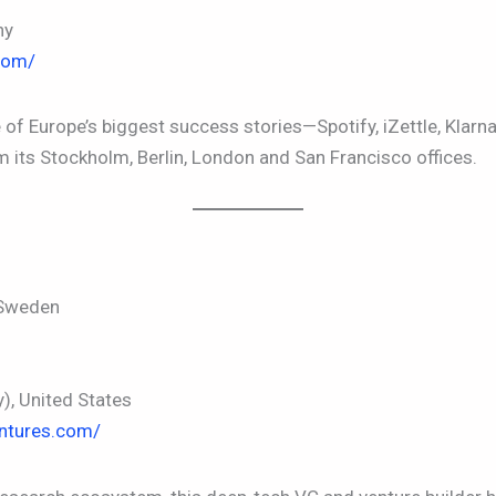
ny
com/
 Europe’s biggest success stories—Spotify, iZettle, Klarna
 its Stockholm, Berlin, London and San Francisco offices.
 Sweden
, United States
entures.com/