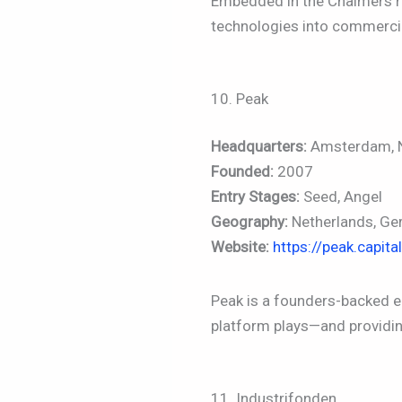
Embedded in the Chalmers re
technologies into commerci
10. Peak
Headquarters:
Amsterdam, N
Founded:
2007
Entry Stages:
Seed, Angel
Geography:
Netherlands, Ge
Website:
https://peak.capital
Peak is a founders-backed 
platform plays—and providi
11. Industrifonden