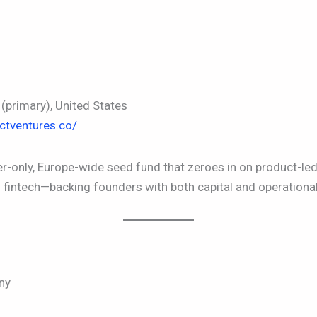
primary), United States
ctventures.co/
er-only, Europe-wide seed fund that zeroes in on product-
d fintech—backing founders with both capital and operational
ny