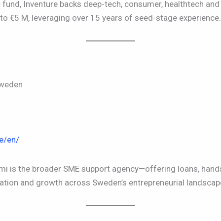
c fund, Inventure backs deep-tech, consumer, healthtech an
to €5 M, leveraging over 15 years of seed-stage experience.
Sweden
e/en/
Almi is the broader SME support agency—offering loans, ha
ation and growth across Sweden’s entrepreneurial landscap