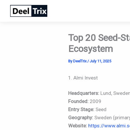
Skip
to
content
Top 20 Seed-St
Ecosystem
By
DeelTrix
/
July 11, 2025
1. Almi Invest
Headquarters:
Lund, Swede
Founded:
2009
Entry Stage:
Seed
Geography:
Sweden (primary)
Website:
https://www.almi.s