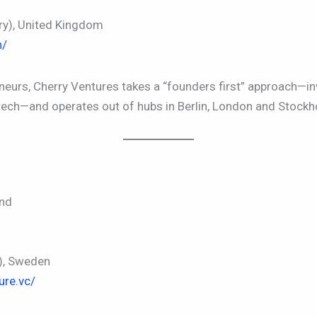
y), United Kingdom
n/
eurs, Cherry Ventures takes a “founders first” approach—in
tech—and operates out of hubs in Berlin, London and Stockh
and
), Sweden
ure.vc/