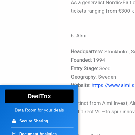
As a generalist Nordic-Balti
tickets ranging from €300 k 
6. Almi
Headquarters:
Stockholm, 
Founded:
1994
Entry Stage:
Seed
Geography:
Sweden
Website:
https://www.almi.s
DeelTrix
Distinct from Almi Invest, 
Data Room for your deals
and direct VC—to spur innov
Secure Sharing
Document Analytics