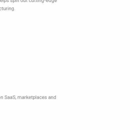
elps spin out cutting-edge
turing.
on SaaS, marketplaces and