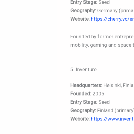
Entry Stage:
Seed
Geography:
Germany (primar
Website:
https://cherry.vc/e
Founded by former entrepren
mobility, gaming and space 
5. Inventure
Headquarters:
Helsinki, Finl
Founded:
2005
Entry Stage:
Seed
Geography:
Finland (primary
Website:
https://www.invent