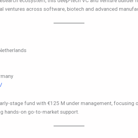
search ecosystem, this deep-tech VC and venture builder h
al ventures across software, biotech and advanced manufac
etherlands
rmany
/
early-stage fund with €125 M under management, focusing 
ng hands-on go-to-market support.