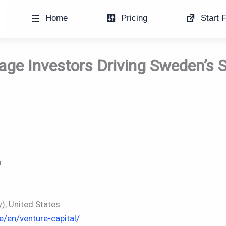
Home
Pricing
Start F
age Investors Driving Sweden’s 
n
, United States
e/en/venture-capital/