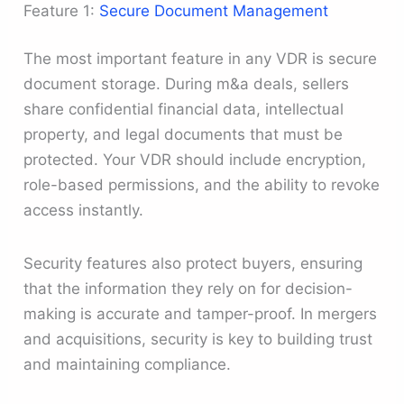
Feature 1:
Secure Document Management
The most important feature in any VDR is secure
document storage. During m&a deals, sellers
share confidential financial data, intellectual
property, and legal documents that must be
protected. Your VDR should include encryption,
role-based permissions, and the ability to revoke
access instantly.
Security features also protect buyers, ensuring
that the information they rely on for decision-
making is accurate and tamper-proof. In mergers
and acquisitions, security is key to building trust
and maintaining compliance.