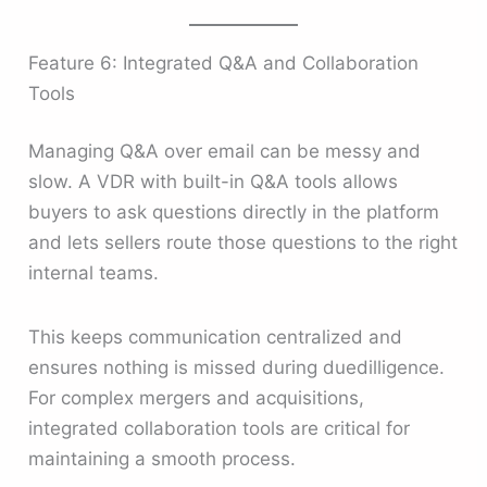
Feature 6: Integrated Q&A and Collaboration
Tools
Managing Q&A over email can be messy and
slow. A VDR with built-in Q&A tools allows
buyers to ask questions directly in the platform
and lets sellers route those questions to the right
internal teams.
This keeps communication centralized and
ensures nothing is missed during duedilligence.
For complex mergers and acquisitions,
integrated collaboration tools are critical for
maintaining a smooth process.