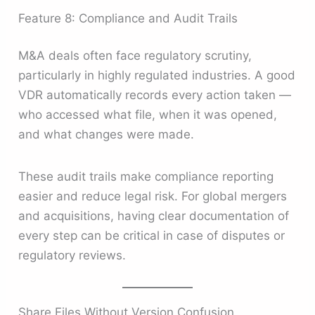
Feature 8: Compliance and Audit Trails
M&A deals often face regulatory scrutiny,
particularly in highly regulated industries. A good
VDR automatically records every action taken —
who accessed what file, when it was opened,
and what changes were made.
These audit trails make compliance reporting
easier and reduce legal risk. For global mergers
and acquisitions, having clear documentation of
every step can be critical in case of disputes or
regulatory reviews.
Share Files Without Version Confusion