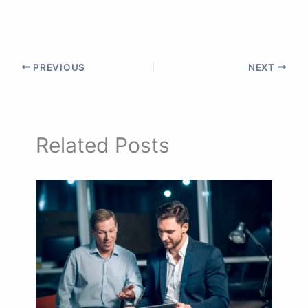
PREVIOUS
NEXT
Related Posts