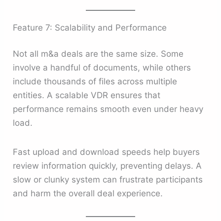
Feature 7: Scalability and Performance
Not all m&a deals are the same size. Some
involve a handful of documents, while others
include thousands of files across multiple
entities. A scalable VDR ensures that
performance remains smooth even under heavy
load.
Fast upload and download speeds help buyers
review information quickly, preventing delays. A
slow or clunky system can frustrate participants
and harm the overall deal experience.