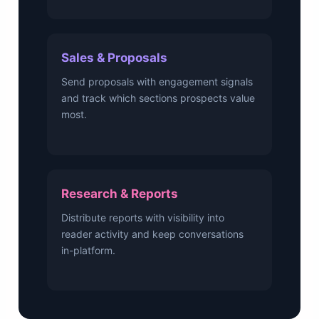
Sales & Proposals
Send proposals with engagement signals
and track which sections prospects value
most.
Research & Reports
Distribute reports with visibility into
reader activity and keep conversations
in-platform.