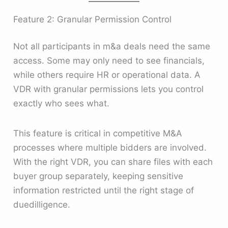
Feature 2: Granular Permission Control
Not all participants in m&a deals need the same
access. Some may only need to see financials,
while others require HR or operational data. A
VDR with granular permissions lets you control
exactly who sees what.
This feature is critical in competitive M&A
processes where multiple bidders are involved.
With the right VDR, you can share files with each
buyer group separately, keeping sensitive
information restricted until the right stage of
duedilligence.