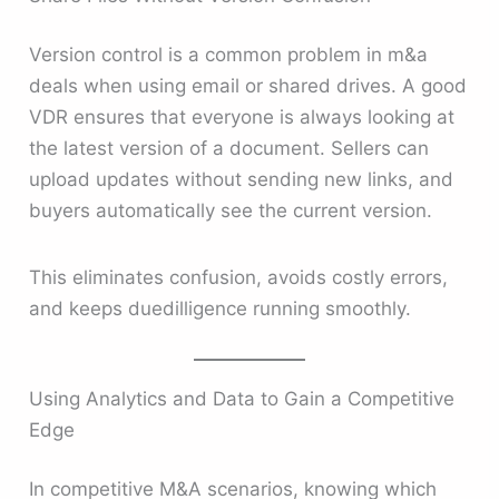
Version control is a common problem in m&a
deals when using email or shared drives. A good
VDR ensures that everyone is always looking at
the latest version of a document. Sellers can
upload updates without sending new links, and
buyers automatically see the current version.
This eliminates confusion, avoids costly errors,
and keeps duedilligence running smoothly.
Using Analytics and Data to Gain a Competitive
Edge
In competitive M&A scenarios, knowing which