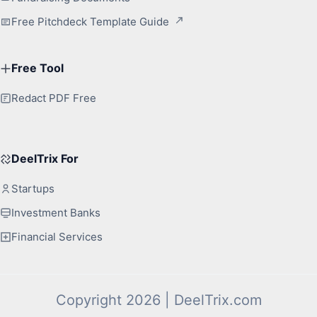
Free Pitchdeck Template Guide
Free Tool
Redact PDF Free
DeelTrix For
Startups
Investment Banks
Financial Services
Copyright 2026 | DeelTrix.com