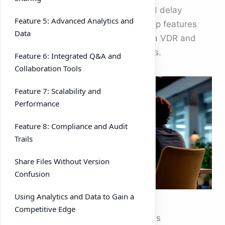
duedilligence, frustrate buyers, and delay
Feature 5: Advanced Analytics and
closings. This guide explores the top features
Data
every deal team should look for in a VDR and
how they impact modern m&a deals.
Feature 6: Integrated Q&A and
Collaboration Tools
Feature 7: Scalability and
Performance
Feature 8: Compliance and Audit
Trails
Share Files Without Version
Confusion
Using Analytics and Data to Gain a
Competitive Edge
Why
VDRs
Are Crucial for m&a deals