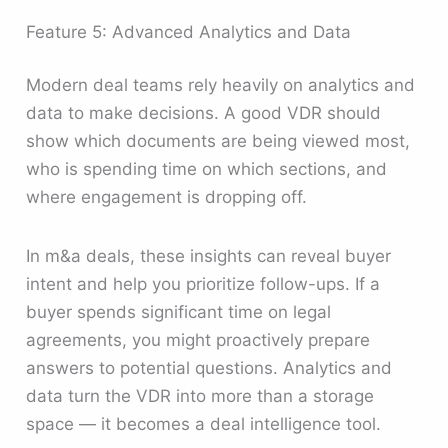
Feature 5: Advanced Analytics and Data
Modern deal teams rely heavily on analytics and
data to make decisions. A good VDR should
show which documents are being viewed most,
who is spending time on which sections, and
where engagement is dropping off.
In m&a deals, these insights can reveal buyer
intent and help you prioritize follow-ups. If a
buyer spends significant time on legal
agreements, you might proactively prepare
answers to potential questions. Analytics and
data turn the VDR into more than a storage
space — it becomes a deal intelligence tool.