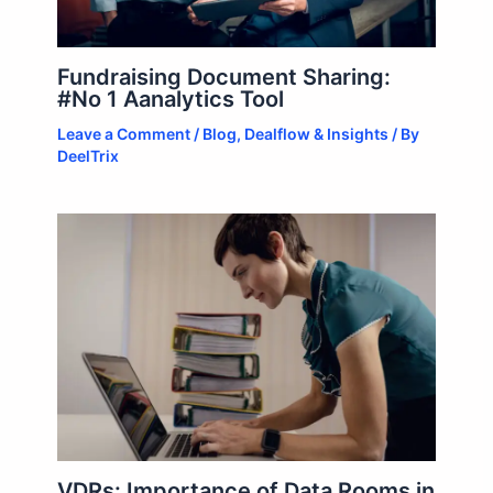
Fundraising Document Sharing:
#No 1 Aanalytics Tool
Leave a Comment
/
Blog
,
Dealflow & Insights
/ By
DeelTrix
VDRs: Importance of Data Rooms in