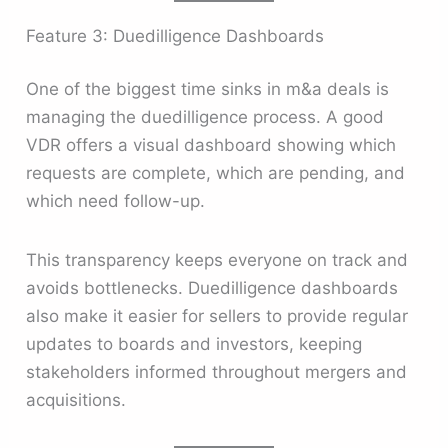
Feature 3: Duedilligence Dashboards
One of the biggest time sinks in m&a deals is
managing the duedilligence process. A good
VDR offers a visual dashboard showing which
requests are complete, which are pending, and
which need follow-up.
This transparency keeps everyone on track and
avoids bottlenecks. Duedilligence dashboards
also make it easier for sellers to provide regular
updates to boards and investors, keeping
stakeholders informed throughout mergers and
acquisitions.