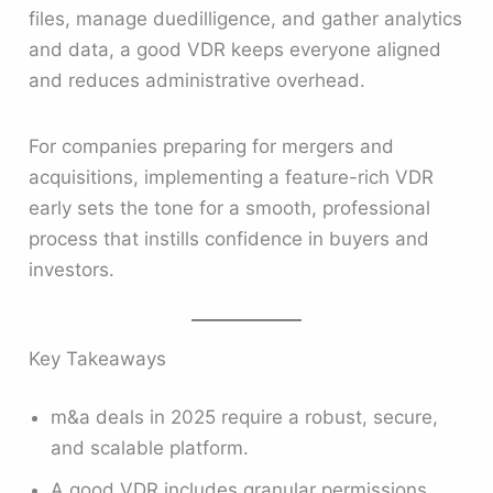
files, manage duedilligence, and gather analytics
and data, a good VDR keeps everyone aligned
and reduces administrative overhead.
For companies preparing for mergers and
acquisitions, implementing a feature-rich VDR
early sets the tone for a smooth, professional
process that instills confidence in buyers and
investors.
Key Takeaways
m&a deals in 2025 require a robust, secure,
and scalable platform.
A good VDR includes granular permissions,