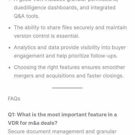
duedilligence dashboards, and integrated
Q&A tools.
The ability to share files securely and maintain
version control is essential.
Analytics and data provide visibility into buyer
engagement and help prioritize follow-ups.
Choosing the right features ensures smoother
mergers and acquisitions and faster closings.
FAQs
Q1: What is the most important feature in a
VDR for m&a deals?
Secure document management and granular