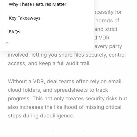
Why These Features Matter
A VDR is no longer a luxury; it’s a necessity for
Key Takeaways
M&A. Modern m&a deals involve hundreds of
documents, multiple stakeholders, and strict
FAQs
confidentiality requirements. A good VDR
creates a single source of truth for every party
involved, letting you share files securely, control
access, and keep a full audit trail.
Without a VDR, deal teams often rely on email,
cloud folders, and spreadsheets to track
progress. This not only creates security risks but
also increases the likelihood of missing critical
steps during duedilligence.