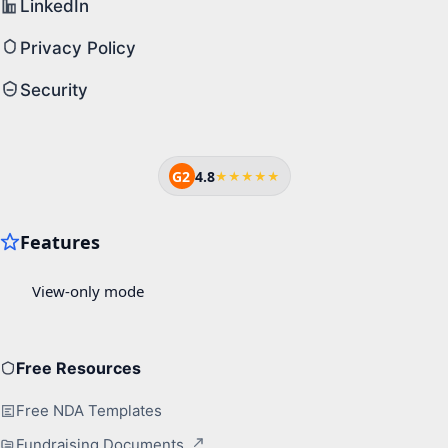
LinkedIn
Privacy Policy
Security
G2
4.8
★★★★★
Free Resources
Free NDA Templates
Fundraising Documents