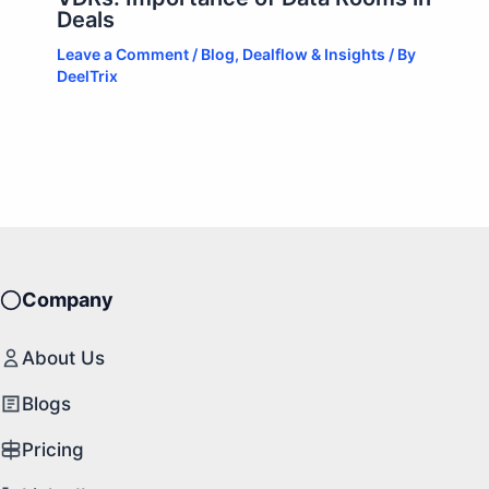
Deals
Leave a Comment
/
Blog
,
Dealflow & Insights
/ By
DeelTrix
Company
About Us
Blogs
Pricing