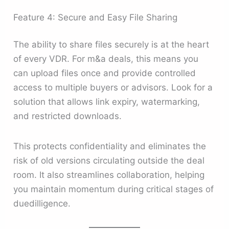
Feature 4: Secure and Easy File Sharing
The ability to share files securely is at the heart
of every VDR. For m&a deals, this means you
can upload files once and provide controlled
access to multiple buyers or advisors. Look for a
solution that allows link expiry, watermarking,
and restricted downloads.
This protects confidentiality and eliminates the
risk of old versions circulating outside the deal
room. It also streamlines collaboration, helping
you maintain momentum during critical stages of
duedilligence.