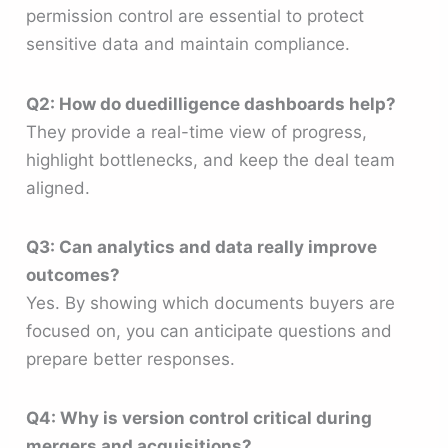
permission control are essential to protect
sensitive data and maintain compliance.
Q2: How do duedilligence dashboards help?
They provide a real-time view of progress,
highlight bottlenecks, and keep the deal team
aligned.
Q3: Can analytics and data really improve
outcomes?
Yes. By showing which documents buyers are
focused on, you can anticipate questions and
prepare better responses.
Q4: Why is version control critical during
mergers and acquisitions?