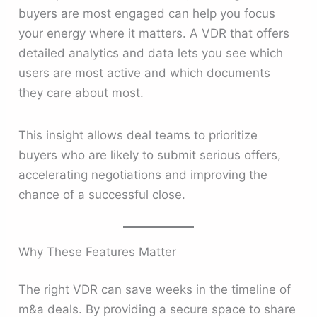
buyers are most engaged can help you focus
your energy where it matters. A VDR that offers
detailed analytics and data lets you see which
users are most active and which documents
they care about most.
This insight allows deal teams to prioritize
buyers who are likely to submit serious offers,
accelerating negotiations and improving the
chance of a successful close.
Why These Features Matter
The right VDR can save weeks in the timeline of
m&a deals. By providing a secure space to share