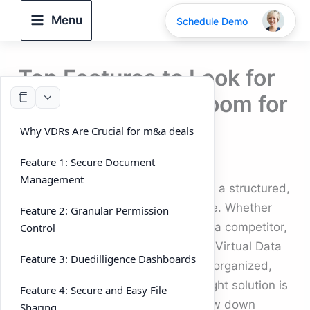
Skip
Menu
Schedule Demo
to
content
Top Features to Look for
in a Virtual Data Room for
m&a deals
Why VDRs Are Crucial for m&a deals
By
DeelTrix
/
September 26, 2025
Feature 1: Secure Document
Management
In 2025, running m&a deals without a structured,
secure platform is nearly impossible. Whether
Feature 2: Granular Permission
you’re selling a business, acquiring a competitor,
Control
or facilitating a merger, you need a Virtual Data
Feature 3: Duedilligence Dashboards
Room (VDR) that keeps everything organized,
secure, and efficient. Picking the right solution is
Feature 4: Secure and Easy File
crucial — the wrong choice can slow down
Sharing