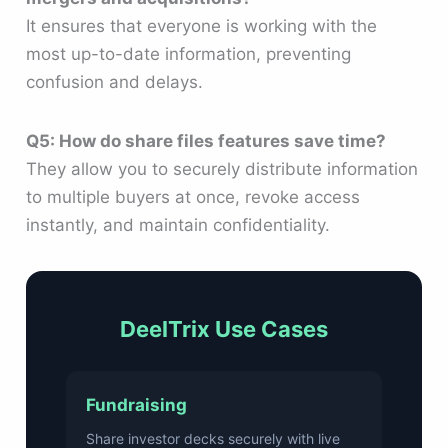
It ensures that everyone is working with the
most up-to-date information, preventing
confusion and delays.
Q5: How do share files features save time?
They allow you to securely distribute information
to multiple buyers at once, revoke access
instantly, and maintain confidentiality.
DeelTrix Use Cases
Fundraising
Share investor decks securely with live