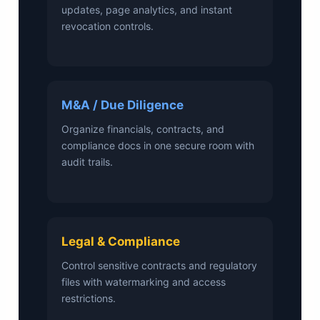
updates, page analytics, and instant
revocation controls.
M&A / Due Diligence
Organize financials, contracts, and
compliance docs in one secure room with
audit trails.
Legal & Compliance
Control sensitive contracts and regulatory
files with watermarking and access
restrictions.