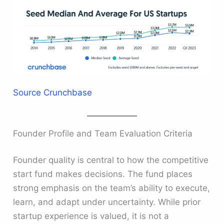
Source Crunchbase
Founder Profile and Team Evaluation Criteria
Founder quality is central to how the competitive
start fund makes decisions. The fund places
strong emphasis on the team’s ability to execute,
learn, and adapt under uncertainty. While prior
startup experience is valued, it is not a