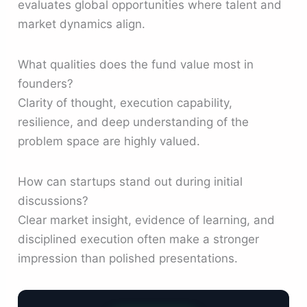
evaluates global opportunities where talent and
market dynamics align.
What qualities does the fund value most in
founders?
Clarity of thought, execution capability,
resilience, and deep understanding of the
problem space are highly valued.
How can startups stand out during initial
discussions?
Clear market insight, evidence of learning, and
disciplined execution often make a stronger
impression than polished presentations.