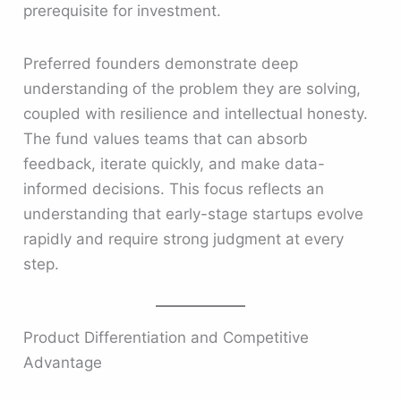
prerequisite for investment.
Preferred founders demonstrate deep
understanding of the problem they are solving,
coupled with resilience and intellectual honesty.
The fund values teams that can absorb
feedback, iterate quickly, and make data-
informed decisions. This focus reflects an
understanding that early-stage startups evolve
rapidly and require strong judgment at every
step.
Product Differentiation and Competitive
Advantage