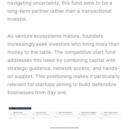
navigating uncertainty, this fund aims to be a
long-term partner rather than a transactional
investor.
As venture ecosystems mature, founders
increasingly seek investors who bring more than
money to the table. The competitive start fund
addresses this need by combining capital with
strategic guidance, network access, and hands-
on support. This positioning makes it particularly
relevant for startups aiming to build defensible
businesses from day one.