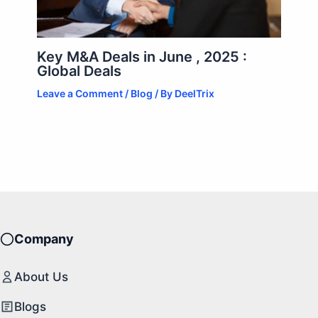
Key M&A Deals in June , 2025 :
Global Deals
Leave a Comment
/
Blog
/ By
DeelTrix
Company
About Us
Blogs