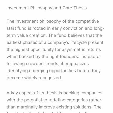
Investment Philosophy and Core Thesis
The investment philosophy of the competitive
start fund is rooted in early conviction and long-
term value creation. The fund believes that the
earliest phases of a company’s lifecycle present
the highest opportunity for asymmetric returns
when backed by the right founders. Instead of
following crowded trends, it emphasizes
identifying emerging opportunities before they
become widely recognized.
A key aspect of its thesis is backing companies
with the potential to redefine categories rather
than marginally improve existing solutions. The