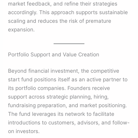
market feedback, and refine their strategies
accordingly. This approach supports sustainable
scaling and reduces the risk of premature
expansion.
Portfolio Support and Value Creation
Beyond financial investment, the competitive
start fund positions itself as an active partner to
its portfolio companies. Founders receive
support across strategic planning, hiring,
fundraising preparation, and market positioning.
The fund leverages its network to facilitate
introductions to customers, advisors, and follow-
on investors.