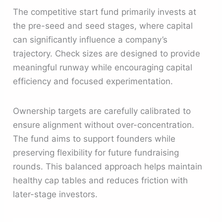
The competitive start fund primarily invests at
the pre-seed and seed stages, where capital
can significantly influence a company’s
trajectory. Check sizes are designed to provide
meaningful runway while encouraging capital
efficiency and focused experimentation.
Ownership targets are carefully calibrated to
ensure alignment without over-concentration.
The fund aims to support founders while
preserving flexibility for future fundraising
rounds. This balanced approach helps maintain
healthy cap tables and reduces friction with
later-stage investors.