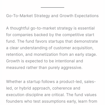
Go-To-Market Strategy and Growth Expectations
A thoughtful go-to-market strategy is essential
for companies backed by the competitive start
fund. The fund favors startups that demonstrate
a clear understanding of customer acquisition,
retention, and monetization from an early stage.
Growth is expected to be intentional and
measured rather than purely aggressive.
Whether a startup follows a product-led, sales-
led, or hybrid approach, coherence and
execution discipline are critical. The fund values
founders who test assumptions early, learn from