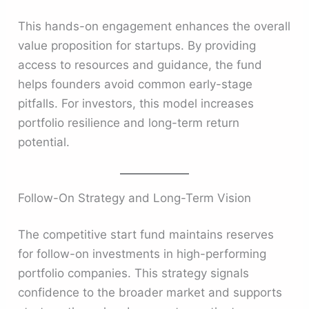
This hands-on engagement enhances the overall
value proposition for startups. By providing
access to resources and guidance, the fund
helps founders avoid common early-stage
pitfalls. For investors, this model increases
portfolio resilience and long-term return
potential.
Follow-On Strategy and Long-Term Vision
The competitive start fund maintains reserves
for follow-on investments in high-performing
portfolio companies. This strategy signals
confidence to the broader market and supports