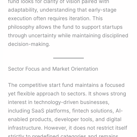
fund looks for clarity of vision paired with
adaptability, understanding that early-stage
execution often requires iteration. This
philosophy allows the fund to support startups
through uncertainty while maintaining disciplined
decision-making.
Sector Focus and Market Orientation
The competitive start fund maintains a focused
yet flexible approach to sectors. It shows strong
interest in technology-driven businesses,
including SaaS platforms, fintech solutions, AI-
enabled products, developer tools, and digital
infrastructure. However, it does not restrict itself
strictly to predefined categories and remains