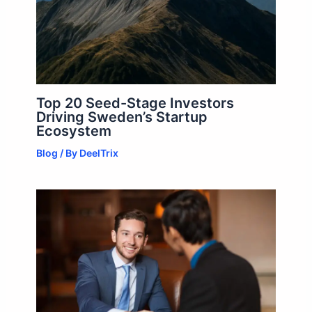
Top 20 Seed-Stage Investors
Driving Sweden’s Startup
Ecosystem
Blog
/ By
DeelTrix