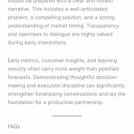
should be prepared with a clear and honest
narrative. This includes a well-articulated
problem, a compelling solution, and a strong
understanding of market timing. Transparency
and openness to dialogue are highly valued
during early interactions.
Early metrics, customer insights, and learning
velocity often carry more weight than polished
forecasts. Demonstrating thoughtful decision-
making and execution discipline can significantly
strengthen fundraising conversations and lay the
foundation for a productive partnership.
FAQs