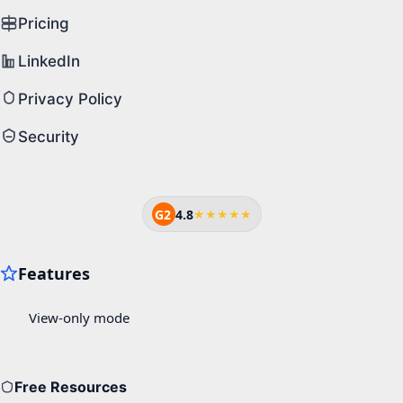
Pricing
LinkedIn
Privacy Policy
Security
G2
4.8
★★★★★
Free Resources