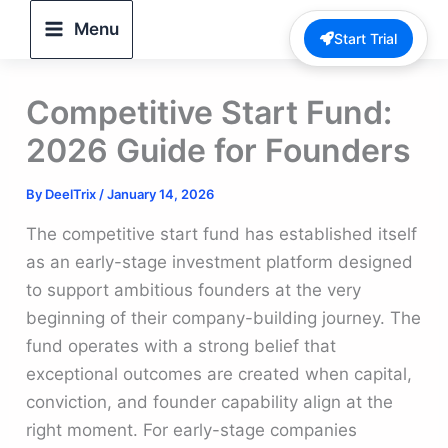
Skip
Menu
Start Trial
to
content
Competitive Start Fund:
2026 Guide for Founders
By
DeelTrix
/
January 14, 2026
The competitive start fund has established itself
as an early-stage investment platform designed
to support ambitious founders at the very
beginning of their company-building journey. The
fund operates with a strong belief that
exceptional outcomes are created when capital,
conviction, and founder capability align at the
right moment. For early-stage companies