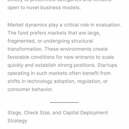
open to novel business models.
Market dynamics play a critical role in evaluation.
The fund prefers markets that are large,
fragmented, or undergoing structural
transformation. These environments create
favorable conditions for new entrants to scale
quickly and establish strong positions. Startups
operating in such markets often benefit from
shifts in technology adoption, regulation, or
consumer behavior.
Stage, Check Size, and Capital Deployment
Strategy