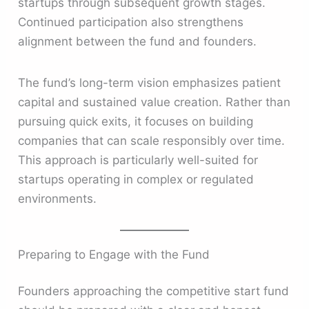
startups through subsequent growth stages.
Continued participation also strengthens
alignment between the fund and founders.
The fund’s long-term vision emphasizes patient
capital and sustained value creation. Rather than
pursuing quick exits, it focuses on building
companies that can scale responsibly over time.
This approach is particularly well-suited for
startups operating in complex or regulated
environments.
Preparing to Engage with the Fund
Founders approaching the competitive start fund