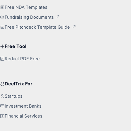
Free NDA Templates
Fundraising Documents
Free Pitchdeck Template Guide
Free Tool
Redact PDF Free
DeelTrix For
Startups
Investment Banks
Financial Services