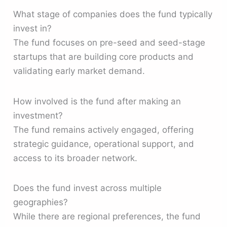
What stage of companies does the fund typically
invest in?
The fund focuses on pre-seed and seed-stage
startups that are building core products and
validating early market demand.
How involved is the fund after making an
investment?
The fund remains actively engaged, offering
strategic guidance, operational support, and
access to its broader network.
Does the fund invest across multiple
geographies?
While there are regional preferences, the fund