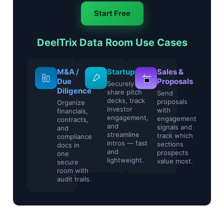
Start Free
DeelTrix Data Room Use Cases
M&A /
Startups
Sales &
Due
Proposals
Securely
Diligence
share pitch
Send
decks, track
proposals
Organize
investor
with
financials,
engagement,
engagement
contracts,
and
signals and
and
streamline
track which
compliance
intros — fast
sections
docs in
and
prospects
one
lightweight.
value most.
secure
room with
audit trails.