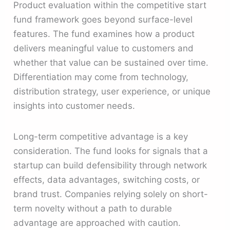
Product evaluation within the competitive start
fund framework goes beyond surface-level
features. The fund examines how a product
delivers meaningful value to customers and
whether that value can be sustained over time.
Differentiation may come from technology,
distribution strategy, user experience, or unique
insights into customer needs.
Long-term competitive advantage is a key
consideration. The fund looks for signals that a
startup can build defensibility through network
effects, data advantages, switching costs, or
brand trust. Companies relying solely on short-
term novelty without a path to durable
advantage are approached with caution.