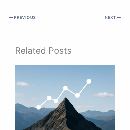
PREVIOUS
NEXT
Related Posts