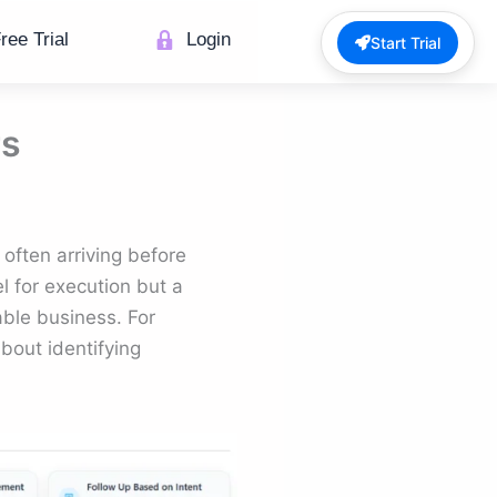
ree Trial
Login
Start Trial
rs
, often arriving before
el for execution but a
able business. For
about identifying