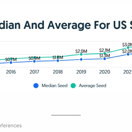
eferences