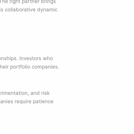
The right partner brings
is collaborative dynamic
ionships. Investors who
heir portfolio companies.
imentation, and risk
anies require patience