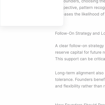
For founders, choosing the
perspective, pattern recog
increases the likelihood of
Follow-On Strategy and L
A clear follow-on strategy
reserve capital for future
This support can be critic
Long-term alignment also 
tolerance. Founders benef
and flexibility rather than 
How Founders Should Prep