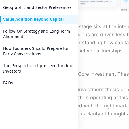
Geographic and Sector Preferences
Value Addition Beyond Capital
This stage sits at the inte
Follow-On Strategy and Long-Term
Decisions are driven less 
Alignment
Understanding how capital 
How Founders Should Prepare for
productive partnerships.
Early Conversations
The Perspective of pre seed funding
Investors
The Core Investment Thesis
FAQs
The investment thesis beh
Investors operating at thi
paired with the right mark
there is clarity of thought