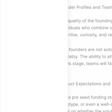
Founder Profiles and Tea
The quality of the foundin
individuals who combine vis
expertise, curiosity, and 
Solo founders are not aut
favorably. The ability to a
at this stage, teams will 
Product Expectations and E
At the pre seed funding st
prototype, or even a well-
focus on whether the solut