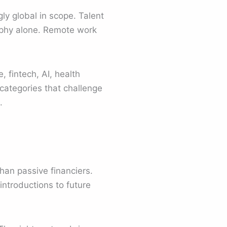
ly global in scope. Talent
aphy alone. Remote work
 fintech, AI, health
categories that challenge
.
han passive financiers.
introductions to future