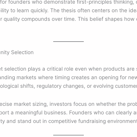
 for founders who demonstrate first-principles thinking
ity to learn quickly. The thesis often centers on the id
r quality compounds over time. This belief shapes how 
ity Selection
 selection plays a critical role even when products are s
xpanding markets where timing creates an opening for ne
logical shifts, regulatory changes, or evolving custome
ise market sizing, investors focus on whether the probl
port a meaningful business. Founders who can clearly ar
ity and stand out in competitive fundraising environmen