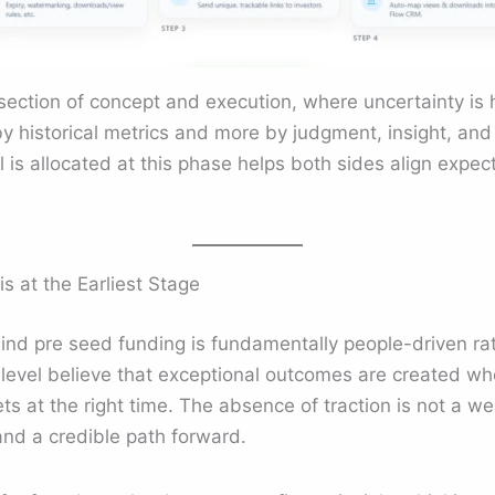
rsection of concept and execution, where uncertainty is h
by historical metrics and more by judgment, insight, and
is allocated at this phase helps both sides align expec
 at the Earliest Stage
ind pre seed funding is fundamentally people-driven rat
s level believe that exceptional outcomes are created w
ets at the right time. The absence of traction is not a w
 and a credible path forward.