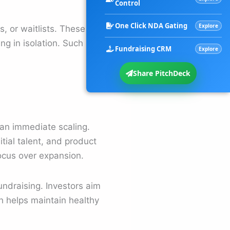
Control
One Click NDA Gating
Explore
, or waitlists. These
ng in isolation. Such
Fundraising CRM
Explore
Share PitchDeck
han immediate scaling.
tial talent, and product
focus over expansion.
ndraising. Investors aim
h helps maintain healthy