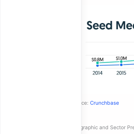
Source:
Crunchbase
Geographic and Sector Pr