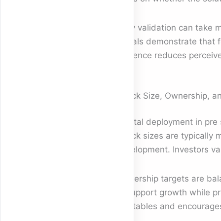
Early validation can take 
signals demonstrate that f
evidence reduces perceive
Check Size, Ownership, and
Capital deployment in pre 
Check sizes are typically m
development. Investors val
Ownership targets are bala
to support growth while pr
cap tables and encourages