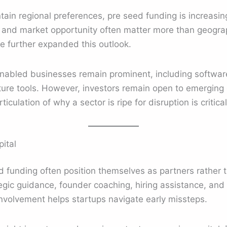
ain regional preferences, pre seed funding is increasing
, and market opportunity often matter more than geogr
e further expanded this outlook.
abled businesses remain prominent, including software,
ture tools. However, investors remain open to emerging 
ticulation of why a sector is ripe for disruption is critical
ital
ed funding often position themselves as partners rather t
gic guidance, founder coaching, hiring assistance, and 
nvolvement helps startups navigate early missteps.