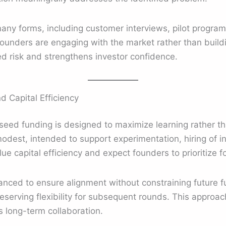
many forms, including customer interviews, pilot programs
ounders are engaging with the market rather than buildi
d risk and strengthens investor confidence.
 Capital Efficiency
seed funding is designed to maximize learning rather t
odest, intended to support experimentation, hiring of ini
ue capital efficiency and expect founders to prioritize 
nced to ensure alignment without constraining future fu
eserving flexibility for subsequent rounds. This approac
 long-term collaboration.