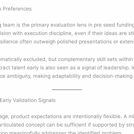
m Preferences
g team is the primary evaluation lens in pre seed fundin
ion with execution discipline, even if their ideas are st
resilience often outweigh polished presentations or exte
omatically excluded, but complementary skill sets withi
ttract talent early is also seen as a signal of leadership.
face ambiguity, making adaptability and decision-making 
arly Validation Signals
age, product expectations are intentionally flexible. A 
articulated concept can be sufficient if supported by st
ion meaningfully addresses the identified problem.