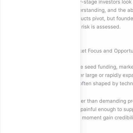
Early-stage investors look
understanding, and the abil
products pivot, but founde
how risk is assessed.
Market Focus and Opportun
In pre seed funding, market
prefer large or rapidly e
are often shaped by techno
Rather than demanding prec
and painful enough to sup
right moment gain credibil