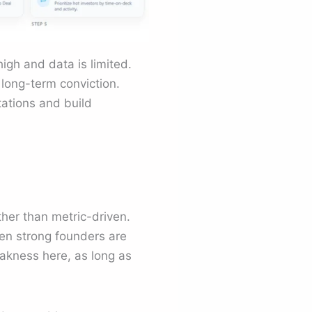
igh and data is limited.
 long-term conviction.
tations and build
her than metric-driven.
hen strong founders are
eakness here, as long as