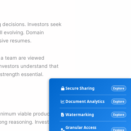
g decisions. Investors seek
ill evolving. Domain
nsive resumes.
n a team are viewed
 Investors understand that
strength essential.
Secure Sharing
Explore
Document Analytics
Explore
minimum viable product,
Watermarking
Explore
rong reasoning. Investors
Granular Access
Explore