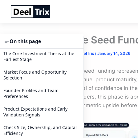
Skip
to
content
Pre Seed Fund
On this page
The Core Investment Thesis at the
By
DeelTrix
/
January 14, 2026
Earliest Stage
Pre seed funding represents 
Market Focus and Opportunity
Selection
revenue, product maturity, 
signal of confidence in the
Founder Profiles and Team
Preferences
founders, this phase is abou
asymmetric upside before
Product Expectations and Early
Validation Signals
Check Size, Ownership, and Capital
Efficiency