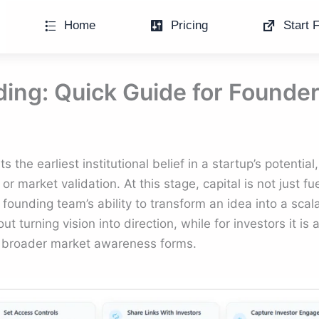
Home
Pricing
Start F
ing: Quick Guide for Founde
the earliest institutional belief in a startup’s potential
or market validation. At this stage, capital is not just fu
 founding team’s ability to transform an idea into a scal
t turning vision into direction, while for investors it is 
 broader market awareness forms.