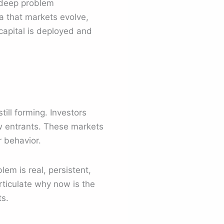
, deep problem
ea that markets evolve,
capital is deployed and
till forming. Investors
w entrants. These markets
r behavior.
em is real, persistent,
ticulate why now is the
ts.