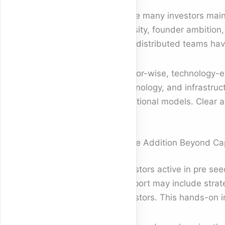
While many investors maint
density, founder ambition
and distributed teams hav
Sector-wise, technology-en
technology, and infrastruc
traditional models. Clear ar
Value Addition Beyond Cap
Investors active in pre se
Support may include strate
investors. This hands-on i