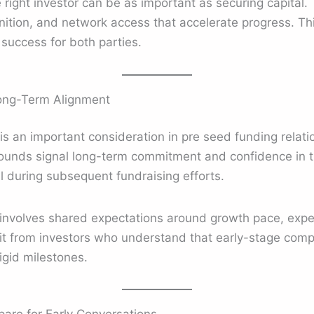
 right investor can be as important as securing capital. 
nition, and network access that accelerate progress. Th
 success for both parties.
ong-Term Alignment
 is an important consideration in pre seed funding relat
 rounds signal long-term commitment and confidence in t
al during subsequent fundraising efforts.
involves shared expectations around growth pace, exper
it from investors who understand that early-stage comp
rigid milestones.
are for Early Conversations