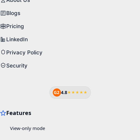
Blogs
Pricing
LinkedIn
Privacy Policy
Security
G2
4.8
★★★★★