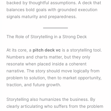
backed by thoughtful assumptions. A deck that
balances bold goals with grounded execution
signals maturity and preparedness.
The Role of Storytelling in a Strong Deck
At its core, a
pitch deck vc
is a storytelling tool.
Numbers and charts matter, but they only
resonate when placed inside a coherent
narrative. The story should move logically from
problem to solution, then to market opportunity,
traction, and future growth.
Storytelling also humanizes the business. By
clearly articulating who suffers from the problem