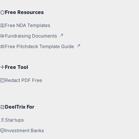
Free Resources
Free NDA Templates
Fundraising Documents
Free Pitchdeck Template Guide
Free Tool
Redact PDF Free
DeelTrix For
Startups
Investment Banks