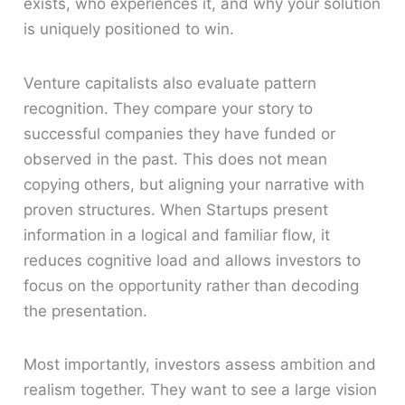
exists, who experiences it, and why your solution
is uniquely positioned to win.
Venture capitalists also evaluate pattern
recognition. They compare your story to
successful companies they have funded or
observed in the past. This does not mean
copying others, but aligning your narrative with
proven structures. When Startups present
information in a logical and familiar flow, it
reduces cognitive load and allows investors to
focus on the opportunity rather than decoding
the presentation.
Most importantly, investors assess ambition and
realism together. They want to see a large vision