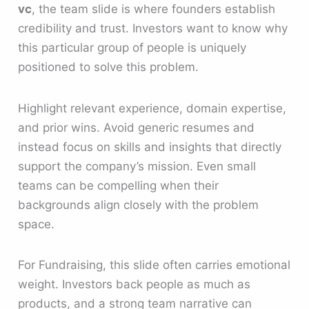
vc
, the team slide is where founders establish
credibility and trust. Investors want to know why
this particular group of people is uniquely
positioned to solve this problem.
Highlight relevant experience, domain expertise,
and prior wins. Avoid generic resumes and
instead focus on skills and insights that directly
support the company’s mission. Even small
teams can be compelling when their
backgrounds align closely with the problem
space.
For Fundraising, this slide often carries emotional
weight. Investors back people as much as
products, and a strong team narrative can