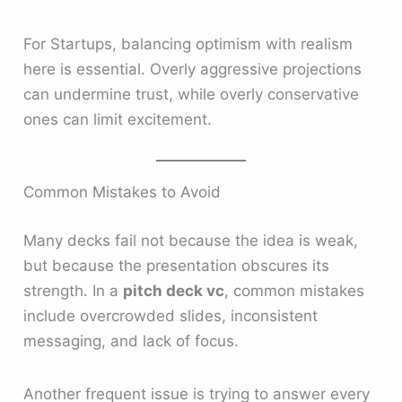
For Startups, balancing optimism with realism
here is essential. Overly aggressive projections
can undermine trust, while overly conservative
ones can limit excitement.
Common Mistakes to Avoid
Many decks fail not because the idea is weak,
but because the presentation obscures its
strength. In a
pitch deck vc
, common mistakes
include overcrowded slides, inconsistent
messaging, and lack of focus.
Another frequent issue is trying to answer every