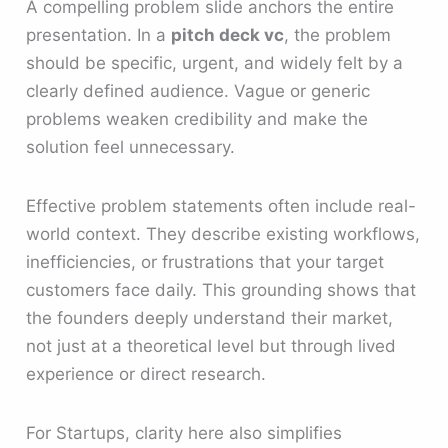
A compelling problem slide anchors the entire
presentation. In a
pitch deck vc
, the problem
should be specific, urgent, and widely felt by a
clearly defined audience. Vague or generic
problems weaken credibility and make the
solution feel unnecessary.
Effective problem statements often include real-
world context. They describe existing workflows,
inefficiencies, or frustrations that your target
customers face daily. This grounding shows that
the founders deeply understand their market,
not just at a theoretical level but through lived
experience or direct research.
For Startups, clarity here also simplifies