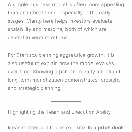
A simple business model is often more appealing
than an intricate one, especially in the early
stages. Clarity here helps investors evaluate
scalability and margins, both of which are
central to venture returns.
For Startups planning aggressive growth, it is
also useful to explain how the model evolves
over time. Showing a path from early adoption to
long-term monetization demonstrates foresight
and strategic planning.
Highlighting the Team and Execution Ability
Ideas matter, but teams execute. In a
pitch deck