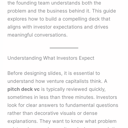
the founding team understands both the
problem and the business behind it. This guide
explores how to build a compelling deck that
aligns with investor expectations and drives
meaningful conversations.
Understanding What Investors Expect
Before designing slides, it is essential to
understand how venture capitalists think. A
pitch deck vc
is typically reviewed quickly,
sometimes in less than three minutes. Investors
look for clear answers to fundamental questions
rather than decorative visuals or dense
explanations. They want to know what problem