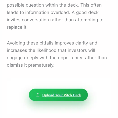
possible question within the deck. This often
leads to information overload. A good deck
invites conversation rather than attempting to
replace it.
Avoiding these pitfalls improves clarity and
increases the likelihood that investors will
engage deeply with the opportunity rather than
dismiss it prematurely.