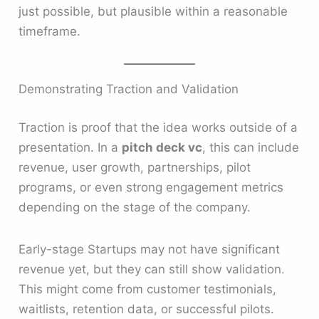
just possible, but plausible within a reasonable
timeframe.
Demonstrating Traction and Validation
Traction is proof that the idea works outside of a
presentation. In a
pitch deck vc
, this can include
revenue, user growth, partnerships, pilot
programs, or even strong engagement metrics
depending on the stage of the company.
Early-stage Startups may not have significant
revenue yet, but they can still show validation.
This might come from customer testimonials,
waitlists, retention data, or successful pilots.