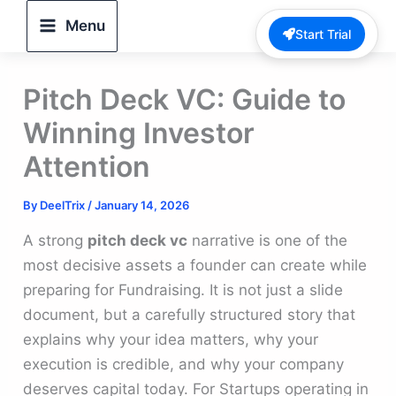
Skip
Menu
Start Trial
to
content
Pitch Deck VC: Guide to
Winning Investor
Attention
By
DeelTrix
/
January 14, 2026
A strong
pitch deck vc
narrative is one of the
most decisive assets a founder can create while
preparing for Fundraising. It is not just a slide
document, but a carefully structured story that
explains why your idea matters, why your
execution is credible, and why your company
deserves capital today. For Startups operating in