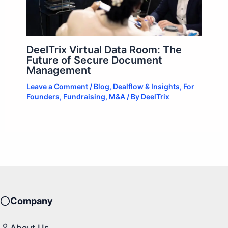
DeelTrix Virtual Data Room: The
Future of Secure Document
Management
Leave a Comment
/
Blog
,
Dealflow & Insights
,
For
Founders
,
Fundraising
,
M&A
/ By
DeelTrix
Company
About Us