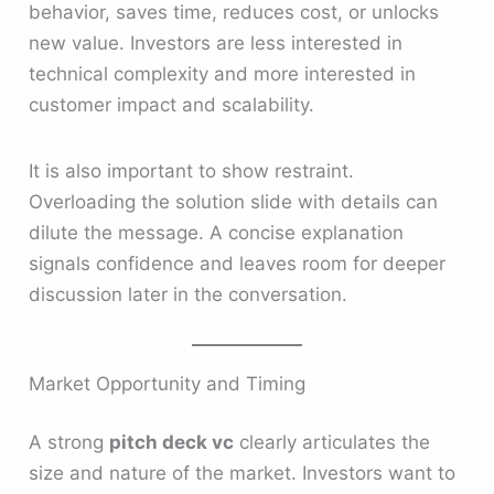
behavior, saves time, reduces cost, or unlocks
new value. Investors are less interested in
technical complexity and more interested in
customer impact and scalability.
It is also important to show restraint.
Overloading the solution slide with details can
dilute the message. A concise explanation
signals confidence and leaves room for deeper
discussion later in the conversation.
Market Opportunity and Timing
A strong
pitch deck vc
clearly articulates the
size and nature of the market. Investors want to