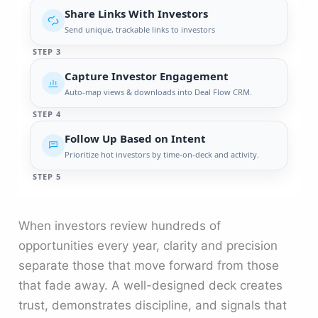
Share Links With Investors
Send unique, trackable links to investors
STEP 3
Capture Investor Engagement
Auto-map views & downloads into Deal Flow CRM.
STEP 4
Follow Up Based on Intent
Prioritize hot investors by time-on-deck and activity.
STEP 5
When investors review hundreds of
opportunities every year, clarity and precision
separate those that move forward from those
that fade away. A well-designed deck creates
trust, demonstrates discipline, and signals that