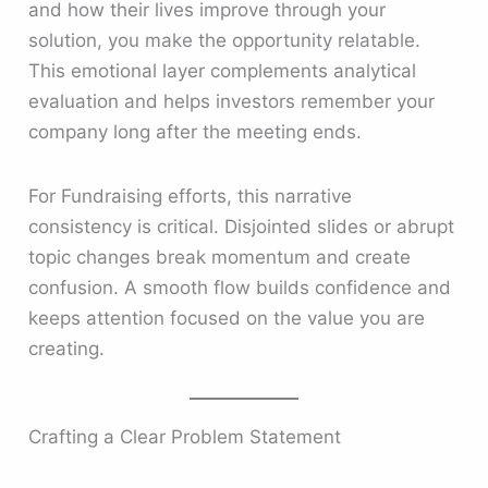
and how their lives improve through your
solution, you make the opportunity relatable.
This emotional layer complements analytical
evaluation and helps investors remember your
company long after the meeting ends.
For Fundraising efforts, this narrative
consistency is critical. Disjointed slides or abrupt
topic changes break momentum and create
confusion. A smooth flow builds confidence and
keeps attention focused on the value you are
creating.
Crafting a Clear Problem Statement