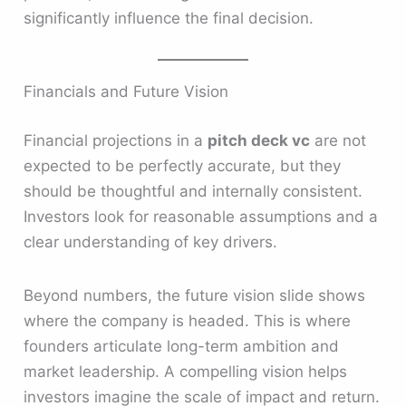
significantly influence the final decision.
Financials and Future Vision
Financial projections in a
pitch deck vc
are not
expected to be perfectly accurate, but they
should be thoughtful and internally consistent.
Investors look for reasonable assumptions and a
clear understanding of key drivers.
Beyond numbers, the future vision slide shows
where the company is headed. This is where
founders articulate long-term ambition and
market leadership. A compelling vision helps
investors imagine the scale of impact and return.