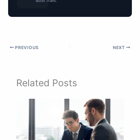
audit trails.
PREVIOUS
NEXT
Related Posts