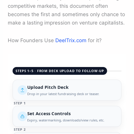
competitive markets, this document often
becomes the first and sometimes only chance to
make a lasting impression on venture capitalists.
How Founders Use
DeelTrix.com
for it?
STEPS 1–5 · FROM DECK UPLOAD TO FOLLOW-UP
Upload Pitch Deck
Drop in your latest fundraising deck or teaser.
STEP 1
Set Access Controls
Expiry, watermarking, downloads/view rules, etc.
STEP 2