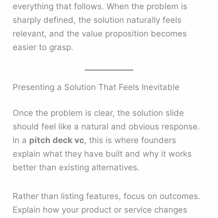
everything that follows. When the problem is
sharply defined, the solution naturally feels
relevant, and the value proposition becomes
easier to grasp.
Presenting a Solution That Feels Inevitable
Once the problem is clear, the solution slide
should feel like a natural and obvious response.
In a
pitch deck vc
, this is where founders
explain what they have built and why it works
better than existing alternatives.
Rather than listing features, focus on outcomes.
Explain how your product or service changes