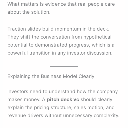
What matters is evidence that real people care
about the solution.
Traction slides build momentum in the deck.
They shift the conversation from hypothetical
potential to demonstrated progress, which is a
powerful transition in any investor discussion.
Explaining the Business Model Clearly
Investors need to understand how the company
makes money. A
pitch deck vc
should clearly
explain the pricing structure, sales motion, and
revenue drivers without unnecessary complexity.