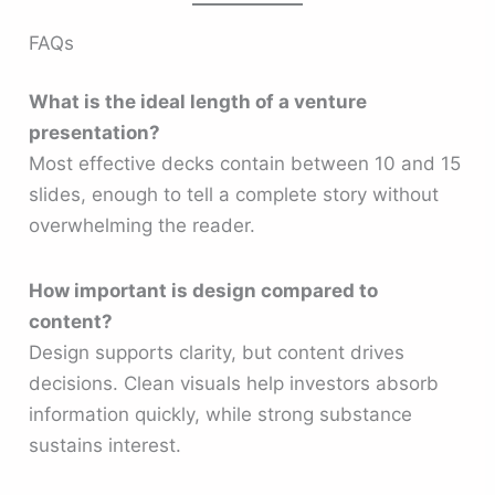
FAQs
What is the ideal length of a venture
presentation?
Most effective decks contain between 10 and 15
slides, enough to tell a complete story without
overwhelming the reader.
How important is design compared to
content?
Design supports clarity, but content drives
decisions. Clean visuals help investors absorb
information quickly, while strong substance
sustains interest.