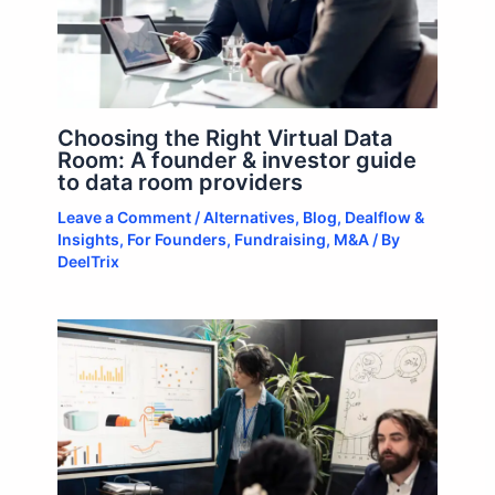
Choosing the Right Virtual Data
Room: A founder & investor guide
to data room providers
Leave a Comment
/
Alternatives
,
Blog
,
Dealflow &
Insights
,
For Founders
,
Fundraising
,
M&A
/ By
DeelTrix