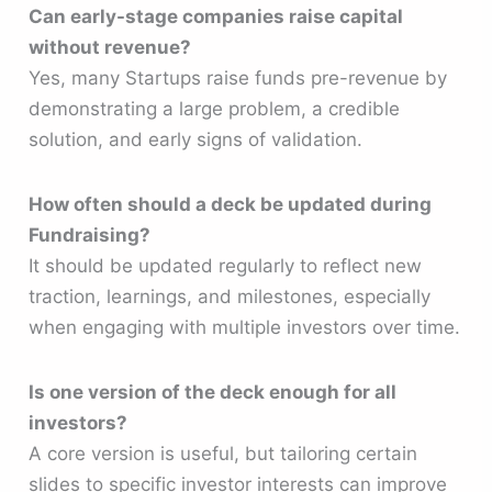
Can early-stage companies raise capital
without revenue?
Yes, many Startups raise funds pre-revenue by
demonstrating a large problem, a credible
solution, and early signs of validation.
How often should a deck be updated during
Fundraising?
It should be updated regularly to reflect new
traction, learnings, and milestones, especially
when engaging with multiple investors over time.
Is one version of the deck enough for all
investors?
A core version is useful, but tailoring certain
slides to specific investor interests can improve