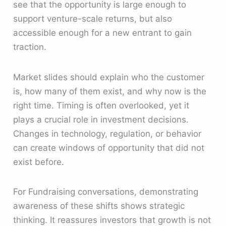
see that the opportunity is large enough to
support venture-scale returns, but also
accessible enough for a new entrant to gain
traction.
Market slides should explain who the customer
is, how many of them exist, and why now is the
right time. Timing is often overlooked, yet it
plays a crucial role in investment decisions.
Changes in technology, regulation, or behavior
can create windows of opportunity that did not
exist before.
For Fundraising conversations, demonstrating
awareness of these shifts shows strategic
thinking. It reassures investors that growth is not