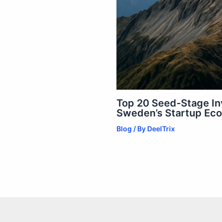
Top 20 Seed-Stage In
Sweden’s Startup Ec
Blog
/ By
DeelTrix