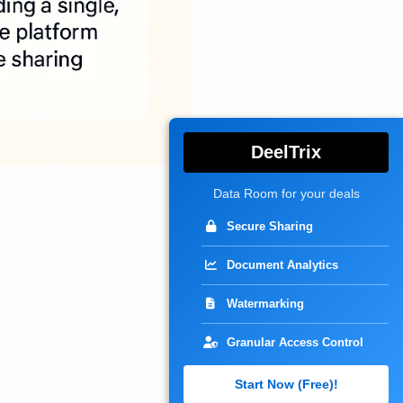
DeelTrix
Data Room for your deals
Secure Sharing
Document Analytics
Watermarking
Granular Access Control
Start Now (Free)!