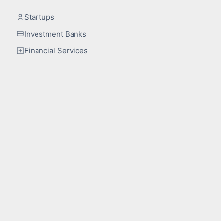
Startups
Investment Banks
Financial Services