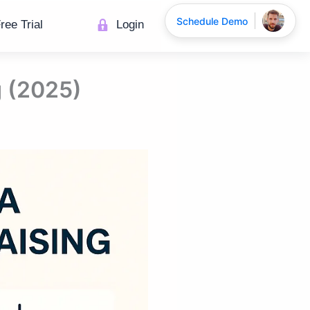
Schedule Demo
ree Trial
Login
g (2025)