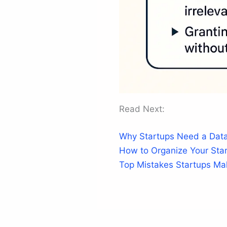
Read Next:
Why Startups Need a Data
How to Organize Your Star
Top Mistakes Startups M