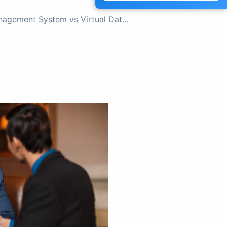
NEXT
Document Management System vs Virtual Data Room: Which One Do You Need?