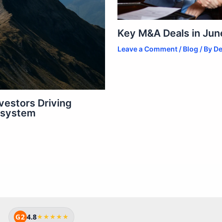
Key M&A Deals in June
Leave a Comment
/
Blog
/ By
De
vestors Driving
osystem
G2
4.8
★★★★★