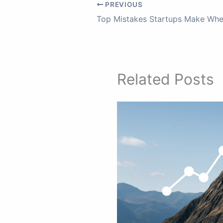
PREVIOUS
Related Posts