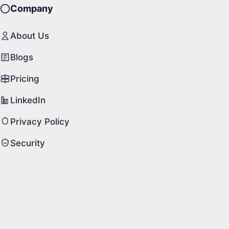
Company
About Us
Blogs
Pricing
LinkedIn
Privacy Policy
Security