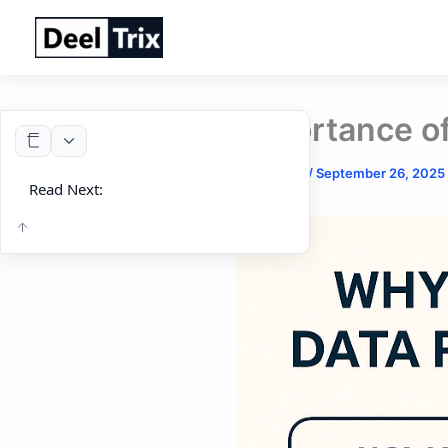
Skip
to
content
Importance of
By
DeelTrix
/
September 26, 2025
Read Next: