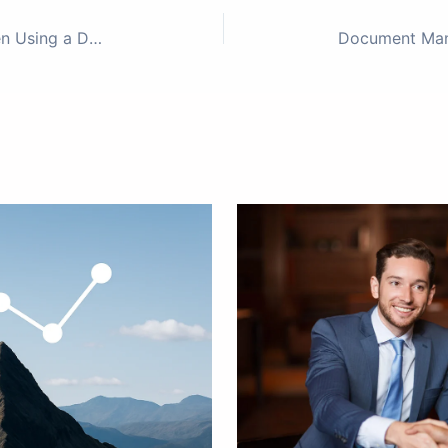
Top Mistakes Startups Make When Using a Data Room