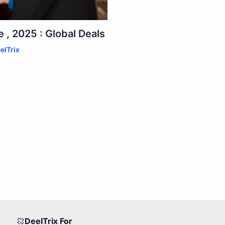
 , 2025 : Global Deals
elTrix
DeelTrix For