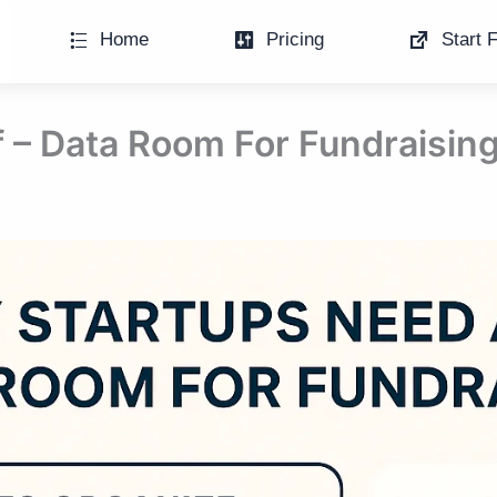
Home
Pricing
Start F
 – Data Room For Fundraisin