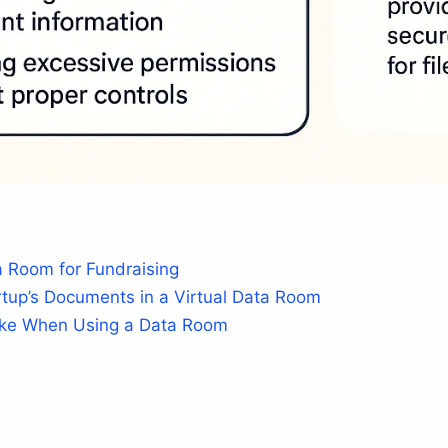
 Room for Fundraising
tup’s Documents in a Virtual Data Room
ake When Using a Data Room