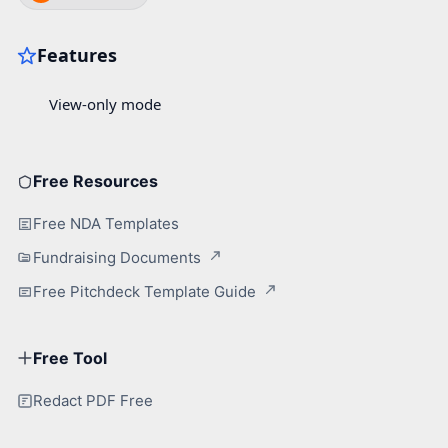
Free Resources
Free NDA Templates
Fundraising Documents
Free Pitchdeck Template Guide
Free Tool
Redact PDF Free