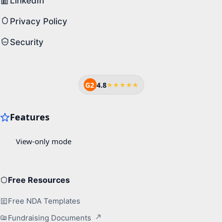
LinkedIn
Privacy Policy
Security
G2
4.8
★★★★★
Free Resources
Free NDA Templates
Fundraising Documents