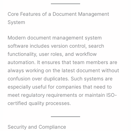
Core Features of a Document Management
System
Modern document management system
software includes version control, search
functionality, user roles, and workflow
automation. It ensures that team members are
always working on the latest document without
confusion over duplicates. Such systems are
especially useful for companies that need to
meet regulatory requirements or maintain ISO-
certified quality processes.
Security and Compliance