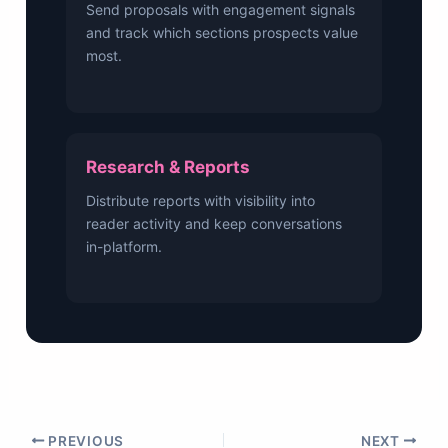
Send proposals with engagement signals
and track which sections prospects value
most.
Research & Reports
Distribute reports with visibility into
reader activity and keep conversations
in-platform.
PREVIOUS
NEXT