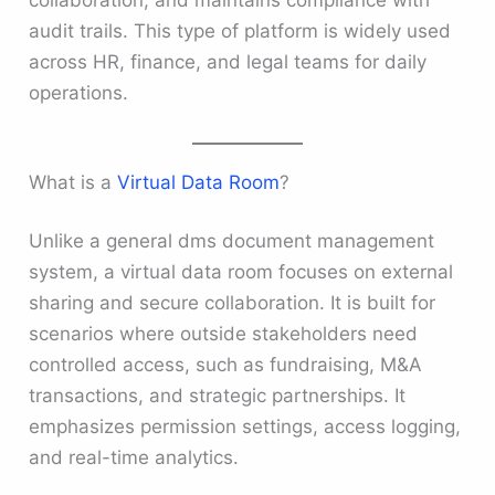
audit trails. This type of platform is widely used
across HR, finance, and legal teams for daily
operations.
What is a
Virtual Data Room
?
Unlike a general dms document management
system, a virtual data room focuses on external
sharing and secure collaboration. It is built for
scenarios where outside stakeholders need
controlled access, such as fundraising, M&A
transactions, and strategic partnerships. It
emphasizes permission settings, access logging,
and real-time analytics.