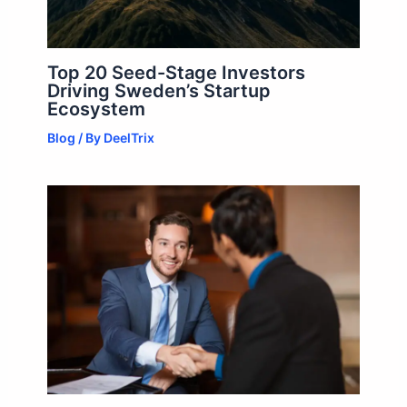
Top 20 Seed-Stage Investors
Driving Sweden’s Startup
Ecosystem
Blog
/ By
DeelTrix