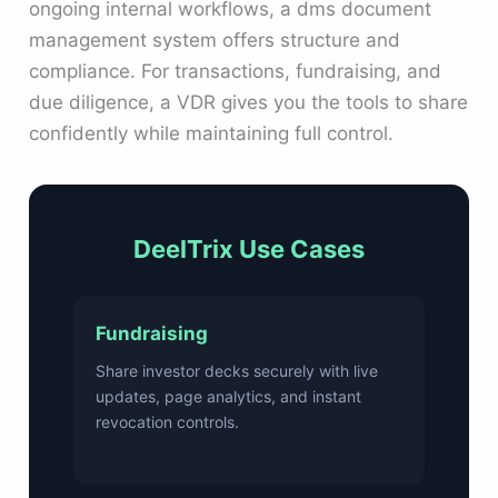
ongoing internal workflows, a dms document
management system offers structure and
compliance. For transactions, fundraising, and
due diligence, a VDR gives you the tools to share
confidently while maintaining full control.
DeelTrix Use Cases
Fundraising
Share investor decks securely with live
updates, page analytics, and instant
revocation controls.