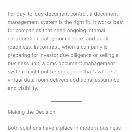
For day-to-day document control, a document
management system is the right fit. It works best
for companies that need ongoing internal
collaboration, policy compliance, and audit
readiness. In contrast, when a company is
preparing for investor due diligence or selling a
business unit, a dms document management
system might not be enough — that’s where a
virtual data room delivers additional assurance
and visibility.
Making the Decision
Both solutions have a place in modern business