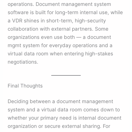
operations. Document management system
software is built for long-term internal use, while
a VDR shines in short-term, high-security
collaboration with external partners. Some
organizations even use both — a document
mgmt system for everyday operations and a
virtual data room when entering high-stakes
negotiations.
Final Thoughts
Deciding between a document management
system and a virtual data room comes down to
whether your primary need is internal document
organization or secure external sharing. For