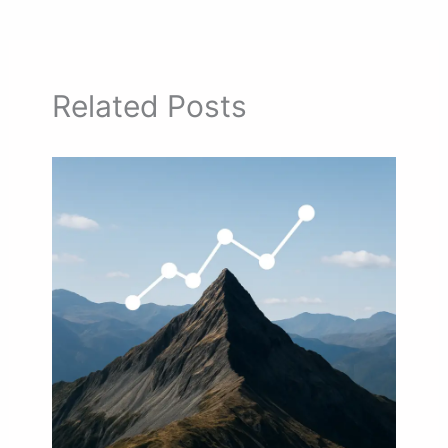
Related Posts