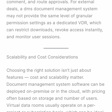
comment, and route approvals. For external
deals, a dms document management system
may not provide the same level of granular
permission settings as a dedicated VDR, which
can restrict downloads, revoke access instantly,
and monitor user sessions.
Scalability and Cost Considerations
Choosing the right solution isn’t just about
features — cost and scalability matter.
Document management system software can be
deployed on-premise or in the cloud, with pricing
often based on storage and number of users.
Virtual data rooms usually operate on a per-