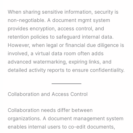
When sharing sensitive information, security is
non-negotiable. A document mgmt system
provides encryption, access control, and
retention policies to safeguard internal data.
However, when legal or financial due diligence is
involved, a virtual data room often adds
advanced watermarking, expiring links, and
detailed activity reports to ensure confidentiality.
Collaboration and Access Control
Collaboration needs differ between
organizations. A document management system
enables internal users to co-edit documents,