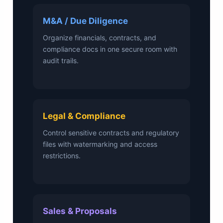
M&A / Due Diligence
Organize financials, contracts, and
compliance docs in one secure room with
audit trails.
Legal & Compliance
Control sensitive contracts and regulatory
files with watermarking and access
restrictions.
Sales & Proposals