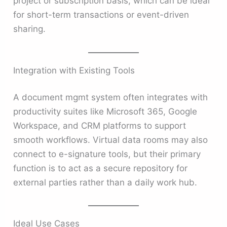
project or subscription basis, which can be ideal
for short-term transactions or event-driven
sharing.
Integration with Existing Tools
A document mgmt system often integrates with
productivity suites like Microsoft 365, Google
Workspace, and CRM platforms to support
smooth workflows. Virtual data rooms may also
connect to e-signature tools, but their primary
function is to act as a secure repository for
external parties rather than a daily work hub.
Ideal Use Cases