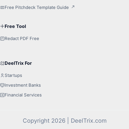
Free Pitchdeck Template Guide
Free Tool
Redact PDF Free
DeelTrix For
Startups
Investment Banks
Financial Services
Copyright 2026 | DeelTrix.com