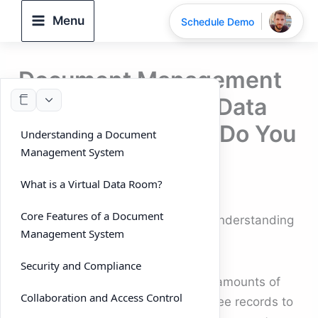
Skip
Menu
Schedule Demo
to
content
Document Management
System vs Virtual Data
Room: Which One Do You
Understanding a Document
Management System
Need?
What is a Virtual Data Room?
By
DeelTrix
/
September 26, 2025
Core Features of a Document
Document Management System: Understanding
Management System
the key difference
Security and Compliance
Businesses today handle massive amounts of
Collaboration and Access Control
data — from contracts and employee records to