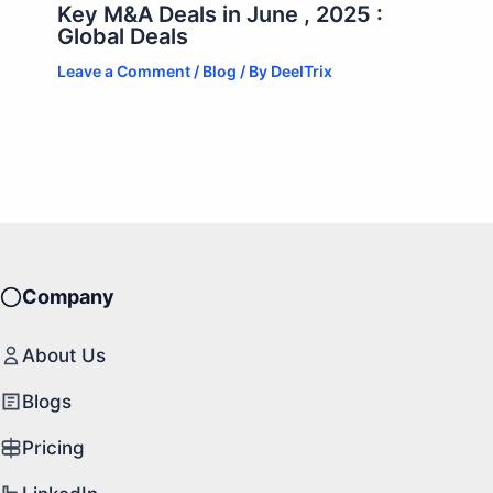
Key M&A Deals in June , 2025 :
Global Deals
Leave a Comment
/
Blog
/ By
DeelTrix
Company
About Us
Blogs
Pricing