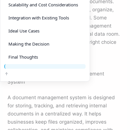
investor updates and compliance documents.
Scalability and Cost Considerations
Choosing the right solution to store, organize,
and share this information is crucial. Some
Integration with Existing Tools
companies rely on a document management
Ideal Use Cases
system, while others opt for a virtual data room.
Each option has strengths, but the right choice
Making the Decision
depends on your specific use case.
Final Thoughts
Understanding a Document Management
System
A document management system is designed
for storing, tracking, and retrieving internal
documents in a centralized way. It helps
businesses keep files organized, improves
collaboration, and maintains compliance with