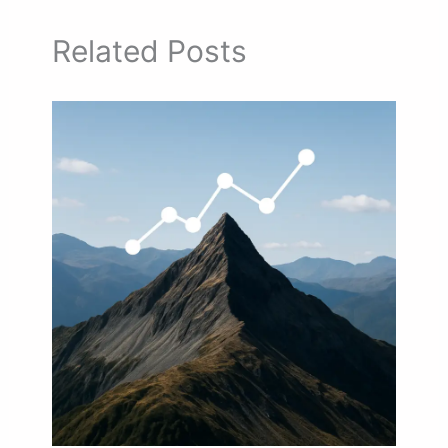
Related Posts