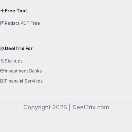
Free Tool
Redact PDF Free
DeelTrix For
Startups
Investment Banks
Financial Services
Copyright 2026 | DeelTrix.com