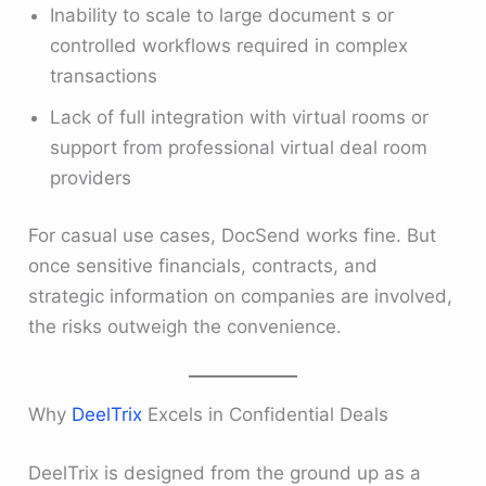
Inability to scale to large document s or
controlled workflows required in complex
transactions
Lack of full integration with virtual rooms or
support from professional virtual deal room
providers
For casual use cases, DocSend works fine. But
once sensitive financials, contracts, and
strategic information on companies are involved,
the risks outweigh the convenience.
Why
DeelTrix
Excels in Confidential Deals
DeelTrix is designed from the ground up as a