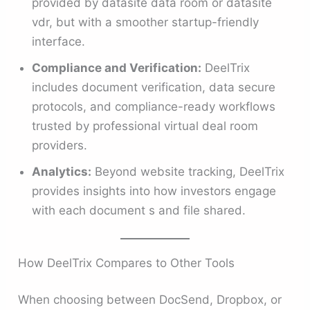
provided by datasite data room or datasite
vdr, but with a smoother startup-friendly
interface.
Compliance and Verification:
DeelTrix
includes document verification, data secure
protocols, and compliance-ready workflows
trusted by professional virtual deal room
providers.
Analytics:
Beyond website tracking, DeelTrix
provides insights into how investors engage
with each document s and file shared.
How DeelTrix Compares to Other Tools
When choosing between DocSend, Dropbox, or