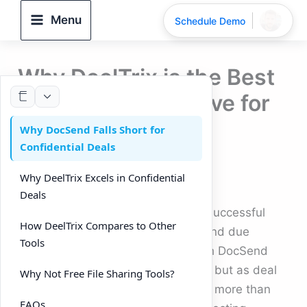
Skip
Menu
Schedule Demo
to
content
Why DeelTrix is the Best
DocSend Alternative for
Confidential Deals
Why DocSend Falls Short for
Confidential Deals
(2025)
Why DeelTrix Excels in Confidential
By
DeelTrix
/
September 24, 2025
Deals
Confidentiality is the backbone of successful
How DeelTrix Compares to Other
transactions in fundraising, M&A, and due
Tools
diligence. Startups often begin with DocSend
because it makes file sharing easy, but as deal
Why Not Free File Sharing Tools?
complexity grows, investors expect more than
FAQs