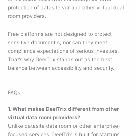
protection of datasite vdr and other virtual deal
room providers.
Free platforms are not designed to protect
sensitive document s, nor can they meet
compliance expectations of serious investors.
That’s why DeelTrix stands out as the best
balance between accessibility and security.
FAQs
1. What makes DeelTrix different from other
virtual data room providers?
Unlike datasite data room or other enterprise-
focused services, DeelTrix is built for startups