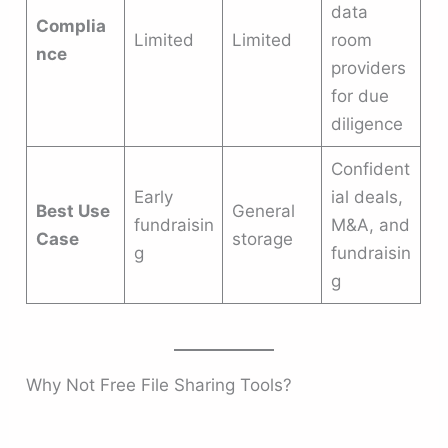
data
Complia
Limited
Limited
room
nce
providers
for due
diligence
Confident
Early
ial deals,
Best Use
General
fundraisin
M&A, and
Case
storage
g
fundraisin
g
Why Not Free File Sharing Tools?