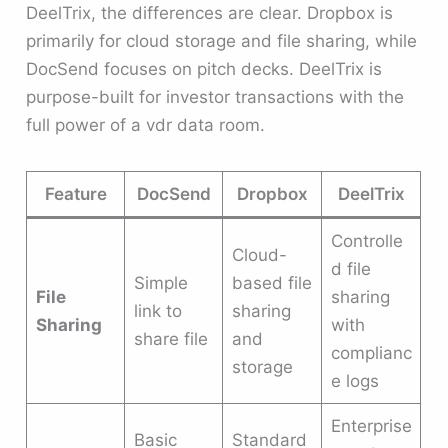
DeelTrix, the differences are clear. Dropbox is
primarily for cloud storage and file sharing, while
DocSend focuses on pitch decks. DeelTrix is
purpose-built for investor transactions with the
full power of a vdr data room.
Feature
DocSend
Dropbox
DeelTrix
Controlle
Cloud-
d file
Simple
based file
File
sharing
link to
sharing
Sharing
with
share file
and
complianc
storage
e logs
Enterprise
Basic
Standard