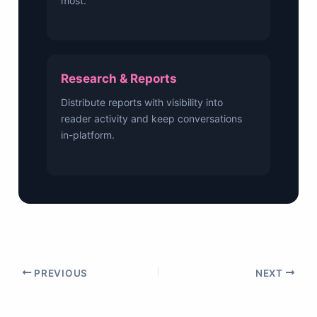
most.
Research & Reports
Distribute reports with visibility into
reader activity and keep conversations
in-platform.
PREVIOUS
NEXT