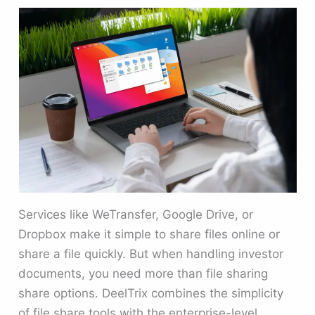
Services like WeTransfer, Google Drive, or
Dropbox make it simple to share files online or
share a file quickly. But when handling investor
documents, you need more than file sharing
share options. DeelTrix combines the simplicity
of file share tools with the enterprise-level