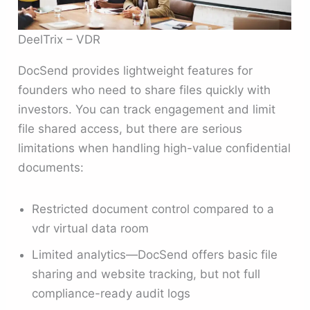
DeelTrix – VDR
DocSend provides lightweight features for
founders who need to share files quickly with
investors. You can track engagement and limit
file shared access, but there are serious
limitations when handling high-value confidential
documents:
Restricted document control compared to a
vdr virtual data room
Limited analytics—DocSend offers basic file
sharing and website tracking, but not full
compliance-ready audit logs