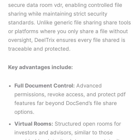
secure data room vdr, enabling controlled file
sharing while maintaining strict security
standards. Unlike generic file sharing share tools
or platforms where you only share a file without
oversight, DeelTrix ensures every file shared is
traceable and protected.
Key advantages include:
Full Document Control:
Advanced
permissions, revoke access, and protect pdf
features far beyond DocSend’s file share
options.
Virtual Rooms:
Structured open rooms for
investors and advisors, similar to those