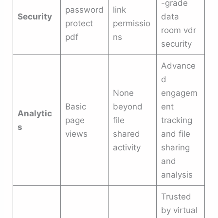
-grade
password
link
Security
data
protect
permissio
room vdr
pdf
ns
security
Advance
d
None
engagem
Basic
beyond
ent
Analytic
page
file
tracking
s
views
shared
and file
activity
sharing
and
analysis
Trusted
by virtual