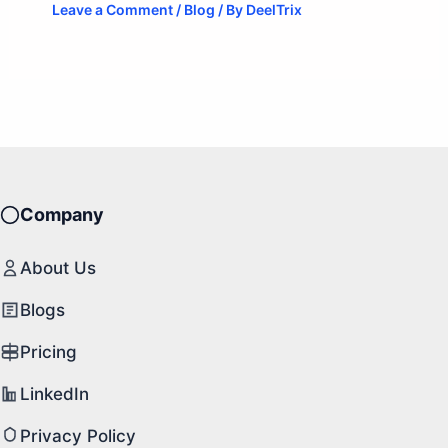
Leave a Comment
/
Blog
/ By
DeelTrix
Company
About Us
Blogs
Pricing
LinkedIn
Privacy Policy