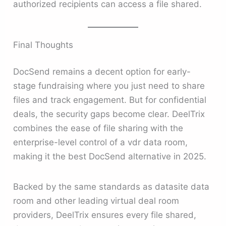
authorized recipients can access a file shared.
Final Thoughts
DocSend remains a decent option for early-
stage fundraising where you just need to share
files and track engagement. But for confidential
deals, the security gaps become clear. DeelTrix
combines the ease of file sharing with the
enterprise-level control of a vdr data room,
making it the best DocSend alternative in 2025.
Backed by the same standards as datasite data
room and other leading virtual deal room
providers, DeelTrix ensures every file shared,