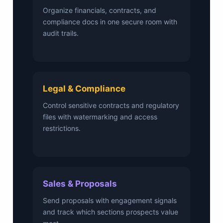
Organize financials, contracts, and
compliance docs in one secure room with
audit trails.
Legal & Compliance
Control sensitive contracts and regulatory
files with watermarking and access
restrictions.
Sales & Proposals
Send proposals with engagement signals
and track which sections prospects value