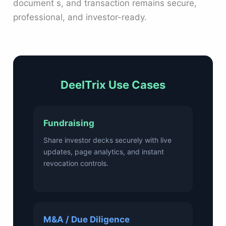
document s, and transaction remains secure,
professional, and investor-ready.
DeelTrix Use Cases
Fundraising
Share investor decks securely with live
updates, page analytics, and instant
revocation controls.
M&A / Due Diligence