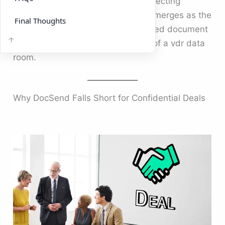
just a link to share a file. When protecting
sensitive business data, DeelTrix emerges as the
Final Thoughts
stronger choice, combining advanced document
management with the full security of a vdr data
room.
Why DocSend Falls Short for Confidential Deals