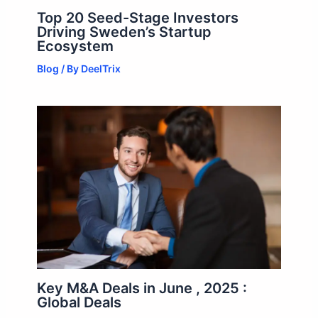
Top 20 Seed-Stage Investors
Driving Sweden’s Startup
Ecosystem
Blog
/ By
DeelTrix
Key M&A Deals in June , 2025 :
Global Deals