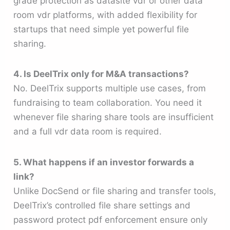
grade protection as datasite vdr or other data
room vdr platforms, with added flexibility for
startups that need simple yet powerful file
sharing.
4. Is DeelTrix only for M&A transactions?
No. DeelTrix supports multiple use cases, from
fundraising to team collaboration. You need it
whenever file sharing share tools are insufficient
and a full vdr data room is required.
5. What happens if an investor forwards a
link?
Unlike DocSend or file sharing and transfer tools,
DeelTrix’s controlled file share settings and
password protect pdf enforcement ensure only