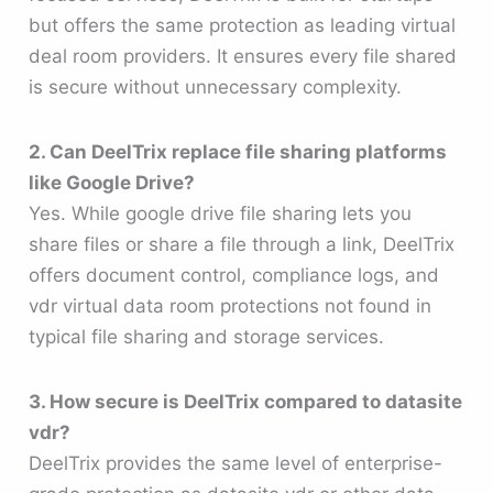
but offers the same protection as leading virtual
deal room providers. It ensures every file shared
is secure without unnecessary complexity.
2. Can DeelTrix replace file sharing platforms
like Google Drive?
Yes. While google drive file sharing lets you
share files or share a file through a link, DeelTrix
offers document control, compliance logs, and
vdr virtual data room protections not found in
typical file sharing and storage services.
3. How secure is DeelTrix compared to datasite
vdr?
DeelTrix provides the same level of enterprise-