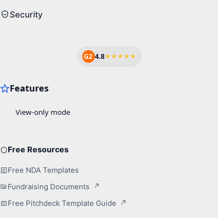
Security
G2
4.8
★★★★★
Free Resources
Free NDA Templates
Fundraising Documents
Free Pitchdeck Template Guide