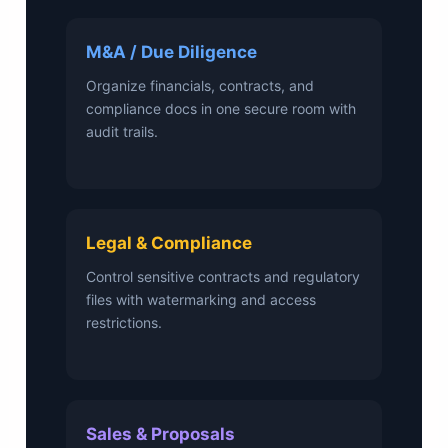
M&A / Due Diligence
Organize financials, contracts, and
compliance docs in one secure room with
audit trails.
Legal & Compliance
Control sensitive contracts and regulatory
files with watermarking and access
restrictions.
Sales & Proposals