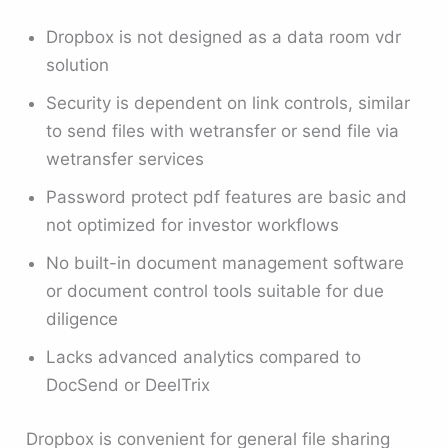
Dropbox is not designed as a data room vdr
solution
Security is dependent on link controls, similar
to send files with wetransfer or send file via
wetransfer services
Password protect pdf features are basic and
not optimized for investor workflows
No built-in document management software
or document control tools suitable for due
diligence
Lacks advanced analytics compared to
DocSend or DeelTrix
Dropbox is convenient for general file sharing