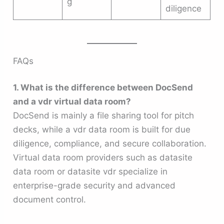
g
diligence
FAQs
1. What is the difference between DocSend
and a vdr virtual data room?
DocSend is mainly a file sharing tool for pitch
decks, while a vdr data room is built for due
diligence, compliance, and secure collaboration.
Virtual data room providers such as datasite
data room or datasite vdr specialize in
enterprise-grade security and advanced
document control.