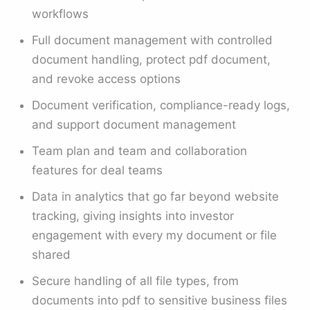
workflows
Full document management with controlled
document handling, protect pdf document,
and revoke access options
Document verification, compliance-ready logs,
and support document management
Team plan and team and collaboration
features for deal teams
Data in analytics that go far beyond website
tracking, giving insights into investor
engagement with every my document or file
shared
Secure handling of all file types, from
documents into pdf to sensitive business files