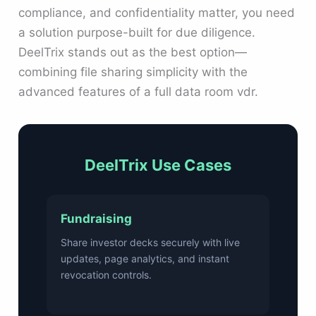
compliance, and confidentiality matter, you need
a solution purpose-built for due diligence.
DeelTrix stands out as the best option—
combining file sharing simplicity with the
advanced features of a full data room vdr.
DeelTrix Use Cases
Fundraising
Share investor decks securely with live
updates, page analytics, and instant
revocation controls.