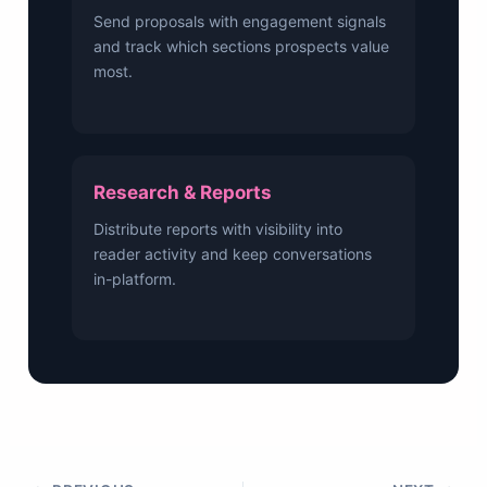
Send proposals with engagement signals
and track which sections prospects value
most.
Research & Reports
Distribute reports with visibility into
reader activity and keep conversations
in-platform.