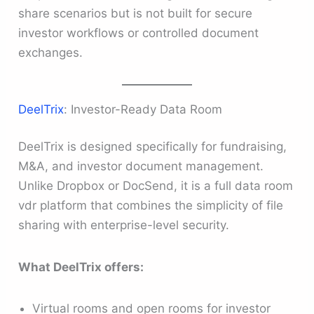
share scenarios but is not built for secure
investor workflows or controlled document
exchanges.
DeelTrix
: Investor-Ready Data Room
DeelTrix is designed specifically for fundraising,
M&A, and investor document management.
Unlike Dropbox or DocSend, it is a full data room
vdr platform that combines the simplicity of file
sharing with enterprise-level security.
What DeelTrix offers:
Virtual rooms and open rooms for investor