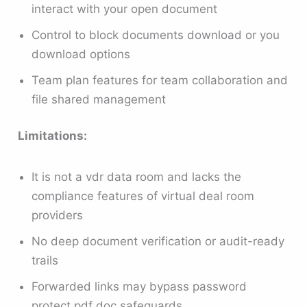
interact with your open document
Control to block documents download or you
download options
Team plan features for team collaboration and
file shared management
Limitations:
It is not a vdr data room and lacks the
compliance features of virtual deal room
providers
No deep document verification or audit-ready
trails
Forwarded links may bypass password
protect pdf doc safeguards