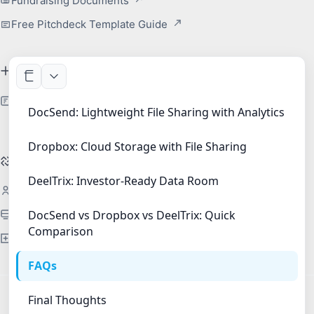
Fundraising Documents
Free Pitchdeck Template Guide
Free Tool
Redact PDF Free
DocSend: Lightweight File Sharing with Analytics
Dropbox: Cloud Storage with File Sharing
DeelTrix For
DeelTrix: Investor-Ready Data Room
Startups
Investment Banks
DocSend vs Dropbox vs DeelTrix: Quick
Comparison
Financial Services
FAQs
Final Thoughts
Copyright 2026 | DeelTrix.com