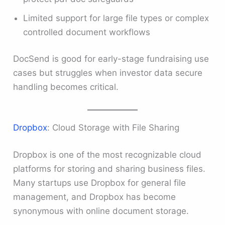
Limited support for large file types or complex
controlled document workflows
DocSend is good for early-stage fundraising use
cases but struggles when investor data secure
handling becomes critical.
Dropbox
: Cloud Storage with File Sharing
Dropbox is one of the most recognizable cloud
platforms for storing and sharing business files.
Many startups use Dropbox for general file
management, and Dropbox has become
synonymous with online document storage.