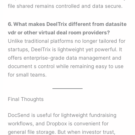
file shared remains controlled and data secure.
6. What makes DeelTrix different from datasite
vdr or other virtual deal room providers?
Unlike traditional platforms no longer tailored for
startups, DeelTrix is lightweight yet powerful. It
offers enterprise-grade data management and
document s control while remaining easy to use
for small teams.
Final Thoughts
DocSend is useful for lightweight fundraising
workflows, and Dropbox is convenient for
general file storage. But when investor trust,