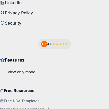
LinkedIn
Privacy Policy
Security
G2
4.8
★★★★★
Free Resources
Free NDA Templates