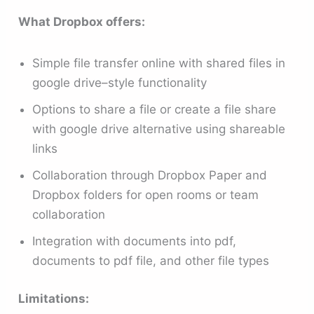
What Dropbox offers:
Simple file transfer online with shared files in
google drive–style functionality
Options to share a file or create a file share
with google drive alternative using shareable
links
Collaboration through Dropbox Paper and
Dropbox folders for open rooms or team
collaboration
Integration with documents into pdf,
documents to pdf file, and other file types
Limitations: