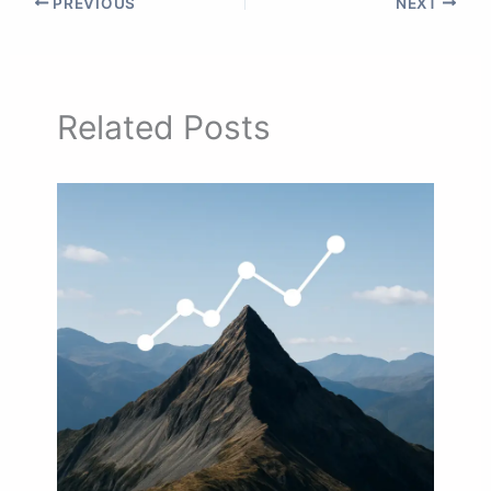
PREVIOUS
NEXT
Related Posts