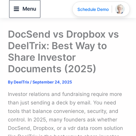
Skip
Menu
Schedule Demo
to
content
DocSend vs Dropbox vs
DeelTrix: Best Way to
Share Investor
Documents (2025)
By
DeelTrix
/
September 24, 2025
Investor relations and fundraising require more
than just sending a deck by email. You need
tools that balance convenience, security, and
control. In 2025, many founders ask whether
DocSend, Dropbox, or a vdr data room solution