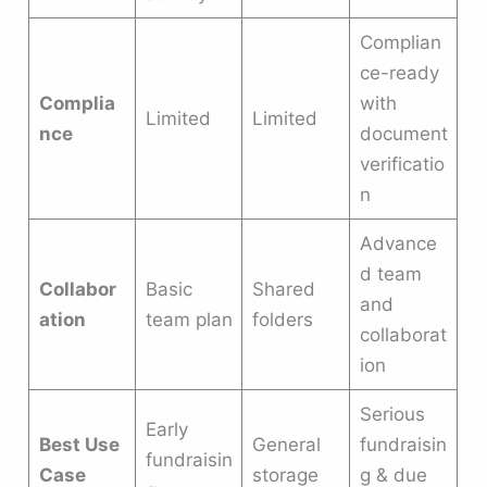
Complian
ce-ready
Complia
with
Limited
Limited
nce
document
verificatio
n
Advance
d team
Collabor
Basic
Shared
and
ation
team plan
folders
collaborat
ion
Serious
Early
Best Use
General
fundraisin
fundraisin
Case
storage
g & due