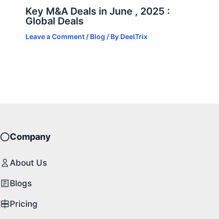
Key M&A Deals in June , 2025 :
Global Deals
Leave a Comment
/
Blog
/ By
DeelTrix
Company
About Us
Blogs
Pricing