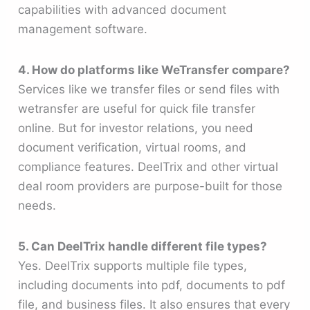
capabilities with advanced document
management software.
4. How do platforms like WeTransfer compare?
Services like we transfer files or send files with
wetransfer are useful for quick file transfer
online. But for investor relations, you need
document verification, virtual rooms, and
compliance features. DeelTrix and other virtual
deal room providers are purpose-built for those
needs.
5. Can DeelTrix handle different file types?
Yes. DeelTrix supports multiple file types,
including documents into pdf, documents to pdf
file, and business files. It also ensures that every