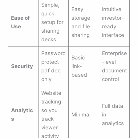
Simple,
Easy
Intuitive
quick
Ease of
storage
investor-
setup for
Use
and file
ready
sharing
sharing
interface
decks
Password
Enterprise
Basic
protect
-level
Security
link-
pdf doc
document
based
only
control
Website
tracking
Full data
Analytic
so you
Minimal
in
s
track
analytics
viewer
activity