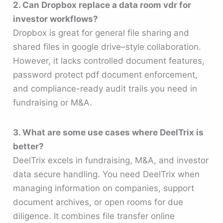
2. Can Dropbox replace a data room vdr for
investor workflows?
Dropbox is great for general file sharing and
shared files in google drive–style collaboration.
However, it lacks controlled document features,
password protect pdf document enforcement,
and compliance-ready audit trails you need in
fundraising or M&A.
3. What are some use cases where DeelTrix is
better?
DeelTrix excels in fundraising, M&A, and investor
data secure handling. You need DeelTrix when
managing information on companies, support
document archives, or open rooms for due
diligence. It combines file transfer online