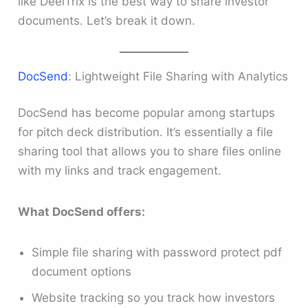
like DeelTrix is the best way to share investor
documents. Let’s break it down.
DocSend
: Lightweight File Sharing with Analytics
DocSend has become popular among startups
for pitch deck distribution. It’s essentially a file
sharing tool that allows you to share files online
with my links and track engagement.
What DocSend offers:
Simple file sharing with password protect pdf
document options
Website tracking so you track how investors