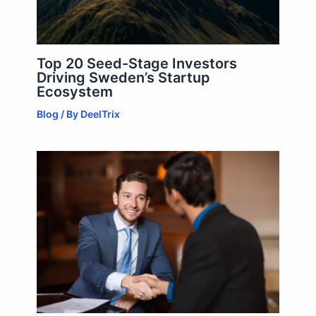
Top 20 Seed-Stage Investors
Driving Sweden’s Startup
Ecosystem
Blog
/ By
DeelTrix