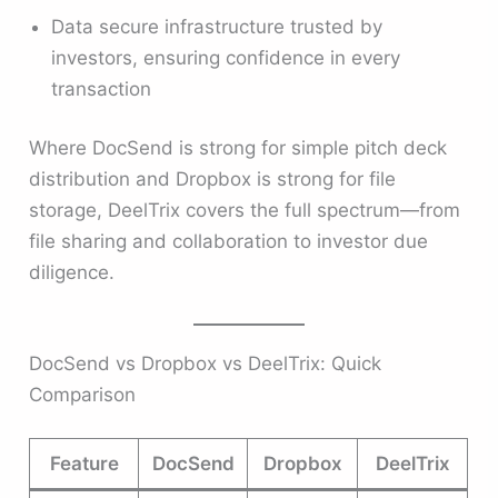
Data secure infrastructure trusted by
investors, ensuring confidence in every
transaction
Where DocSend is strong for simple pitch deck
distribution and Dropbox is strong for file
storage, DeelTrix covers the full spectrum—from
file sharing and collaboration to investor due
diligence.
DocSend vs Dropbox vs DeelTrix: Quick
Comparison
Feature
DocSend
Dropbox
DeelTrix