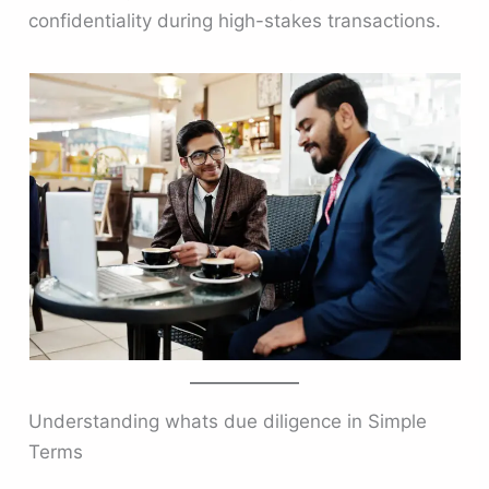
confidentiality during high-stakes transactions.
Understanding whats due diligence in Simple
Terms