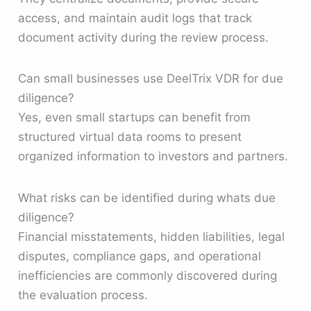
access, and maintain audit logs that track
document activity during the review process.
Can small businesses use DeelTrix VDR for due
diligence?
Yes, even small startups can benefit from
structured virtual data rooms to present
organized information to investors and partners.
What risks can be identified during whats due
diligence?
Financial misstatements, hidden liabilities, legal
disputes, compliance gaps, and operational
inefficiencies are commonly discovered during
the evaluation process.