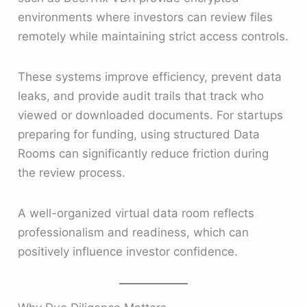
environments where investors can review files
remotely while maintaining strict access controls.
These systems improve efficiency, prevent data
leaks, and provide audit trails that track who
viewed or downloaded documents. For startups
preparing for funding, using structured Data
Rooms can significantly reduce friction during
the review process.
A well-organized virtual data room reflects
professionalism and readiness, which can
positively influence investor confidence.