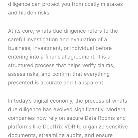
diligence can protect you from costly mistakes
and hidden risks.
At its core, whats due diligence refers to the
careful investigation and evaluation of a
business, investment, or individual before
entering into a financial agreement. It is a
structured process that helps verify claims,
assess risks, and confirm that everything
presented is accurate and transparent.
In today’s digital economy, the process of whats
due diligence has evolved significantly. Modern
companies now rely on secure Data Rooms and
platforms like DeelTrix VDR to organize sensitive
documents, streamline audits, and ensure