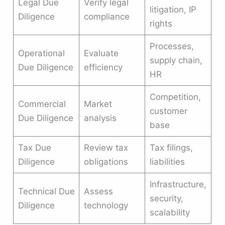
Legal Due
Verify legal
litigation, IP
Diligence
compliance
rights
Processes,
Operational
Evaluate
supply chain,
Due Diligence
efficiency
HR
Competition,
Commercial
Market
customer
Due Diligence
analysis
base
Tax Due
Review tax
Tax filings,
Diligence
obligations
liabilities
Infrastructure,
Technical Due
Assess
security,
Diligence
technology
scalability