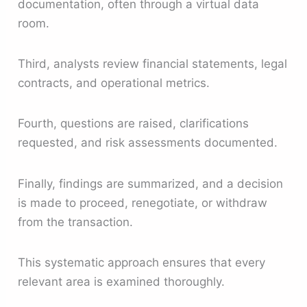
documentation, often through a virtual data
room.
Third, analysts review financial statements, legal
contracts, and operational metrics.
Fourth, questions are raised, clarifications
requested, and risk assessments documented.
Finally, findings are summarized, and a decision
is made to proceed, renegotiate, or withdraw
from the transaction.
This systematic approach ensures that every
relevant area is examined thoroughly.