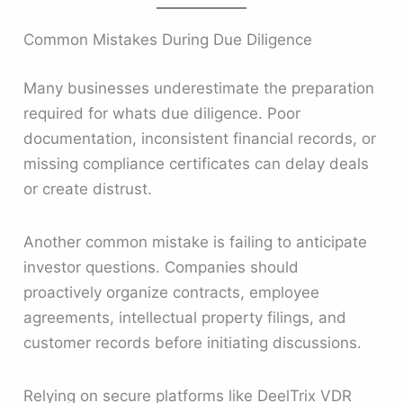
Common Mistakes During Due Diligence
Many businesses underestimate the preparation
required for whats due diligence. Poor
documentation, inconsistent financial records, or
missing compliance certificates can delay deals
or create distrust.
Another common mistake is failing to anticipate
investor questions. Companies should
proactively organize contracts, employee
agreements, intellectual property filings, and
customer records before initiating discussions.
Relying on secure platforms like DeelTrix VDR