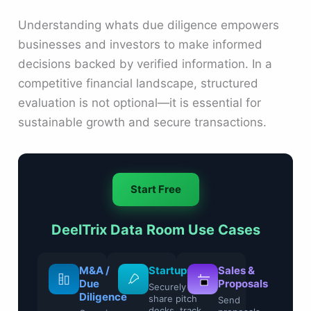
Understanding whats due diligence empowers
businesses and investors to make informed
decisions backed by verified information. In a
competitive financial landscape, structured
evaluation is not optional—it is essential for
sustainable growth and secure transactions.
Start Free
DeelTrix Data Room Use Cases
Legal &
M&A /
Startups
Sale
Compliance
Due
Prop
Securely
Diligence
share pitch
Control
Send
decks, track