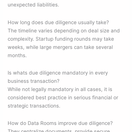
unexpected liabilities.
How long does due diligence usually take?
The timeline varies depending on deal size and
complexity. Startup funding rounds may take
weeks, while large mergers can take several
months.
Is whats due diligence mandatory in every
business transaction?
While not legally mandatory in all cases, it is
considered best practice in serious financial or
strategic transactions.
How do Data Rooms improve due diligence?
They centralize documents, provide secure