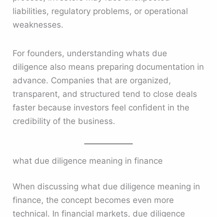
liabilities, regulatory problems, or operational
weaknesses.
For founders, understanding whats due
diligence also means preparing documentation in
advance. Companies that are organized,
transparent, and structured tend to close deals
faster because investors feel confident in the
credibility of the business.
what due diligence meaning in finance
When discussing what due diligence meaning in
finance, the concept becomes even more
technical. In financial markets, due diligence