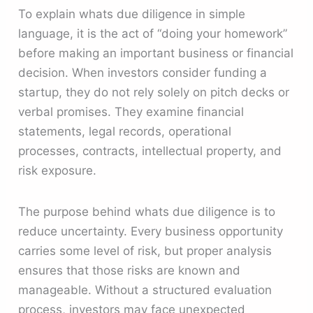
To explain whats due diligence in simple
language, it is the act of “doing your homework”
before making an important business or financial
decision. When investors consider funding a
startup, they do not rely solely on pitch decks or
verbal promises. They examine financial
statements, legal records, operational
processes, contracts, intellectual property, and
risk exposure.
The purpose behind whats due diligence is to
reduce uncertainty. Every business opportunity
carries some level of risk, but proper analysis
ensures that those risks are known and
manageable. Without a structured evaluation
process, investors may face unexpected