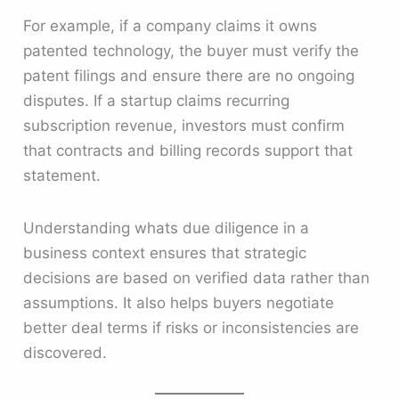
For example, if a company claims it owns
patented technology, the buyer must verify the
patent filings and ensure there are no ongoing
disputes. If a startup claims recurring
subscription revenue, investors must confirm
that contracts and billing records support that
statement.
Understanding whats due diligence in a
business context ensures that strategic
decisions are based on verified data rather than
assumptions. It also helps buyers negotiate
better deal terms if risks or inconsistencies are
discovered.