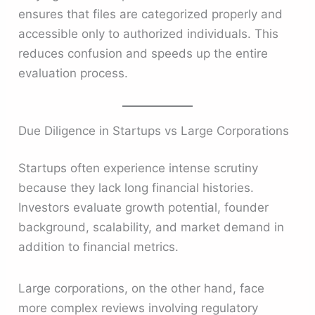
ensures that files are categorized properly and
accessible only to authorized individuals. This
reduces confusion and speeds up the entire
evaluation process.
Due Diligence in Startups vs Large Corporations
Startups often experience intense scrutiny
because they lack long financial histories.
Investors evaluate growth potential, founder
background, scalability, and market demand in
addition to financial metrics.
Large corporations, on the other hand, face
more complex reviews involving regulatory