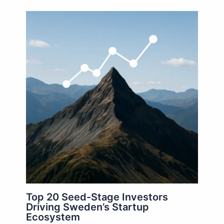
Top 20 Seed-Stage Investors
Driving Sweden’s Startup
Ecosystem