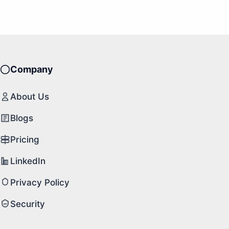
Company
About Us
Blogs
Pricing
LinkedIn
Privacy Policy
Security