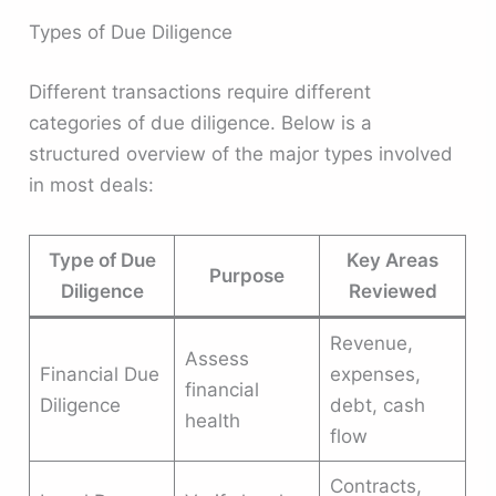
Types of Due Diligence
Different transactions require different
categories of due diligence. Below is a
structured overview of the major types involved
in most deals:
Type of Due
Key Areas
Purpose
Diligence
Reviewed
Revenue,
Assess
Financial Due
expenses,
financial
Diligence
debt, cash
health
flow
Contracts,