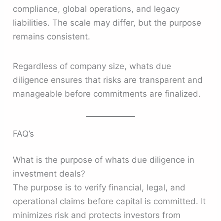
compliance, global operations, and legacy
liabilities. The scale may differ, but the purpose
remains consistent.
Regardless of company size, whats due
diligence ensures that risks are transparent and
manageable before commitments are finalized.
FAQ’s
What is the purpose of whats due diligence in
investment deals?
The purpose is to verify financial, legal, and
operational claims before capital is committed. It
minimizes risk and protects investors from