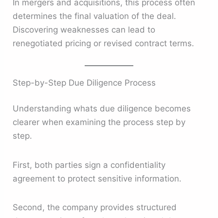
In mergers and acquisitions, this process often
determines the final valuation of the deal.
Discovering weaknesses can lead to
renegotiated pricing or revised contract terms.
Step-by-Step Due Diligence Process
Understanding whats due diligence becomes
clearer when examining the process step by
step.
First, both parties sign a confidentiality
agreement to protect sensitive information.
Second, the company provides structured