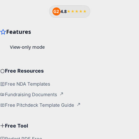
G2
4.8
★★★★★
Free Resources
Free NDA Templates
Fundraising Documents
Free Pitchdeck Template Guide
Free Tool
Redact PDF Free