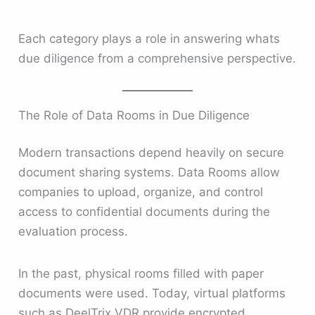
Each category plays a role in answering whats
due diligence from a comprehensive perspective.
The Role of Data Rooms in Due Diligence
Modern transactions depend heavily on secure
document sharing systems. Data Rooms allow
companies to upload, organize, and control
access to confidential documents during the
evaluation process.
In the past, physical rooms filled with paper
documents were used. Today, virtual platforms
such as DeelTrix VDR provide encrypted