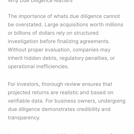
Why Due Diligence Matters
The importance of whats due diligence cannot
be overstated. Large acquisitions worth millions
or billions of dollars rely on structured
investigation before finalizing agreements.
Without proper evaluation, companies may
inherit hidden debts, regulatory penalties, or
operational inefficiencies.
For investors, thorough review ensures that
projected returns are realistic and based on
verifiable data. For business owners, undergoing
due diligence demonstrates credibility and
transparency.