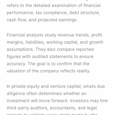
refers to the detailed examination of financial
performance, tax compliance, debt structure,
cash flow, and projected earnings.
Financial analysts study revenue trends, profit
margins, liabilities, working capital, and growth
assumptions. They also compare reported
figures with audited statements to ensure
accuracy. The goal is to confirm that the
valuation of the company reflects reality.
In private equity and venture capital, whats due
diligence often determines whether an
investment will move forward. Investors may hire
third-party auditors, accountants, and legal
experts to validate every claim made by the