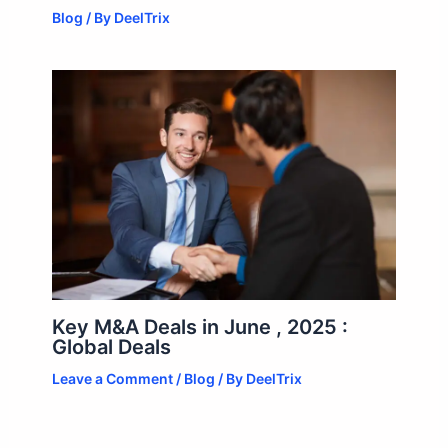
Blog
/ By
DeelTrix
Key M&A Deals in June , 2025 :
Global Deals
Leave a Comment
/
Blog
/ By
DeelTrix