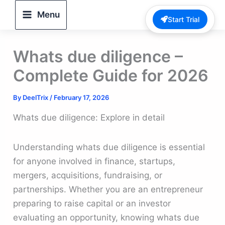
Skip
Menu
Start Trial
to
content
Whats due diligence –
Complete Guide for 2026
By
DeelTrix
/
February 17, 2026
Whats due diligence: Explore in detail
Understanding whats due diligence is essential
for anyone involved in finance, startups,
mergers, acquisitions, fundraising, or
partnerships. Whether you are an entrepreneur
preparing to raise capital or an investor
evaluating an opportunity, knowing whats due