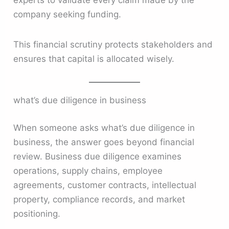
company seeking funding.
This financial scrutiny protects stakeholders and
ensures that capital is allocated wisely.
what’s due diligence in business
When someone asks what’s due diligence in
business, the answer goes beyond financial
review. Business due diligence examines
operations, supply chains, employee
agreements, customer contracts, intellectual
property, compliance records, and market
positioning.