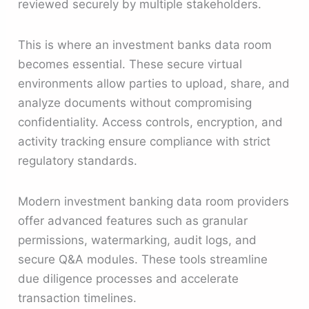
reviewed securely by multiple stakeholders.
This is where an investment banks data room
becomes essential. These secure virtual
environments allow parties to upload, share, and
analyze documents without compromising
confidentiality. Access controls, encryption, and
activity tracking ensure compliance with strict
regulatory standards.
Modern investment banking data room providers
offer advanced features such as granular
permissions, watermarking, audit logs, and
secure Q&A modules. These tools streamline
due diligence processes and accelerate
transaction timelines.