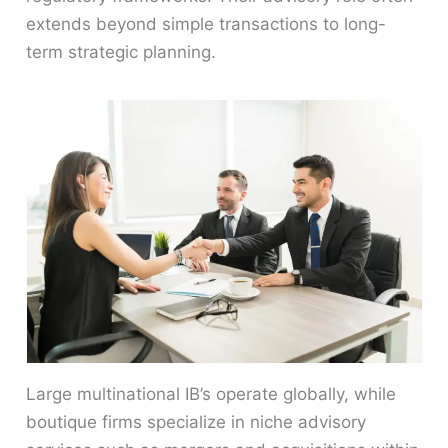
extends beyond simple transactions to long-
term strategic planning.
Large multinational IB’s operate globally, while
boutique firms specialize in niche advisory