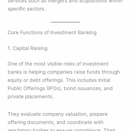
services such as mergers and acquisitions within
specific sectors.
Core Functions of Investment Banking
1. Capital Raising
One of the most visible roles of investment
banks is helping companies raise funds through
equity or debt offerings. This includes Initial
Public Offerings (IPOs), bond issuances, and
private placements.
They evaluate company valuation, prepare
offering documents, and coordinate with
regulatory bodies to ensure compliance. Their