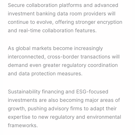
Secure collaboration platforms and advanced
investment banking data room providers will
continue to evolve, offering stronger encryption
and real-time collaboration features.
As global markets become increasingly
interconnected, cross-border transactions will
demand even greater regulatory coordination
and data protection measures.
Sustainability financing and ESG-focused
investments are also becoming major areas of
growth, pushing advisory firms to adapt their
expertise to new regulatory and environmental
frameworks.