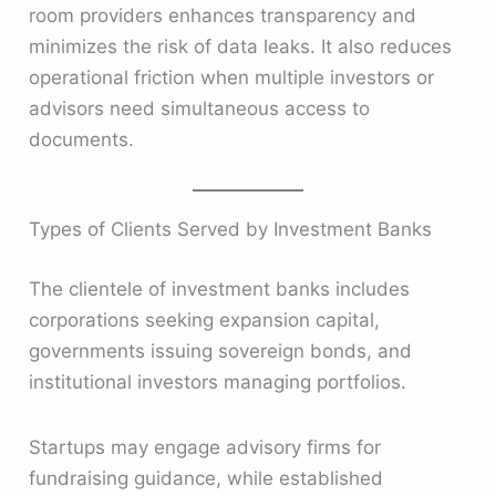
room providers enhances transparency and
minimizes the risk of data leaks. It also reduces
operational friction when multiple investors or
advisors need simultaneous access to
documents.
Types of Clients Served by Investment Banks
The clientele of investment banks includes
corporations seeking expansion capital,
governments issuing sovereign bonds, and
institutional investors managing portfolios.
Startups may engage advisory firms for
fundraising guidance, while established