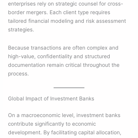
enterprises rely on strategic counsel for cross-
border mergers. Each client type requires
tailored financial modeling and risk assessment
strategies.
Because transactions are often complex and
high-value, confidentiality and structured
documentation remain critical throughout the
process.
Global Impact of Investment Banks
On a macroeconomic level, investment banks
contribute significantly to economic
development. By facilitating capital allocation,