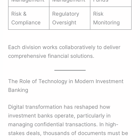
Risk &
Regulatory
Risk
Compliance
Oversight
Monitoring
Each division works collaboratively to deliver
comprehensive financial solutions.
The Role of Technology in Modern Investment
Banking
Digital transformation has reshaped how
investment banks operate, particularly in
managing confidential transactions. In high-
stakes deals, thousands of documents must be