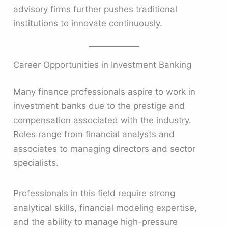
advisory firms further pushes traditional
institutions to innovate continuously.
Career Opportunities in Investment Banking
Many finance professionals aspire to work in
investment banks due to the prestige and
compensation associated with the industry.
Roles range from financial analysts and
associates to managing directors and sector
specialists.
Professionals in this field require strong
analytical skills, financial modeling expertise,
and the ability to manage high-pressure