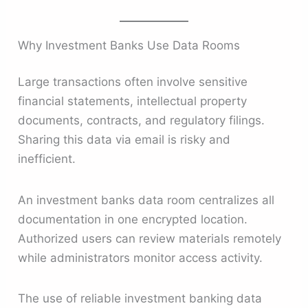
Why Investment Banks Use Data Rooms
Large transactions often involve sensitive
financial statements, intellectual property
documents, contracts, and regulatory filings.
Sharing this data via email is risky and
inefficient.
An investment banks data room centralizes all
documentation in one encrypted location.
Authorized users can review materials remotely
while administrators monitor access activity.
The use of reliable investment banking data