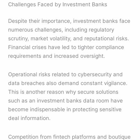
Challenges Faced by Investment Banks
Despite their importance, investment banks face
numerous challenges, including regulatory
scrutiny, market volatility, and reputational risks.
Financial crises have led to tighter compliance
requirements and increased oversight.
Operational risks related to cybersecurity and
data breaches also demand constant vigilance.
This is another reason why secure solutions
such as an investment banks data room have
become indispensable in protecting sensitive
deal information.
Competition from fintech platforms and boutique