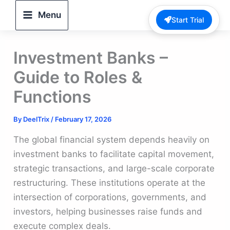
Skip
Menu
Start Trial
to
content
Investment Banks –
Guide to Roles &
Functions
By
DeelTrix
/
February 17, 2026
The global financial system depends heavily on
investment banks to facilitate capital movement,
strategic transactions, and large-scale corporate
restructuring. These institutions operate at the
intersection of corporations, governments, and
investors, helping businesses raise funds and
execute complex deals.