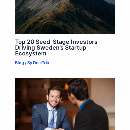
Top 20 Seed-Stage Investors
Driving Sweden’s Startup
Ecosystem
Blog
/ By
DeelTrix