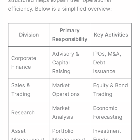
structured helps explain their operational
efficiency. Below is a simplified overview:
Primary
Division
Key Activities
Responsibility
Advisory &
IPOs, M&A,
Corporate
Capital
Debt
Finance
Raising
Issuance
Sales &
Market
Equity & Bond
Trading
Operations
Trading
Market
Economic
Research
Analysis
Forecasting
Asset
Portfolio
Investment
Management
Management
Funds