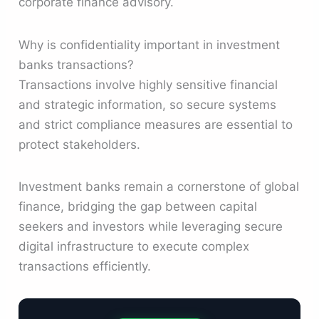
corporate finance advisory.
Why is confidentiality important in investment
banks transactions?
Transactions involve highly sensitive financial
and strategic information, so secure systems
and strict compliance measures are essential to
protect stakeholders.
Investment banks remain a cornerstone of global
finance, bridging the gap between capital
seekers and investors while leveraging secure
digital infrastructure to execute complex
transactions efficiently.