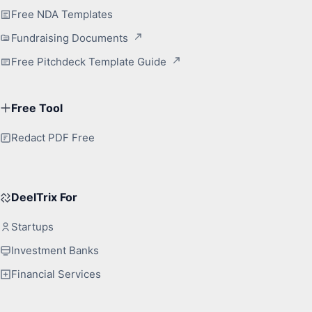
Free NDA Templates
Fundraising Documents
Free Pitchdeck Template Guide
Free Tool
Redact PDF Free
DeelTrix For
Startups
Investment Banks
Financial Services