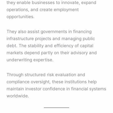
they enable businesses to innovate, expand
operations, and create employment
opportunities.
They also assist governments in financing
infrastructure projects and managing public
debt. The stability and efficiency of capital
markets depend partly on their advisory and
underwriting expertise.
Through structured risk evaluation and
compliance oversight, these institutions help
maintain investor confidence in financial systems
worldwide.