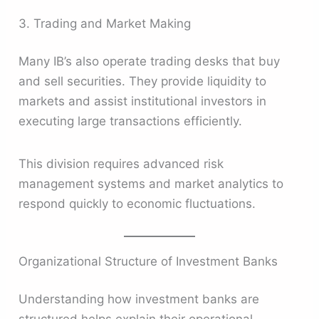
3. Trading and Market Making
Many IB’s also operate trading desks that buy
and sell securities. They provide liquidity to
markets and assist institutional investors in
executing large transactions efficiently.
This division requires advanced risk
management systems and market analytics to
respond quickly to economic fluctuations.
Organizational Structure of Investment Banks
Understanding how investment banks are