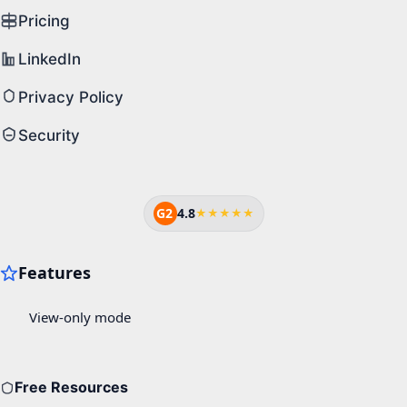
Pricing
LinkedIn
Privacy Policy
Security
G2
4.8
★★★★★
Free Resources