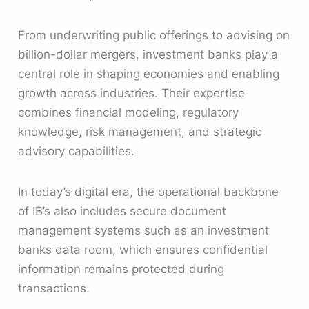
From underwriting public offerings to advising on
billion-dollar mergers, investment banks play a
central role in shaping economies and enabling
growth across industries. Their expertise
combines financial modeling, regulatory
knowledge, risk management, and strategic
advisory capabilities.
In today’s digital era, the operational backbone
of IB’s also includes secure document
management systems such as an investment
banks data room, which ensures confidential
information remains protected during
transactions.