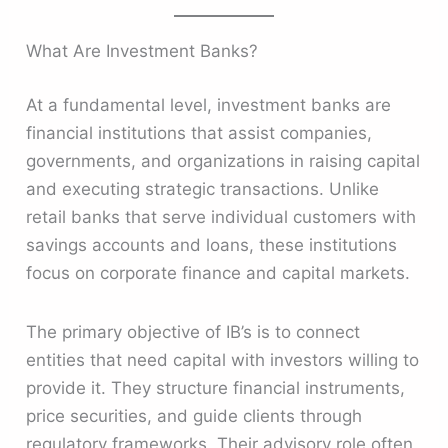
What Are Investment Banks?
At a fundamental level, investment banks are
financial institutions that assist companies,
governments, and organizations in raising capital
and executing strategic transactions. Unlike
retail banks that serve individual customers with
savings accounts and loans, these institutions
focus on corporate finance and capital markets.
The primary objective of IB’s is to connect
entities that need capital with investors willing to
provide it. They structure financial instruments,
price securities, and guide clients through
regulatory frameworks. Their advisory role often