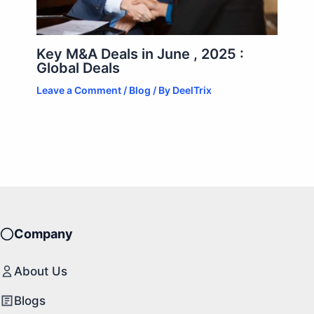
Key M&A Deals in June , 2025 :
Global Deals
Leave a Comment
/
Blog
/ By
DeelTrix
Company
About Us
Blogs