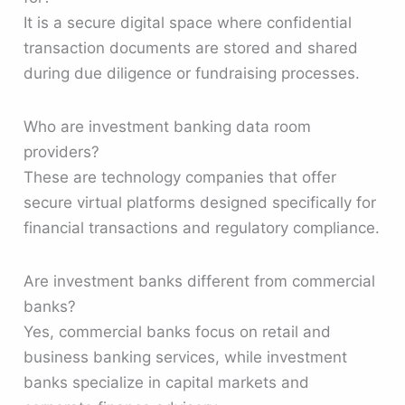
It is a secure digital space where confidential
transaction documents are stored and shared
during due diligence or fundraising processes.
Who are investment banking data room
providers?
These are technology companies that offer
secure virtual platforms designed specifically for
financial transactions and regulatory compliance.
Are investment banks different from commercial
banks?
Yes, commercial banks focus on retail and
business banking services, while investment
banks specialize in capital markets and