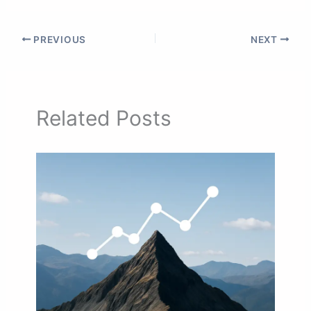
PREVIOUS
NEXT
Related Posts