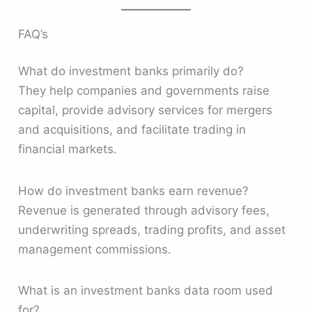
FAQ’s
What do investment banks primarily do?
They help companies and governments raise
capital, provide advisory services for mergers
and acquisitions, and facilitate trading in
financial markets.
How do investment banks earn revenue?
Revenue is generated through advisory fees,
underwriting spreads, trading profits, and asset
management commissions.
What is an investment banks data room used
for?