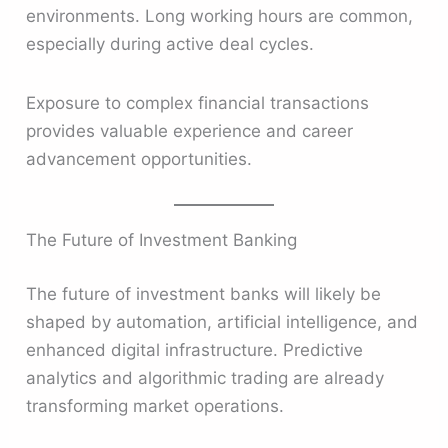
environments. Long working hours are common,
especially during active deal cycles.
Exposure to complex financial transactions
provides valuable experience and career
advancement opportunities.
The Future of Investment Banking
The future of investment banks will likely be
shaped by automation, artificial intelligence, and
enhanced digital infrastructure. Predictive
analytics and algorithmic trading are already
transforming market operations.