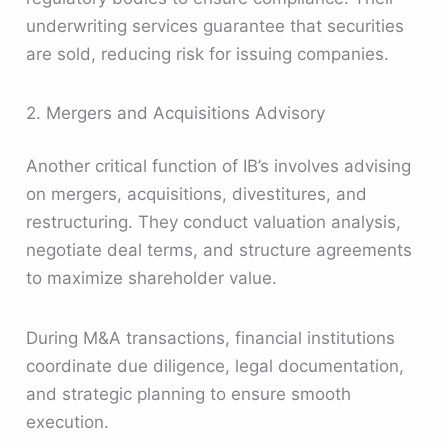
underwriting services guarantee that securities
are sold, reducing risk for issuing companies.
2. Mergers and Acquisitions Advisory
Another critical function of IB’s involves advising
on mergers, acquisitions, divestitures, and
restructuring. They conduct valuation analysis,
negotiate deal terms, and structure agreements
to maximize shareholder value.
During M&A transactions, financial institutions
coordinate due diligence, legal documentation,
and strategic planning to ensure smooth
execution.