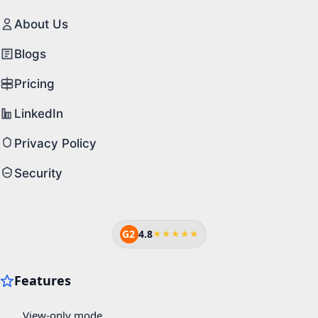
About Us
Blogs
Pricing
LinkedIn
Privacy Policy
Security
G2
4.8
★★★★★