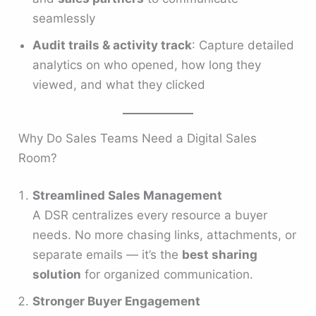
seamlessly
Audit trails & activity track
: Capture detailed
analytics on who opened, how long they
viewed, and what they clicked
Why Do Sales Teams Need a Digital Sales
Room?
Streamlined Sales Management
A DSR centralizes every resource a buyer
needs. No more chasing links, attachments, or
separate emails — it’s the
best sharing
solution
for organized communication.
Stronger Buyer Engagement