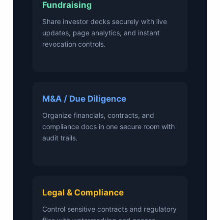
Fundraising
Share investor decks securely with live
updates, page analytics, and instant
revocation controls.
M&A / Due Diligence
Organize financials, contracts, and
compliance docs in one secure room with
audit trails.
Legal & Compliance
Control sensitive contracts and regulatory