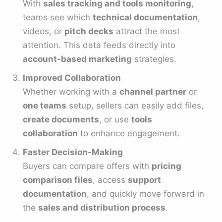
With
sales tracking and tools monitoring
,
teams see which
technical documentation
,
videos, or
pitch decks
attract the most
attention. This data feeds directly into
account-based marketing
strategies.
Improved Collaboration
Whether working with a
channel partner
or
one teams
setup, sellers can easily add files,
create documents
, or use
tools
collaboration
to enhance engagement.
Faster Decision-Making
Buyers can compare offers with
pricing
comparison files
, access
support
documentation
, and quickly move forward in
the
sales and distribution process
.