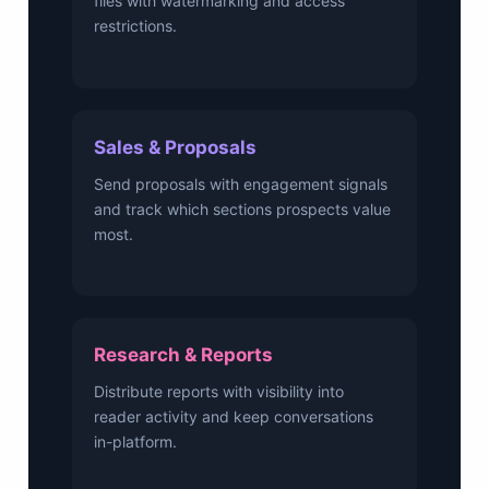
files with watermarking and access
restrictions.
Sales & Proposals
Send proposals with engagement signals
and track which sections prospects value
most.
Research & Reports
Distribute reports with visibility into
reader activity and keep conversations
in-platform.