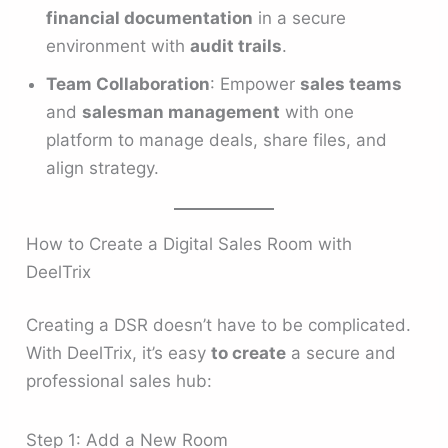
financial documentation
in a secure
environment with
audit trails
.
Team Collaboration
: Empower
sales teams
and
salesman management
with one
platform to manage deals, share files, and
align strategy.
How to Create a Digital Sales Room with
DeelTrix
Creating a DSR doesn’t have to be complicated.
With DeelTrix, it’s easy
to create
a secure and
professional sales hub:
Step 1: Add a New Room