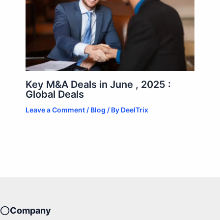
Key M&A Deals in June , 2025 :
Global Deals
Leave a Comment
/
Blog
/ By
DeelTrix
Company