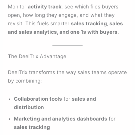
Monitor
activity track
: see which files buyers
open, how long they engage, and what they
revisit. This fuels smarter
sales tracking, sales
and sales analytics, and one 1s with buyers
.
The DeelTrix Advantage
DeelTrix transforms the way sales teams operate
by combining:
Collaboration tools
for
sales and
distribution
Marketing and analytics dashboards
for
sales tracking