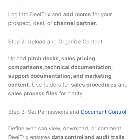
Log into DeelTrix and
add rooms
for your
prospect, deal, or
channel partner
.
Step 2: Upload and Organize Content
Upload
pitch decks, sales pricing
comparisons, technical documentation,
support documentation, and marketing
content
. Use folders for
sales procedures
and
sales process files
for clarity.
Step 3: Set Permissions and
Document Control
Define who can view, download, or comment.
DeelTrix ensures
data control and audit trails