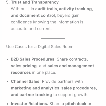
Trust and Transparency
With built-in
audit trails, activity tracking,
and document control
, buyers gain
confidence knowing the information is
accurate and current.
Use Cases for a Digital Sales Room
B2B Sales Procedures
: Share contracts,
sales pricing
, and
sales and management
resources
in one place.
Channel Sales
: Provide partners with
marketing and analytics, sales procedures,
and partner tracking
to support growth.
Investor Relations
: Share a
pitch deck
or