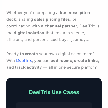
Whether you’re preparing a
business pitch
deck
, sharing
sales pricing files
, or
coordinating with a
channel partner
, DeelTrix is
the
digital solution
that ensures secure,
efficient, and personalized buyer journeys.
Ready
to create
your own digital sales room?
With
DeelTrix
, you can
add rooms, create links,
and track activity
— all in one secure platform.
DeelTrix Use Cases