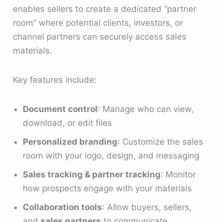
enables sellers to create a dedicated “partner
room” where potential clients, investors, or
channel partners can securely access sales
materials.
Key features include:
Document control
: Manage who can view,
download, or edit files
Personalized branding
: Customize the sales
room with your logo, design, and messaging
Sales tracking & partner tracking
: Monitor
how prospects engage with your materials
Collaboration tools
: Allow buyers, sellers,
and
sales partners
to communicate