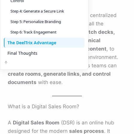
Control
Step 4: Generate a Secure Link
A
Digital Sales Room
is a secure, centralized
Step 5: Personalize Branding
online space that brings together all the
resources buyers need — from
pitch decks,
Step 6: Track Engagement
sales pricing comparisons, technical
The DeelTrix Advantage
documentation, marketing and content
, to
Final Thoughts
contracts — in one personalized environment.
With platforms like
DeelTrix
, sales teams can
create rooms, generate links, and control
documents
with ease.
What is a Digital Sales Room?
A
Digital Sales Room
(DSR) is an online hub
designed for the modern
sales process
. It