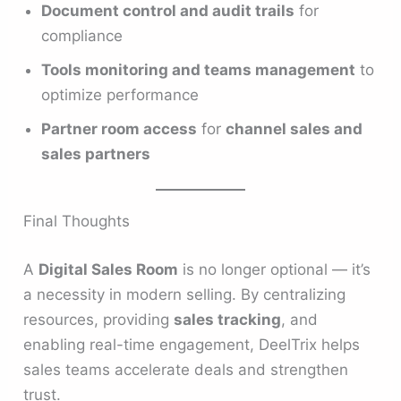
Document control and audit trails
for
compliance
Tools monitoring and teams management
to
optimize performance
Partner room access
for
channel sales and
sales partners
Final Thoughts
A
Digital Sales Room
is no longer optional — it’s
a necessity in modern selling. By centralizing
resources, providing
sales tracking
, and
enabling real-time engagement, DeelTrix helps
sales teams accelerate deals and strengthen
trust.