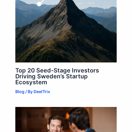
Top 20 Seed-Stage Investors
Driving Sweden’s Startup
Ecosystem
Blog
/ By
DeelTrix