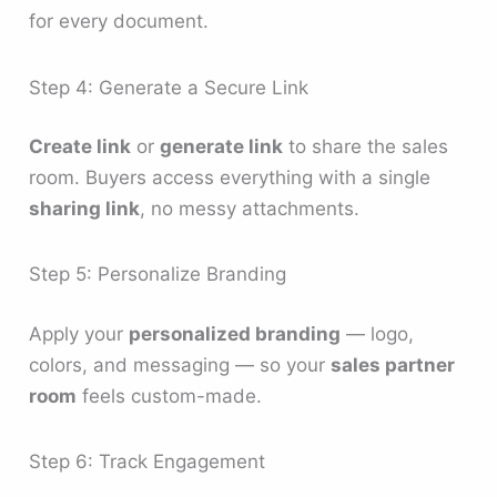
for every document.
Step 4: Generate a Secure Link
Create link
or
generate link
to share the sales
room. Buyers access everything with a single
sharing link
, no messy attachments.
Step 5: Personalize Branding
Apply your
personalized branding
— logo,
colors, and messaging — so your
sales partner
room
feels custom-made.
Step 6: Track Engagement