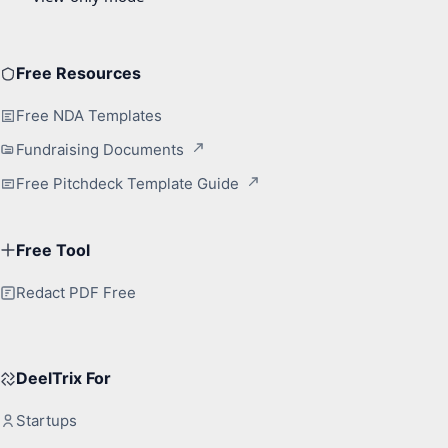
Free Resources
Free NDA Templates
Fundraising Documents
Free Pitchdeck Template Guide
Free Tool
Redact PDF Free
DeelTrix For
Startups