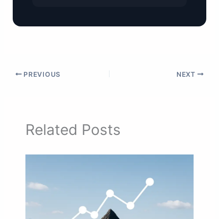
PREVIOUS
NEXT
Related Posts