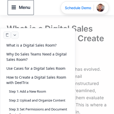
Skip
Menu
Schedule Demo
to
content
What is a Digital Sales
Room and How to Create
What is a Digital Sales Room?
One?
Why Do Sales Teams Need a Digital
By
DeelTrix
/
September 17, 2025
Sales Room?
Use Cases for a Digital Sales Room
The way modern businesses sell has evolved.
Buyers no longer want endless email
How to Create a Digital Sales Room
with DeelTrix
attachments, scattered links, or unstructured
pitches. Instead, they expect a streamlined,
Step 1: Add a New Room
interactive experience that helps them evaluate
Step 2: Upload and Organize Content
solutions quickly and confidently. This is where a
Step 3: Set Permissions and Document
Digital Sales Room (DSR)
comes in.