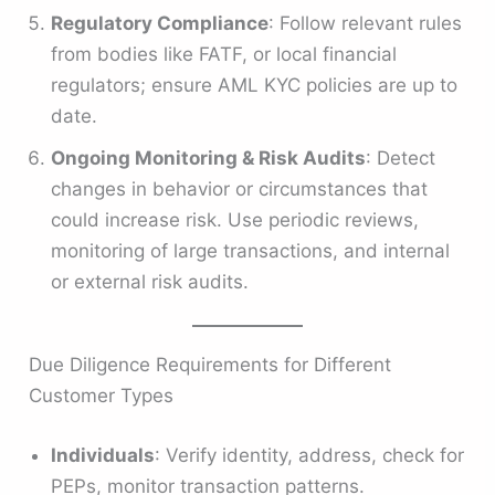
Regulatory Compliance
: Follow relevant rules
from bodies like FATF, or local financial
regulators; ensure AML KYC policies are up to
date.
Ongoing Monitoring & Risk Audits
: Detect
changes in behavior or circumstances that
could increase risk. Use periodic reviews,
monitoring of large transactions, and internal
or external risk audits.
Due Diligence Requirements for Different
Customer Types
Individuals
: Verify identity, address, check for
PEPs, monitor transaction patterns.