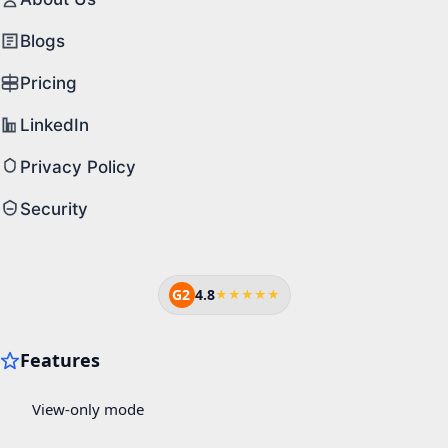
Blogs
Pricing
LinkedIn
Privacy Policy
Security
G2
4.8
★★★★★