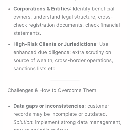
Corporations & Entities
: Identify beneficial
owners, understand legal structure, cross-
check registration documents, check financial
statements.
High-Risk Clients or Jurisdictions
: Use
enhanced due diligence; extra scrutiny on
source of wealth, cross-border operations,
sanctions lists etc.
Challenges & How to Overcome Them
Data gaps or inconsistencies
: customer
records may be incomplete or outdated.
Solution
: implement strong data management,