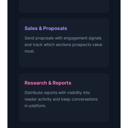
Sales & Proposals
Send proposals with engagement signals
and track which sections prospects value
most.
Research & Reports
Distribute reports with visibility into
reader activity and keep conversations
in-platform.