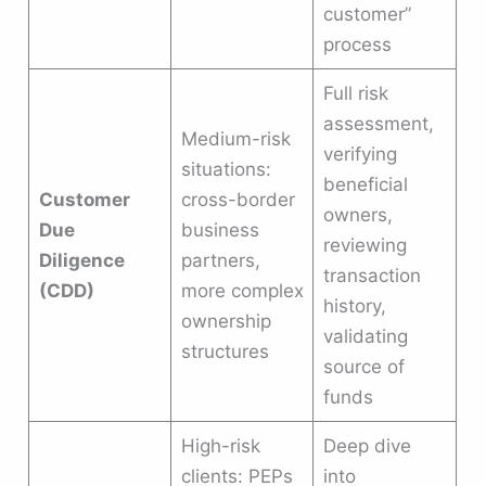
customer”
process
Full risk
assessment,
Medium-risk
verifying
situations:
beneficial
Customer
cross-border
owners,
Due
business
reviewing
Diligence
partners,
transaction
(CDD)
more complex
history,
ownership
validating
structures
source of
funds
High-risk
Deep dive
clients: PEPs
into