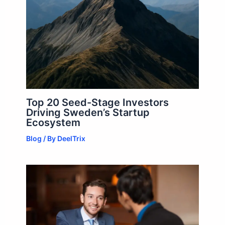
Top 20 Seed-Stage Investors
Driving Sweden’s Startup
Ecosystem
Blog
/ By
DeelTrix