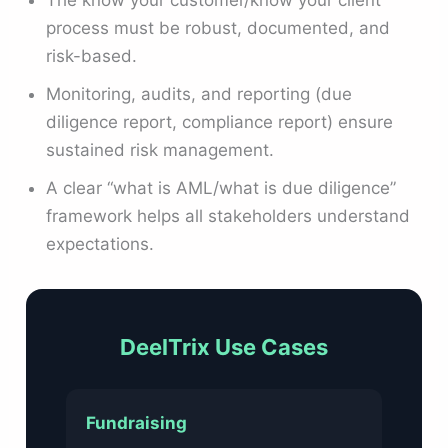
process must be robust, documented, and
risk-based.
Monitoring, audits, and reporting (due
diligence report, compliance report) ensure
sustained risk management.
A clear “what is AML/what is due diligence”
framework helps all stakeholders understand
expectations.
DeelTrix Use Cases
Fundraising