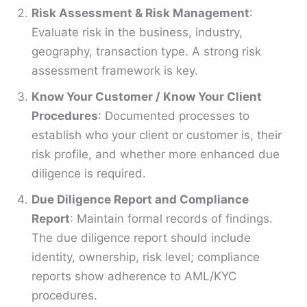
Risk Assessment & Risk Management
:
Evaluate risk in the business, industry,
geography, transaction type. A strong risk
assessment framework is key.
Know Your Customer / Know Your Client
Procedures
: Documented processes to
establish who your client or customer is, their
risk profile, and whether more enhanced due
diligence is required.
Due Diligence Report and Compliance
Report
: Maintain formal records of findings.
The due diligence report should include
identity, ownership, risk level; compliance
reports show adherence to AML/KYC
procedures.