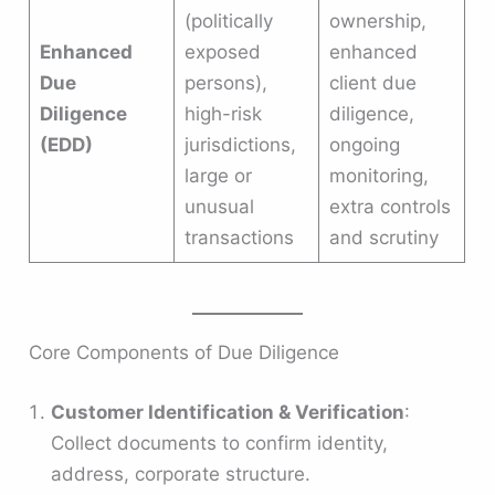
(politically
ownership,
Enhanced
exposed
enhanced
Due
persons),
client due
Diligence
high-risk
diligence,
(EDD)
jurisdictions,
ongoing
large or
monitoring,
unusual
extra controls
transactions
and scrutiny
Core Components of Due Diligence
Customer Identification & Verification
:
Collect documents to confirm identity,
address, corporate structure.