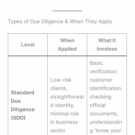
Types of Due Diligence & When They Apply
When
What It
Level
Applied
Involves
Basic
verification:
Low-risk
customer
clients,
identification,
Standard
straightforwar
checking
Due
d identity,
official
Diligence
minimal risk
documents,
(SDD)
in business
understandin
sector
g “know your