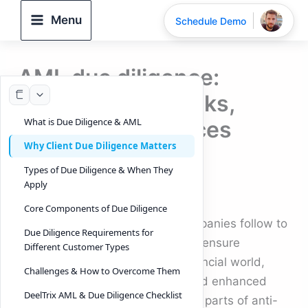
Skip
Menu
Schedule Demo
to
content
AML due diligence:
Requirements, risks,
What is Due Diligence & AML
2026 best practices
Why Client Due Diligence Matters
By
DeelTrix
/
September 17, 2025
Types of Due Diligence & When They
Apply
What is Due Diligence & AML
Core Components of Due Diligence
Due diligence is the process companies follow to
Due Diligence Requirements for
verify identities, assess risk, and ensure
Different Customer Types
regulatory compliance. In the financial world,
Challenges & How to Overcome Them
customer due diligence (CDD) and enhanced
DeelTrix AML & Due Diligence Checklist
due diligence (EDD) are essential parts of anti-