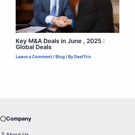
Key M&A Deals in June , 2025 :
Global Deals
Leave a Comment
/
Blog
/ By
DeelTrix
Company
About Us