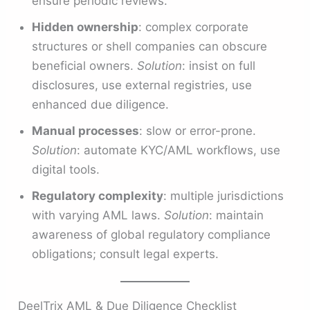
ensure periodic reviews.
Hidden ownership
: complex corporate
structures or shell companies can obscure
beneficial owners.
Solution
: insist on full
disclosures, use external registries, use
enhanced due diligence.
Manual processes
: slow or error-prone.
Solution
: automate KYC/AML workflows, use
digital tools.
Regulatory complexity
: multiple jurisdictions
with varying AML laws.
Solution
: maintain
awareness of global regulatory compliance
obligations; consult legal experts.
DeelTrix AML & Due Diligence Checklist