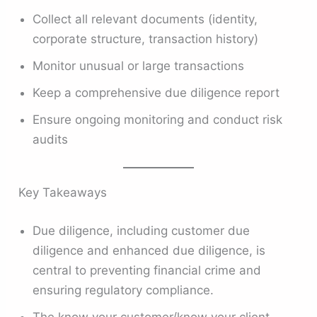
Collect all relevant documents (identity,
corporate structure, transaction history)
Monitor unusual or large transactions
Keep a comprehensive due diligence report
Ensure ongoing monitoring and conduct risk
audits
Key Takeaways
Due diligence, including customer due
diligence and enhanced due diligence, is
central to preventing financial crime and
ensuring regulatory compliance.
The know your customer/know your client