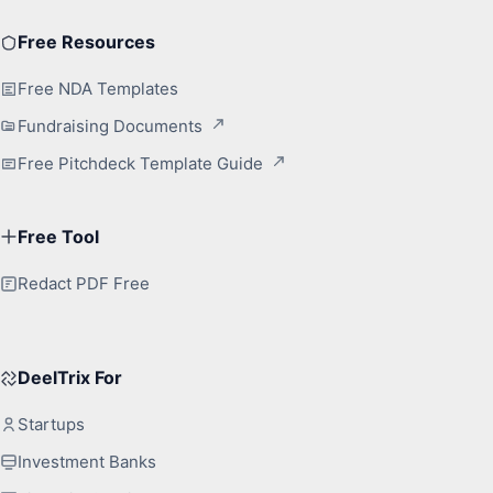
Free Resources
Free NDA Templates
Fundraising Documents
Free Pitchdeck Template Guide
Free Tool
Redact PDF Free
DeelTrix For
Startups
Investment Banks