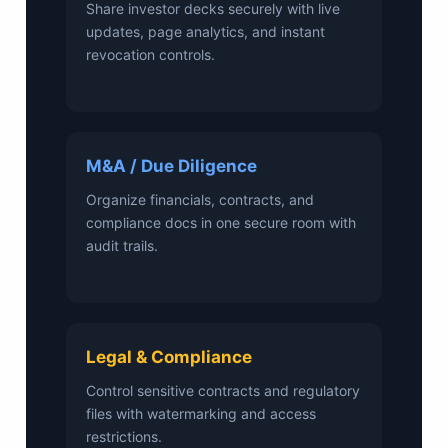
Share investor decks securely with live
updates, page analytics, and instant
revocation controls.
M&A / Due Diligence
Organize financials, contracts, and
compliance docs in one secure room with
audit trails.
Legal & Compliance
Control sensitive contracts and regulatory
files with watermarking and access
restrictions.