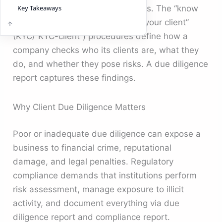
money laundering (AML) programs. The “know
Key Takeaways
your customer” (KYC) and “know your client”
(KYC/“KYC-client”) procedures define how a
company checks who its clients are, what they
do, and whether they pose risks. A due diligence
report captures these findings.
Why Client Due Diligence Matters
Poor or inadequate due diligence can expose a
business to financial crime, reputational
damage, and legal penalties. Regulatory
compliance demands that institutions perform
risk assessment, manage exposure to illicit
activity, and document everything via due
diligence report and compliance report.