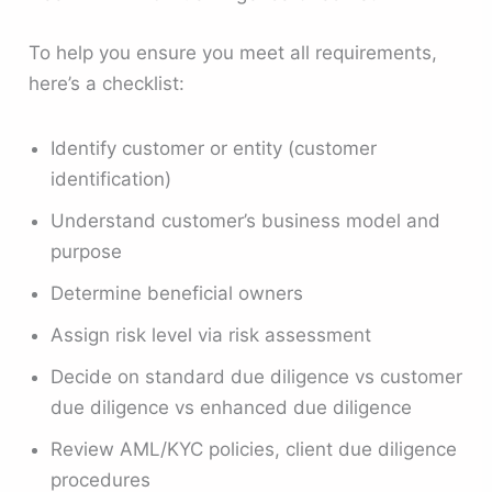
To help you ensure you meet all requirements,
here’s a checklist:
Identify customer or entity (customer
identification)
Understand customer’s business model and
purpose
Determine beneficial owners
Assign risk level via risk assessment
Decide on standard due diligence vs customer
due diligence vs enhanced due diligence
Review AML/KYC policies, client due diligence
procedures