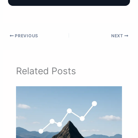
PREVIOUS
NEXT
Related Posts