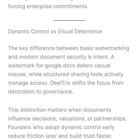
forcing enterprise commitments.
Dynamic Control vs Visual Deterrence
The key difference between basic watermarking
and modern document security is intent. A
watermark for google docs deters casual
misuse, while structured sharing tools actively
manage access. DeelTrix shifts the focus from
decoration to governance.
This distinction matters when documents
influence decisions, valuations, or partnerships.
Founders who adopt dynamic control early
reduce friction later and build trust faster.