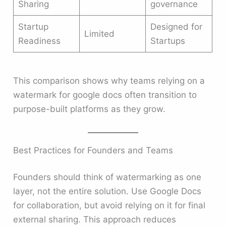
Sharing
governance
Startup
Designed for
Limited
Readiness
Startups
This comparison shows why teams relying on a
watermark for google docs often transition to
purpose-built platforms as they grow.
Best Practices for Founders and Teams
Founders should think of watermarking as one
layer, not the entire solution. Use Google Docs
for collaboration, but avoid relying on it for final
external sharing. This approach reduces