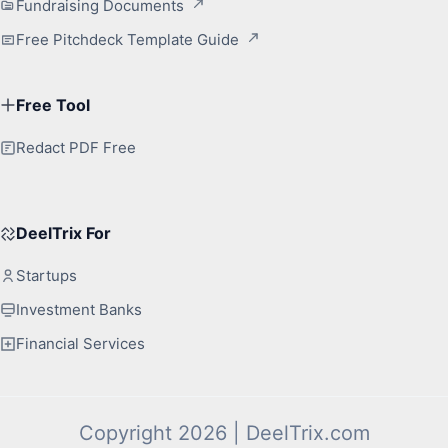
Fundraising Documents
Free Pitchdeck Template Guide
Free Tool
Redact PDF Free
DeelTrix For
Startups
Investment Banks
Financial Services
Copyright 2026 | DeelTrix.com