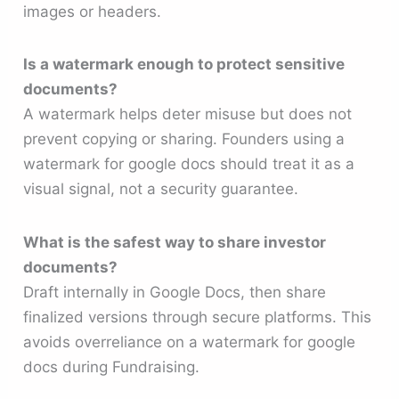
images or headers.
Is a watermark enough to protect sensitive
documents?
A watermark helps deter misuse but does not
prevent copying or sharing. Founders using a
watermark for google docs should treat it as a
visual signal, not a security guarantee.
What is the safest way to share investor
documents?
Draft internally in Google Docs, then share
finalized versions through secure platforms. This
avoids overreliance on a watermark for google
docs during Fundraising.