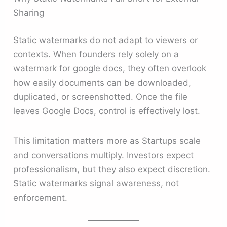
Sharing
Static watermarks do not adapt to viewers or
contexts. When founders rely solely on a
watermark for google docs, they often overlook
how easily documents can be downloaded,
duplicated, or screenshotted. Once the file
leaves Google Docs, control is effectively lost.
This limitation matters more as Startups scale
and conversations multiply. Investors expect
professionalism, but they also expect discretion.
Static watermarks signal awareness, not
enforcement.