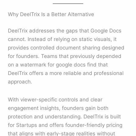
Why DeelTrix Is a Better Alternative
DeelTrix addresses the gaps that Google Docs
cannot. Instead of relying on static visuals, it
provides controlled document sharing designed
for founders. Teams that previously depended
on a watermark for google docs find that
DeelTrix offers a more reliable and professional
approach.
With viewer-specific controls and clear
engagement insights, founders gain both
protection and understanding. DeelTrix is built
for Startups and offers founder-friendly pricing
that aligns with early-stage realities without