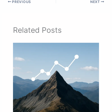
PREVIOUS
NEXT
Related Posts