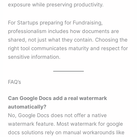
exposure while preserving productivity.
For Startups preparing for Fundraising,
professionalism includes how documents are
shared, not just what they contain. Choosing the
right tool communicates maturity and respect for
sensitive information.
FAQ’s
Can Google Docs add a real watermark
automatically?
No, Google Docs does not offer a native
watermark feature. Most watermark for google
docs solutions rely on manual workarounds like