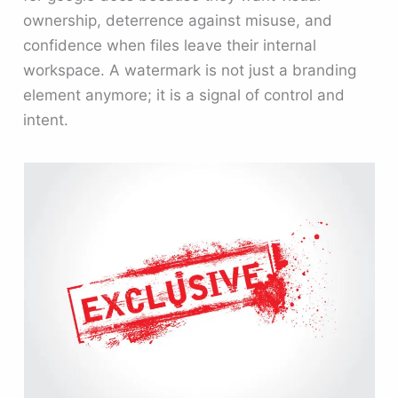
ownership, deterrence against misuse, and
confidence when files leave their internal
workspace. A watermark is not just a branding
element anymore; it is a signal of control and
intent.