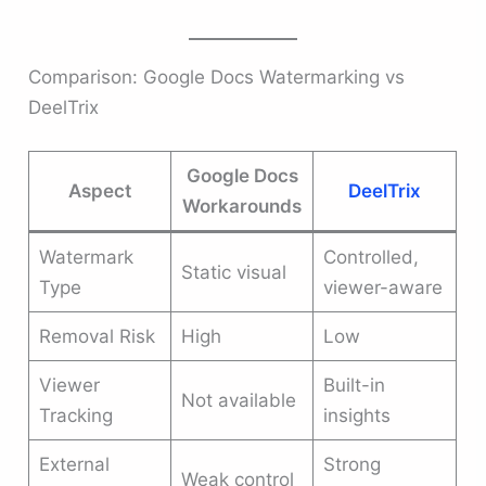
Comparison: Google Docs Watermarking vs
DeelTrix
Google Docs
Aspect
DeelTrix
Workarounds
Watermark
Controlled,
Static visual
Type
viewer-aware
Removal Risk
High
Low
Viewer
Built-in
Not available
Tracking
insights
External
Strong
Weak control