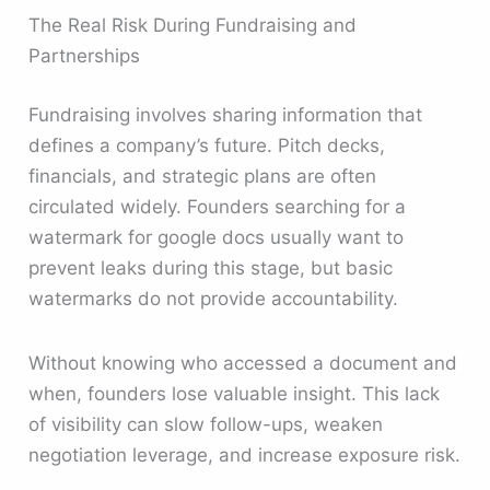
The Real Risk During Fundraising and
Partnerships
Fundraising involves sharing information that
defines a company’s future. Pitch decks,
financials, and strategic plans are often
circulated widely. Founders searching for a
watermark for google docs usually want to
prevent leaks during this stage, but basic
watermarks do not provide accountability.
Without knowing who accessed a document and
when, founders lose valuable insight. This lack
of visibility can slow follow-ups, weaken
negotiation leverage, and increase exposure risk.