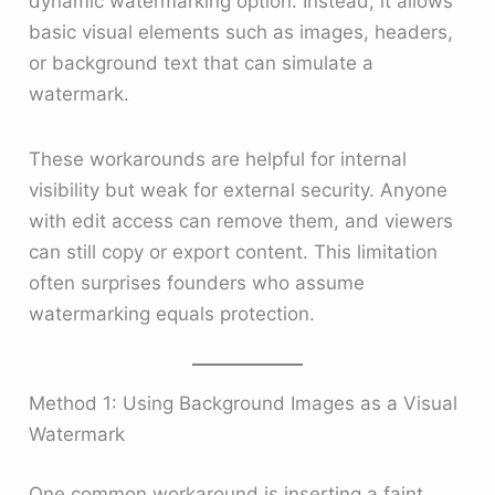
dynamic watermarking option. Instead, it allows
basic visual elements such as images, headers,
or background text that can simulate a
watermark.
These workarounds are helpful for internal
visibility but weak for external security. Anyone
with edit access can remove them, and viewers
can still copy or export content. This limitation
often surprises founders who assume
watermarking equals protection.
Method 1: Using Background Images as a Visual
Watermark
One common workaround is inserting a faint