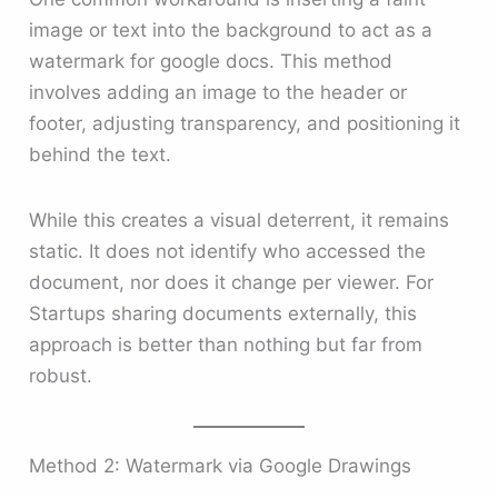
image or text into the background to act as a
watermark for google docs. This method
involves adding an image to the header or
footer, adjusting transparency, and positioning it
behind the text.
While this creates a visual deterrent, it remains
static. It does not identify who accessed the
document, nor does it change per viewer. For
Startups sharing documents externally, this
approach is better than nothing but far from
robust.
Method 2: Watermark via Google Drawings