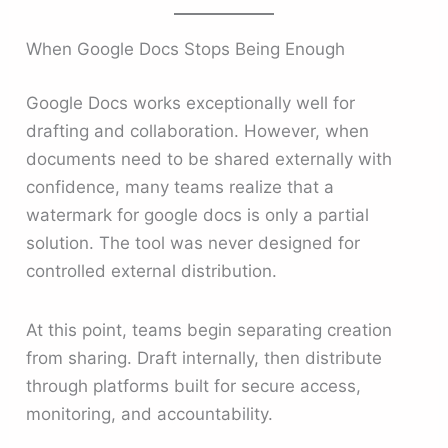
When Google Docs Stops Being Enough
Google Docs works exceptionally well for
drafting and collaboration. However, when
documents need to be shared externally with
confidence, many teams realize that a
watermark for google docs is only a partial
solution. The tool was never designed for
controlled external distribution.
At this point, teams begin separating creation
from sharing. Draft internally, then distribute
through platforms built for secure access,
monitoring, and accountability.