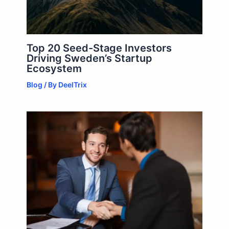
Top 20 Seed-Stage Investors
Driving Sweden’s Startup
Ecosystem
Blog
/ By
DeelTrix