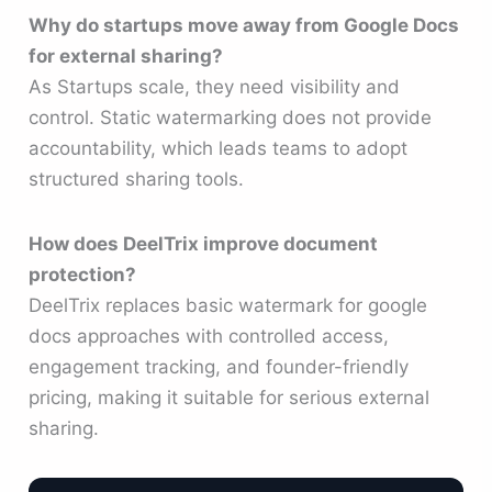
Why do startups move away from Google Docs
for external sharing?
As Startups scale, they need visibility and
control. Static watermarking does not provide
accountability, which leads teams to adopt
structured sharing tools.
How does DeelTrix improve document
protection?
DeelTrix replaces basic watermark for google
docs approaches with controlled access,
engagement tracking, and founder-friendly
pricing, making it suitable for serious external
sharing.