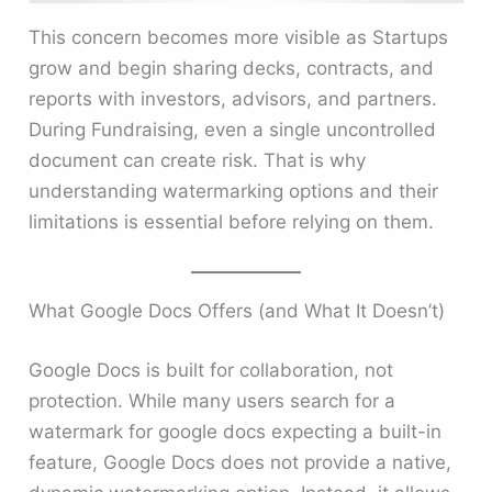
This concern becomes more visible as Startups
grow and begin sharing decks, contracts, and
reports with investors, advisors, and partners.
During Fundraising, even a single uncontrolled
document can create risk. That is why
understanding watermarking options and their
limitations is essential before relying on them.
What Google Docs Offers (and What It Doesn’t)
Google Docs is built for collaboration, not
protection. While many users search for a
watermark for google docs expecting a built-in
feature, Google Docs does not provide a native,