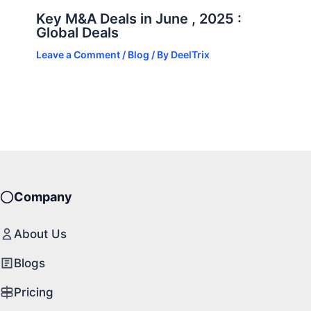
Key M&A Deals in June , 2025 :
Global Deals
Leave a Comment
/
Blog
/ By
DeelTrix
Company
About Us
Blogs
Pricing