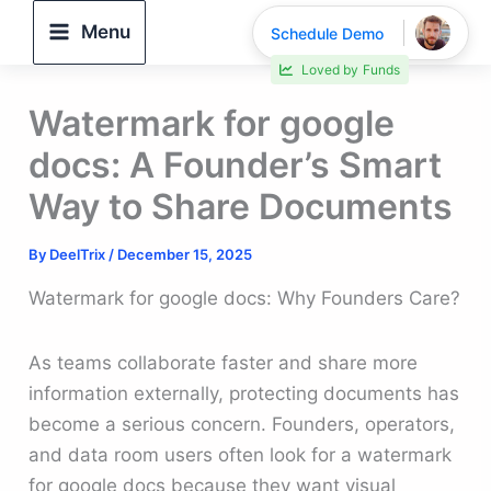
Skip
Menu
Schedule Demo
to
30% faster deal closings
content
Watermark for google
docs: A Founder’s Smart
Way to Share Documents
By
DeelTrix
/
December 15, 2025
Watermark for google docs: Why Founders Care?
As teams collaborate faster and share more
information externally, protecting documents has
become a serious concern. Founders, operators,
and data room users often look for a watermark
for google docs because they want visual