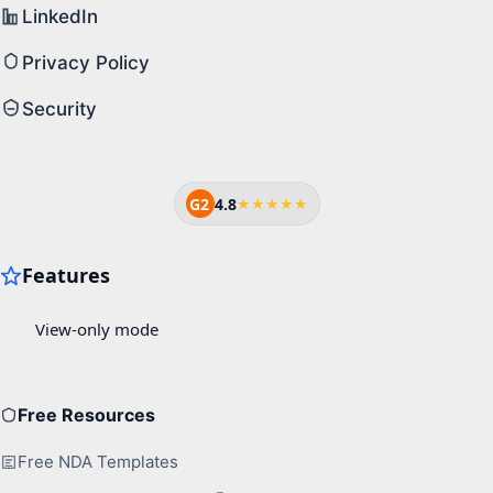
LinkedIn
Privacy Policy
Security
G2
4.8
★★★★★
Free Resources
Free NDA Templates