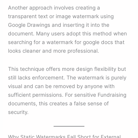
Another approach involves creating a
transparent text or image watermark using
Google Drawings and inserting it into the
document. Many users adopt this method when
searching for a watermark for google docs that
looks cleaner and more professional.
This technique offers more design flexibility but
still lacks enforcement. The watermark is purely
visual and can be removed by anyone with
sufficient permissions. For sensitive Fundraising
documents, this creates a false sense of
security.
Why Static Watermarks Fall Short for External