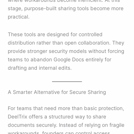
stage, purpose-built sharing tools become more
practical.
These tools are designed for controlled
distribution rather than open collaboration. They
provide stronger security models without forcing
teams to abandon Google Docs entirely for
drafting and internal edits.
A Smarter Alternative for Secure Sharing
For teams that need more than basic protection,
DeelTrix offers a structured way to share
documents securely. Instead of relying on fragile
workarounds, founders can control access,