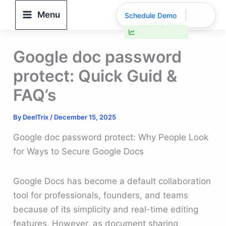
Skip
Menu
Schedule Demo
to
30% faster deal closings
content
Google doc password
protect: Quick Guid &
FAQ’s
By
DeelTrix
/
December 15, 2025
Google doc password protect: Why People Look
for Ways to Secure Google Docs
Google Docs has become a default collaboration
tool for professionals, founders, and teams
because of its simplicity and real-time editing
features. However, as document sharing