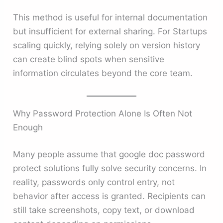
This method is useful for internal documentation
but insufficient for external sharing. For Startups
scaling quickly, relying solely on version history
can create blind spots when sensitive
information circulates beyond the core team.
Why Password Protection Alone Is Often Not
Enough
Many people assume that google doc password
protect solutions fully solve security concerns. In
reality, passwords only control entry, not
behavior after access is granted. Recipients can
still take screenshots, copy text, or download