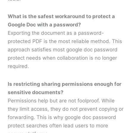
What is the safest workaround to protect a
Google Doc with a password?
Exporting the document as a password-
protected PDF is the most reliable method. This
approach satisfies most google doc password
protect needs when collaboration is no longer
required.
Is restricting sharing permissions enough for
sensitive documents?
Permissions help but are not foolproof. While
they limit access, they do not prevent copying or
forwarding. This is why google doc password
protect searches often lead users to more