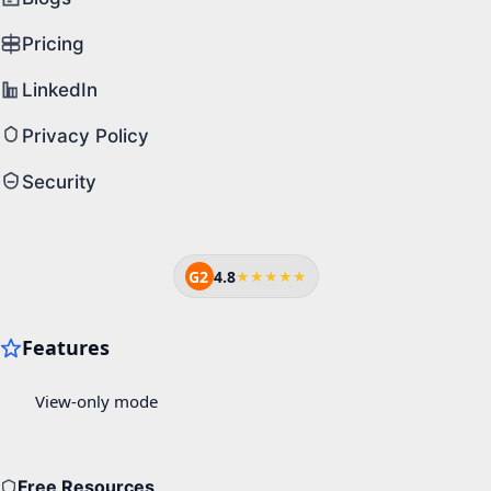
Pricing
LinkedIn
Privacy Policy
Security
G2
4.8
★★★★★
Free Resources