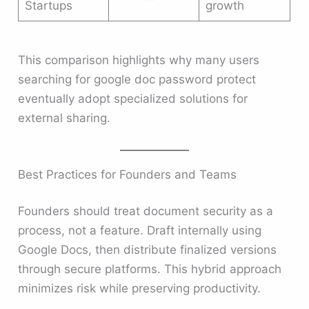
Startups
growth
This comparison highlights why many users
searching for google doc password protect
eventually adopt specialized solutions for
external sharing.
Best Practices for Founders and Teams
Founders should treat document security as a
process, not a feature. Draft internally using
Google Docs, then distribute finalized versions
through secure platforms. This hybrid approach
minimizes risk while preserving productivity.