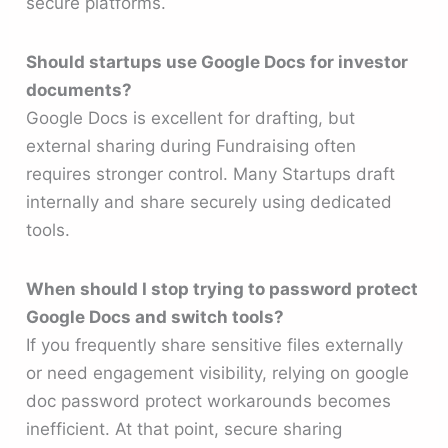
secure platforms.
Should startups use Google Docs for investor
documents?
Google Docs is excellent for drafting, but
external sharing during Fundraising often
requires stronger control. Many Startups draft
internally and share securely using dedicated
tools.
When should I stop trying to password protect
Google Docs and switch tools?
If you frequently share sensitive files externally
or need engagement visibility, relying on google
doc password protect workarounds becomes
inefficient. At that point, secure sharing