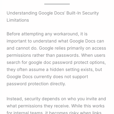
Understanding Google Docs’ Built-In Security
Limitations
Before attempting any workaround, it is
important to understand what Google Docs can
and cannot do. Google relies primarily on access
permissions rather than passwords. When users
search for google doc password protect options,
they often assume a hidden setting exists, but
Google Docs currently does not support
password protection directly.
Instead, security depends on who you invite and
what permissions they receive. While this works
for internal teams, it becomes risky when links