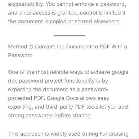
accountability. You cannot enforce a password,
and once access is granted, control is limited if
the document is copied or shared elsewhere.
Method 2: Convert the Document to PDF With a
Password
One of the most reliable ways to achieve google
doc password protect functionality is by
exporting the document as a password-
protected PDF. Google Docs allows easy
exporting, and third-party PDF tools let you add
strong passwords before sharing.
This approach is widely used during Fundraising