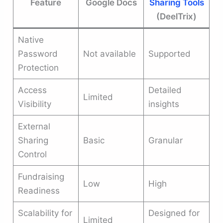
Feature
Google Docs
Sharing Tools
(DeelTrix)
Native
Password
Not available
Supported
Protection
Access
Detailed
Limited
Visibility
insights
External
Sharing
Basic
Granular
Control
Fundraising
Low
High
Readiness
Scalability for
Designed for
Limited