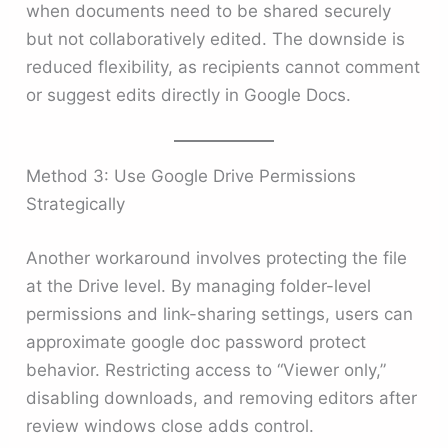
when documents need to be shared securely
but not collaboratively edited. The downside is
reduced flexibility, as recipients cannot comment
or suggest edits directly in Google Docs.
Method 3: Use Google Drive Permissions
Strategically
Another workaround involves protecting the file
at the Drive level. By managing folder-level
permissions and link-sharing settings, users can
approximate google doc password protect
behavior. Restricting access to “Viewer only,”
disabling downloads, and removing editors after
review windows close adds control.