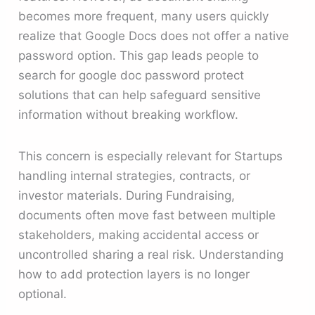
becomes more frequent, many users quickly
realize that Google Docs does not offer a native
password option. This gap leads people to
search for google doc password protect
solutions that can help safeguard sensitive
information without breaking workflow.
This concern is especially relevant for Startups
handling internal strategies, contracts, or
investor materials. During Fundraising,
documents often move fast between multiple
stakeholders, making accidental access or
uncontrolled sharing a real risk. Understanding
how to add protection layers is no longer
optional.