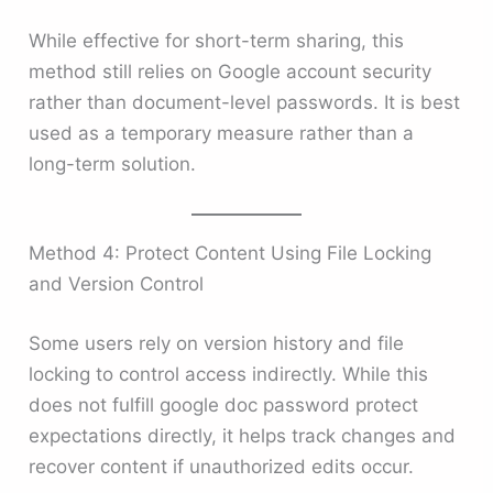
While effective for short-term sharing, this
method still relies on Google account security
rather than document-level passwords. It is best
used as a temporary measure rather than a
long-term solution.
Method 4: Protect Content Using File Locking
and Version Control
Some users rely on version history and file
locking to control access indirectly. While this
does not fulfill google doc password protect
expectations directly, it helps track changes and
recover content if unauthorized edits occur.