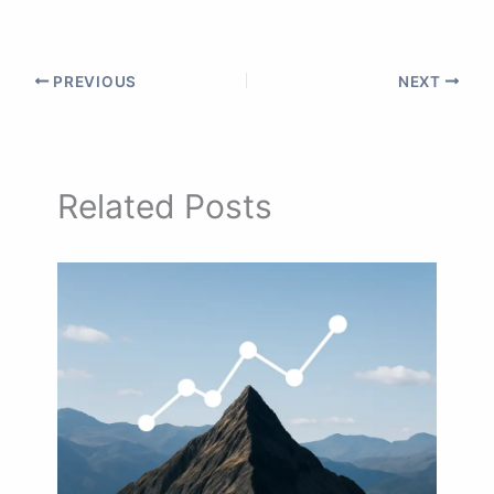
PREVIOUS
NEXT
Related Posts