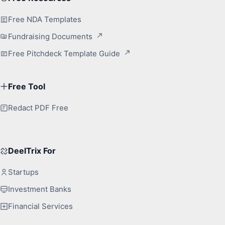
Free NDA Templates
Fundraising Documents
Free Pitchdeck Template Guide
Free Tool
Redact PDF Free
DeelTrix For
Startups
Investment Banks
Financial Services