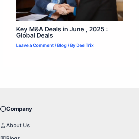
Key M&A Deals in June , 2025 :
Global Deals
Leave a Comment
/
Blog
/ By
DeelTrix
Company
About Us
Blogs