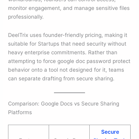
monitor engagement, and manage sensitive files
professionally.
DeelTrix uses founder-friendly pricing, making it
suitable for Startups that need security without
heavy enterprise commitments. Rather than
attempting to force google doc password protect
behavior onto a tool not designed for it, teams
can separate drafting from secure sharing.
Comparison: Google Docs vs Secure Sharing
Platforms
Secure