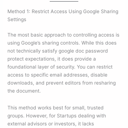
Method 1: Restrict Access Using Google Sharing
Settings
The most basic approach to controlling access is
using Google’s sharing controls. While this does
not technically satisfy google doc password
protect expectations, it does provide a
foundational layer of security. You can restrict
access to specific email addresses, disable
downloads, and prevent editors from resharing
the document.
This method works best for small, trusted
groups. However, for Startups dealing with
external advisors or investors, it lacks