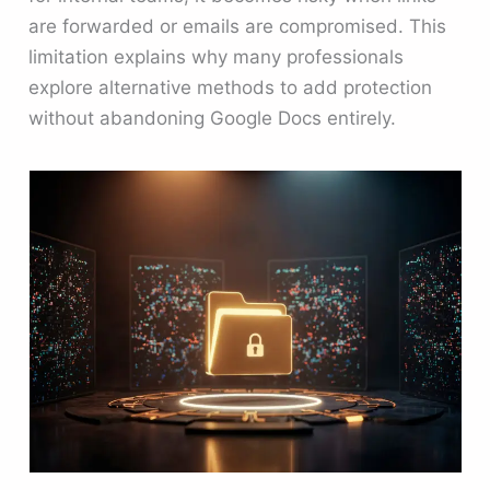
are forwarded or emails are compromised. This
limitation explains why many professionals
explore alternative methods to add protection
without abandoning Google Docs entirely.