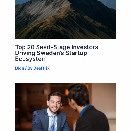
Top 20 Seed-Stage Investors
Driving Sweden’s Startup
Ecosystem
Blog
/ By
DeelTrix