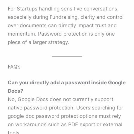
For Startups handling sensitive conversations,
especially during Fundraising, clarity and control
over documents can directly impact trust and
momentum. Password protection is only one
piece of a larger strategy.
FAQ’s
Can you directly add a password inside Google
Docs?
No, Google Docs does not currently support
native password protection. Users searching for
google doc password protect options must rely
on workarounds such as PDF export or external
tools.