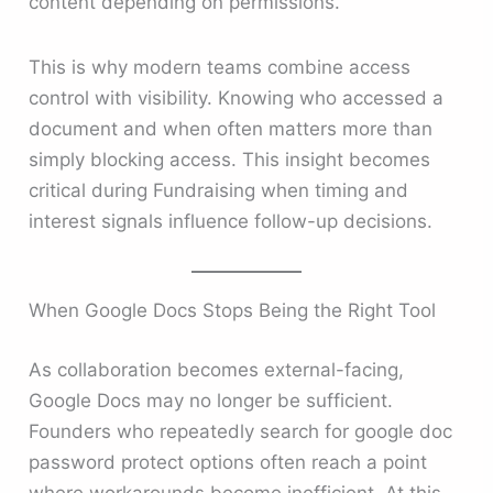
content depending on permissions.
This is why modern teams combine access
control with visibility. Knowing who accessed a
document and when often matters more than
simply blocking access. This insight becomes
critical during Fundraising when timing and
interest signals influence follow-up decisions.
When Google Docs Stops Being the Right Tool
As collaboration becomes external-facing,
Google Docs may no longer be sufficient.
Founders who repeatedly search for google doc
password protect options often reach a point
where workarounds become inefficient. At this