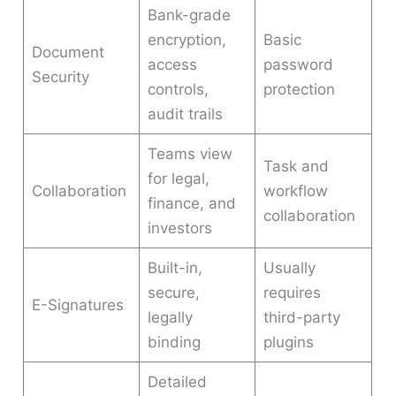
Bank-grade
encryption,
Basic
Document
access
password
Security
controls,
protection
audit trails
Teams view
Task and
for legal,
Collaboration
workflow
finance, and
collaboration
investors
Built-in,
Usually
secure,
requires
E-Signatures
legally
third-party
binding
plugins
Detailed