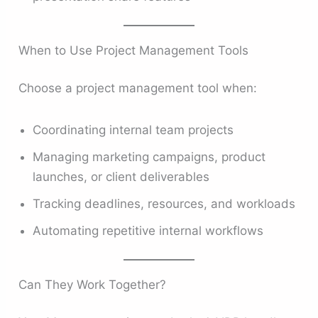
When to Use Project Management Tools
Choose a project management tool when:
Coordinating internal team projects
Managing marketing campaigns, product
launches, or client deliverables
Tracking deadlines, resources, and workloads
Automating repetitive internal workflows
Can They Work Together?