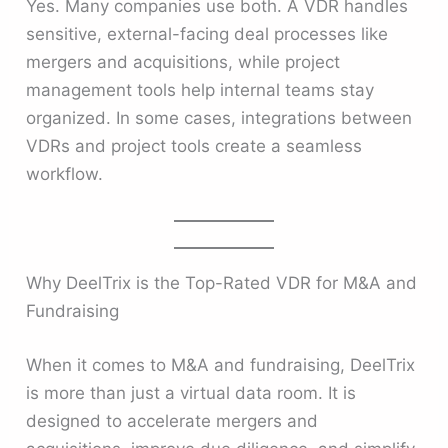
Yes. Many companies use both. A VDR handles
sensitive, external-facing deal processes like
mergers and acquisitions, while project
management tools help internal teams stay
organized. In some cases, integrations between
VDRs and project tools create a seamless
workflow.
Why DeelTrix is the Top-Rated VDR for M&A and
Fundraising
When it comes to M&A and fundraising, DeelTrix
is more than just a virtual data room. It is
designed to accelerate mergers and