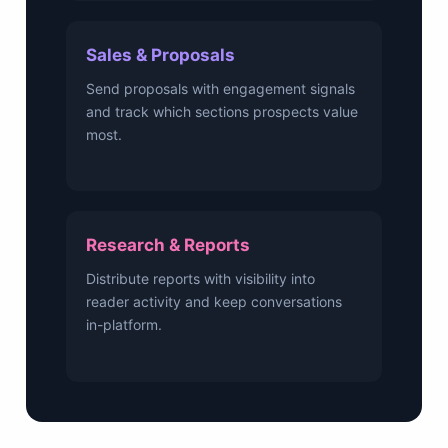
Sales & Proposals
Send proposals with engagement signals
and track which sections prospects value
most.
Research & Reports
Distribute reports with visibility into
reader activity and keep conversations
in-platform.