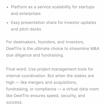
Platform as a service scalability for startups
and enterprises
Easy presentation share for investor updates
and pitch decks
For dealmakers, founders, and investors,
DeelTrix is the ultimate choice to streamline M&A
due diligence and fundraising.
Final word: Use project management tools for
internal coordination. But when the stakes are
high — like mergers and acquisitions,
fundraising, or compliance — a virtual data room
like DeelTrix ensures speed, security, and
success.