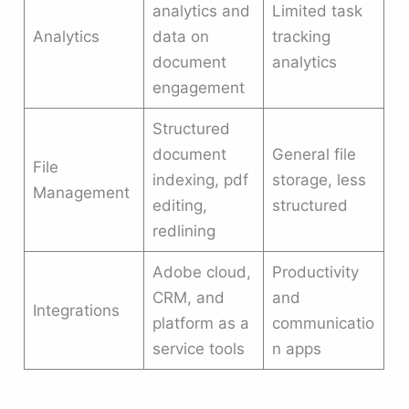
analytics and
Limited task
Analytics
data on
tracking
document
analytics
engagement
Structured
document
General file
File
indexing, pdf
storage, less
Management
editing,
structured
redlining
Adobe cloud,
Productivity
CRM, and
and
Integrations
platform as a
communicatio
service tools
n apps