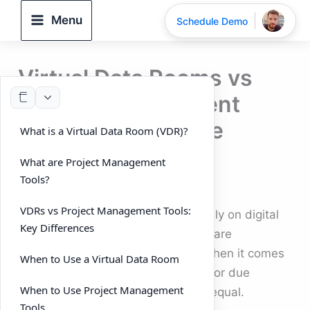
Skip
Menu
Schedule Demo
to
content
Virtual Data Rooms vs
Project Management
Tools: When to Use
What is a Virtual Data Room (VDR)?
Each?
What are Project Management
Tools?
By
DeelTrix
/
September 25, 2025
VDRs vs Project Management Tools:
In today’s business world, teams rely on digital
Key Differences
platforms to manage workflows, share
documents, and collaborate. But when it comes
When to Use a Virtual Data Room
to mergers and acquisitions (M&A) or due
When to Use Project Management
diligence, not all tools are created equal.
Tools