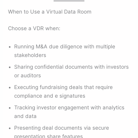
When to Use a Virtual Data Room
Choose a VDR when:
Running M&A due diligence with multiple
stakeholders
Sharing confidential documents with investors
or auditors
Executing fundraising deals that require
compliance and e signatures
Tracking investor engagement with analytics
and data
Presenting deal documents via secure
presentation share features