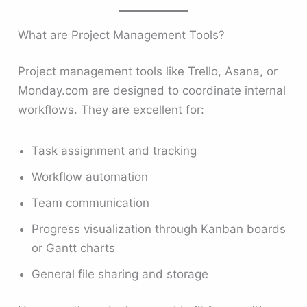
What are Project Management Tools?
Project management tools like Trello, Asana, or
Monday.com are designed to coordinate internal
workflows. They are excellent for:
Task assignment and tracking
Workflow automation
Team communication
Progress visualization through Kanban boards
or Gantt charts
General file sharing and storage