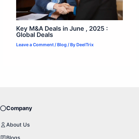
Key M&A Deals in June , 2025 :
Global Deals
Leave a Comment
/
Blog
/ By
DeelTrix
Company
About Us
Blogs