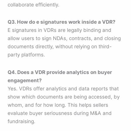
collaborate efficiently.
Q3. How do e signatures work inside a VDR?
E signatures in VDRs are legally binding and
allow users to sign NDAs, contracts, and closing
documents directly, without relying on third-
party platforms.
Q4. Does a VDR provide analytics on buyer
engagement?
Yes. VDRs offer analytics and data reports that
show which documents are being accessed, by
whom, and for how long. This helps sellers
evaluate buyer seriousness during M&A and
fundraising.