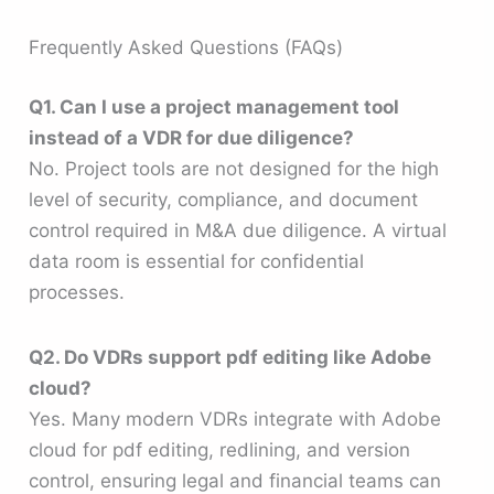
Frequently Asked Questions (FAQs)
Q1. Can I use a project management tool
instead of a VDR for due diligence?
No. Project tools are not designed for the high
level of security, compliance, and document
control required in M&A due diligence. A virtual
data room is essential for confidential
processes.
Q2. Do VDRs support pdf editing like Adobe
cloud?
Yes. Many modern VDRs integrate with Adobe
cloud for pdf editing, redlining, and version
control, ensuring legal and financial teams can