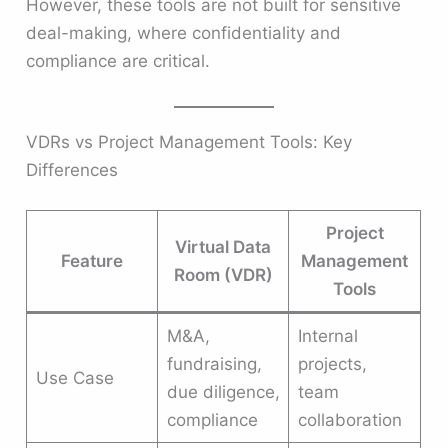
However, these tools are not built for sensitive
deal-making, where confidentiality and
compliance are critical.
VDRs vs Project Management Tools: Key
Differences
Project
Virtual Data
Feature
Management
Room (VDR)
Tools
M&A,
Internal
fundraising,
projects,
Use Case
due diligence,
team
compliance
collaboration