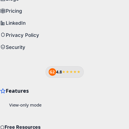
Pricing
LinkedIn
Privacy Policy
Security
G2
4.8
★★★★★
Free Resources