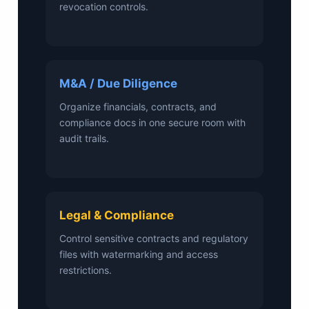
revocation controls.
M&A / Due Diligence
Organize financials, contracts, and
compliance docs in one secure room with
audit trails.
Legal & Compliance
Control sensitive contracts and regulatory
files with watermarking and access
restrictions.