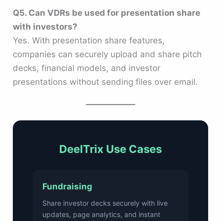
Q5. Can VDRs be used for presentation share
with investors?
Yes. With presentation share features,
companies can securely upload and share pitch
decks, financial models, and investor
presentations without sending files over email.
DeelTrix Use Cases
Fundraising
Share investor decks securely with live
updates, page analytics, and instant