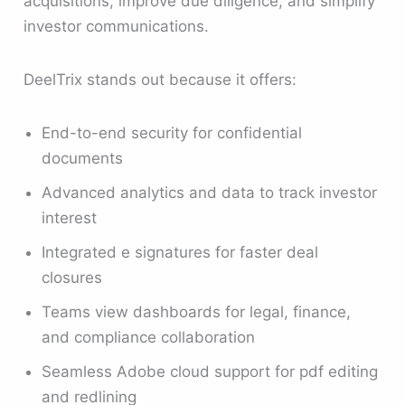
acquisitions, improve due diligence, and simplify
investor communications.
DeelTrix stands out because it offers:
End-to-end security for confidential
documents
Advanced analytics and data to track investor
interest
Integrated e signatures for faster deal
closures
Teams view dashboards for legal, finance,
and compliance collaboration
Seamless Adobe cloud support for pdf editing
and redlining