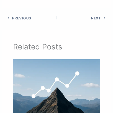
PREVIOUS
NEXT
Related Posts