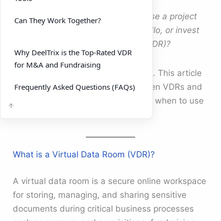
Many companies ask:
Should we use a project
Can They Work Together?
management tool like Asana or Trello, or invest
in a dedicated virtual data room (VDR)?
Why DeelTrix is the Top-Rated VDR
for M&A and Fundraising
The answer depends on your goals. This article
Frequently Asked Questions (FAQs)
breaks down the difference between VDRs and
project management software, and when to use
each.
What is a Virtual Data Room (VDR)?
A virtual data room is a secure online workspace
for storing, managing, and sharing sensitive
documents during critical business processes