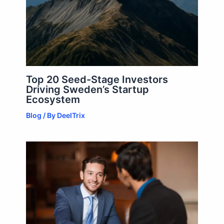
Top 20 Seed-Stage Investors
Driving Sweden’s Startup
Ecosystem
Blog
/ By
DeelTrix