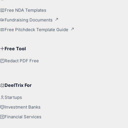
Free NDA Templates
Fundraising Documents
Free Pitchdeck Template Guide
Free Tool
Redact PDF Free
DeelTrix For
Startups
Investment Banks
Financial Services