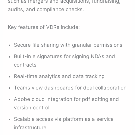
such as mergers and acquisitions, fundraising,
audits, and compliance checks.
Key features of VDRs include:
Secure file sharing with granular permissions
Built-in e signatures for signing NDAs and
contracts
Real-time analytics and data tracking
Teams view dashboards for deal collaboration
Adobe cloud integration for pdf editing and
version control
Scalable access via platform as a service
infrastructure