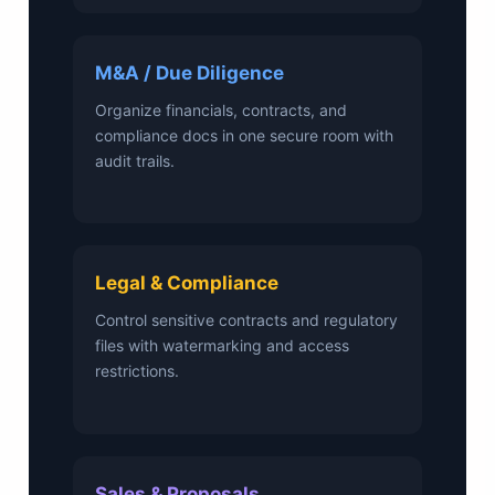
M&A / Due Diligence
Organize financials, contracts, and
compliance docs in one secure room with
audit trails.
Legal & Compliance
Control sensitive contracts and regulatory
files with watermarking and access
restrictions.
Sales & Proposals