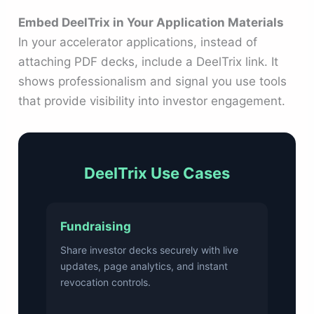
Embed DeelTrix in Your Application Materials
In your accelerator applications, instead of
attaching PDF decks, include a DeelTrix link. It
shows professionalism and signal you use tools
that provide visibility into investor engagement.
DeelTrix Use Cases
Fundraising
Share investor decks securely with live
updates, page analytics, and instant
revocation controls.