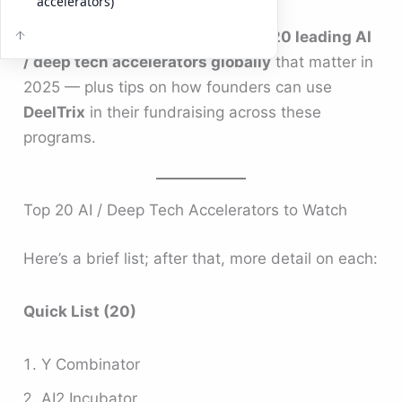
accelerators)
Below is a carefully curated list of
20 leading AI
/ deep tech accelerators globally
that matter in
2025 — plus tips on how founders can use
DeelTrix
in their fundraising across these
programs.
Top 20 AI / Deep Tech Accelerators to Watch
Here’s a brief list; after that, more detail on each:
Quick List (20)
Y Combinator
AI2 Incubator