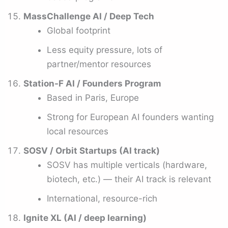
MassChallenge AI / Deep Tech
Global footprint
Less equity pressure, lots of
partner/mentor resources
Station-F AI / Founders Program
Based in Paris, Europe
Strong for European AI founders wanting
local resources
SOSV / Orbit Startups (AI track)
SOSV has multiple verticals (hardware,
biotech, etc.) — their AI track is relevant
International, resource-rich
Ignite XL (AI / deep learning)