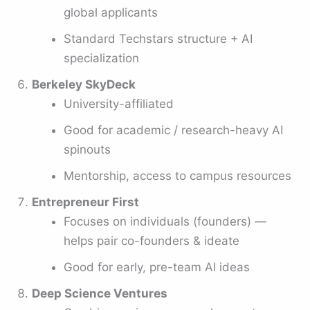
global applicants
Standard Techstars structure + AI
specialization
Berkeley SkyDeck
University-affiliated
Good for academic / research-heavy AI
spinouts
Mentorship, access to campus resources
Entrepreneur First
Focuses on individuals (founders) —
helps pair co-founders & ideate
Good for early, pre-team AI ideas
Deep Science Ventures