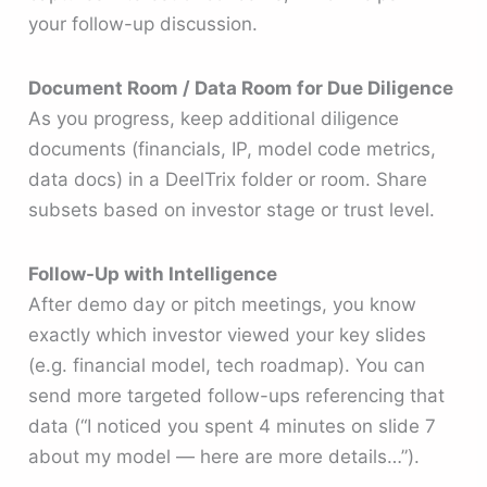
your follow-up discussion.
Document Room / Data Room for Due Diligence
As you progress, keep additional diligence
documents (financials, IP, model code metrics,
data docs) in a DeelTrix folder or room. Share
subsets based on investor stage or trust level.
Follow-Up with Intelligence
After demo day or pitch meetings, you know
exactly which investor viewed your key slides
(e.g. financial model, tech roadmap). You can
send more targeted follow-ups referencing that
data (“I noticed you spent 4 minutes on slide 7
about my model — here are more details…”).