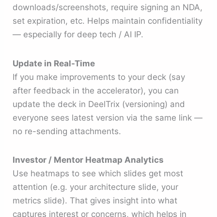
downloads/screenshots, require signing an NDA,
set expiration, etc. Helps maintain confidentiality
— especially for deep tech / AI IP.
Update in Real-Time
If you make improvements to your deck (say
after feedback in the accelerator), you can
update the deck in DeelTrix (versioning) and
everyone sees latest version via the same link —
no re-sending attachments.
Investor / Mentor Heatmap Analytics
Use heatmaps to see which slides get most
attention (e.g. your architecture slide, your
metrics slide). That gives insight into what
captures interest or concerns, which helps in