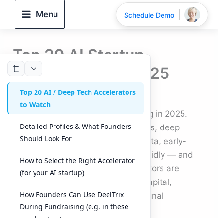
Skip
Menu
Schedule Demo
to
content
Top 20 AI Startup
Accelerators in 2025
Top 20 AI / Deep Tech Accelerators
By
DeelTrix
/
September 25, 2025
to Watch
The AI startup ecosystem is surging in 2025.
Detailed Profiles & What Founders
With advances in generative models, deep
Should Look For
learning, robotics, and synthetic data, early-
stage AI founders are emerging rapidly — and
How to Select the Right Accelerator
they’re not doing it alone. Accelerators are
(for your AI startup)
proving indispensable: they offer capital,
How Founders Can Use DeelTrix
mentorship, market access, and signal
During Fundraising (e.g. in these
credibility.