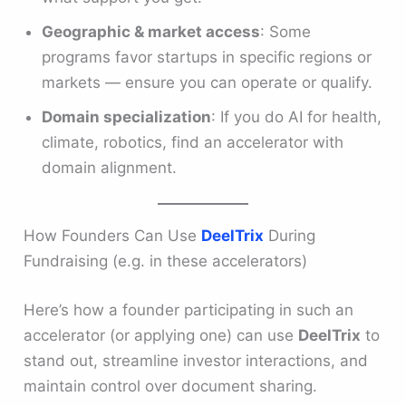
Geographic & market access
: Some
programs favor startups in specific regions or
markets — ensure you can operate or qualify.
Domain specialization
: If you do AI for health,
climate, robotics, find an accelerator with
domain alignment.
How Founders Can Use
DeelTrix
During
Fundraising (e.g. in these accelerators)
Here’s how a founder participating in such an
accelerator (or applying one) can use
DeelTrix
to
stand out, streamline investor interactions, and
maintain control over document sharing.