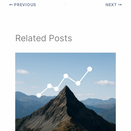
PREVIOUS
NEXT
Related Posts