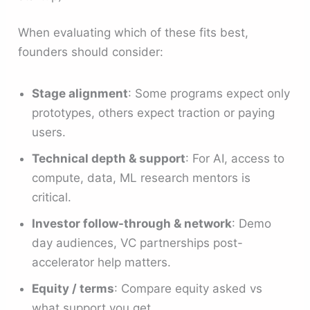
When evaluating which of these fits best,
founders should consider:
Stage alignment
: Some programs expect only
prototypes, others expect traction or paying
users.
Technical depth & support
: For AI, access to
compute, data, ML research mentors is
critical.
Investor follow-through & network
: Demo
day audiences, VC partnerships post-
accelerator help matters.
Equity / terms
: Compare equity asked vs
what support you get.