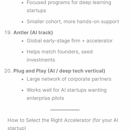
Focused programs for deep learning
startups
Smaller cohort, more hands-on support
Antler (AI track)
Global early-stage firm + accelerator
Helps match founders, seed
investments
Plug and Play (AI / deep tech vertical)
Large network of corporate partners
Works well for AI startups wanting
enterprise pilots
How to Select the Right Accelerator (for your AI
startup)