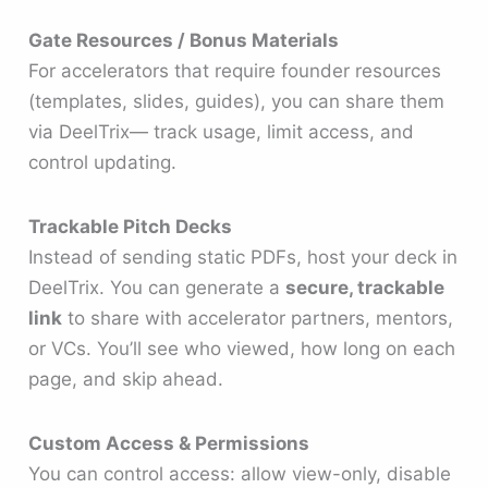
Gate Resources / Bonus Materials
For accelerators that require founder resources
(templates, slides, guides), you can share them
via DeelTrix— track usage, limit access, and
control updating.
Trackable Pitch Decks
Instead of sending static PDFs, host your deck in
DeelTrix. You can generate a
secure, trackable
link
to share with accelerator partners, mentors,
or VCs. You’ll see who viewed, how long on each
page, and skip ahead.
Custom Access & Permissions
You can control access: allow view-only, disable