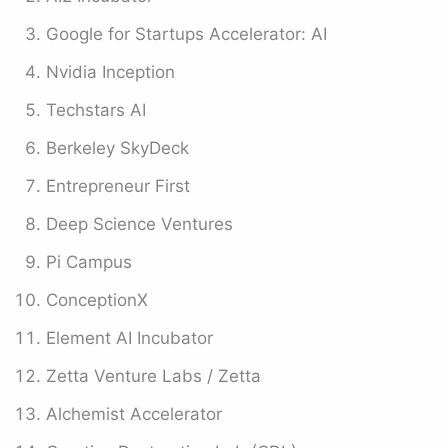
Google for Startups Accelerator: AI
Nvidia Inception
Techstars AI
Berkeley SkyDeck
Entrepreneur First
Deep Science Ventures
Pi Campus
ConceptionX
Element AI Incubator
Zetta Venture Labs / Zetta
Alchemist Accelerator