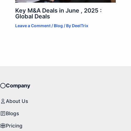
Key M&A Deals in June , 2025 :
Global Deals
Leave a Comment
/
Blog
/ By
DeelTrix
Company
About Us
Blogs
Pricing