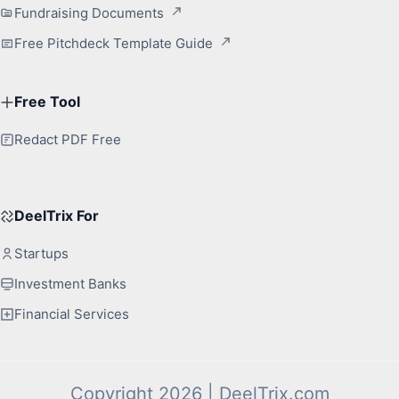
Fundraising Documents
Free Pitchdeck Template Guide
Free Tool
Redact PDF Free
DeelTrix For
Startups
Investment Banks
Financial Services
Copyright 2026 | DeelTrix.com