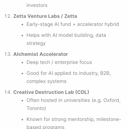
investors
Zetta Venture Labs / Zetta
Early-stage AI fund + accelerator hybrid
Helps with AI model building, data
strategy
Alchemist Accelerator
Deep tech / enterprise focus
Good for AI applied to industry, B2B,
complex systems
Creative Destruction Lab (CDL)
Often hosted in universities (e.g. Oxford,
Toronto)
Known for strong mentorship, milestone-
based programs