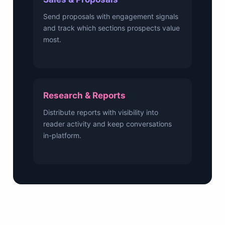
Send proposals with engagement signals
and track which sections prospects value
most.
Research & Reports
Distribute reports with visibility into
reader activity and keep conversations
in-platform.