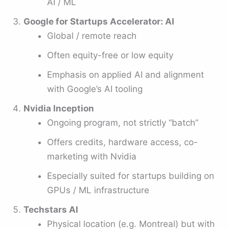
AI / ML
Google for Startups Accelerator: AI
Global / remote reach
Often equity-free or low equity
Emphasis on applied AI and alignment
with Google’s AI tooling
Nvidia Inception
Ongoing program, not strictly “batch”
Offers credits, hardware access, co-
marketing with Nvidia
Especially suited for startups building on
GPUs / ML infrastructure
Techstars AI
Physical location (e.g. Montreal) but with