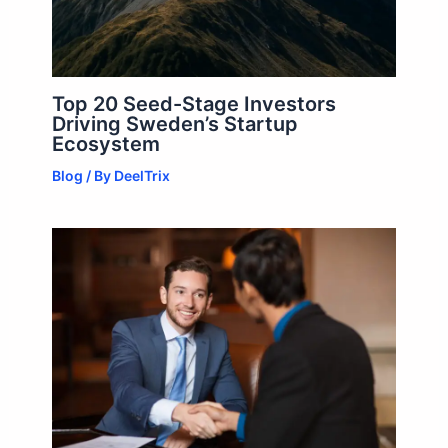
Top 20 Seed-Stage Investors
Driving Sweden’s Startup
Ecosystem
Blog
/ By
DeelTrix