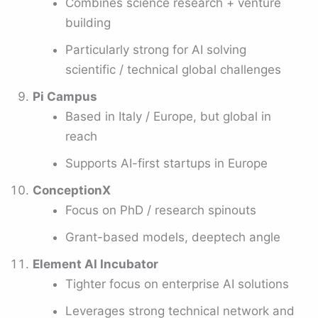
Combines science research + venture
building
Particularly strong for AI solving
scientific / technical global challenges
Pi Campus
Based in Italy / Europe, but global in
reach
Supports AI-first startups in Europe
ConceptionX
Focus on PhD / research spinouts
Grant-based models, deeptech angle
Element AI Incubator
Tighter focus on enterprise AI solutions
Leverages strong technical network and