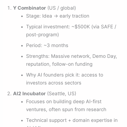
Y Combinator
(US / global)
Stage: Idea → early traction
Typical investment: ~$500K (via SAFE /
post-program)
Period: ~3 months
Strengths: Massive network, Demo Day,
reputation, follow-on funding
Why AI founders pick it: access to
investors across sectors
AI2 Incubator
(Seattle, US)
Focuses on building deep AI-first
ventures, often spun from research
Technical support + domain expertise in