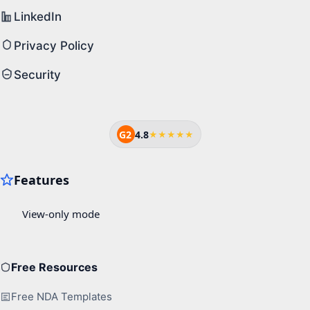
LinkedIn
Privacy Policy
Security
G2
4.8
★★★★★
Free Resources
Free NDA Templates