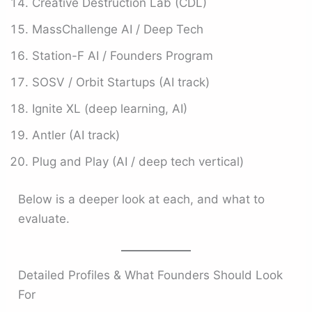
Creative Destruction Lab (CDL)
MassChallenge AI / Deep Tech
Station-F AI / Founders Program
SOSV / Orbit Startups (AI track)
Ignite XL (deep learning, AI)
Antler (AI track)
Plug and Play (AI / deep tech vertical)
Below is a deeper look at each, and what to
evaluate.
Detailed Profiles & What Founders Should Look
For