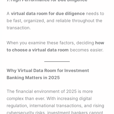
A
virtual data room for due diligence
needs to
be fast, organized, and reliable throughout the
transaction.
When you examine these factors, deciding
how
to choose a virtual data room
becomes easier.
Why Virtual Data Room for Investment
Banking Matters in 2025
The financial environment of 2025 is more
complex than ever. With increasing digital
regulation, international transactions, and rising
cybersecurity risks, investment bankers cannot