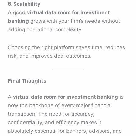
6. Scalability
A good
virtual data room for investment
banking
grows with your firm’s needs without
adding operational complexity.
Choosing the right platform saves time, reduces
risk, and improves deal outcomes.
Final Thoughts
A
virtual data room for investment banking
is
now the backbone of every major financial
transaction. The need for accuracy,
confidentiality, and efficiency makes it
absolutely essential for bankers, advisors, and