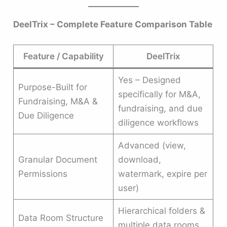
DeelTrix – Complete Feature Comparison Table
Feature / Capability
DeelTrix
Yes – Designed
Purpose-Built for
specifically for M&A,
Fundraising, M&A &
fundraising, and due
Due Diligence
diligence workflows
Advanced (view,
Granular Document
download,
Permissions
watermark, expire per
user)
Hierarchical folders &
Data Room Structure
multiple data rooms