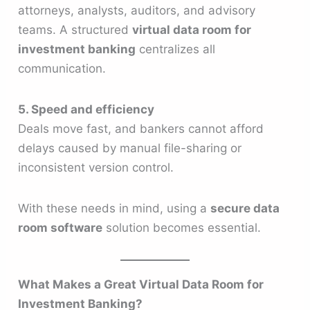
attorneys, analysts, auditors, and advisory
teams. A structured
virtual data room for
investment banking
centralizes all
communication.
5. Speed and efficiency
Deals move fast, and bankers cannot afford
delays caused by manual file-sharing or
inconsistent version control.
With these needs in mind, using a
secure data
room software
solution becomes essential.
What Makes a Great Virtual Data Room for
Investment Banking?