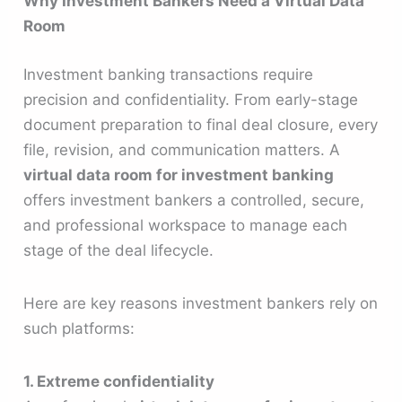
Why Investment Bankers Need a Virtual Data
Room
Investment banking transactions require
precision and confidentiality. From early-stage
document preparation to final deal closure, every
file, revision, and communication matters. A
virtual data room for investment banking
offers investment bankers a controlled, secure,
and professional workspace to manage each
stage of the deal lifecycle.
Here are key reasons investment bankers rely on
such platforms:
1. Extreme confidentiality