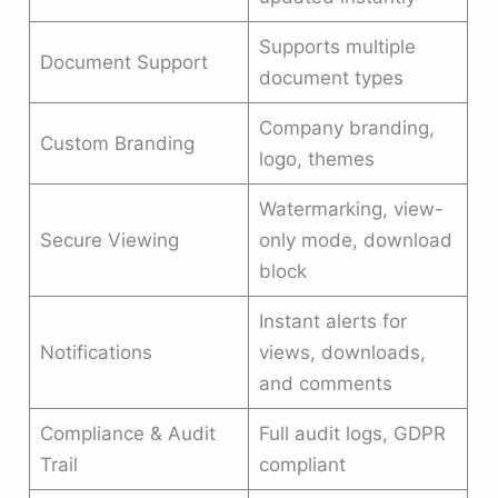
Supports multiple
Document Support
document types
Company branding,
Custom Branding
logo, themes
Watermarking, view-
Secure Viewing
only mode, download
block
Instant alerts for
Notifications
views, downloads,
and comments
Compliance & Audit
Full audit logs, GDPR
Trail
compliant