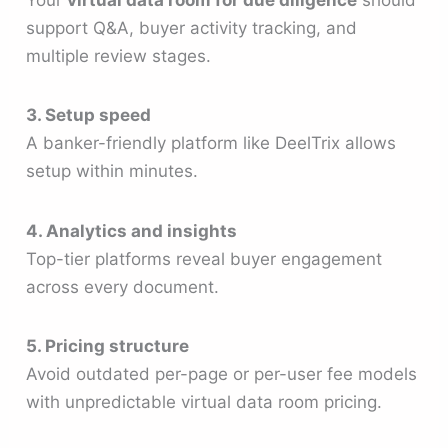
support Q&A, buyer activity tracking, and
multiple review stages.
3. Setup speed
A banker-friendly platform like DeelTrix allows
setup within minutes.
4. Analytics and insights
Top-tier platforms reveal buyer engagement
across every document.
5. Pricing structure
Avoid outdated per-page or per-user fee models
with unpredictable virtual data room pricing.