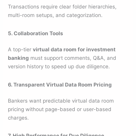
Transactions require clear folder hierarchies,
multi-room setups, and categorization.
5. Collaboration Tools
A top-tier
virtual data room for investment
banking
must support comments, Q&A, and
version history to speed up due diligence.
6. Transparent Virtual Data Room Pricing
Bankers want predictable virtual data room
pricing without page-based or user-based
charges.
7. High Performance for Due Diligence