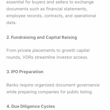
essential for buyers and sellers to exchange
documents such as financial statements,
employee records, contracts, and operational
data.
2. Fundraising and Capital Raising
From private placements to growth capital
rounds, VDRs streamline investor access.
3. IPO Preparation
Banks require organized document governance
while preparing companies for public listing.
4. Due Diligence Cycles