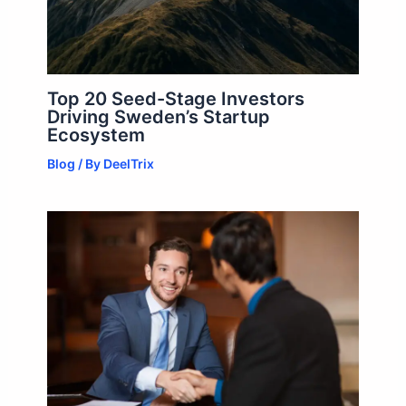
Top 20 Seed-Stage Investors
Driving Sweden’s Startup
Ecosystem
Blog
/ By
DeelTrix