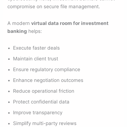
compromise on secure file management.
A modern
virtual data room for investment
banking
helps:
Execute faster deals
Maintain client trust
Ensure regulatory compliance
Enhance negotiation outcomes
Reduce operational friction
Protect confidential data
Improve transparency
Simplify multi-party reviews