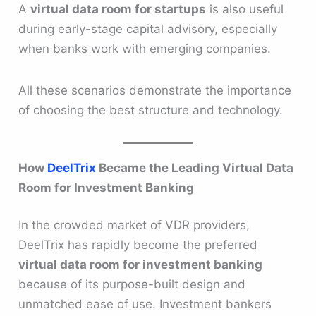
A
virtual data room for startups
is also useful
during early-stage capital advisory, especially
when banks work with emerging companies.
All these scenarios demonstrate the importance
of choosing the best structure and technology.
How
DeelTrix
Became the Leading Virtual Data
Room for Investment Banking
In the crowded market of VDR providers,
DeelTrix has rapidly become the preferred
virtual data room for investment banking
because of its purpose-built design and
unmatched ease of use. Investment bankers