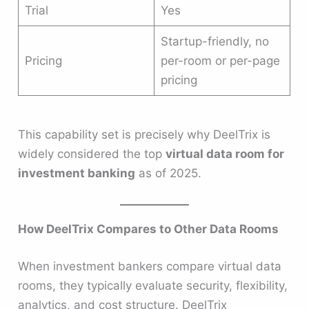
Trial
Yes
Startup-friendly, no
Pricing
per-room or per-page
pricing
This capability set is precisely why DeelTrix is
widely considered the top
virtual data room for
investment banking
as of 2025.
How DeelTrix Compares to Other Data Rooms
When investment bankers compare virtual data
rooms, they typically evaluate security, flexibility,
analytics, and cost structure. DeelTrix