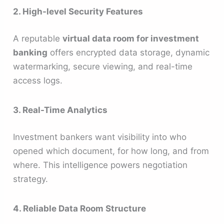
2. High-level Security Features
A reputable
virtual data room for investment
banking
offers encrypted data storage, dynamic
watermarking, secure viewing, and real-time
access logs.
3. Real-Time Analytics
Investment bankers want visibility into who
opened which document, for how long, and from
where. This intelligence powers negotiation
strategy.
4. Reliable Data Room Structure