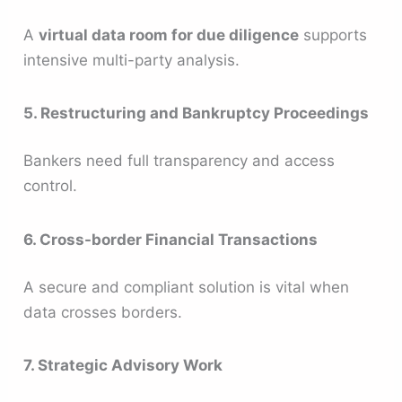
A
virtual data room for due diligence
supports
intensive multi-party analysis.
5. Restructuring and Bankruptcy Proceedings
Bankers need full transparency and access
control.
6. Cross-border Financial Transactions
A secure and compliant solution is vital when
data crosses borders.
7. Strategic Advisory Work