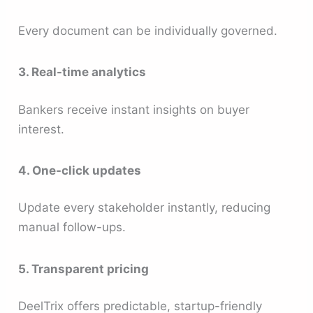
Every document can be individually governed.
3. Real-time analytics
Bankers receive instant insights on buyer
interest.
4. One-click updates
Update every stakeholder instantly, reducing
manual follow-ups.
5. Transparent pricing
DeelTrix offers predictable, startup-friendly