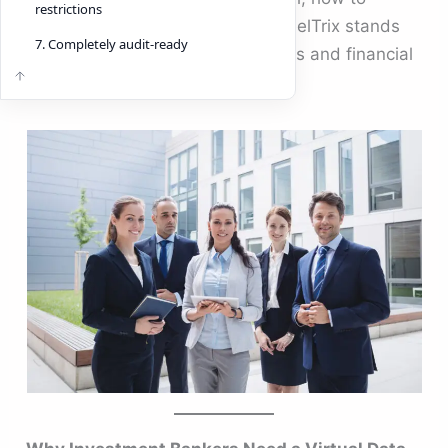
restrictions
choose the best one, and why DeelTrix stands
7. Completely audit-ready
out as a market leader for bankers and financial
institutions.