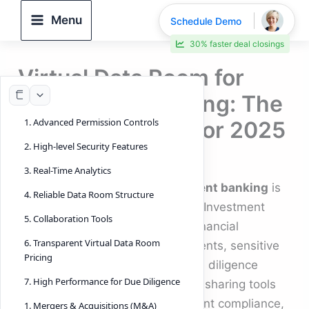
Skip
Menu
Schedule Demo
to
30% faster deal closings
content
Virtual Data Room for
Investment Banking: The
1. Advanced Permission Controls
Complete Guide for 2025
2. High-level Security Features
By
DeelTrix
/
November 13, 2025
3. Real-Time Analytics
A
virtual data room for investment banking
is
4. Reliable Data Room Structure
no longer optional—it’s essential. Investment
5. Collaboration Tools
bankers today handle complex financial
6. Transparent Virtual Data Room
transactions, confidential documents, sensitive
Pricing
negotiations, and large-scale due diligence
7. High Performance for Due Diligence
workflows. Traditional document-sharing tools
simply cannot support the stringent compliance,
1. Mergers & Acquisitions (M&A)