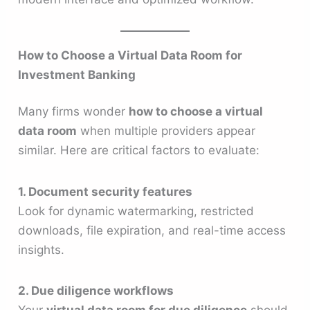
How to Choose a Virtual Data Room for
Investment Banking
Many firms wonder
how to choose a virtual
data room
when multiple providers appear
similar. Here are critical factors to evaluate:
1. Document security features
Look for dynamic watermarking, restricted
downloads, file expiration, and real-time access
insights.
2. Due diligence workflows
Your
virtual data room for due diligence
should