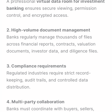
A professional
virtual data room for investment
banking
ensures secure viewing, permission
control, and encrypted access.
2. High-volume document management
Banks regularly manage thousands of files
across financial reports, contracts, valuation
documents, investor data, and diligence files.
3. Compliance requirements
Regulated industries require strict record-
keeping, audit trails, and controlled data
distribution.
4. Multi-party collaboration
Banks must coordinate with buyers, sellers,