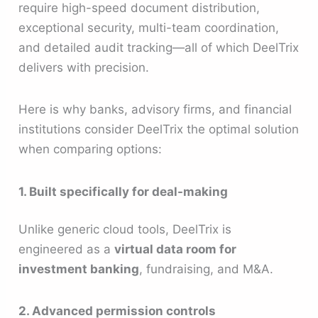
require high-speed document distribution,
exceptional security, multi-team coordination,
and detailed audit tracking—all of which DeelTrix
delivers with precision.
Here is why banks, advisory firms, and financial
institutions consider DeelTrix the optimal solution
when comparing options:
1. Built specifically for deal-making
Unlike generic cloud tools, DeelTrix is
engineered as a
virtual data room for
investment banking
, fundraising, and M&A.
2. Advanced permission controls