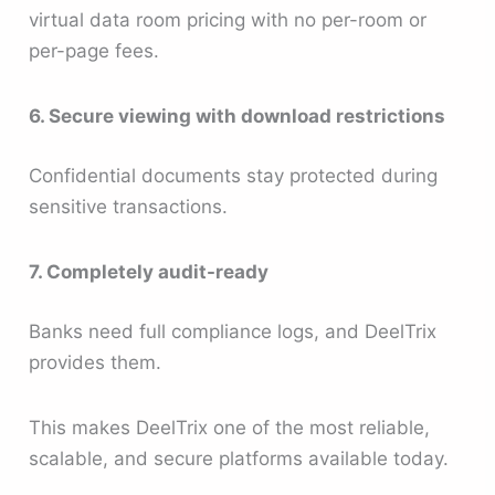
virtual data room pricing with no per-room or
per-page fees.
6. Secure viewing with download restrictions
Confidential documents stay protected during
sensitive transactions.
7. Completely audit-ready
Banks need full compliance logs, and DeelTrix
provides them.
This makes DeelTrix one of the most reliable,
scalable, and secure platforms available today.