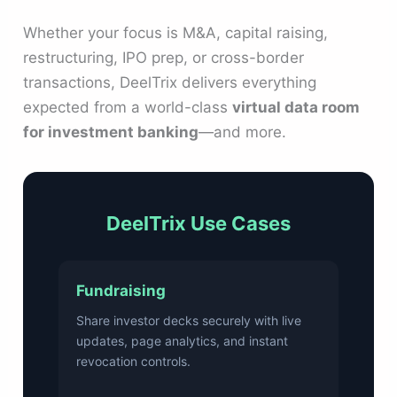
Whether your focus is M&A, capital raising,
restructuring, IPO prep, or cross-border
transactions, DeelTrix delivers everything
expected from a world-class
virtual data room
for investment banking
—and more.
DeelTrix Use Cases
Fundraising
Share investor decks securely with live
updates, page analytics, and instant
revocation controls.