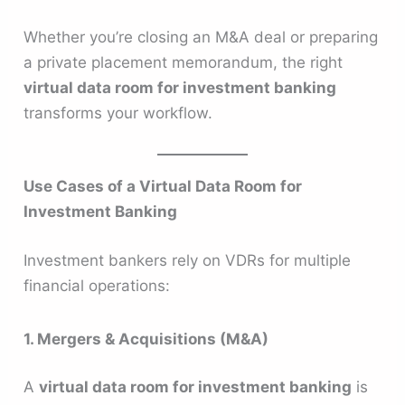
Whether you’re closing an M&A deal or preparing
a private placement memorandum, the right
virtual data room for investment banking
transforms your workflow.
Use Cases of a Virtual Data Room for
Investment Banking
Investment bankers rely on VDRs for multiple
financial operations:
1. Mergers & Acquisitions (M&A)
A
virtual data room for investment banking
is