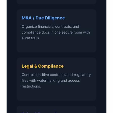
M&A / Due Diligence
Organize financials, contracts, and
compliance docs in one secure room with
audit trails.
Legal & Compliance
Control sensitive contracts and regulatory
files with watermarking and access
restrictions.