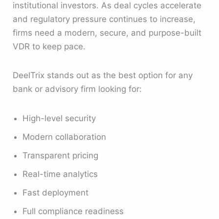
institutional investors. As deal cycles accelerate
and regulatory pressure continues to increase,
firms need a modern, secure, and purpose-built
VDR to keep pace.
DeelTrix stands out as the best option for any
bank or advisory firm looking for:
High-level security
Modern collaboration
Transparent pricing
Real-time analytics
Fast deployment
Full compliance readiness