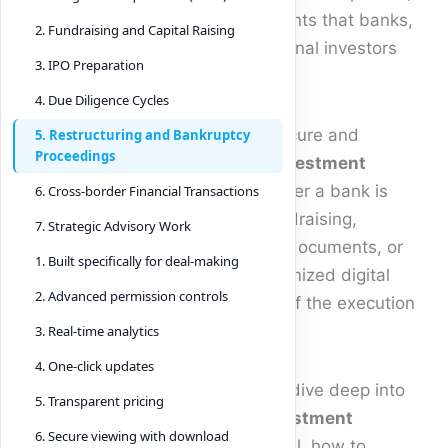
security, and accuracy requirements that banks,
2. Fundraising and Capital Raising
private equity firms, and institutional investors
3. IPO Preparation
demand.
4. Due Diligence Cycles
That is why the demand for a secure and
5. Restructuring and Bankruptcy
Proceedings
modern
virtual data room for investment
banking
has skyrocketed. Whether a bank is
6. Cross-border Financial Transactions
managing M&A transactions, fundraising,
7. Strategic Advisory Work
restructuring, private placement documents, or
1. Built specifically for deal-making
cross-border deals, a highly optimized digital
2. Advanced permission controls
workspace is now a critical part of the execution
stack.
3. Real-time analytics
4. One-click updates
In this comprehensive guide, we dive deep into
5. Transparent pricing
how a
virtual data room for investment
6. Secure viewing with download
banking
works, why it is essential, how to