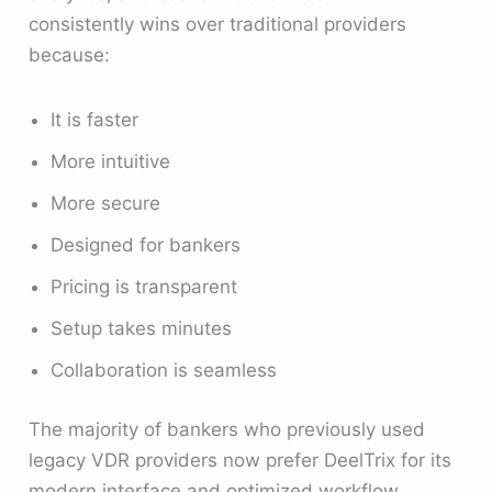
consistently wins over traditional providers
because:
It is faster
More intuitive
More secure
Designed for bankers
Pricing is transparent
Setup takes minutes
Collaboration is seamless
The majority of bankers who previously used
legacy VDR providers now prefer DeelTrix for its
modern interface and optimized workflow.