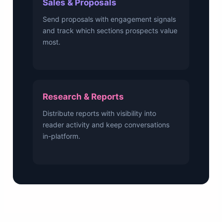
Sales & Proposals
Send proposals with engagement signals
and track which sections prospects value
most.
Research & Reports
Distribute reports with visibility into
reader activity and keep conversations
in-platform.