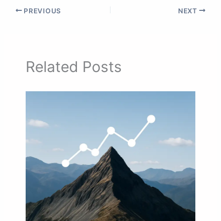
PREVIOUS
NEXT
Related Posts