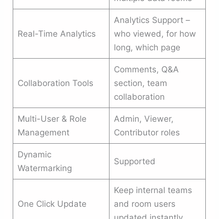
Analytics Support –
Real-Time Analytics
who viewed, for how
long, which page
Comments, Q&A
Collaboration Tools
section, team
collaboration
Multi-User & Role
Admin, Viewer,
Management
Contributor roles
Dynamic
Supported
Watermarking
Keep internal teams
One Click Update
and room users
updated instantly