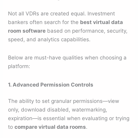
Not all VDRs are created equal. Investment
bankers often search for the
best virtual data
room software
based on performance, security,
speed, and analytics capabilities.
Below are must-have qualities when choosing a
platform:
1. Advanced Permission Controls
The ability to set granular permissions—view
only, download disabled, watermarking,
expiration—is essential when evaluating or trying
to
compare virtual data rooms
.