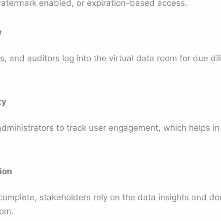
atermark enabled, or expiration-based access.
w
s, and auditors log into the virtual data room for due dil
ty
administrators to track user engagement, which helps in
ion
 complete, stakeholders rely on the data insights and d
oom.