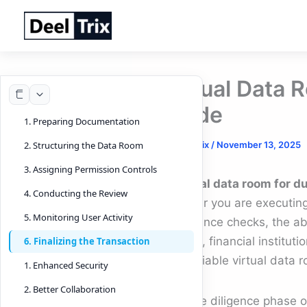
Skip
to
content
Virtual Data 
Guide
1. Preparing Documentation
By
DeelTrix
/
November 13, 2025
2. Structuring the Data Room
3. Assigning Permission Controls
A
virtual data room for d
4. Conducting the Review
Whether you are executing 
5. Monitoring User Activity
compliance checks, the abi
In 2025, financial institut
6. Finalizing the Transaction
on a reliable virtual data 
1. Enhanced Security
2. Better Collaboration
The due diligence phase 