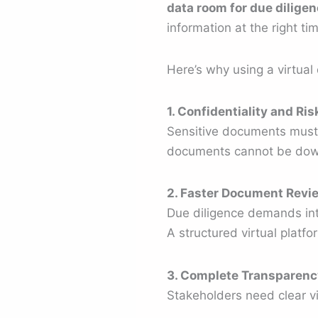
data room for due dilige
information at the right ti
Here’s why using a virtual 
1. Confidentiality and Ri
Sensitive documents must 
documents cannot be down
2. Faster Document Revi
Due diligence demands int
A structured virtual platf
3. Complete Transparenc
Stakeholders need clear vis