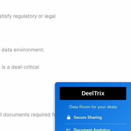
tisfy regulatory or legal
he data environment.
is a deal-critical
DeelTrix
Data Room for your deals
ll documents required for
Secure Sharing
Document Analytics