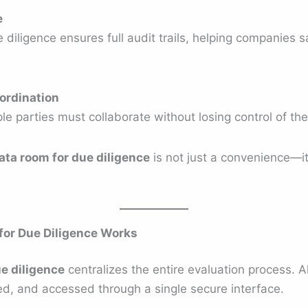
e
 diligence ensures full audit trails, helping companies sa
ordination
ple parties must collaborate without losing control of t
data room for due diligence
is not just a convenience—it 
for Due Diligence Works
ue diligence
centralizes the entire evaluation process. A
ed, and accessed through a single secure interface.