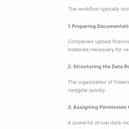
The workflow typically inc
1. Preparing Documentat
Companies upload financial 
materials necessary for ver
2. Structuring the Data 
The organization of folders
navigate quickly.
3. Assigning Permission 
A powerful virtual data ro