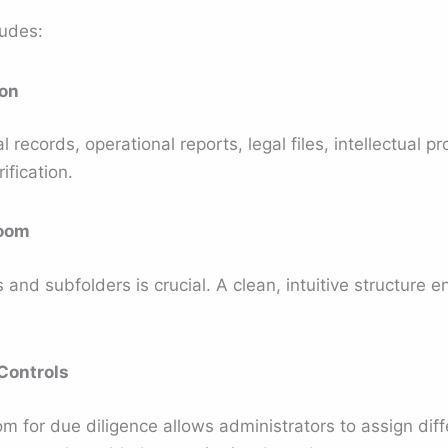
ludes:
ion
records, operational reports, legal files, intellectual pr
ification.
Room
 and subfolders is crucial. A clean, intuitive structure 
Controls
om for due diligence allows administrators to assign di