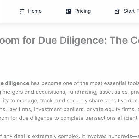
Home
Pricing
Start F
Room for Due Diligence: The
ue diligence
has become one of the most essential tool
mergers and acquisitions, fundraising, asset sales, priv
lity to manage, track, and securely share sensitive do
ions, law firms, investment bankers, private equity firms,
room for due diligence to complete transactions efficient
of any deal is extremely complex. It involves hundred