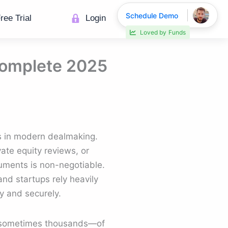
Schedule Demo
ree Trial
Login
Loved by
Funds
 Complete 2025
s in modern dealmaking.
ate equity reviews, or
cuments is non-negotiable.
 and startups rely heavily
ly and securely.
s—sometimes thousands—of