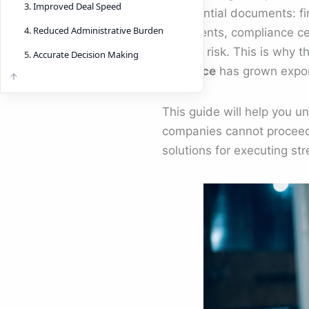
3. Improved Deal Speed
confidential documents: fin
4. Reduced Administrative Burden
documents, compliance cer
creates risk. This is why 
5. Accurate Decision Making
diligence
has grown expon
This guide will help you 
companies cannot proceed
solutions for executing st