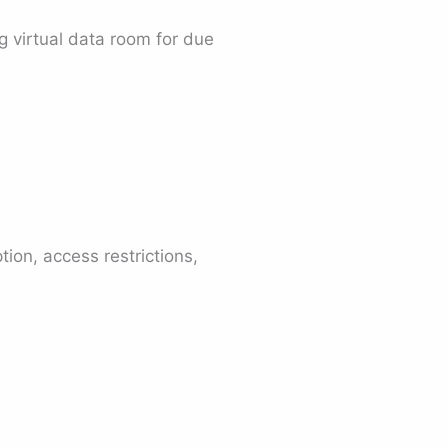
 virtual data room for due
tion, access restrictions,