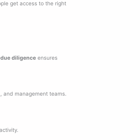
ple get access to the right
 due diligence
ensures
ors, and management teams.
ctivity.