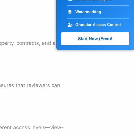
Watermarking
Granular Access Control
Start Now (Free)!
operty, contracts, and all
ensures that reviewers can
fferent access levels—view-