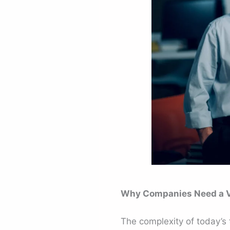
Why Companies Need a Vi
The complexity of today’s 