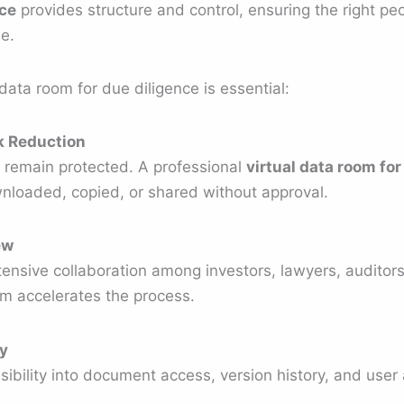
nce
provides structure and control, ensuring the right peo
me.
data room for due diligence is essential:
sk Reduction
remain protected. A professional
virtual data room for
loaded, copied, or shared without approval.
ew
ensive collaboration among investors, lawyers, audit
orm accelerates the process.
y
ibility into document access, version history, and user a