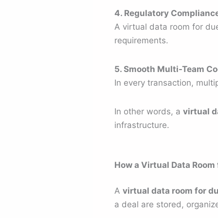
4. Regulatory Complianc
A virtual data room for due
requirements.
5. Smooth Multi-Team Co
In every transaction, multi
In other words, a
virtual 
infrastructure.
How a Virtual Data Room 
A
virtual data room for d
a deal are stored, organiz