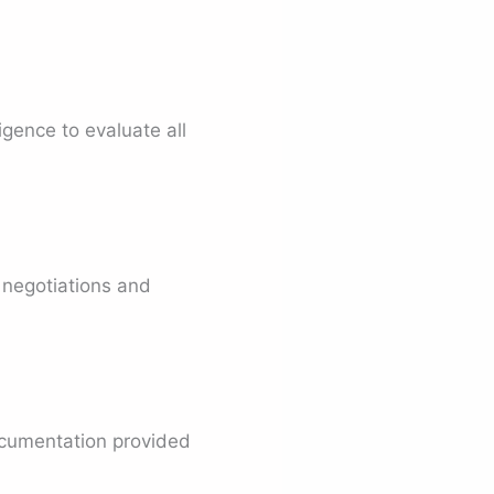
igence to evaluate all
 negotiations and
ocumentation provided