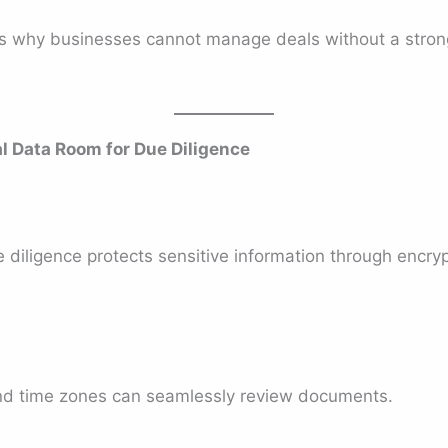
is why businesses cannot manage deals without a strong
al Data Room for Due Diligence
 diligence protects sensitive information through encryp
nd time zones can seamlessly review documents.