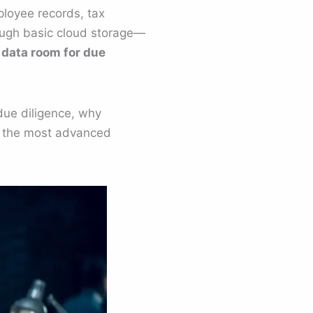
mployee records, tax
ough basic cloud storage—
l data room for due
due diligence, why
f the most advanced