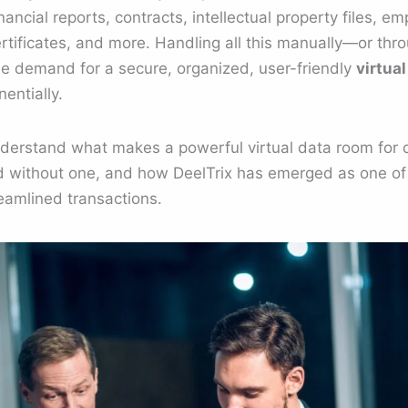
ancial reports, contracts, intellectual property files, e
tificates, and more. Handling all this manually—or thr
the demand for a secure, organized, user-friendly
virtua
entially.
understand what makes a powerful virtual data room for 
 without one, and how DeelTrix has emerged as one o
reamlined transactions.