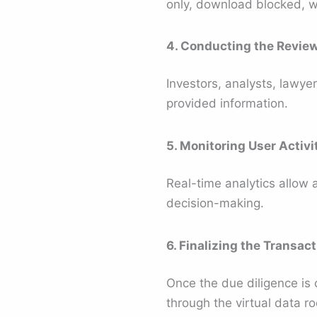
only, download blocked, w
4. Conducting the Revie
Investors, analysts, lawyer
provided information.
5. Monitoring User Activi
Real-time analytics allow 
decision-making.
6. Finalizing the Transact
Once the due diligence is
through the virtual data r