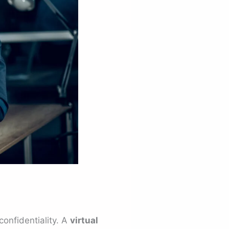
onfidentiality. A
virtual