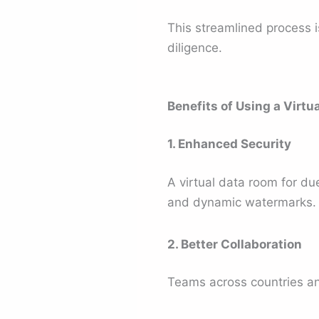
This streamlined process 
diligence.
Benefits of Using a Virtu
1. Enhanced Security
A virtual data room for due
and dynamic watermarks.
2. Better Collaboration
Teams across countries a