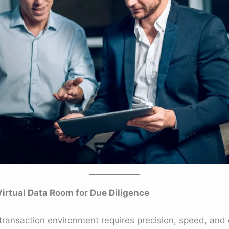
rtual Data Room for Due Diligence
transaction environment requires precision, speed, and c