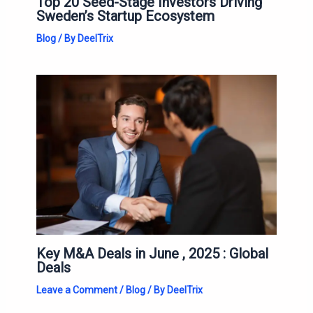
Top 20 Seed-Stage Investors Driving
Sweden’s Startup Ecosystem
Blog
/ By
DeelTrix
Key M&A Deals in June , 2025 : Global
Deals
Leave a Comment
/
Blog
/ By
DeelTrix