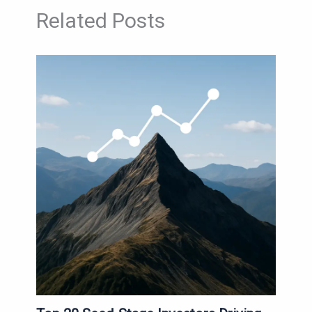
Related Posts