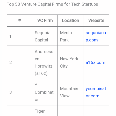
Top 50 Venture Capital Firms for Tech Startups
#
VC Firm
Location
Website
Sequoia
Menlo
sequoiaca
1
Capital
Park
p.com
Andreess
en
New York
2
a16z.com
Horowitz
City
(a16z)
Y
Mountain
ycombinat
3
Combinat
View
or.com
or
Tiger