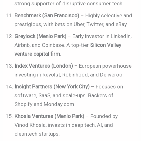
strong supporter of disruptive consumer tech.
Benchmark (San Francisco)
– Highly selective and
prestigious, with bets on Uber, Twitter, and eBay.
Greylock (Menlo Park)
– Early investor in LinkedIn,
Airbnb, and Coinbase. A top-tier
Silicon Valley
venture capital firm
.
Index Ventures (London)
– European powerhouse
investing in Revolut, Robinhood, and Deliveroo.
Insight Partners (New York City)
– Focuses on
software, SaaS, and scale-ups. Backers of
Shopify and Monday.com.
Khosla Ventures (Menlo Park)
– Founded by
Vinod Khosla, invests in deep tech, AI, and
cleantech startups.