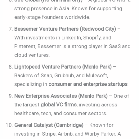
strong presence in Asia. Known for supporting
early-stage founders worldwide.
Bessemer Venture Partners (Redwood City)
–
With investments in LinkedIn, Shopify, and
Pinterest, Bessemer is a strong player in SaaS and
cloud ventures.
Lightspeed Venture Partners (Menlo Park)
–
Backers of Snap, Grubhub, and Mulesoft,
specializing in
consumer and enterprise startups
.
New Enterprise Associates (Menlo Park)
– One of
the largest
global VC firms
, investing across
healthcare, tech, and consumer sectors.
General Catalyst (Cambridge)
– Known for
investing in Stripe, Airbnb, and Warby Parker. A