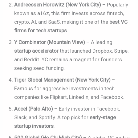
Andreessen Horowitz (New York City)
– Popularly
known as a16z, this firm invests across fintech,
crypto, AI, and SaaS, making it one of the
best VC
firms for tech startups
.
Y Combinator (Mountain View)
– A leading
startup accelerator
that launched Dropbox, Stripe,
and Reddit. YC remains a magnet for founders
seeking seed funding.
Tiger Global Management (New York City)
–
Famous for aggressive investments in tech
companies like Flipkart, LinkedIn, and Facebook.
Accel (Palo Alto)
– Early investor in Facebook,
Slack, and Spotify. A top pick for
early-stage
startup investors
.
500 Global (Ho Chi Minh City)
– A global VC with a