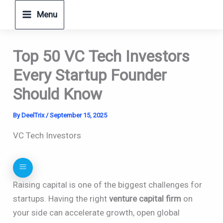
Skip
Menu
to
content
Top 50 VC Tech Investors
Every Startup Founder
Should Know
By
DeelTrix
/
September 15, 2025
VC Tech Investors
Raising capital is one of the biggest challenges for
startups. Having the right
venture capital firm
on
your side can accelerate growth, open global