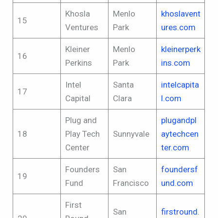
Khosla
Menlo
khoslavent
15
Ventures
Park
ures.com
Kleiner
Menlo
kleinerperk
16
Perkins
Park
ins.com
Intel
Santa
intelcapita
17
Capital
Clara
l.com
Plug and
plugandpl
18
Play Tech
Sunnyvale
aytechcen
Center
ter.com
Founders
San
foundersf
19
Fund
Francisco
und.com
First
San
firstround.