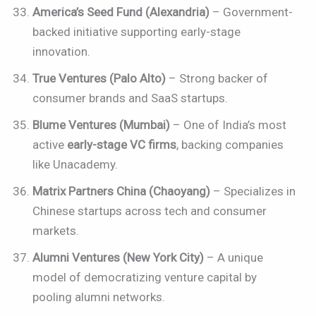
America’s Seed Fund (Alexandria)
– Government-
backed initiative supporting early-stage
innovation.
True Ventures (Palo Alto)
– Strong backer of
consumer brands and SaaS startups.
Blume Ventures (Mumbai)
– One of India’s most
active
early-stage VC firms
, backing companies
like Unacademy.
Matrix Partners China (Chaoyang)
– Specializes in
Chinese startups across tech and consumer
markets.
Alumni Ventures (New York City)
– A unique
model of democratizing venture capital by
pooling alumni networks.