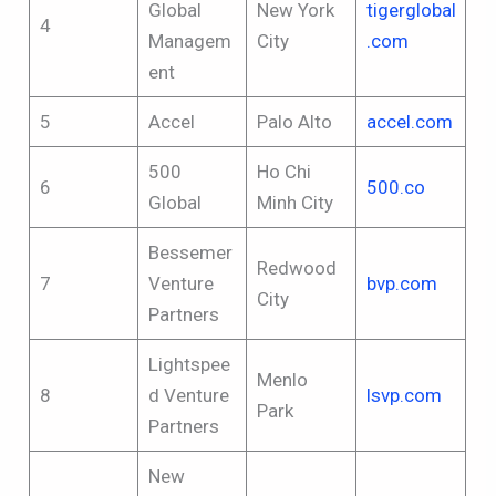
Global
New York
tigerglobal
4
Managem
City
.com
ent
5
Accel
Palo Alto
accel.com
500
Ho Chi
6
500.co
Global
Minh City
Bessemer
Redwood
7
Venture
bvp.com
City
Partners
Lightspee
Menlo
8
d Venture
lsvp.com
Park
Partners
New