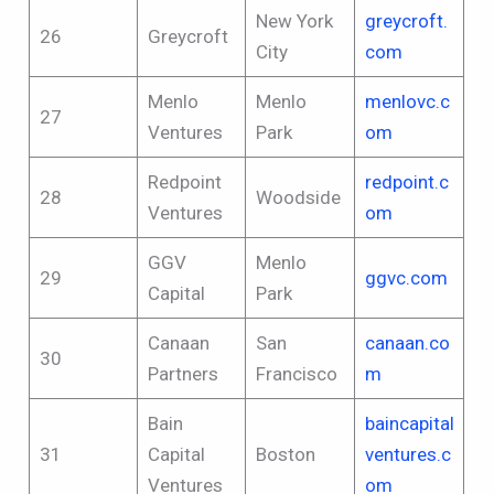
New York
greycroft.
26
Greycroft
City
com
Menlo
Menlo
menlovc.c
27
Ventures
Park
om
Redpoint
redpoint.c
28
Woodside
Ventures
om
GGV
Menlo
29
ggvc.com
Capital
Park
Canaan
San
canaan.co
30
Partners
Francisco
m
Bain
baincapital
31
Capital
Boston
ventures.c
Ventures
om