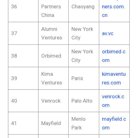
36
Partners
Chaoyang
ners.com.
China
cn
Alumni
New York
37
av.vc
Ventures
City
New York
orbimed.c
38
Orbimed
City
om
Kima
kimaventu
39
Paris
Ventures
res.com
venrock.c
40
Venrock
Palo Alto
om
Menlo
mayfield.c
41
Mayfield
Park
om