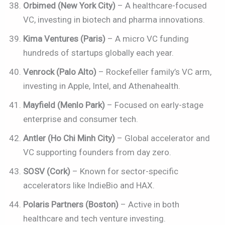
Orbimed (New York City)
– A healthcare-focused
VC, investing in biotech and pharma innovations.
Kima Ventures (Paris)
– A micro VC funding
hundreds of startups globally each year.
Venrock (Palo Alto)
– Rockefeller family’s VC arm,
investing in Apple, Intel, and Athenahealth.
Mayfield (Menlo Park)
– Focused on early-stage
enterprise and consumer tech.
Antler (Ho Chi Minh City)
– Global accelerator and
VC supporting founders from day zero.
SOSV (Cork)
– Known for sector-specific
accelerators like IndieBio and HAX.
Polaris Partners (Boston)
– Active in both
healthcare and tech venture investing.