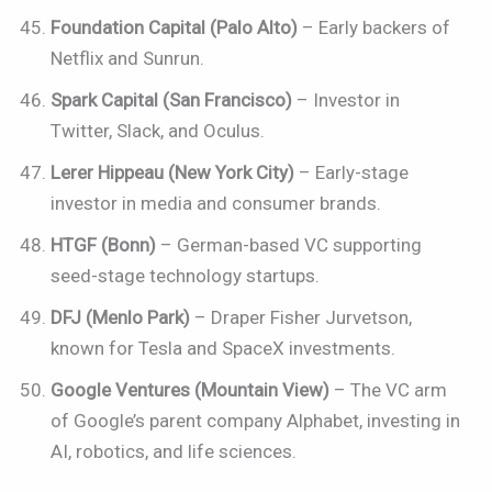
Foundation Capital (Palo Alto)
– Early backers of
Netflix and Sunrun.
Spark Capital (San Francisco)
– Investor in
Twitter, Slack, and Oculus.
Lerer Hippeau (New York City)
– Early-stage
investor in media and consumer brands.
HTGF (Bonn)
– German-based VC supporting
seed-stage technology startups.
DFJ (Menlo Park)
– Draper Fisher Jurvetson,
known for Tesla and SpaceX investments.
Google Ventures (Mountain View)
– The VC arm
of Google’s parent company Alphabet, investing in
AI, robotics, and life sciences.