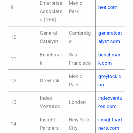
Enterprise
Menlo
9
nea.com
Associate
Park
s (NEA)
General
Cambridg
generalcat
10
Catalyst
e
alyst.com
Benchmar
San
benchmar
11
k
Francisco
k.com
Menlo
greylock.c
12
Greylock
Park
om
Index
indexventu
13
London
Ventures
res.com
Insight
New York
insightpart
14
Partners
City
ners.com