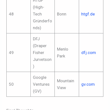
HTGF
(High-
48
Tech
Bonn
htgf.de
Gründerfo
nds)
DFJ
(Draper
Menlo
49
Fisher
dfj.com
Park
Jurvetson
)
Google
Mountain
50
Ventures
gv.com
View
(GV)