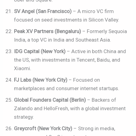
SV Angel (San Francisco)
– A micro VC firm
focused on seed investments in Silicon Valley.
Peak XV Partners (Bengaluru)
– Formerly Sequoia
India, a top VC in India and Southeast Asia.
IDG Capital (New York)
– Active in both China and
the US, with investments in Tencent, Baidu, and
Xiaomi.
FJ Labs (New York City)
– Focused on
marketplaces and consumer internet startups.
Global Founders Capital (Berlin)
– Backers of
Zalando and HelloFresh, with a global investment
strategy.
Greycroft (New York City)
– Strong in media,