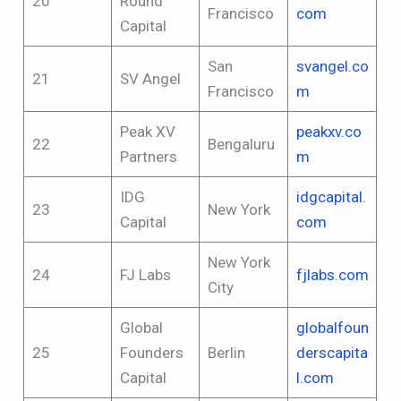
20
Round
Francisco
com
Capital
San
svangel.co
21
SV Angel
Francisco
m
Peak XV
peakxv.co
22
Bengaluru
Partners
m
IDG
idgcapital.
23
New York
Capital
com
New York
24
FJ Labs
fjlabs.com
City
Global
globalfoun
25
Founders
Berlin
derscapita
Capital
l.com