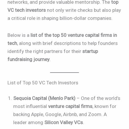
networks, and provide valuable mentorship. The
top
VC tech investors
not only write checks but also play
a critical role in shaping billion-dollar companies.
Below is a
list of the top 50 venture capital firms in
tech
, along with brief descriptions to help founders
identify the right partners for their
startup
fundraising journey
.
List of Top 50 VC Tech Investors
Sequoia Capital (Menlo Park)
– One of the world’s
most influential
venture capital firms
, known for
backing Apple, Google, Airbnb, and Zoom. A
leader among
Silicon Valley VCs
.