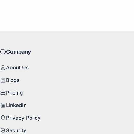
Company
About Us
Blogs
Pricing
LinkedIn
Privacy Policy
Security