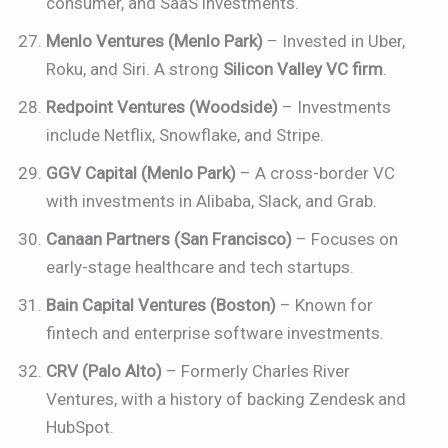
consumer, and SaaS investments.
Menlo Ventures (Menlo Park)
– Invested in Uber,
Roku, and Siri. A strong
Silicon Valley VC firm
.
Redpoint Ventures (Woodside)
– Investments
include Netflix, Snowflake, and Stripe.
GGV Capital (Menlo Park)
– A cross-border VC
with investments in Alibaba, Slack, and Grab.
Canaan Partners (San Francisco)
– Focuses on
early-stage healthcare and tech startups.
Bain Capital Ventures (Boston)
– Known for
fintech and enterprise software investments.
CRV (Palo Alto)
– Formerly Charles River
Ventures, with a history of backing Zendesk and
HubSpot.