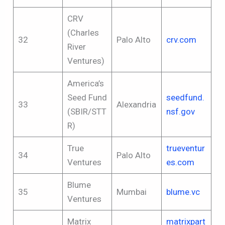
CRV
(Charles
32
Palo Alto
crv.com
River
Ventures)
America’s
Seed Fund
seedfund.
33
Alexandria
(SBIR/STT
nsf.gov
R)
True
trueventur
34
Palo Alto
Ventures
es.com
Blume
35
Mumbai
blume.vc
Ventures
Matrix
matrixpart