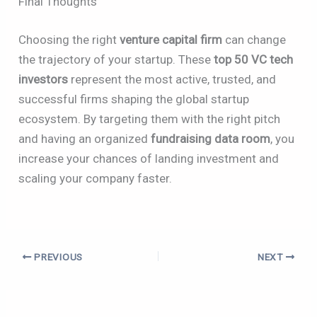
Final Thoughts
Choosing the right
venture capital firm
can change
the trajectory of your startup. These
top 50 VC tech
investors
represent the most active, trusted, and
successful firms shaping the global startup
ecosystem. By targeting them with the right pitch
and having an organized
fundraising data room
, you
increase your chances of landing investment and
scaling your company faster.
PREVIOUS
NEXT