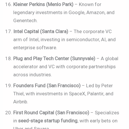
Kleiner Perkins (Menlo Park)
– Known for
legendary investments in Google, Amazon, and
Genentech.
Intel Capital (Santa Clara)
– The corporate VC
arm of Intel, investing in semiconductor, AI, and
enterprise software.
Plug and Play Tech Center (Sunnyvale)
– A global
accelerator and VC with corporate partnerships
across industries.
Founders Fund (San Francisco)
– Led by Peter
Thiel, with investments in SpaceX, Palantir, and
Airbnb.
First Round Capital (San Francisco)
– Specializes
in
seed-stage startup funding
, with early bets on
Uber and Square.