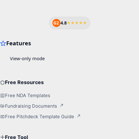
G2
4.8
★★★★★
Free Resources
Free NDA Templates
Fundraising Documents
Free Pitchdeck Template Guide
Free Tool