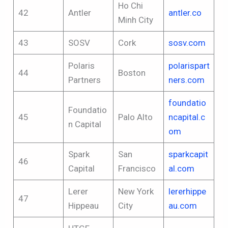
Ho Chi
42
Antler
antler.co
Minh City
43
SOSV
Cork
sosv.com
Polaris
polarispart
44
Boston
Partners
ners.com
foundatio
Foundatio
45
Palo Alto
ncapital.c
n Capital
om
Spark
San
sparkcapit
46
Capital
Francisco
al.com
Lerer
New York
lererhippe
47
Hippeau
City
au.com