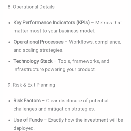
8. Operational Details
Key Performance Indicators (KPIs)
– Metrics that
matter most to your business model.
Operational Processes
– Workflows, compliance,
and scaling strategies.
Technology Stack
– Tools, frameworks, and
infrastructure powering your product.
9. Risk & Exit Planning
Risk Factors
– Clear disclosure of potential
challenges and mitigation strategies.
Use of Funds
– Exactly how the investment will be
deployed.