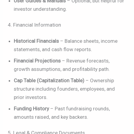
User Guides & Manuals
– Optional, but helpful for
investor understanding.
4. Financial Information
Historical Financials
– Balance sheets, income
statements, and cash flow reports.
Financial Projections
– Revenue forecasts,
growth assumptions, and profitability path.
Cap Table (Capitalization Table)
– Ownership
structure including founders, employees, and
prior investors.
Funding History
– Past fundraising rounds,
amounts raised, and key backers.
5. Legal & Compliance Documents