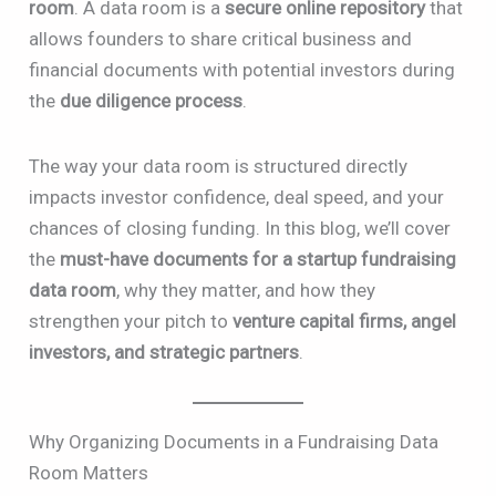
room
. A data room is a
secure online repository
that
allows founders to share critical business and
financial documents with potential investors during
the
due diligence process
.
The way your data room is structured directly
impacts investor confidence, deal speed, and your
chances of closing funding. In this blog, we’ll cover
the
must-have documents for a startup fundraising
data room
, why they matter, and how they
strengthen your pitch to
venture capital firms, angel
investors, and strategic partners
.
Why Organizing Documents in a Fundraising Data
Room Matters