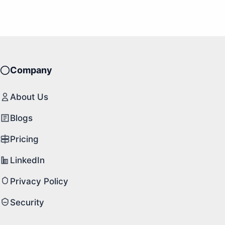
Company
About Us
Blogs
Pricing
LinkedIn
Privacy Policy
Security