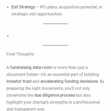
Exit Strategy
– IPO plans, acquisition potential, or
strategic exit opportunities.
Final Thoughts
A
fundraising data room
is more than just a
document folder—it’s an essential part of building
investor trust
and
accelerating funding decisions
. By
preparing the right documents, you’ll not only
streamline the
due diligence process
but also
highlight your startup’s strengths in a professional
and transparent way.