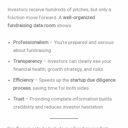
Investors receive hundreds of pitches, but only a
fraction move forward. A
well-organized
fundraising data room
shows:
Professionalism
– You’re prepared and serious
about fundraising.
Transparency
– Investors can clearly see your
financial health, growth strategy, and risks.
Efficiency
– Speeds up the
startup due diligence
process
, saving time for both sides.
Trust
– Providing complete information builds
credibility and reduces investor hesitation.