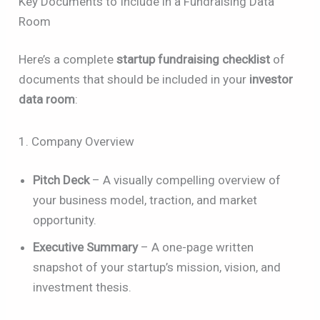
Key Documents to Include in a Fundraising Data
Room
Here’s a complete
startup fundraising checklist
of
documents that should be included in your
investor
data room
:
1. Company Overview
Pitch Deck
– A visually compelling overview of
your business model, traction, and market
opportunity.
Executive Summary
– A one-page written
snapshot of your startup’s mission, vision, and
investment thesis.