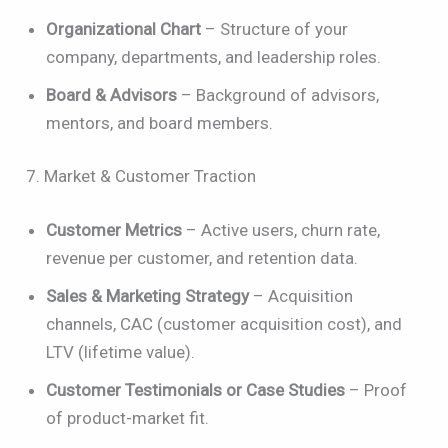
Organizational Chart
– Structure of your
company, departments, and leadership roles.
Board & Advisors
– Background of advisors,
mentors, and board members.
7. Market & Customer Traction
Customer Metrics
– Active users, churn rate,
revenue per customer, and retention data.
Sales & Marketing Strategy
– Acquisition
channels, CAC (customer acquisition cost), and
LTV (lifetime value).
Customer Testimonials or Case Studies
– Proof
of product-market fit.