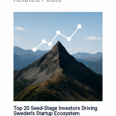
Top 20 Seed-Stage Investors Driving
Sweden’s Startup Ecosystem