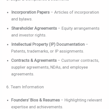
Incorporation Papers
– Articles of incorporation
and bylaws.
Shareholder Agreements
– Equity arrangements
and investor rights.
Intellectual Property (IP) Documentation
–
Patents, trademarks, or IP assignments.
Contracts & Agreements
– Customer contracts,
supplier agreements, NDAs, and employee
agreements.
6. Team Information
Founders’ Bios & Resumes
– Highlighting relevant
expertise and achievements.