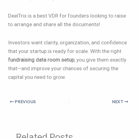
DeelTrix is a best VDR for founders looking to raise
to arrange and share all the documents!
Investors want clarity, organization, and confidence
that your startup is ready for scale. With the right
fundraising data room setup
, you give them exactly
that—and improve your chances of securing the
capital you need to grow.
PREVIOUS
NEXT
Related Posts