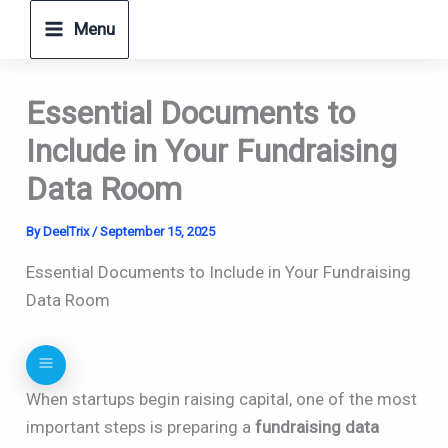
Skip
Menu
to
content
Essential Documents to
Include in Your Fundraising
Data Room
By
DeelTrix
/
September 15, 2025
Essential Documents to Include in Your Fundraising
Data Room
When startups begin raising capital, one of the most
important steps is preparing a
fundraising data