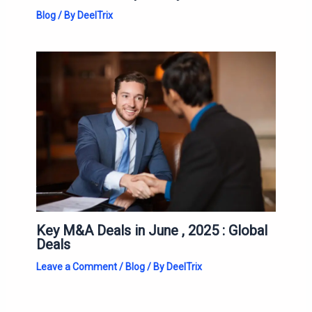
Blog
/ By
DeelTrix
Key M&A Deals in June , 2025 : Global
Deals
Leave a Comment
/
Blog
/ By
DeelTrix