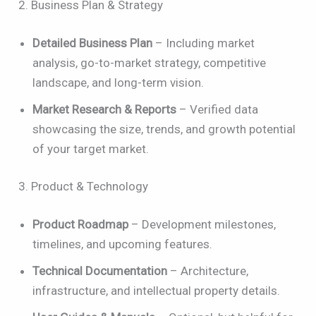
2. Business Plan & Strategy
Detailed Business Plan
– Including market
analysis, go-to-market strategy, competitive
landscape, and long-term vision.
Market Research & Reports
– Verified data
showcasing the size, trends, and growth potential
of your target market.
3. Product & Technology
Product Roadmap
– Development milestones,
timelines, and upcoming features.
Technical Documentation
– Architecture,
infrastructure, and intellectual property details.