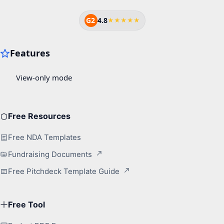
G2
4.8
★★★★★
Free Resources
Free NDA Templates
Fundraising Documents
Free Pitchdeck Template Guide
Free Tool