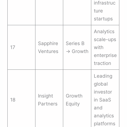
infrastruc
ture
startups
Analytics
scale-ups
Sapphire
Series B
17
with
Ventures
→ Growth
enterprise
traction
Leading
global
investor
Insight
Growth
18
in SaaS
Partners
Equity
and
analytics
platforms