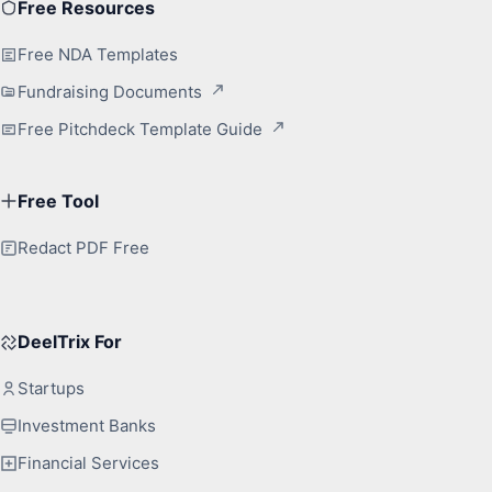
Free Resources
Free NDA Templates
Fundraising Documents
Free Pitchdeck Template Guide
Free Tool
Redact PDF Free
DeelTrix For
Startups
Investment Banks
Financial Services