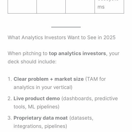
ms
What Analytics Investors Want to See in 2025
When pitching to
top analytics investors
, your
deck should include:
Clear problem + market size
(TAM for
analytics in your vertical)
Live product demo
(dashboards, predictive
tools, ML pipelines)
Proprietary data moat
(datasets,
integrations, pipelines)