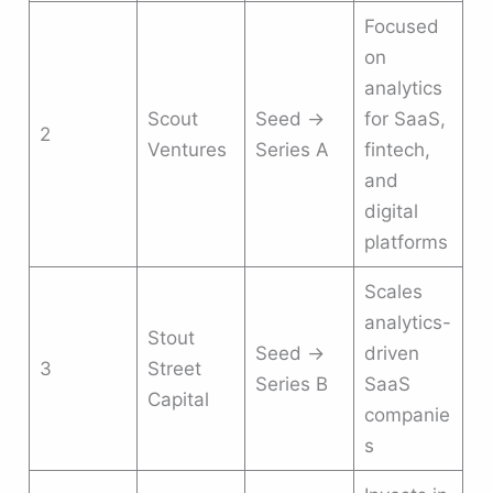
Focused
on
analytics
Scout
Seed →
for SaaS,
2
Ventures
Series A
fintech,
and
digital
platforms
Scales
analytics-
Stout
Seed →
driven
3
Street
Series B
SaaS
Capital
companie
s