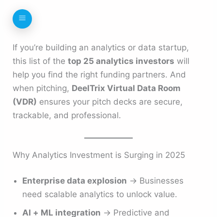
If you’re building an analytics or data startup,
this list of the
top 25 analytics investors
will
help you find the right funding partners. And
when pitching,
DeelTrix Virtual Data Room
(VDR)
ensures your pitch decks are secure,
trackable, and professional.
Why Analytics Investment is Surging in 2025
Enterprise data explosion
→ Businesses
need scalable analytics to unlock value.
AI + ML integration
→ Predictive and