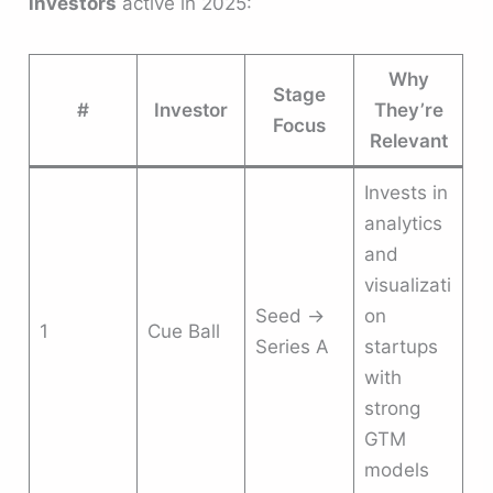
investors
active in 2025:
Why
Stage
#
Investor
They’re
Focus
Relevant
Invests in
analytics
and
visualizati
Seed →
on
1
Cue Ball
Series A
startups
with
strong
GTM
models