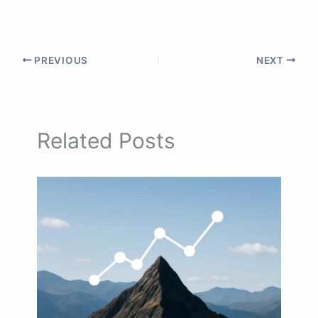
PREVIOUS
NEXT
Related Posts