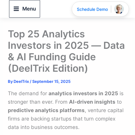
Skip
Menu
Schedule Demo
to
content
Top 25 Analytics
Investors in 2025 — Data
& AI Funding Guide
(DeelTrix Edition)
By
DeelTrix
/
September 15, 2025
The demand for
analytics investors in 2025
is
stronger than ever. From
AI-driven insights
to
predictive analytics platforms
, venture capital
firms are backing startups that turn complex
data into business outcomes.