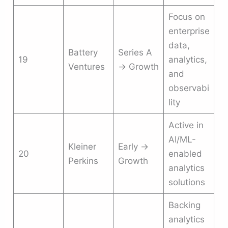
Focus on
enterprise
data,
Battery
Series A
19
analytics,
Ventures
→ Growth
and
observabi
lity
Active in
AI/ML-
Kleiner
Early →
20
enabled
Perkins
Growth
analytics
solutions
Backing
analytics