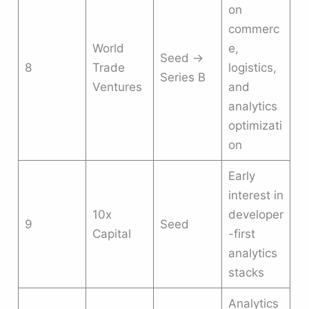
on
commerc
World
e,
Seed →
8
Trade
logistics,
Series B
Ventures
and
analytics
optimizati
on
Early
interest in
10x
developer
9
Seed
Capital
-first
analytics
stacks
Analytics