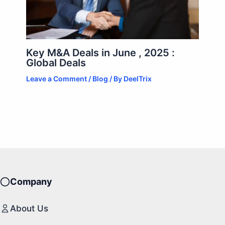
Key M&A Deals in June , 2025 :
Global Deals
Leave a Comment
/
Blog
/ By
DeelTrix
Company
About Us