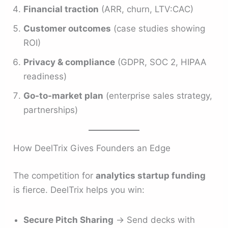
Financial traction
(ARR, churn, LTV:CAC)
Customer outcomes
(case studies showing
ROI)
Privacy & compliance
(GDPR, SOC 2, HIPAA
readiness)
Go-to-market plan
(enterprise sales strategy,
partnerships)
How DeelTrix Gives Founders an Edge
The competition for
analytics startup funding
is fierce. DeelTrix helps you win:
Secure Pitch Sharing
→ Send decks with