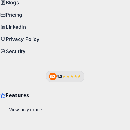
Blogs
Pricing
LinkedIn
Privacy Policy
Security
G2
4.8
★★★★★