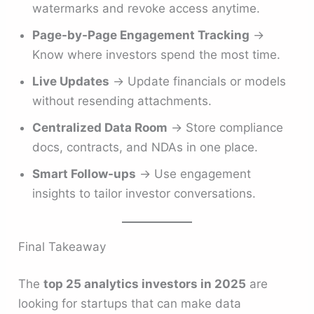
watermarks and revoke access anytime.
Page-by-Page Engagement Tracking
→
Know where investors spend the most time.
Live Updates
→ Update financials or models
without resending attachments.
Centralized Data Room
→ Store compliance
docs, contracts, and NDAs in one place.
Smart Follow-ups
→ Use engagement
insights to tailor investor conversations.
Final Takeaway
The
top 25 analytics investors in 2025
are
looking for startups that can make data