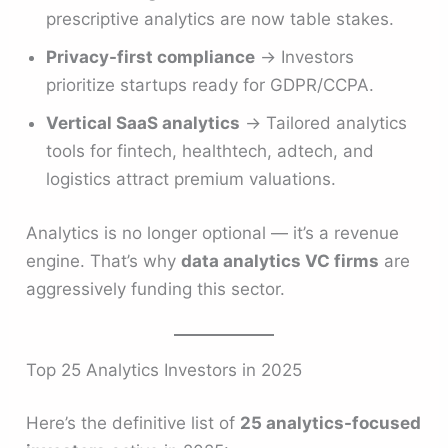
prescriptive analytics are now table stakes.
Privacy-first compliance
→ Investors
prioritize startups ready for GDPR/CCPA.
Vertical SaaS analytics
→ Tailored analytics
tools for fintech, healthtech, adtech, and
logistics attract premium valuations.
Analytics is no longer optional — it’s a revenue
engine. That’s why
data analytics VC firms
are
aggressively funding this sector.
Top 25 Analytics Investors in 2025
Here’s the definitive list of
25 analytics-focused