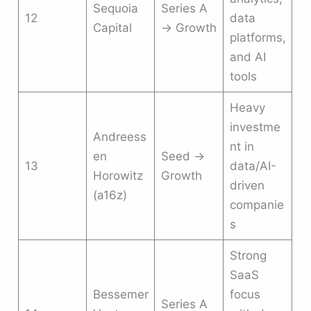
Sequoia
Series A
12
data
Capital
→ Growth
platforms,
and AI
tools
Heavy
investme
Andreess
nt in
en
Seed →
13
data/AI-
Horowitz
Growth
driven
(a16z)
companie
s
Strong
SaaS
Bessemer
focus
Series A