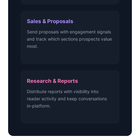
Sales & Proposals
Send proposals with engagement signals
and track which sections prospects value
most.
Research & Reports
Distribute reports with visibility into
reader activity and keep conversations
in-platform.