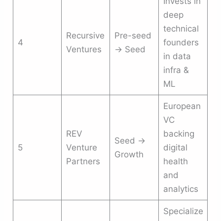
Invests in
deep
technical
Recursive
Pre-seed
4
founders
Ventures
→ Seed
in data
infra &
ML
European
VC
REV
backing
Seed →
5
Venture
digital
Growth
Partners
health
and
analytics
Specialize