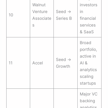
Walnut
investors
Venture
Seed →
in
10
Associate
Series B
financial
s
services
& SaaS
Broad
portfolio,
active in
Seed →
11
Accel
AI &
Growth
analytics
scaling
startups
Major VC
backing
analytics,