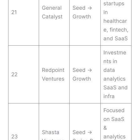
startups
General
Seed →
21
in
Catalyst
Growth
healthcar
e, fintech,
and SaaS
Investme
nts in
Redpoint
Seed →
data
22
Ventures
Growth
analytics
SaaS and
infra
Focused
on SaaS
&
Shasta
Seed →
23
analytics