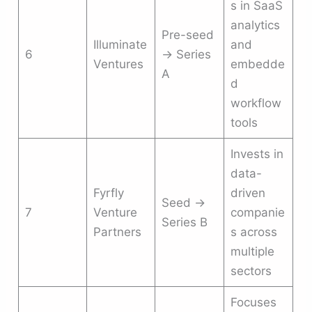
s in SaaS
analytics
Pre-seed
Illuminate
and
6
→ Series
Ventures
embedde
A
d
workflow
tools
Invests in
data-
Fyrfly
driven
Seed →
7
Venture
companie
Series B
Partners
s across
multiple
sectors
Focuses