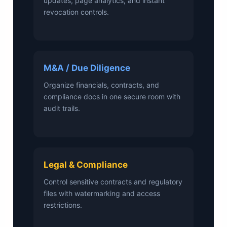
updates, page analytics, and instant
revocation controls.
M&A / Due Diligence
Organize financials, contracts, and
compliance docs in one secure room with
audit trails.
Legal & Compliance
Control sensitive contracts and regulatory
files with watermarking and access
restrictions.