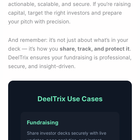
actionable, scalable, and secure. If you’re raising
capital, target the right investors and prepare
your pitch with precision.
And remember: it’s not just about what’s in your
deck — it’s how you
share, track, and protect it
.
DeelTrix ensures your fundraising is professional,
secure, and insight-driven.
DeelTrix Use Cases
Fundraising
Share investor decks securely with live