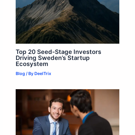
Top 20 Seed-Stage Investors
Driving Sweden’s Startup
Ecosystem
Blog
/ By
DeelTrix