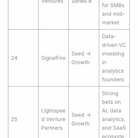
Ventures
Series B
for SMBs
and mid-
market
Data-
driven VC
Seed →
investing
24
SignalFire
Growth
in
analytics
founders
Strong
bets on
Lightspee
AI, data
Seed →
25
d Venture
analytics,
Growth
Partners
and SaaS
ecosyste