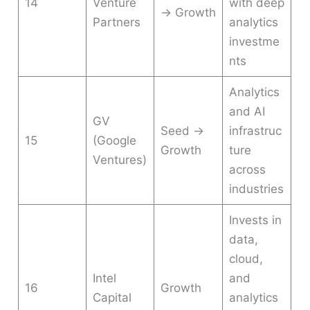
14
Venture
with deep
→ Growth
Partners
analytics
investme
nts
Analytics
and AI
GV
Seed →
infrastruc
15
(Google
Growth
ture
Ventures)
across
industries
Invests in
data,
cloud,
Intel
and
16
Growth
Capital
analytics