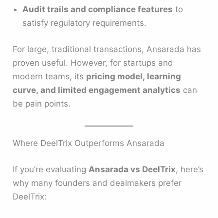
Audit trails and compliance features
to
satisfy regulatory requirements.
For large, traditional transactions, Ansarada has
proven useful. However, for startups and
modern teams, its
pricing model, learning
curve, and limited engagement analytics
can
be pain points.
Where DeelTrix Outperforms Ansarada
If you’re evaluating
Ansarada vs DeelTrix
, here’s
why many founders and dealmakers prefer
DeelTrix: