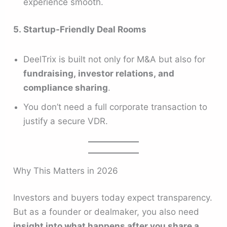
experience smooth.
5. Startup-Friendly Deal Rooms
DeelTrix is built not only for M&A but also for
fundraising, investor relations, and
compliance sharing
.
You don’t need a full corporate transaction to
justify a secure VDR.
Why This Matters in 2026
Investors and buyers today expect transparency.
But as a founder or dealmaker, you also need
insight into what happens after you share a