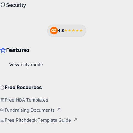
Security
G2
4.8
★★★★★
Free Resources
Free NDA Templates
Fundraising Documents
Free Pitchdeck Template Guide