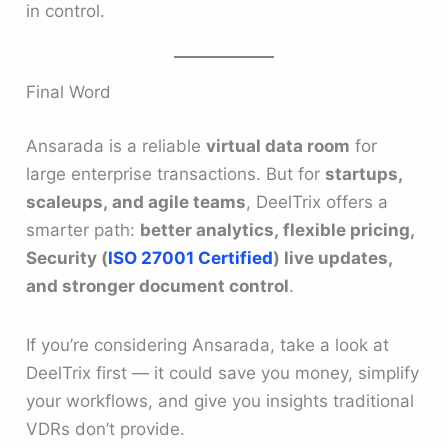
in control.
Final Word
Ansarada is a reliable
virtual data room
for
large enterprise transactions. But for
startups,
scaleups, and agile teams
, DeelTrix offers a
smarter path:
better analytics, flexible pricing,
Security (
ISO 27001 Certified
) live updates,
and stronger document control
.
If you’re considering Ansarada, take a look at
DeelTrix first — it could save you money, simplify
your workflows, and give you insights traditional
VDRs don’t provide.