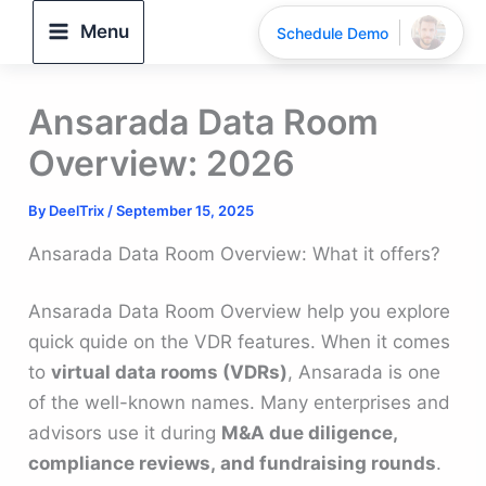
Skip
Menu
Schedule Demo
to
content
Ansarada Data Room
Overview: 2026
By
DeelTrix
/
September 15, 2025
Ansarada Data Room Overview: What it offers?
Ansarada Data Room Overview help you explore
quick quide on the VDR features. When it comes
to
virtual data rooms (VDRs)
, Ansarada is one
of the well-known names. Many enterprises and
advisors use it during
M&A due diligence,
compliance reviews, and fundraising rounds
.