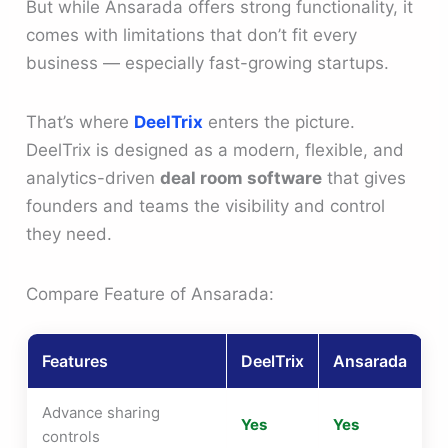
But while Ansarada offers strong functionality, it
comes with limitations that don’t fit every
business — especially fast-growing startups.
That’s where
DeelTrix
enters the picture.
DeelTrix is designed as a modern, flexible, and
analytics-driven
deal room software
that gives
founders and teams the visibility and control
they need.
Compare Feature of Ansarada:
Features
DeelTrix
Ansarada
Advance sharing
Yes
Yes
controls