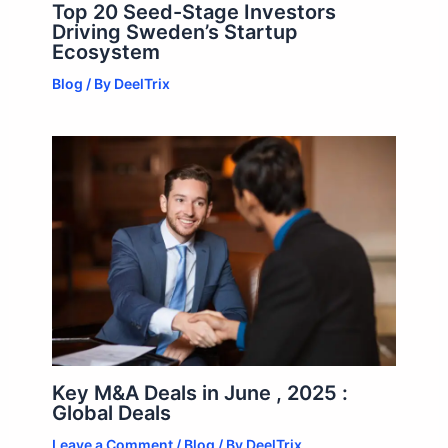
Top 20 Seed-Stage Investors
Driving Sweden’s Startup
Ecosystem
Blog
/ By
DeelTrix
Key M&A Deals in June , 2025 :
Global Deals
Leave a Comment
/
Blog
/ By
DeelTrix