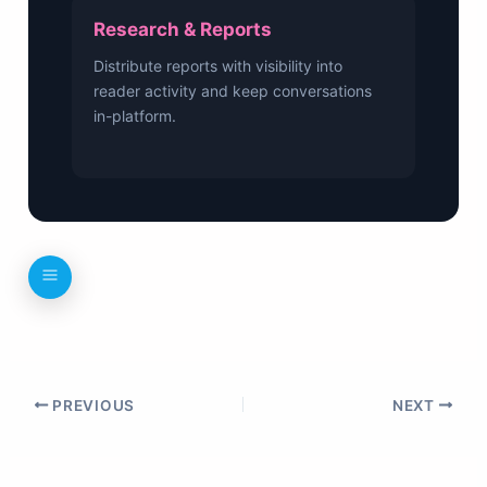
Research & Reports
Distribute reports with visibility into
reader activity and keep conversations
in-platform.
PREVIOUS
NEXT