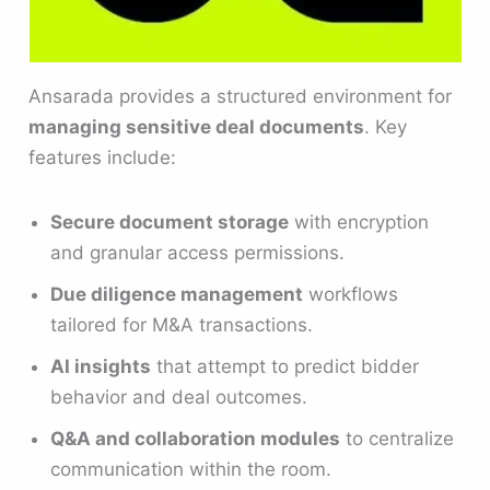
Ansarada provides a structured environment for
managing sensitive deal documents
. Key
features include:
Secure document storage
with encryption
and granular access permissions.
Due diligence management
workflows
tailored for M&A transactions.
AI insights
that attempt to predict bidder
behavior and deal outcomes.
Q&A and collaboration modules
to centralize
communication within the room.