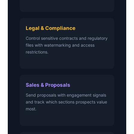
Legal & Compliance
Control sensitive contracts and regulatory
files with watermarking and access
restrictions.
Sales & Proposals
Send proposals with engagement signals
and track which sections prospects value
most.