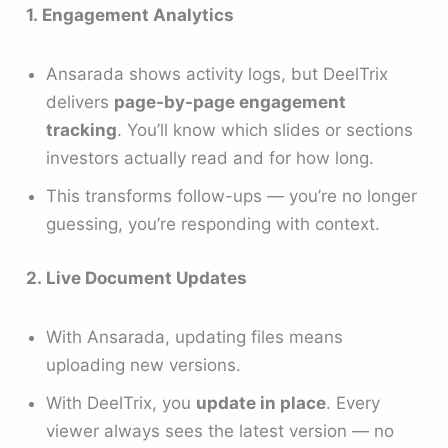
1. Engagement Analytics
Ansarada shows activity logs, but DeelTrix
delivers
page-by-page engagement
tracking
. You’ll know which slides or sections
investors actually read and for how long.
This transforms follow-ups — you’re no longer
guessing, you’re responding with context.
2. Live Document Updates
With Ansarada, updating files means
uploading new versions.
With DeelTrix, you
update in place
. Every
viewer always sees the latest version — no