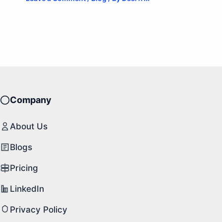
Company
About Us
Blogs
Pricing
LinkedIn
Privacy Policy