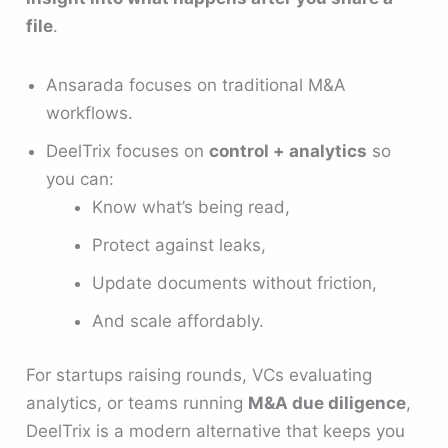
file
.
Ansarada focuses on traditional M&A
workflows.
DeelTrix focuses on
control + analytics
so
you can:
Know what’s being read,
Protect against leaks,
Update documents without friction,
And scale affordably.
For startups raising rounds, VCs evaluating
analytics, or teams running
M&A due diligence
,
DeelTrix is a modern alternative that keeps you