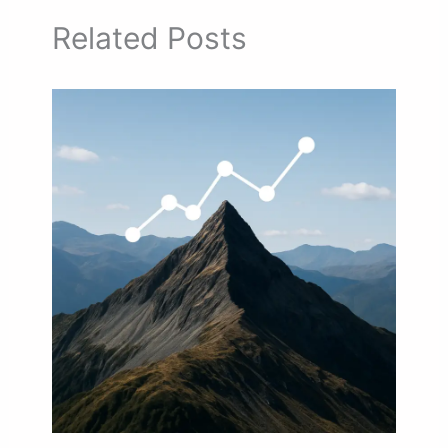
Related Posts