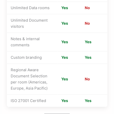
Unlimited Data rooms
Yes
No
Unlimited Document
Yes
No
visitors
Notes & internal
Yes
Yes
comments
Custom branding
Yes
Yes
Regional Aware
Document Selection
Yes
No
per room (Americas,
Europe, Asia Pacific)
ISO 27001 Certified
Yes
Yes