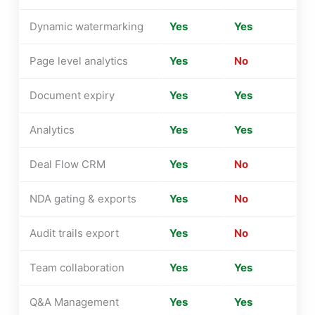
Dynamic watermarking
Yes
Yes
Page level analytics
Yes
No
Document expiry
Yes
Yes
Analytics
Yes
Yes
Deal Flow CRM
Yes
No
NDA gating & exports
Yes
No
Audit trails export
Yes
No
Team collaboration
Yes
Yes
Q&A Management
Yes
Yes