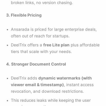
broken links, no version chasing.
3. Flexible Pricing
Ansarada is priced for large enterprise deals,
often out of reach for startups.
DeelTrix offers a
free Lite plan
plus affordable
tiers that scale with your needs.
4. Stronger Document Control
DeelTrix adds
dynamic watermarks (with
viewer email & timestamp)
, instant access
revocation, and download restrictions.
This reduces leaks while keeping the user