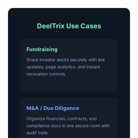
DeelTrix Use Cases
Fundraising
Share investor decks securely with live
updates, page analytics, and instant
revocation controls.
M&A / Due Diligence
Organize financials, contracts, and
compliance docs in one secure room with
audit trails.