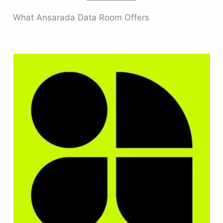
What Ansarada Data Room Offers