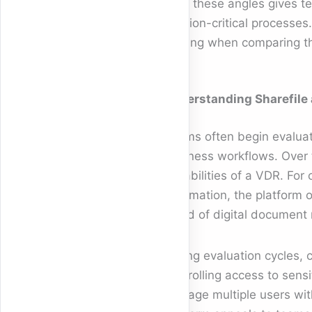
from these angles gives te
mission-critical processes
making when comparing thi
Understanding Sharefile 
Teams often begin evalua
business workflows. Over 
capabilities of a VDR. For
information, the platform 
world of digital document
During evaluation cycles,
controlling access to sens
manage multiple users with 