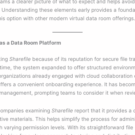
ams a clearer picture of what to expect and helps avoid
. Understanding these elements early provides a foundat
s option with other modern virtual data room offerings
as a Data Room Platform
ting
Sharefile
because of its reputation for secure file tr
time, the system expanded to offer structured environm
 organizations already engaged with cloud collaboration o
offers a convenient onboarding experience. It has becom
 management, prompting teams to consider it when revie
 companies examining
Sharefile
report that it provides a 
itive materials. This helps simplify the process for admi
varying permission levels. With its straightforward file 