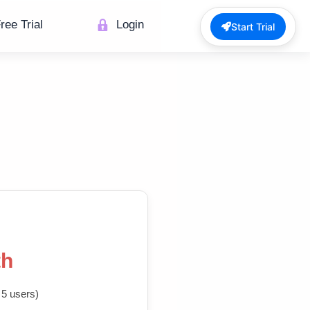
ree Trial
Login
Start Trial
th
 5 users)