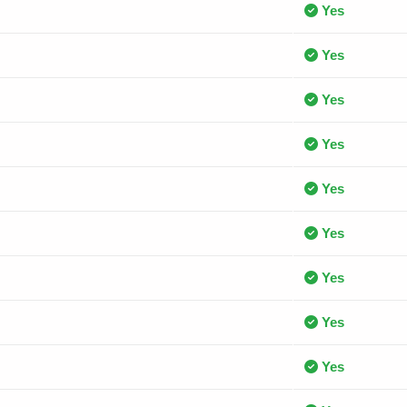
Yes
Yes
Yes
Yes
Yes
Yes
Yes
Yes
Yes