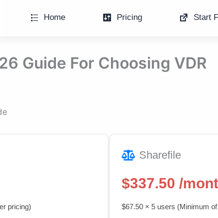
Home
Pricing
Start F
026 Guide For Choosing VDR
de
Sharefile
$337.50 /mon
r pricing)
$67.50 × 5 users (Minimum of