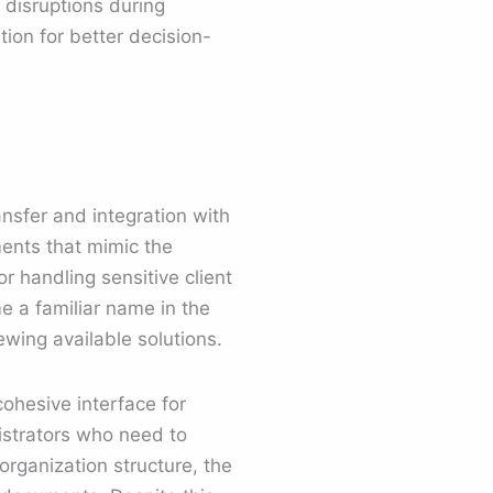
 disruptions during
ion for better decision-
.
ansfer and integration with
ents that mimic the
r handling sensitive client
e a familiar name in the
wing available solutions.
cohesive interface for
nistrators who need to
organization structure, the