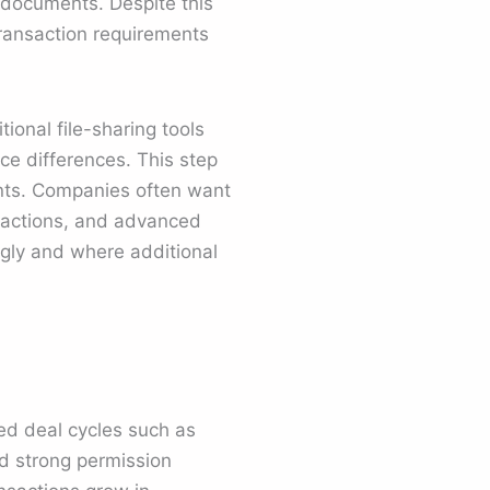
g documents. Despite this
transaction requirements
onal file-sharing tools
e differences. This step
ents. Companies often want
nteractions, and advanced
ongly and where additional
red deal cycles such as
d strong permission