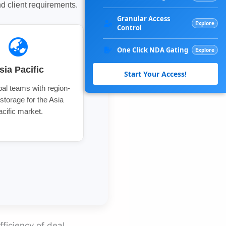
 client requirements.
Granular Access
Explore
Control
One Click NDA Gating
Explore
sia Pacific
Start Your Access!
al teams with region-
 storage for the Asia
acific market.
fficiency of deal