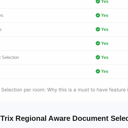
Yes
rs
Yes
s
Yes
Yes
 Selection
Yes
Yes
election per room: Why this is a must to have feature 
Trix Regional Aware Document Sele