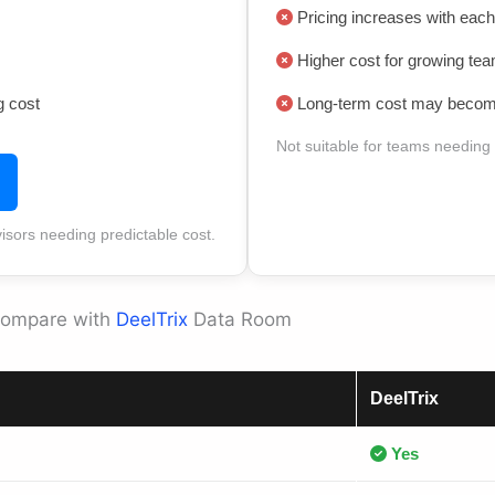
Pricing increases with each
Higher cost for growing te
g cost
Long-term cost may become
Not suitable for teams needing
visors needing predictable cost.
Compare with
DeelTrix
Data Room
DeelTrix
Yes