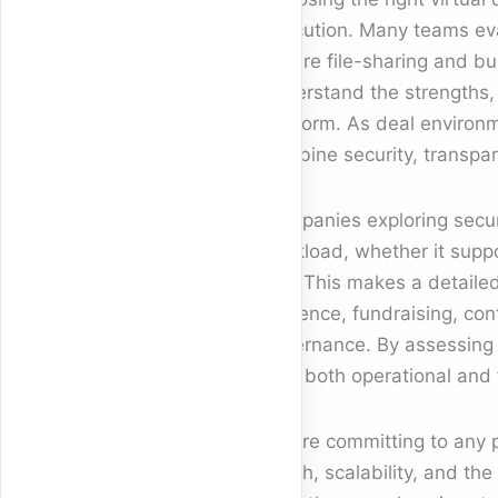
execution. Many teams ev
secure file-sharing and bu
understand the strengths, l
platform. As deal enviro
combine security, transpar
Companies exploring secu
workload, whether it suppo
join. This makes a detail
diligence, fundraising, c
governance. By assessing a
with both operational and f
Before committing to any pl
depth, scalability, and th