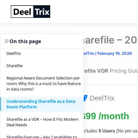
Skip
to
content
Sharefile – 2
On this page
DeelTrix
By
DeelTrix
/
February 19, 2026
Sharefile
Sharefile VDR
Pricing Gui
Regional Aware Document Selection per
room: Why this is a must to have feature
in data rooms?
DeelTrix
Understanding Sharefile as a Data
Room Platform
$99 /month
Sharefile as a VDR – How It Fits Modern
Deal Needs
Includes
5 Users
(No per-use
Sharefile Features – Key Capabilities to