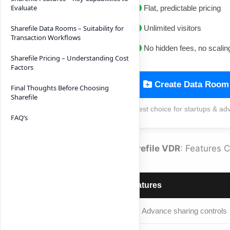
Evaluate
Flat, predictable pricing
Unlimited visitors
Sharefile Data Rooms – Suitability for
Transaction Workflows
No hidden fees, no scalin
Sharefile Pricing – Understanding Cost
Factors
Create Data Room
Final Thoughts Before Choosing
Sharefile
Best choice for startups & ad
FAQ’s
Sharefile VDR
: Features 
Features
Advance sharing controls