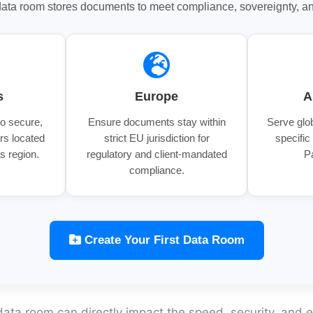
ta room stores documents to meet compliance, sovereignty, and
s
Europe
A
to secure,
Ensure documents stay within
Serve glob
rs located
strict EU jurisdiction for
specific
s region.
regulatory and client-mandated
P
compliance.
Create Your First Data Room
data room can directly impact the speed, security, and e