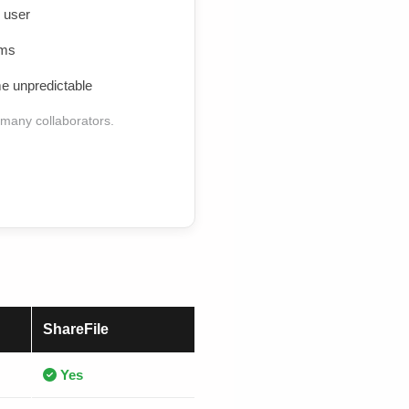
 user
ams
 unpredictable
 many collaborators.
ShareFile
Yes