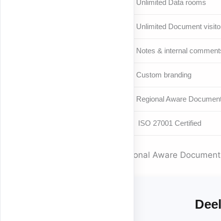
Unlimited Data rooms
Unlimited Document visito
Notes & internal comment
Custom branding
Regional Aware Document
ISO 27001 Certified
Regional Aware Document S
Deel