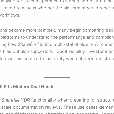
looking for a clean approach to storing and distributin
till need to assess whether the platform meets deeper 
workflows.
ions become more complex, many begin comparing traditi
platforms to understand the performance and complianc
nding how
Sharefile
fits into multi-stakeholder environm
 files but also supports full audit visibility, investor i
form in this context helps clarify where it performs str
 It Fits Modern Deal Needs
r
Sharefile VDR
functionality when preparing for structu
e-scale documentation reviews. These use cases deman