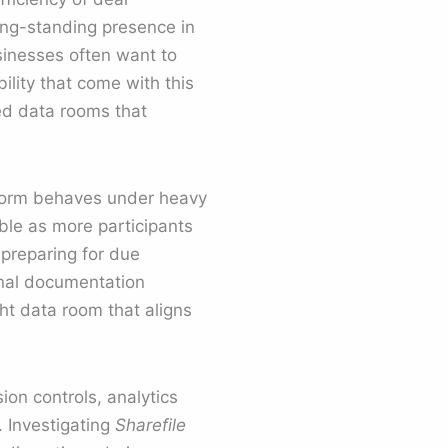
ong-standing presence in
sinesses often want to
ility that come with this
d data rooms that
tform behaves under heavy
ble as more participants
 preparing for due
rnal documentation
ht data room that aligns
ion controls, analytics
. Investigating
Sharefile