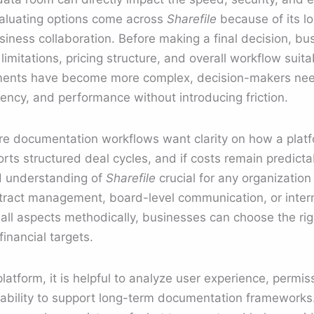
aluating options come across
Sharefile
because of its l
siness collaboration. Before making a final decision, bu
imitations, pricing structure, and overall workflow suitab
nments have become more complex, decision-makers nee
ency, and performance without introducing friction.
re documentation workflows want clarity on how a pla
rts structured deal cycles, and if costs remain predicta
ed understanding of
Sharefile
crucial for any organization
ontract management, board-level communication, or inte
ll aspects methodically, businesses can choose the rig
inancial targets.
atform, it is helpful to analyze user experience, permiss
e ability to support long-term documentation frameworks