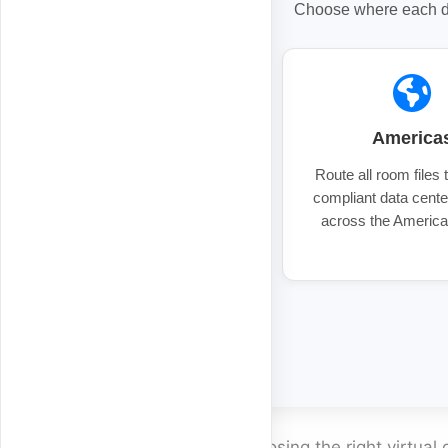
Choose where each da
America
Route all room files 
compliant data cente
across the America
Choosing the right virtual 