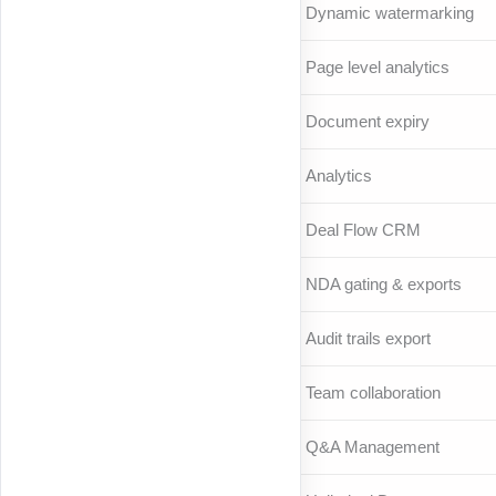
Dynamic watermarking
Page level analytics
Document expiry
Analytics
Deal Flow CRM
NDA gating & exports
Audit trails export
Team collaboration
Q&A Management