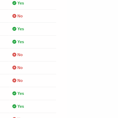
Yes
No
Yes
Yes
No
No
No
Yes
Yes