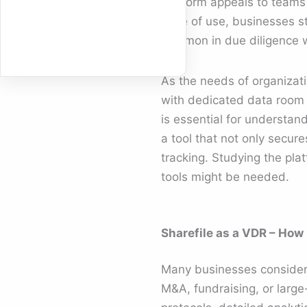
platform appeals to teams 
ease of use, businesses s
common in due diligence 
As the needs of organizat
with dedicated data room 
is essential for understa
a tool that not only secures
tracking. Studying the plat
tools might be needed.
Sharefile as a VDR – How
Many businesses conside
M&A, fundraising, or larg