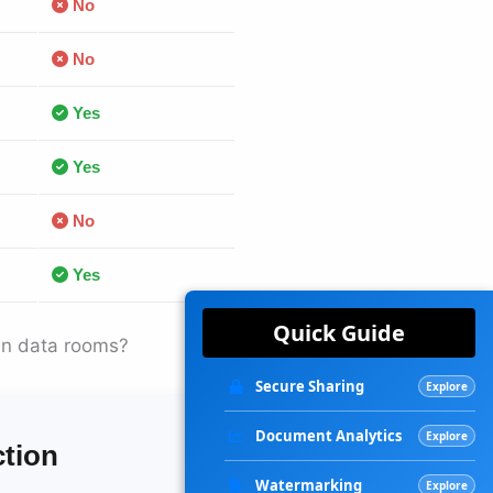
No
No
Yes
Yes
No
Yes
Quick Guide
in data rooms?
Secure Sharing
Explore
Document Analytics
Explore
ction
Watermarking
Explore