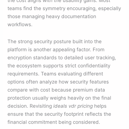
the cost aligns with the usability gains. Most
teams find the symmetry encouraging, especially
those managing heavy documentation
workflows.
The strong security posture built into the
platform is another appealing factor. From
encryption standards to detailed user tracking,
the ecosystem supports strict confidentiality
requirements. Teams evaluating different
options often analyze how security features
compare with cost because premium data
protection usually weighs heavily on the final
decision. Revisiting
ideals vdr pricing
helps
ensure that the security footprint reflects the
financial commitment being considered.