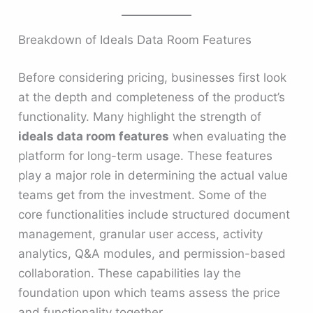
Breakdown of Ideals Data Room Features
Before considering pricing, businesses first look
at the depth and completeness of the product’s
functionality. Many highlight the strength of
ideals data room features
when evaluating the
platform for long-term usage. These features
play a major role in determining the actual value
teams get from the investment. Some of the
core functionalities include structured document
management, granular user access, activity
analytics, Q&A modules, and permission-based
collaboration. These capabilities lay the
foundation upon which teams assess the price
and functionality together.