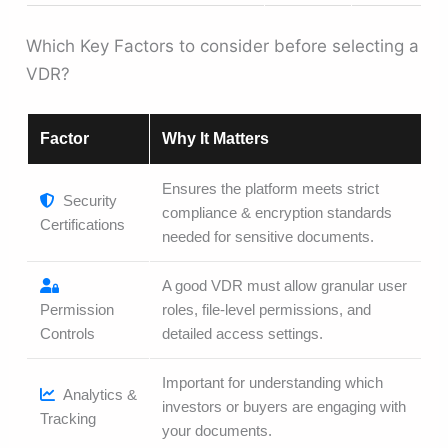
Which Key Factors to consider before selecting a
VDR?
Factor
Why It Matters
Ensures the platform meets strict
Security
compliance & encryption standards
Certifications
needed for sensitive documents.
A good VDR must allow granular user
Permission
roles, file-level permissions, and
Controls
detailed access settings.
Important for understanding which
Analytics &
investors or buyers are engaging with
Tracking
your documents.