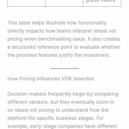
This table helps illustrate how functionality
directly impacts how teams interpret
ideals vdr
pricing
when benchmarking value. It also creates
a structured reference point to evaluate whether
the provided features justify the investment.
How Pricing Influences VDR Selection
Decision-makers frequently begin by comparing
different vendors, but they eventually zoom in
on
ideals vdr pricing
to understand how the
platform fits specific business stages. For
example, early-stage companies have different