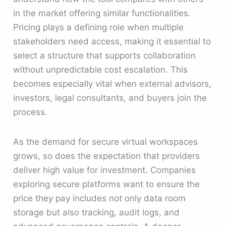
in the market offering similar functionalities.
Pricing plays a defining role when multiple
stakeholders need access, making it essential to
select a structure that supports collaboration
without unpredictable cost escalation. This
becomes especially vital when external advisors,
investors, legal consultants, and buyers join the
process.
As the demand for secure virtual workspaces
grows, so does the expectation that providers
deliver high value for investment. Companies
exploring secure platforms want to ensure the
price they pay includes not only data room
storage but also tracking, audit logs, and