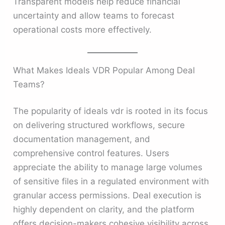
Transparent models help reduce financial
uncertainty and allow teams to forecast
operational costs more effectively.
What Makes Ideals VDR Popular Among Deal
Teams?
The popularity of ideals vdr is rooted in its focus
on delivering structured workflows, secure
documentation management, and
comprehensive control features. Users
appreciate the ability to manage large volumes
of sensitive files in a regulated environment with
granular access permissions. Deal execution is
highly dependent on clarity, and the platform
offers decision-makers cohesive visibility across