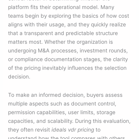
platform fits their operational model. Many
teams begin by exploring the basics of how cost
aligns with their usage, and they quickly realize
that a transparent and predictable structure
matters most. Whether the organization is
undergoing M&A processes, investment rounds,
or compliance documentation stages, the clarity
of the pricing inevitably influences the selection
decision.
To make an informed decision, buyers assess
multiple aspects such as document control,
permission capabilities, user limits, storage
capacities, and scalability. During this evaluation,
they often revisit
ideals vdr pricing
to
understand how the tool compares with others