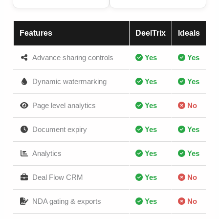
Features
DeelTrix
Ideals
Advance sharing controls
Yes
Yes
Dynamic watermarking
Yes
Yes
Page level analytics
Yes
No
Document expiry
Yes
Yes
Analytics
Yes
Yes
Deal Flow CRM
Yes
No
NDA gating & exports
Yes
No