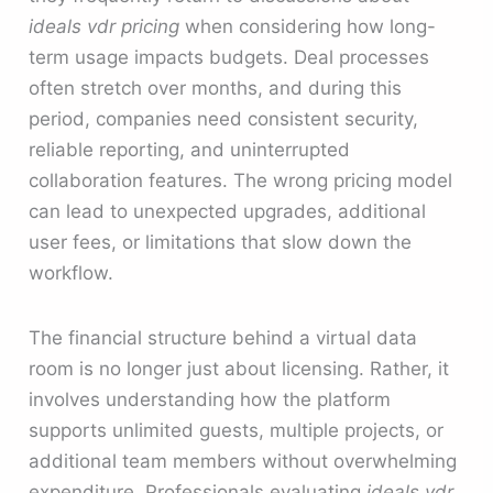
ideals vdr pricing
when considering how long-
term usage impacts budgets. Deal processes
often stretch over months, and during this
period, companies need consistent security,
reliable reporting, and uninterrupted
collaboration features. The wrong pricing model
can lead to unexpected upgrades, additional
user fees, or limitations that slow down the
workflow.
The financial structure behind a virtual data
room is no longer just about licensing. Rather, it
involves understanding how the platform
supports unlimited guests, multiple projects, or
additional team members without overwhelming
expenditure. Professionals evaluating
ideals vdr