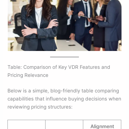
Table: Comparison of Key VDR Features and
Pricing Relevance
Below is a simple, blog-friendly table comparing
capabilities that influence buying decisions when
reviewing pricing structures:
Alignment