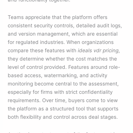
Teams appreciate that the platform offers
consistent security controls, detailed audit logs,
and version management, which are essential
for regulated industries. When organizations
compare these features with
ideals vdr pricing
,
they determine whether the cost matches the
level of control provided. Features around role-
based access, watermarking, and activity
monitoring become central to the assessment,
especially for firms with strict confidentiality
requirements. Over time, buyers come to view
the platform as a structured tool that supports
both flexibility and control across deal stages.