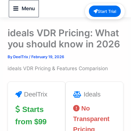
Skip
Menu
Start Trial
to
content
ideals VDR Pricing: What
you should know in 2026
By
DeelTrix
/
February 19, 2026
ideals VDR Pricing & Features Comparision
DeelTrix
Ideals
No
Starts
Transparent
from $99
Pricing