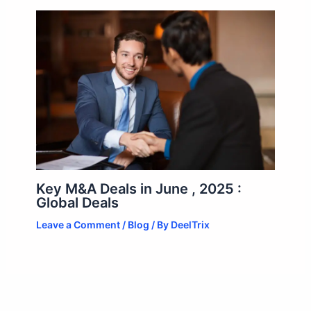
Key M&A Deals in June , 2025 :
Global Deals
Leave a Comment
/
Blog
/ By
DeelTrix