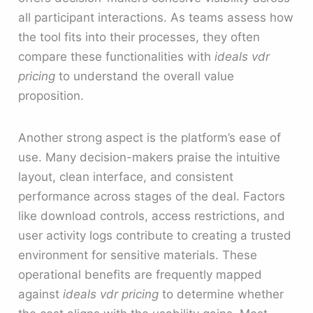
all participant interactions. As teams assess how
the tool fits into their processes, they often
compare these functionalities with
ideals vdr
pricing
to understand the overall value
proposition.
Another strong aspect is the platform’s ease of
use. Many decision-makers praise the intuitive
layout, clean interface, and consistent
performance across stages of the deal. Factors
like download controls, access restrictions, and
user activity logs contribute to creating a trusted
environment for sensitive materials. These
operational benefits are frequently mapped
against
ideals vdr pricing
to determine whether