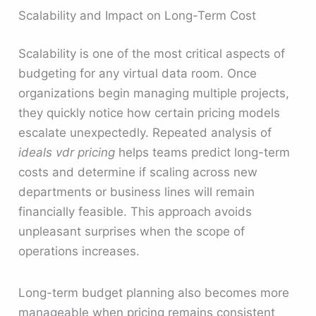
Scalability and Impact on Long-Term Cost
Scalability is one of the most critical aspects of
budgeting for any virtual data room. Once
organizations begin managing multiple projects,
they quickly notice how certain pricing models
escalate unexpectedly. Repeated analysis of
ideals vdr pricing
helps teams predict long-term
costs and determine if scaling across new
departments or business lines will remain
financially feasible. This approach avoids
unpleasant surprises when the scope of
operations increases.
Long-term budget planning also becomes more
manageable when pricing remains consistent