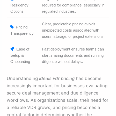
Residency
required for compliance, especially in
Options
regulated industries.
Clear, predictable pricing avoids
Pricing
unexpected costs associated with
Transparency
users, storage, or project extensions.
Ease of
Fast deployment ensures teams can
Setup &
start sharing documents and running
Onboarding
diligence without delays.
Understanding
ideals vdr pricing
has become
increasingly important for businesses evaluating
secure deal management and due diligence
workflows. As organizations scale, their need for
a reliable VDR grows, and pricing becomes a
central factor in determining whether the