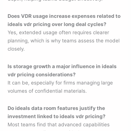
Does VDR usage increase expenses related to
ideals vdr pricing over long deal cycles?
Yes, extended usage often requires clearer
planning, which is why teams assess the model
closely.
Is storage growth a major influence in ideals
vdr pricing considerations?
It can be, especially for firms managing large
volumes of confidential materials.
Do ideals data room features justify the
investment linked to ideals vdr pricing?
Most teams find that advanced capabilities