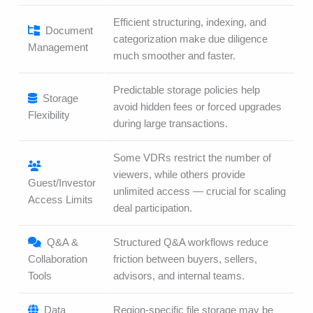
Efficient structuring, indexing, and
Document
categorization make due diligence
Management
much smoother and faster.
Predictable storage policies help
Storage
avoid hidden fees or forced upgrades
Flexibility
during large transactions.
Some VDRs restrict the number of
viewers, while others provide
Guest/Investor
unlimited access — crucial for scaling
Access Limits
deal participation.
Q&A &
Structured Q&A workflows reduce
Collaboration
friction between buyers, sellers,
Tools
advisors, and internal teams.
Data
Region-specific file storage may be