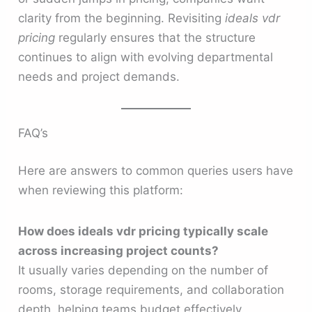
clarity from the beginning. Revisiting
ideals vdr
pricing
regularly ensures that the structure
continues to align with evolving departmental
needs and project demands.
FAQ’s
Here are answers to common queries users have
when reviewing this platform:
How does ideals vdr pricing typically scale
across increasing project counts?
It usually varies depending on the number of
rooms, storage requirements, and collaboration
depth, helping teams budget effectively.