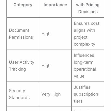
Category
Importance
with Pricing
Decisions
Ensures cost
Document
aligns with
High
Permissions
project
complexity
Influences
User Activity
long-term
High
Tracking
operational
value
Justifies
Security
Very High
subscription
Standards
tiers