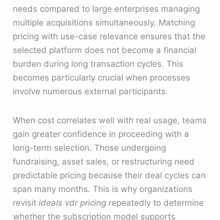
needs compared to large enterprises managing
multiple acquisitions simultaneously. Matching
pricing with use-case relevance ensures that the
selected platform does not become a financial
burden during long transaction cycles. This
becomes particularly crucial when processes
involve numerous external participants.
When cost correlates well with real usage, teams
gain greater confidence in proceeding with a
long-term selection. Those undergoing
fundraising, asset sales, or restructuring need
predictable pricing because their deal cycles can
span many months. This is why organizations
revisit
ideals vdr pricing
repeatedly to determine
whether the subscription model supports