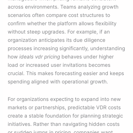
across environments. Teams analyzing growth
scenarios often compare cost structures to
confirm whether the platform allows flexibility
without steep upgrades. For example, if an
organization anticipates its due diligence
processes increasing significantly, understanding
how
ideals vdr pricing
behaves under higher
load or increased user invitations becomes
crucial. This makes forecasting easier and keeps
spending aligned with operational growth.
For organizations expecting to expand into new
markets or partnerships, predictable VDR costs
create a stable foundation for planning strategic
initiatives. Rather than navigating hidden costs
or sudden jumps in pricing, companies want