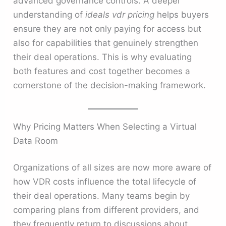
advanced governance controls. A deeper
understanding of
ideals vdr pricing
helps buyers
ensure they are not only paying for access but
also for capabilities that genuinely strengthen
their deal operations. This is why evaluating
both features and cost together becomes a
cornerstone of the decision-making framework.
Why Pricing Matters When Selecting a Virtual
Data Room
Organizations of all sizes are now more aware of
how VDR costs influence the total lifecycle of
their deal operations. Many teams begin by
comparing plans from different providers, and
they frequently return to discussions about