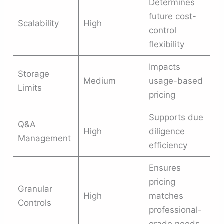
Determines
future cost-
Scalability
High
control
flexibility
Impacts
Storage
Medium
usage-based
Limits
pricing
Supports due
Q&A
High
diligence
Management
efficiency
Ensures
pricing
Granular
High
matches
Controls
professional-
grade needs