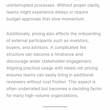
uninterrupted processes. Without proper clarity,
teams might experience delays or require
budget approvals that slow momentum.
Additionally, pricing also affects the onboarding
of external participants such as investors,
buyers, and advisors. A complicated fee
structure can become a hindrance and
discourage wider stakeholder engagement.
Aligning practical usage with
ideals vdr pricing
ensures teams can easily bring in additional
reviewers without cost friction. This aspect is
often underrated but becomes a deciding factor
for many high-volume organizations.