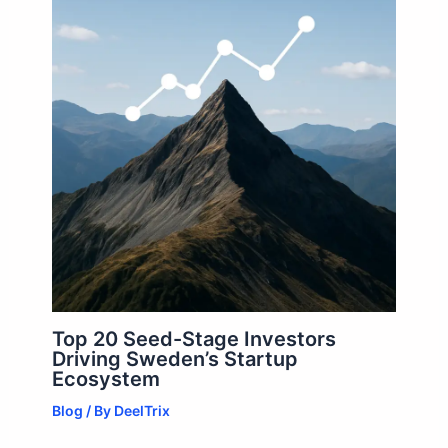
Top 20 Seed-Stage Investors
Driving Sweden’s Startup
Ecosystem
Blog
/ By
DeelTrix