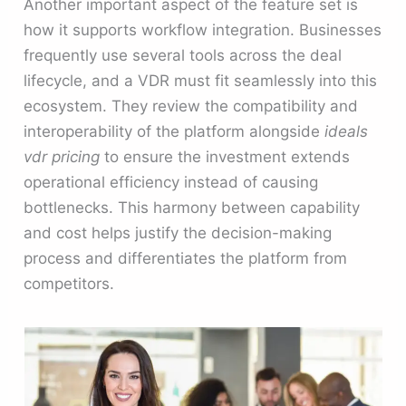
Another important aspect of the feature set is
how it supports workflow integration. Businesses
frequently use several tools across the deal
lifecycle, and a VDR must fit seamlessly into this
ecosystem. They review the compatibility and
interoperability of the platform alongside
ideals
vdr pricing
to ensure the investment extends
operational efficiency instead of causing
bottlenecks. This harmony between capability
and cost helps justify the decision-making
process and differentiates the platform from
competitors.