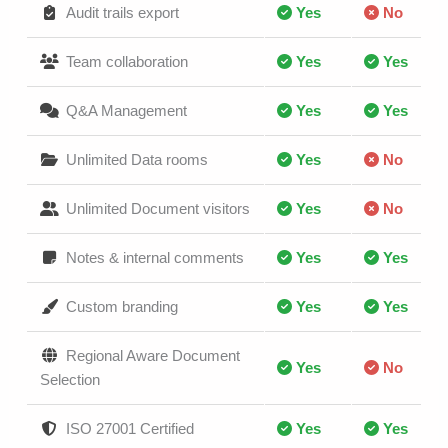
Audit trails export
Yes
No
Team collaboration
Yes
Yes
Q&A Management
Yes
Yes
Unlimited Data rooms
Yes
No
Unlimited Document visitors
Yes
No
Notes & internal comments
Yes
Yes
Custom branding
Yes
Yes
Regional Aware Document
Yes
No
Selection
ISO 27001 Certified
Yes
Yes