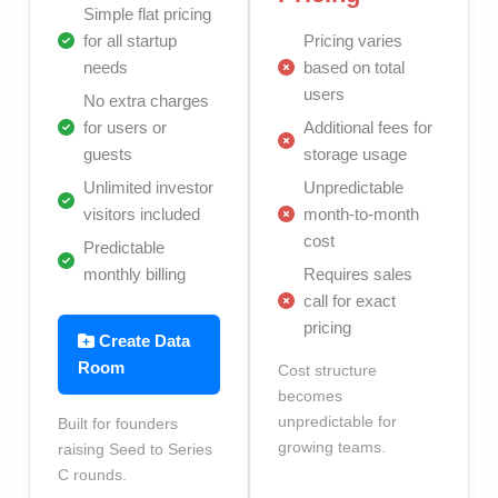
Simple flat pricing
for all startup
Pricing varies
needs
based on total
users
No extra charges
for users or
Additional fees for
guests
storage usage
Unlimited investor
Unpredictable
visitors included
month-to-month
cost
Predictable
monthly billing
Requires sales
call for exact
pricing
Create Data
Room
Cost structure
becomes
unpredictable for
Built for founders
growing teams.
raising Seed to Series
C rounds.