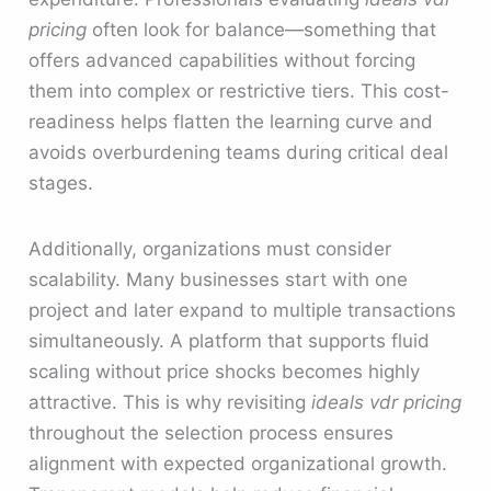
pricing
often look for balance—something that
offers advanced capabilities without forcing
them into complex or restrictive tiers. This cost-
readiness helps flatten the learning curve and
avoids overburdening teams during critical deal
stages.
Additionally, organizations must consider
scalability. Many businesses start with one
project and later expand to multiple transactions
simultaneously. A platform that supports fluid
scaling without price shocks becomes highly
attractive. This is why revisiting
ideals vdr pricing
throughout the selection process ensures
alignment with expected organizational growth.