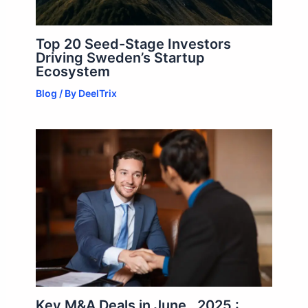
Top 20 Seed-Stage Investors
Driving Sweden’s Startup
Ecosystem
Blog
/ By
DeelTrix
Key M&A Deals in June , 2025 :