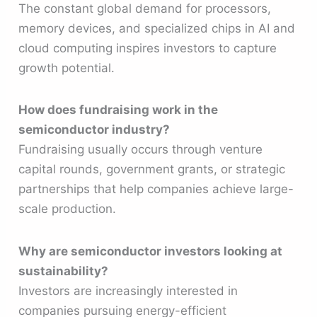
The constant global demand for processors,
memory devices, and specialized chips in AI and
cloud computing inspires investors to capture
growth potential.
How does fundraising work in the
semiconductor industry?
Fundraising usually occurs through venture
capital rounds, government grants, or strategic
partnerships that help companies achieve large-
scale production.
Why are semiconductor investors looking at
sustainability?
Investors are increasingly interested in
companies pursuing energy-efficient