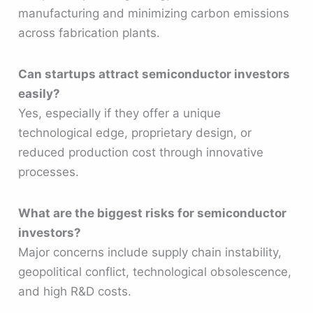
manufacturing and minimizing carbon emissions
across fabrication plants.
Can startups attract semiconductor investors
easily?
Yes, especially if they offer a unique
technological edge, proprietary design, or
reduced production cost through innovative
processes.
What are the biggest risks for semiconductor
investors?
Major concerns include supply chain instability,
geopolitical conflict, technological obsolescence,
and high R&D costs.