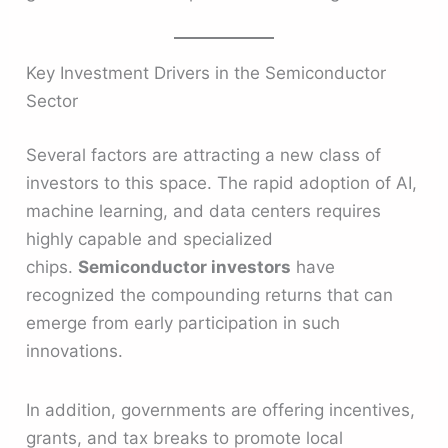
Key Investment Drivers in the Semiconductor
Sector
Several factors are attracting a new class of
investors to this space. The rapid adoption of AI,
machine learning, and data centers requires
highly capable and specialized
chips.
Semiconductor investors
have
recognized the compounding returns that can
emerge from early participation in such
innovations.
In addition, governments are offering incentives,
grants, and tax breaks to promote local