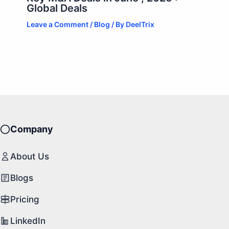
Global Deals
Leave a Comment
/
Blog
/ By
DeelTrix
Company
About Us
Blogs
Pricing
LinkedIn