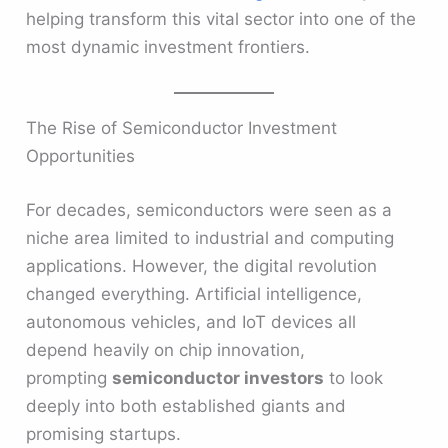
helping transform this vital sector into one of the
most dynamic investment frontiers.
The Rise of Semiconductor Investment
Opportunities
For decades, semiconductors were seen as a
niche area limited to industrial and computing
applications. However, the digital revolution
changed everything. Artificial intelligence,
autonomous vehicles, and IoT devices all
depend heavily on chip innovation,
prompting
semiconductor investors
to look
deeply into both established giants and
promising startups.