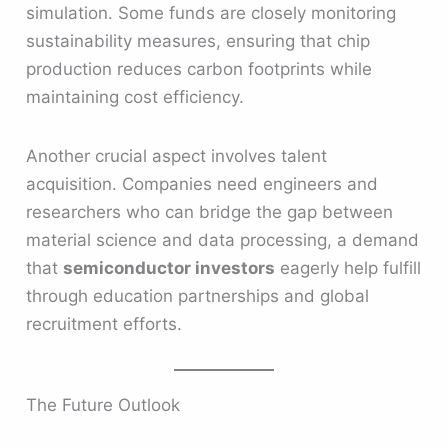
simulation. Some funds are closely monitoring
sustainability measures, ensuring that chip
production reduces carbon footprints while
maintaining cost efficiency.
Another crucial aspect involves talent
acquisition. Companies need engineers and
researchers who can bridge the gap between
material science and data processing, a demand
that
semiconductor investors
eagerly help fulfill
through education partnerships and global
recruitment efforts.
The Future Outlook