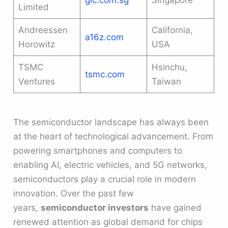
gic.com.sg
Singapore
Limited
Andreessen
California,
a16z.com
Horowitz
USA
TSMC
Hsinchu,
tsmc.com
Ventures
Taiwan
The semiconductor landscape has always been
at the heart of technological advancement. From
powering smartphones and computers to
enabling AI, electric vehicles, and 5G networks,
semiconductors play a crucial role in modern
innovation. Over the past few
years,
semiconductor investors
have gained
renewed attention as global demand for chips