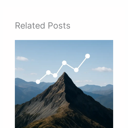
Related Posts