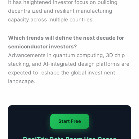
It has heightened investor focus on building
decentralized and resilient manufacturing
capacity across multiple countries.
Which trends will define the next decade for
semiconductor investors?
Advancements in quantum computing, 3D chip
stacking, and AI-integrated design platforms are
expected to reshape the global investment
landscape.
Start Free