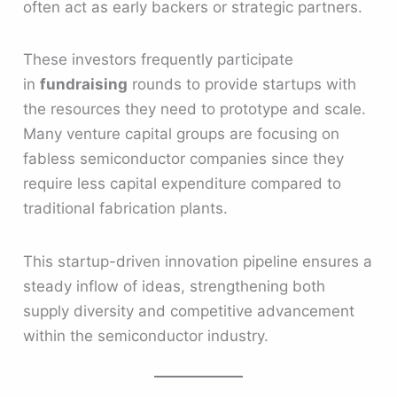
often act as early backers or strategic partners.
These investors frequently participate
in
fundraising
rounds to provide startups with
the resources they need to prototype and scale.
Many venture capital groups are focusing on
fabless semiconductor companies since they
require less capital expenditure compared to
traditional fabrication plants.
This startup-driven innovation pipeline ensures a
steady inflow of ideas, strengthening both
supply diversity and competitive advancement
within the semiconductor industry.