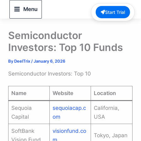
Skip
Menu
Start Trial
to
content
Semiconductor
Investors: Top 10 Funds
By
DeelTrix
/
January 6, 2026
Semiconductor Investors: Top 10
Name
Website
Location
Sequoia
sequoiacap.c
California,
Capital
om
USA
SoftBank
visionfund.co
Tokyo, Japan
Vision Fund
m