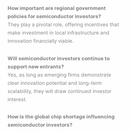
How important are regional government
policies for semiconductor investors?
They play a pivotal role, offering incentives that
make investment in local infrastructure and
innovation financially viable.
Will semiconductor investors continue to
support new entrants?
Yes, as long as emerging firms demonstrate
clear innovation potential and long-term
scalability, they will draw continued investor
interest.
How is the global chip shortage influencing
semiconductor investors?