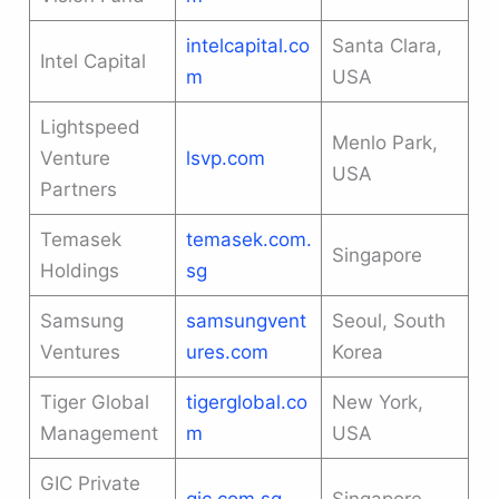
intelcapital.co
Santa Clara,
Intel Capital
m
USA
Lightspeed
Menlo Park,
Venture
lsvp.com
USA
Partners
Temasek
temasek.com.
Singapore
Holdings
sg
Samsung
samsungvent
Seoul, South
Ventures
ures.com
Korea
Tiger Global
tigerglobal.co
New York,
Management
m
USA
GIC Private