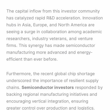
The capital inflow from this investor community
has catalyzed rapid R&D acceleration. Innovation
hubs in Asia, Europe, and North America are
seeing a surge in collaboration among academic
researchers, industry veterans, and venture
firms. This synergy has made semiconductor
manufacturing more advanced and energy-
efficient than ever before.
Furthermore, the recent global chip shortage
underscored the importance of resilient supply
chains.
Semiconductor investors
responded by
backing regional manufacturing initiatives and
encouraging vertical integration, ensuring
greater control over production and logistics.