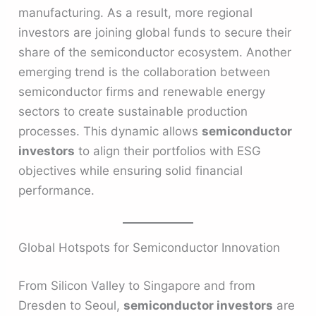
manufacturing. As a result, more regional
investors are joining global funds to secure their
share of the semiconductor ecosystem. Another
emerging trend is the collaboration between
semiconductor firms and renewable energy
sectors to create sustainable production
processes. This dynamic allows
semiconductor
investors
to align their portfolios with ESG
objectives while ensuring solid financial
performance.
Global Hotspots for Semiconductor Innovation
From Silicon Valley to Singapore and from
Dresden to Seoul,
semiconductor investors
are