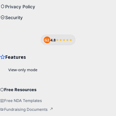
Privacy Policy
Security
G2
4.8
★★★★★
Free Resources
Free NDA Templates
Fundraising Documents