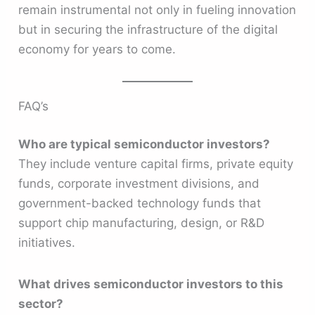
remain instrumental not only in fueling innovation
but in securing the infrastructure of the digital
economy for years to come.
FAQ’s
Who are typical semiconductor investors?
They include venture capital firms, private equity
funds, corporate investment divisions, and
government-backed technology funds that
support chip manufacturing, design, or R&D
initiatives.
What drives semiconductor investors to this
sector?