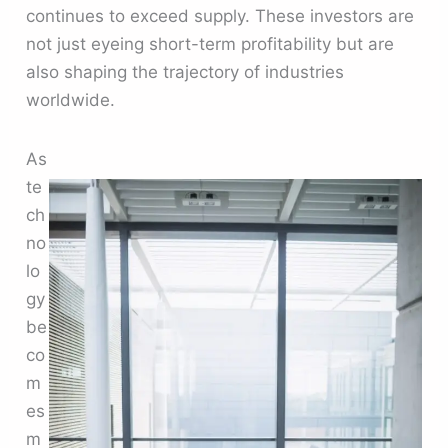
continues to exceed supply. These investors are
not just eyeing short-term profitability but are
also shaping the trajectory of industries
worldwide.
As
te
ch
no
lo
gy
be
co
m
es
m