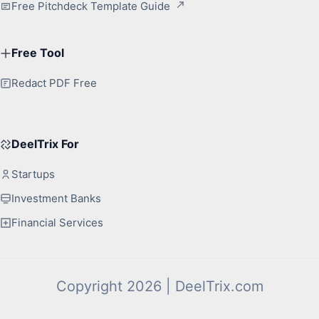
Free Pitchdeck Template Guide
Free Tool
Redact PDF Free
DeelTrix For
Startups
Investment Banks
Financial Services
Copyright 2026 | DeelTrix.com