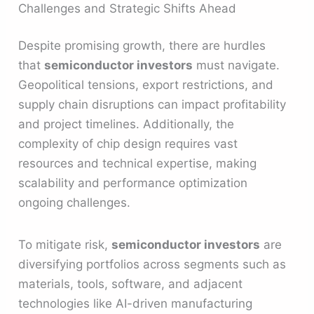
Challenges and Strategic Shifts Ahead
Despite promising growth, there are hurdles
that
semiconductor investors
must navigate.
Geopolitical tensions, export restrictions, and
supply chain disruptions can impact profitability
and project timelines. Additionally, the
complexity of chip design requires vast
resources and technical expertise, making
scalability and performance optimization
ongoing challenges.
To mitigate risk,
semiconductor investors
are
diversifying portfolios across segments such as
materials, tools, software, and adjacent
technologies like AI-driven manufacturing