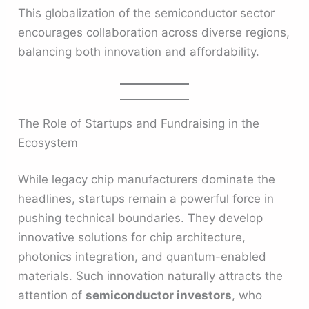
This globalization of the semiconductor sector
encourages collaboration across diverse regions,
balancing both innovation and affordability.
The Role of Startups and Fundraising in the
Ecosystem
While legacy chip manufacturers dominate the
headlines, startups remain a powerful force in
pushing technical boundaries. They develop
innovative solutions for chip architecture,
photonics integration, and quantum-enabled
materials. Such innovation naturally attracts the
attention of
semiconductor investors
, who