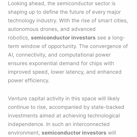
Looking ahead, the semiconductor sector is
shaping up to define the future of every major
technology industry. With the rise of smart cities,
autonomous drones, and advanced
robotics,
semiconductor investors
see a long-
term window of opportunity. The convergence of
AI, connectivity, and computational power
ensures exponential demand for chips with
improved speed, lower latency, and enhanced
power efficiency.
Venture capital activity in this space will likely
continue to rise, accompanied by state-backed
investments aimed at achieving technological
independence. In such an interconnected
environment,
semiconductor investors
will