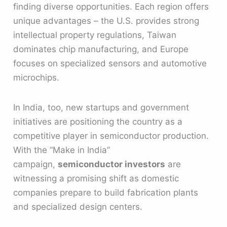
finding diverse opportunities. Each region offers
unique advantages – the U.S. provides strong
intellectual property regulations, Taiwan
dominates chip manufacturing, and Europe
focuses on specialized sensors and automotive
microchips.
In India, too, new startups and government
initiatives are positioning the country as a
competitive player in semiconductor production.
With the “Make in India”
campaign,
semiconductor investors
are
witnessing a promising shift as domestic
companies prepare to build fabrication plants
and specialized design centers.