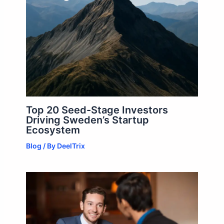
Top 20 Seed-Stage Investors
Driving Sweden’s Startup
Ecosystem
Blog
/ By
DeelTrix