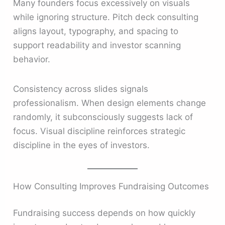
Many founders focus excessively on visuals
while ignoring structure. Pitch deck consulting
aligns layout, typography, and spacing to
support readability and investor scanning
behavior.
Consistency across slides signals
professionalism. When design elements change
randomly, it subconsciously suggests lack of
focus. Visual discipline reinforces strategic
discipline in the eyes of investors.
How Consulting Improves Fundraising Outcomes
Fundraising success depends on how quickly