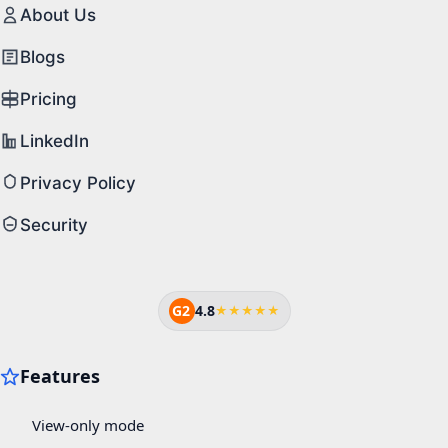
About Us
Blogs
Pricing
LinkedIn
Privacy Policy
Security
G2
4.8
★★★★★