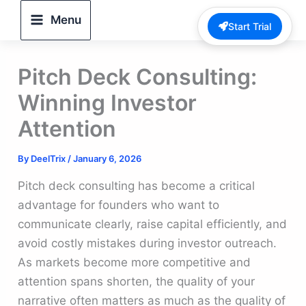
Skip
Menu
Start Trial
to
content
Pitch Deck Consulting:
Winning Investor
Attention
By
DeelTrix
/
January 6, 2026
Pitch deck consulting has become a critical
advantage for founders who want to
communicate clearly, raise capital efficiently, and
avoid costly mistakes during investor outreach.
As markets become more competitive and
attention spans shorten, the quality of your
narrative often matters as much as the quality of