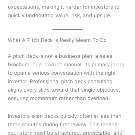
expectations, making it harder for investors to
quickly understand value, risk, and upside.
What A Pitch Deck Is Really Meant To Do
A pitch deck is not a business plan, a sales
brochure, or a product manual. Its primary job is
to open a serious conversation with the right
investor. Professional pitch deck consulting
aligns every slide toward that single objective,
ensuring momentum rather than overload.
Investors scan decks quickly, often in less than
three minutes during first review. This means
your story must be structured, predictable, and