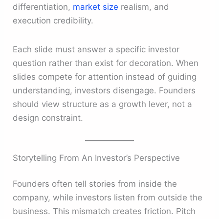
differentiation,
market size
realism, and
execution credibility.
Each slide must answer a specific investor
question rather than exist for decoration. When
slides compete for attention instead of guiding
understanding, investors disengage. Founders
should view structure as a growth lever, not a
design constraint.
Storytelling From An Investor’s Perspective
Founders often tell stories from inside the
company, while investors listen from outside the
business. This mismatch creates friction. Pitch