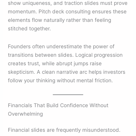
show uniqueness, and traction slides must prove
momentum. Pitch deck consulting ensures these
elements flow naturally rather than feeling
stitched together.
Founders often underestimate the power of
transitions between slides. Logical progression
creates trust, while abrupt jumps raise
skepticism. A clean narrative arc helps investors
follow your thinking without mental friction.
Financials That Build Confidence Without
Overwhelming
Financial slides are frequently misunderstood.