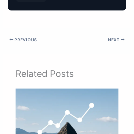
PREVIOUS
NEXT
Related Posts