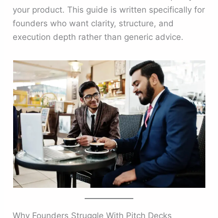
your product. This guide is written specifically for
founders who want clarity, structure, and
execution depth rather than generic advice.
Why Founders Struggle With Pitch Decks