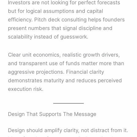
Investors are not looking for perfect forecasts
but for logical assumptions and capital
efficiency. Pitch deck consulting helps founders
present numbers that signal discipline and
scalability instead of guesswork.
Clear unit economics, realistic growth drivers,
and transparent use of funds matter more than
aggressive projections. Financial clarity
demonstrates maturity and reduces perceived
execution risk.
Design That Supports The Message
Design should amplify clarity, not distract from it.