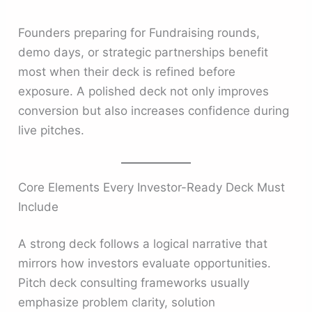
Founders preparing for Fundraising rounds,
demo days, or strategic partnerships benefit
most when their deck is refined before
exposure. A polished deck not only improves
conversion but also increases confidence during
live pitches.
Core Elements Every Investor-Ready Deck Must
Include
A strong deck follows a logical narrative that
mirrors how investors evaluate opportunities.
Pitch deck consulting frameworks usually
emphasize problem clarity, solution