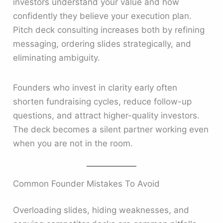
investors understand your value and how
confidently they believe your execution plan.
Pitch deck consulting increases both by refining
messaging, ordering slides strategically, and
eliminating ambiguity.
Founders who invest in clarity early often
shorten fundraising cycles, reduce follow-up
questions, and attract higher-quality investors.
The deck becomes a silent partner working even
when you are not in the room.
Common Founder Mistakes To Avoid
Overloading slides, hiding weaknesses, and