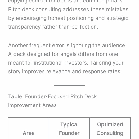
copying competitor decks are common pitfalls.
Pitch deck consulting addresses these mistakes
by encouraging honest positioning and strategic
transparency rather than perfection.
Another frequent error is ignoring the audience.
A deck designed for angels differs from one
meant for institutional investors. Tailoring your
story improves relevance and response rates.
Table: Founder-Focused Pitch Deck
Improvement Areas
Typical
Optimized
Area
Founder
Consulting