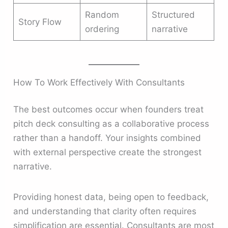
Random
Structured
Story Flow
ordering
narrative
How To Work Effectively With Consultants
The best outcomes occur when founders treat
pitch deck consulting as a collaborative process
rather than a handoff. Your insights combined
with external perspective create the strongest
narrative.
Providing honest data, being open to feedback,
and understanding that clarity often requires
simplification are essential. Consultants are most