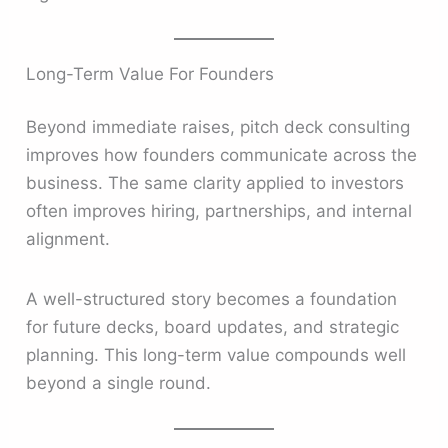
Long-Term Value For Founders
Beyond immediate raises, pitch deck consulting
improves how founders communicate across the
business. The same clarity applied to investors
often improves hiring, partnerships, and internal
alignment.
A well-structured story becomes a foundation
for future decks, board updates, and strategic
planning. This long-term value compounds well
beyond a single round.