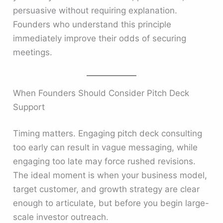
persuasive without requiring explanation.
Founders who understand this principle
immediately improve their odds of securing
meetings.
When Founders Should Consider Pitch Deck
Support
Timing matters. Engaging pitch deck consulting
too early can result in vague messaging, while
engaging too late may force rushed revisions.
The ideal moment is when your business model,
target customer, and growth strategy are clear
enough to articulate, but before you begin large-
scale investor outreach.