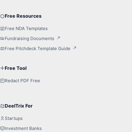
Free Resources
Free NDA Templates
Fundraising Documents
Free Pitchdeck Template Guide
Free Tool
Redact PDF Free
DeelTrix For
Startups
Investment Banks