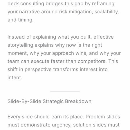
deck consulting bridges this gap by reframing
your narrative around risk mitigation, scalability,
and timing.
Instead of explaining what you built, effective
storytelling explains why now is the right
moment, why your approach wins, and why your
team can execute faster than competitors. This
shift in perspective transforms interest into
intent.
Slide-By-Slide Strategic Breakdown
Every slide should earn its place. Problem slides
must demonstrate urgency, solution slides must