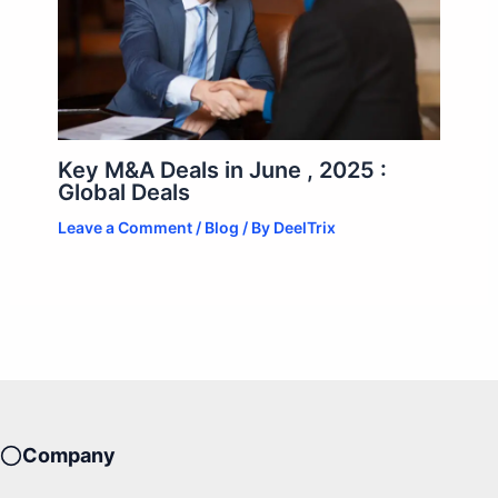
Key M&A Deals in June , 2025 :
Global Deals
Leave a Comment
/
Blog
/ By
DeelTrix
Company