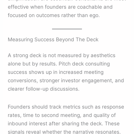
effective when founders are coachable and
focused on outcomes rather than ego.
Measuring Success Beyond The Deck
A strong deck is not measured by aesthetics
alone but by results. Pitch deck consulting
success shows up in increased meeting
conversions, stronger investor engagement, and
clearer follow-up discussions.
Founders should track metrics such as response
rates, time to second meeting, and quality of
inbound interest after sharing the deck. These
signals reveal whether the narrative resonates.