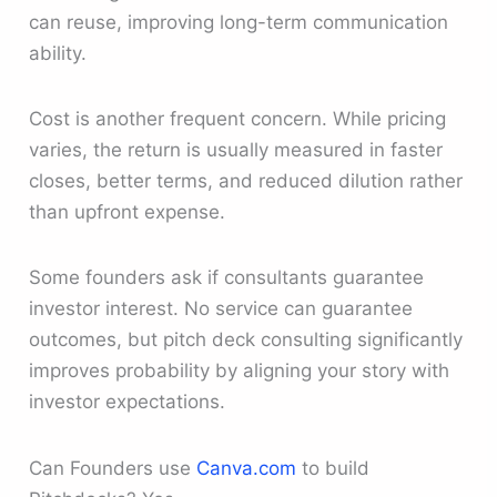
can reuse, improving long-term communication
ability.
Cost is another frequent concern. While pricing
varies, the return is usually measured in faster
closes, better terms, and reduced dilution rather
than upfront expense.
Some founders ask if consultants guarantee
investor interest. No service can guarantee
outcomes, but pitch deck consulting significantly
improves probability by aligning your story with
investor expectations.
Can Founders use
Canva.com
to build