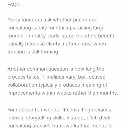
FAQ’s
Many founders ask whether pitch deck
consulting is only for startups raising large
rounds. In reality, early-stage founders benefit
equally because clarity matters most when
traction is still forming.
Another common question is how long the
process takes. Timelines vary, but focused
collaboration typically produces meaningful
improvements within weeks rather than months.
Founders often wonder if consulting replaces
internal storytelling skills. Instead, pitch deck
consulting teaches frameworks that founders