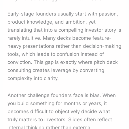
Early-stage founders usually start with passion,
product knowledge, and ambition, yet
translating that into a compelling investor story is
rarely intuitive. Many decks become feature-
heavy presentations rather than decision-making
tools, which leads to confusion instead of
conviction. This gap is exactly where pitch deck
consulting creates leverage by converting
complexity into clarity.
Another challenge founders face is bias. When
you build something for months or years, it
becomes difficult to objectively decide what
truly matters to investors. Slides often reflect
internal thinking rather than external