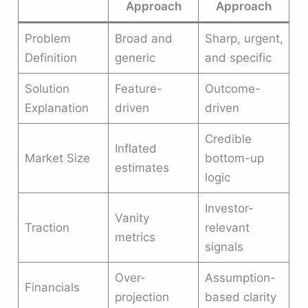
Approach
Approach
Problem
Broad and
Sharp, urgent,
Definition
generic
and specific
Solution
Feature-
Outcome-
Explanation
driven
driven
Credible
Inflated
Market Size
bottom-up
estimates
logic
Investor-
Vanity
Traction
relevant
metrics
signals
Over-
Assumption-
Financials
projection
based clarity