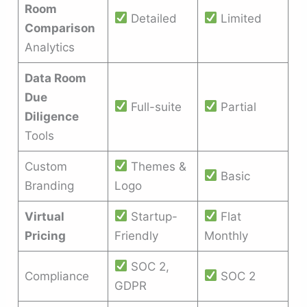
Room
Detailed
Limited
Comparison
Analytics
Data Room
Due
Full-suite
Partial
Diligence
Tools
Custom
Themes &
Basic
Branding
Logo
Virtual
Startup-
Flat
Pricing
Friendly
Monthly
SOC 2,
Compliance
SOC 2
GDPR