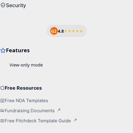
Security
G2
4.8
★★★★★
Free Resources
Free NDA Templates
Fundraising Documents
Free Pitchdeck Template Guide