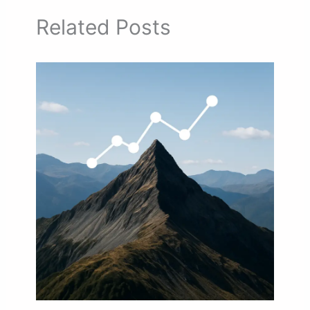
Related Posts