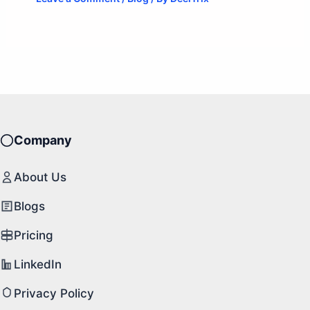
Company
About Us
Blogs
Pricing
LinkedIn
Privacy Policy