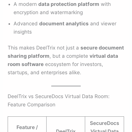
A modern
data protection platform
with
encryption and watermarking
Advanced
document analytics
and viewer
insights
This makes DeelTrix not just a
secure document
sharing platform
, but a complete
virtual data
room software
ecosystem for investors,
startups, and enterprises alike.
DeelTrix vs SecureDocs Virtual Data Room:
Feature Comparison
SecureDocs
Feature /
DeelTrix
Virtual Data