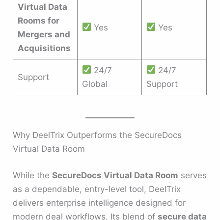
Virtual Data
Rooms for
Yes
Yes
Mergers and
Acquisitions
24/7
24/7
Support
Global
Support
Why DeelTrix Outperforms the SecureDocs
Virtual Data Room
While the
SecureDocs Virtual Data Room
serves
as a dependable, entry-level tool, DeelTrix
delivers enterprise intelligence designed for
modern deal workflows. Its blend of
secure data