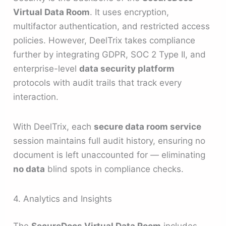
Virtual Data Room
. It uses encryption,
multifactor authentication, and restricted access
policies. However, DeelTrix takes compliance
further by integrating GDPR, SOC 2 Type II, and
enterprise-level
data security platform
protocols with audit trails that track every
interaction.
With DeelTrix, each
secure data room service
session maintains full audit history, ensuring no
document is left unaccounted for — eliminating
no data
blind spots in compliance checks.
4. Analytics and Insights
The
SecureDocs Virtual Data Room
includes