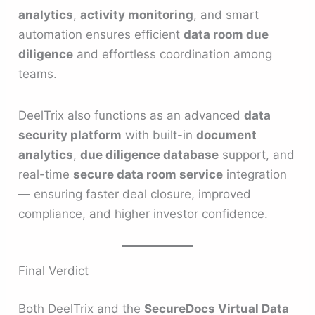
analytics
,
activity monitoring
, and smart
automation ensures efficient
data room due
diligence
and effortless coordination among
teams.
DeelTrix also functions as an advanced
data
security platform
with built-in
document
analytics
,
due diligence database
support, and
real-time
secure data room service
integration
— ensuring faster deal closure, improved
compliance, and higher investor confidence.
Final Verdict
Both DeelTrix and the
SecureDocs Virtual Data