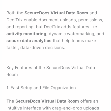
Both the
SecureDocs Virtual Data Room
and
DeelTrix enable document uploads, permissions,
and reporting, but DeelTrix adds features like
activity monitoring
, dynamic watermarking, and
secure data analytics
that help teams make
faster, data-driven decisions.
Key Features of the SecureDocs Virtual Data
Room
1. Fast Setup and File Organization
The
SecureDocs Virtual Data Room
offers an
intuitive interface with drag-and-drop uploads