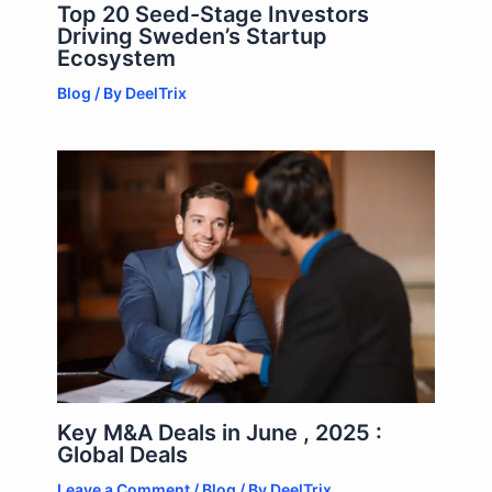
Top 20 Seed-Stage Investors
Driving Sweden’s Startup
Ecosystem
Blog
/ By
DeelTrix
Key M&A Deals in June , 2025 :
Global Deals
Leave a Comment
/
Blog
/ By
DeelTrix