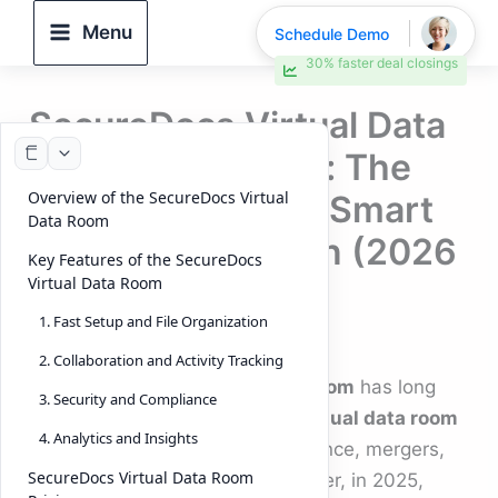
Skip
Menu
Schedule Demo
to
30% faster deal closings
content
SecureDocs Virtual Data
Room vs DeelTrix: The
Overview of the SecureDocs Virtual
Future of Secure, Smart
Data Room
Deal Collaboration (2026
Key Features of the SecureDocs
Edition)
Virtual Data Room
1. Fast Setup and File Organization
By
DeelTrix
/
November 12, 2025
2. Collaboration and Activity Tracking
The
SecureDocs Virtual Data Room
has long
3. Security and Compliance
been recognized as a trusted
virtual data room
4. Analytics and Insights
solution
for managing due diligence, mergers,
SecureDocs Virtual Data Room
and secure collaboration. However, in 2025,