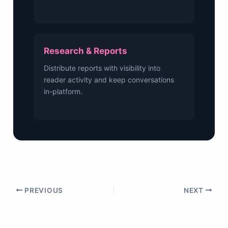
Research & Reports
Distribute reports with visibility into
reader activity and keep conversations
in-platform.
PREVIOUS
NEXT