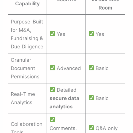
Capability
Room
Purpose-Built
for M&A,
Yes
Yes
Fundraising &
Due Diligence
Granular
Document
Advanced
Basic
Permissions
Detailed
Real-Time
secure data
Basic
Analytics
analytics
Collaboration
Comments,
Q&A only
Tools