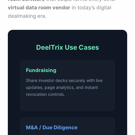
virtual data room vendor
in today’s digital
dealmaking era.
DeelTrix Use Cases
Fundraising
Share investor decks securely with live
updates, page analytics, and instant
revocation controls.
M&A / Due Diligence