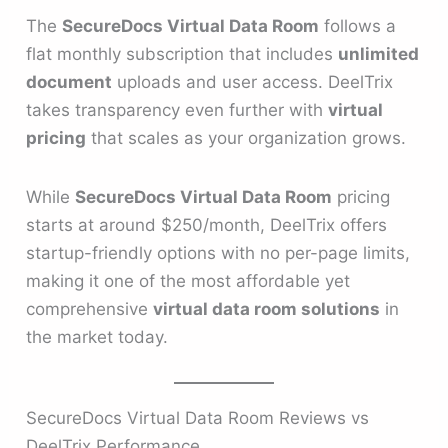
The
SecureDocs Virtual Data Room
follows a
flat monthly subscription that includes
unlimited
document
uploads and user access. DeelTrix
takes transparency even further with
virtual
pricing
that scales as your organization grows.
While
SecureDocs Virtual Data Room
pricing
starts at around $250/month, DeelTrix offers
startup-friendly options with no per-page limits,
making it one of the most affordable yet
comprehensive
virtual data room solutions
in
the market today.
SecureDocs Virtual Data Room Reviews vs
DeelTrix Performance