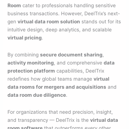
Room
cater to professionals handling sensitive
business transactions. However, DeelTrix’s next-
gen
virtual data room solution
stands out for its
intuitive design, deep analytics, and scalable
virtual pricing
.
By combining
secure document sharing
,
activity monitoring
, and comprehensive
data
protection platform
capabilities, DeelTrix
redefines how global teams manage
virtual
data rooms for mergers and acquisitions
and
data room due diligence
.
For organizations that need precision, insight,
and transparency — DeelTrix is the
virtual data
room software
that outperforms every other