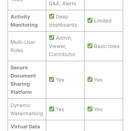
Q&A, Alerts
Activity
Deep
Limited
Monitoring
dashboards
Admin,
Multi-User
Viewer,
Basic roles
Roles
Contributor
Secure
Document
Yes
Yes
Sharing
Platform
Dynamic
Yes
Yes
Watermarking
Virtual Data