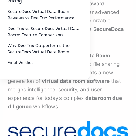
Pricing
modern dealmakers are shifting toward
SecureDocs Virtual Data Room
platforms like
DeelTrix
, which offer advanced
Reviews vs DeelTrix Performance
analytics, collaboration, and customizable
DeelTrix vs SecureDocs Virtual Data
branding that go beyond what the
SecureDocs
Room: Feature Comparison
Virtual Data Room
provides.
Why DeelTrix Outperforms the
SecureDocs Virtual Data Room
While the
SecureDocs Virtual Data Room
Final Verdict
remains a reliable choice for basic file sharing
and compliance, DeelTrix represents a new
generation of
virtual data room software
that
merges intelligence, security, and user
experience for today’s complex
data room due
diligence
workflows.