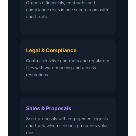
Organize financials, contracts, and
compliance docs in one secure room with
audit trails.
Legal & Compliance
Control sensitive contracts and regulatory
files with watermarking and access
restrictions.
Sales & Proposals
Send proposals with engagement signals
and track which sections prospects value
most.