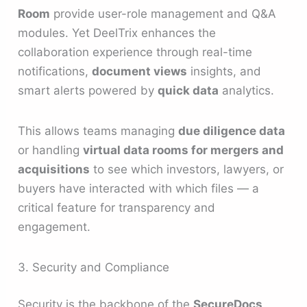
Room
provide user-role management and Q&A
modules. Yet DeelTrix enhances the
collaboration experience through real-time
notifications,
document views
insights, and
smart alerts powered by
quick data
analytics.
This allows teams managing
due diligence data
or handling
virtual data rooms for mergers and
acquisitions
to see which investors, lawyers, or
buyers have interacted with which files — a
critical feature for transparency and
engagement.
3. Security and Compliance
Security is the backbone of the
SecureDocs