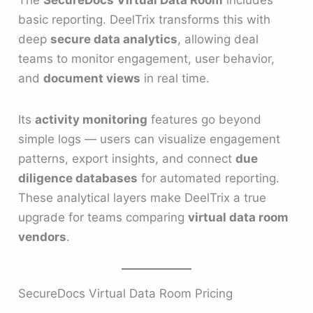
basic reporting. DeelTrix transforms this with
deep
secure data analytics
, allowing deal
teams to monitor engagement, user behavior,
and
document views
in real time.
Its
activity monitoring
features go beyond
simple logs — users can visualize engagement
patterns, export insights, and connect
due
diligence databases
for automated reporting.
These analytical layers make DeelTrix a true
upgrade for teams comparing
virtual data room
vendors
.
SecureDocs Virtual Data Room Pricing