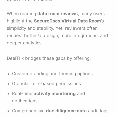
When reading
data room reviews
, many users
highlight the
SecureDocs Virtual Data Room
’s
simplicity and stability. Yet, reviewers often
request better UI design, more integrations, and
deeper analytics.
DeelTrix bridges these gaps by offering:
Custom branding and theming options
Granular role-based permissions
Real-time
activity monitoring
and
notifications
Comprehensive
due diligence data
audit logs