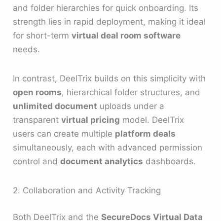
and folder hierarchies for quick onboarding. Its
strength lies in rapid deployment, making it ideal
for short-term
virtual deal room software
needs.
In contrast, DeelTrix builds on this simplicity with
open rooms
, hierarchical folder structures, and
unlimited document
uploads under a
transparent
virtual pricing
model. DeelTrix
users can create multiple
platform deals
simultaneously, each with advanced permission
control and
document analytics
dashboards.
2. Collaboration and Activity Tracking
Both DeelTrix and the
SecureDocs Virtual Data