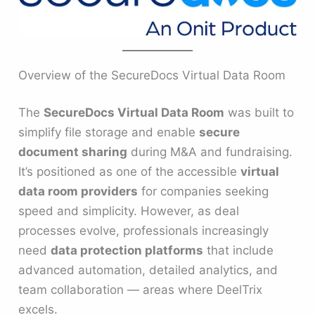
Overview of the SecureDocs Virtual Data Room
The
SecureDocs Virtual Data Room
was built to
simplify file storage and enable
secure
document sharing
during M&A and fundraising.
It’s positioned as one of the accessible
virtual
data room providers
for companies seeking
speed and simplicity. However, as deal
processes evolve, professionals increasingly
need
data protection platforms
that include
advanced automation, detailed analytics, and
team collaboration — areas where DeelTrix
excels.