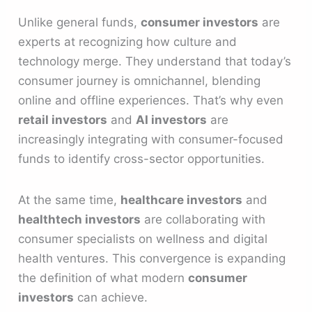
Unlike general funds,
consumer investors
are
experts at recognizing how culture and
technology merge. They understand that today’s
consumer journey is omnichannel, blending
online and offline experiences. That’s why even
retail investors
and
AI investors
are
increasingly integrating with consumer-focused
funds to identify cross-sector opportunities.
At the same time,
healthcare investors
and
healthtech investors
are collaborating with
consumer specialists on wellness and digital
health ventures. This convergence is expanding
the definition of what modern
consumer
investors
can achieve.