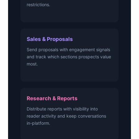
restrictions.
Sales & Proposals
Send proposals with engagement signals
and track which sections prospects value
most.
Research & Reports
Distribute reports with visibility into
reader activity and keep conversations
in-platform.