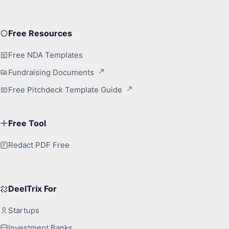
Free Resources
Free NDA Templates
Fundraising Documents
Free Pitchdeck Template Guide
Free Tool
Redact PDF Free
DeelTrix For
Startups
Investment Banks