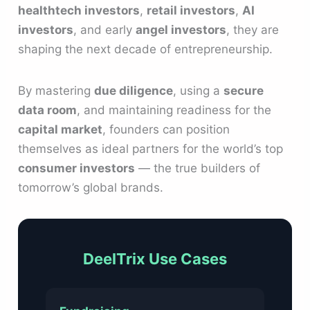
healthtech investors
,
retail investors
,
AI
investors
, and early
angel investors
, they are
shaping the next decade of entrepreneurship.
By mastering
due diligence
, using a
secure
data room
, and maintaining readiness for the
capital market
, founders can position
themselves as ideal partners for the world’s top
consumer investors
— the true builders of
tomorrow’s global brands.
DeelTrix Use Cases