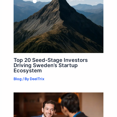
Top 20 Seed-Stage Investors
Driving Sweden’s Startup
Ecosystem
Blog
/ By
DeelTrix