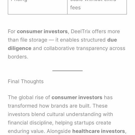
fees
For
consumer investors
, DeelTrix offers more
than file storage — it enables structured
due
diligence
and collaborative transparency across
borders.
Final Thoughts
The global rise of
consumer investors
has
transformed how brands are built. These
investors blend cultural understanding with
financial discipline, helping startups create
enduring value. Alongside
healthcare investors
,