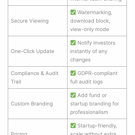
Watermarking,
Secure Viewing
download block,
view-only mode
Notify investors
One-Click Update
instantly of any
changes
Compliance & Audit
GDPR-compliant
Trail
full audit logs
Add fund or
Custom Branding
startup branding for
professionalism
Startup-friendly,
Pricing
scale without extra