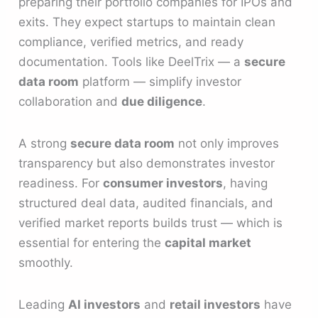
preparing their portfolio companies for IPOs and
exits. They expect startups to maintain clean
compliance, verified metrics, and ready
documentation. Tools like DeelTrix — a
secure
data room
platform — simplify investor
collaboration and
due diligence
.
A strong
secure data room
not only improves
transparency but also demonstrates investor
readiness. For
consumer investors
, having
structured deal data, audited financials, and
verified market reports builds trust — which is
essential for entering the
capital market
smoothly.
Leading
AI investors
and
retail investors
have