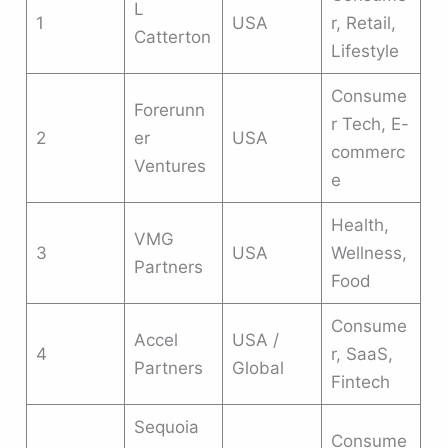
L
1
USA
r, Retail,
Catterton
Lifestyle
Consume
Forerunn
r Tech, E-
2
er
USA
commerc
Ventures
e
Health,
VMG
3
USA
Wellness,
Partners
Food
Consume
Accel
USA /
4
r, SaaS,
Partners
Global
Fintech
Sequoia
Consume