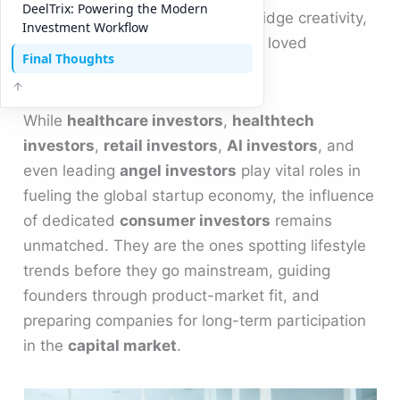
DeelTrix: Powering the Modern
investors
are helping startups bridge creativity,
Investment Workflow
data, and capital to build globally loved
Final Thoughts
products.
While
healthcare investors
,
healthtech
investors
,
retail investors
,
AI investors
, and
even leading
angel investors
play vital roles in
fueling the global startup economy, the influence
of dedicated
consumer investors
remains
unmatched. They are the ones spotting lifestyle
trends before they go mainstream, guiding
founders through product-market fit, and
preparing companies for long-term participation
in the
capital market
.