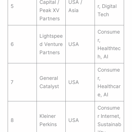
Capital /
USA /
5
r, Digital
Peak XV
Asia
Tech
Partners
Consume
Lightspee
r,
6
d Venture
USA
Healthtec
Partners
h, AI
Consume
General
r,
7
USA
Catalyst
Healthcar
e, AI
Consume
Kleiner
r Internet,
8
USA
Perkins
Sustainab