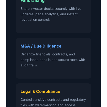
Fundraising
Share investor decks securely with live
updates, page analytics, and instant
revocation controls.
M&A / Due Diligence
Organize financials, contracts, and
compliance docs in one secure room with
audit trails.
Legal & Compliance
Control sensitive contracts and regulatory
files with watermarking and access