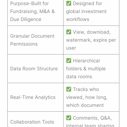
Purpose-Built for
Designed for
Fundraising, M&A &
global investment
Due Diligence
workflows
View, download,
Granular Document
watermark, expire per
Permissions
user
Hierarchical
Data Room Structure
folders & multiple
data rooms
Tracks who
Real-Time Analytics
viewed, how long,
which document
Comments, Q&A,
Collaboration Tools
internal team sharing