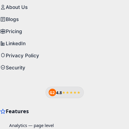
About Us
Blogs
Pricing
LinkedIn
Privacy Policy
Security
G2
4.8
★★★★★