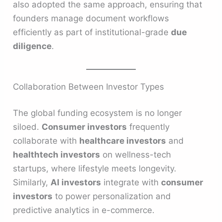
also adopted the same approach, ensuring that
founders manage document workflows
efficiently as part of institutional-grade
due
diligence
.
Collaboration Between Investor Types
The global funding ecosystem is no longer
siloed.
Consumer investors
frequently
collaborate with
healthcare investors
and
healthtech investors
on wellness-tech
startups, where lifestyle meets longevity.
Similarly,
AI investors
integrate with
consumer
investors
to power personalization and
predictive analytics in e-commerce.