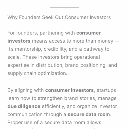
Why Founders Seek Out Consumer Investors
For founders, partnering with
consumer
investors
means access to more than money —
it’s mentorship, credibility, and a pathway to
scale. These investors bring operational
expertise in distribution, brand positioning, and
supply chain optimization.
By aligning with
consumer investors
, startups
learn how to strengthen brand stories, manage
due diligence
efficiently, and organize investor
communication through a
secure data room
.
Proper use of a secure data room allows