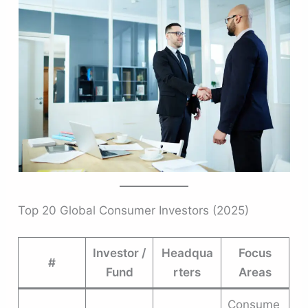
Top 20 Global Consumer Investors (2025)
Investor /
Headqua
Focus
#
Fund
rters
Areas
Consume