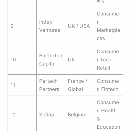
ility
Consume
Index
r,
9
UK / USA
Ventures
Marketpla
ces
Consume
Balderton
10
UK
r Tech,
Capital
Retail
Partech
France /
Consume
11
Partners
Global
r, Fintech
Consume
r, Health
12
Sofina
Belgium
&
Education