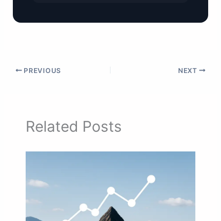
PREVIOUS
NEXT
Related Posts