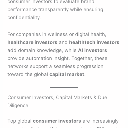
consumer investors to evaluate brand
performance transparently while ensuring
confidentiality.
For companies in wellness or digital health,
healthcare investors
and
healthtech investors
add domain knowledge, while
AI investors
provide automation insight. Together, these
networks support a seamless progression
toward the global
capital market
.
Consumer Investors, Capital Markets & Due
Diligence
Top global
consumer investors
are increasingly