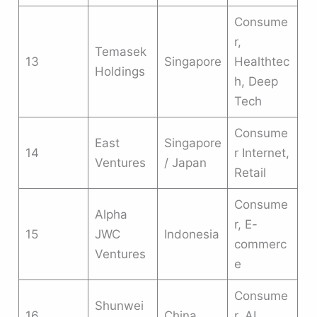
Consume
r,
Temasek
13
Singapore
Healthtec
Holdings
h, Deep
Tech
Consume
East
Singapore
14
r Internet,
Ventures
/ Japan
Retail
Consume
Alpha
r, E-
15
JWC
Indonesia
commerc
Ventures
e
Consume
Shunwei
16
China
r, AI,