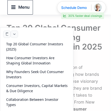
Skip
Menu
Schedule Demo
to
30% faster deal closings
content
Top 20 Global Consumer
Investors Powering
Top 20 Global Consumer Investors
Brand Innovation in 2025
(2025)
By
DeelTrix
/
November 12, 2025
How Consumer Investors Are
Shaping Global Innovation
Across the world, a new generation of
Why Founders Seek Out Consumer
consumer investors
is redefining how brands
Investors
are built, scaled, and funded. These visionary
Consumer Investors, Capital Markets
investors aren’t just financiers — they are brand
& Due Diligence
architects who understand what it takes to
Collaboration Between Investor
connect with modern consumers. From New
Types
York to London to Singapore,
consumer