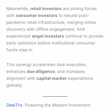
Meanwhile,
retail investors
are joining forces
with
consumer investors
to rebuild post-
pandemic retail infrastructure, merging online
discovery with offline engagement. And
experienced
angel investors
continue to provide
early validation before institutional consumer
funds step in.
This synergy accelerates deal execution,
enhances
due diligence
, and increases
alignment with
capital market
expectations
globally.
DeelTrix
: Powering the Modern Investment