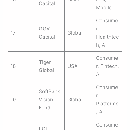
Capital
Mobile
Consume
GGV
r,
17
Global
Capital
Healthtec
h, AI
Consume
Tiger
18
USA
r, Fintech,
Global
AI
Consume
SoftBank
r
19
Vision
Global
Platforms
Fund
, AI
Consume
EQT