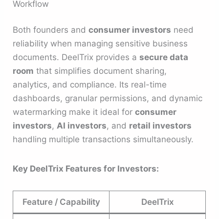
Workflow
Both founders and
consumer investors
need
reliability when managing sensitive business
documents. DeelTrix provides a
secure data
room
that simplifies document sharing,
analytics, and compliance. Its real-time
dashboards, granular permissions, and dynamic
watermarking make it ideal for
consumer
investors
,
AI investors
, and
retail investors
handling multiple transactions simultaneously.
Key DeelTrix Features for Investors:
Feature / Capability
DeelTrix