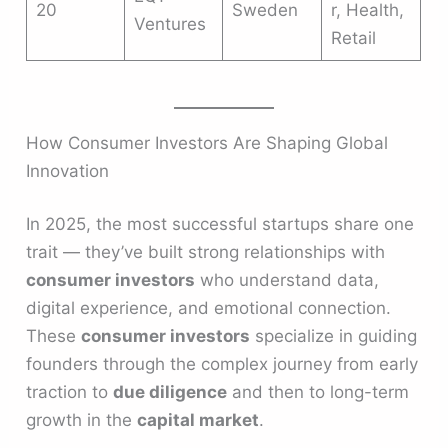
20
Sweden
r, Health,
Ventures
Retail
How Consumer Investors Are Shaping Global
Innovation
In 2025, the most successful startups share one
trait — they’ve built strong relationships with
consumer investors
who understand data,
digital experience, and emotional connection.
These
consumer investors
specialize in guiding
founders through the complex journey from early
traction to
due diligence
and then to long-term
growth in the
capital market
.