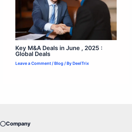
Key M&A Deals in June , 2025 :
Global Deals
Leave a Comment
/
Blog
/ By
DeelTrix
Company