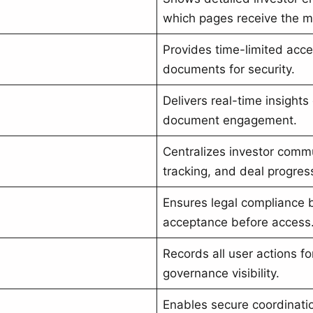
which pages receive the mo
Provides time-limited acce
documents for security.
Delivers real-time insights
document engagement.
Centralizes investor commu
tracking, and deal progres
Ensures legal compliance 
acceptance before access
Records all user actions fo
governance visibility.
Enables secure coordinati