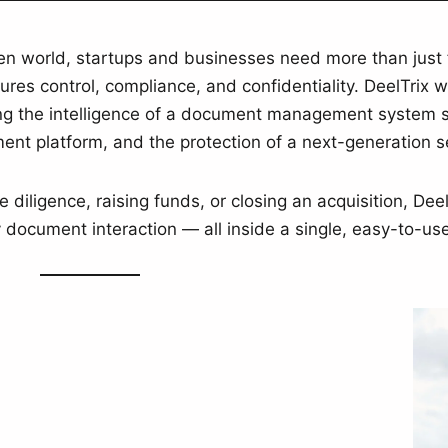
ven world, startups and businesses need more than just 
res control, compliance, and confidentiality. DeelTrix 
 the intelligence of a document management system sof
nt platform, and the protection of a next-generation 
diligence, raising funds, or closing an acquisition, Dee
 document interaction — all inside a single, easy-to-us