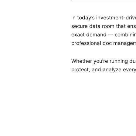
In today’s investment-dri
secure data room that ensu
exact demand — combining
professional doc manageme
Whether you’re running due 
protect, and analyze every