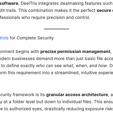
software
, DeelTrix integrates dealmaking features such 
it trails. This combination makes it the perfect
secure 
ofessionals who require precision and control.
rols
for Complete Security
ironment begins with
precise permission management
,
ern businesses demand more than just basic file acce
 to define exactly
who
can see
what
,
when
, and
how
. D
rm this requirement into a streamlined, intuitive experie
ecurity framework is its
granular access architecture
, 
 at a folder level but down to individual files. This ensu
le to authorized eyes, drastically reducing exposure risk