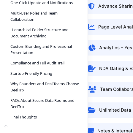
One-Click Update and Notifications
Advance Sharing
Multi-User Roles and Team
Collaboration
Page Level Anal
Hierarchical Folder Structure and
Document Archiving
Custom Branding and Professional
Analytics – Yes
Presentation
Compliance and Full Audit Trail
NDA Gating & E
Startup-Friendly Pricing
Why Founders and Deal Teams Choose
Team Collabora
DeelTrix
FAQs About Secure Data Rooms and
DeelTrix
Unlimited Data
Final Thoughts
Notes & Interna