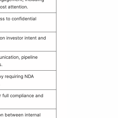
st attention.
ss to confidential
 on investor intent and
nication, pipeline
s.
by requiring NDA
.
r full compliance and
on between internal