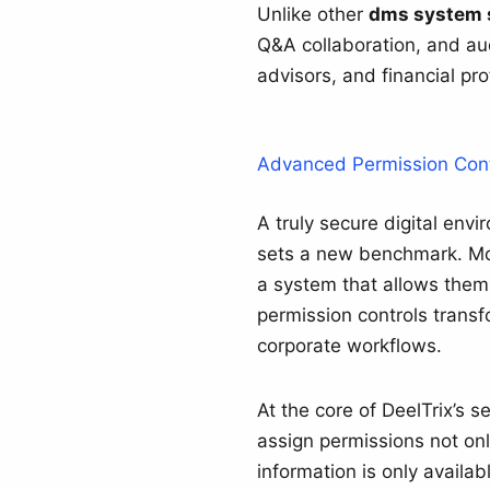
Unlike other
dms system 
Q&A collaboration, and aud
advisors, and financial pr
Advanced Permission Cont
A truly secure digital env
sets a new benchmark. Mod
a system that allows them
permission controls transfo
corporate workflows.
At the core of DeelTrix’s s
assign permissions not only
information is only availab