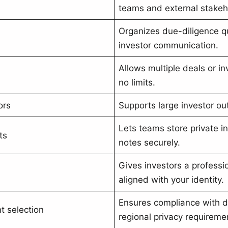
teams and external stakeh
Organizes due-diligence q
investor communication.
Allows multiple deals or i
no limits.
ors
Supports large investor ou
Lets teams store private i
ts
notes securely.
Gives investors a profess
aligned with your identity.
Ensures compliance with d
 selection
regional privacy requireme