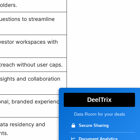
olders.
uestions to streamline
nvestor workspaces with
treach without user caps.
nsights and collaboration
DeelTrix
ional, branded experience
Data Room for your deals
ata residency and
Secure Sharing
nts.
Document Analytics