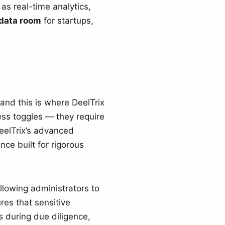
as real-time analytics,
data room
for startups,
 and this is where DeelTrix
ss toggles — they require
eelTrix’s advanced
nce built for rigorous
allowing administrators to
res that sensitive
s during due diligence,