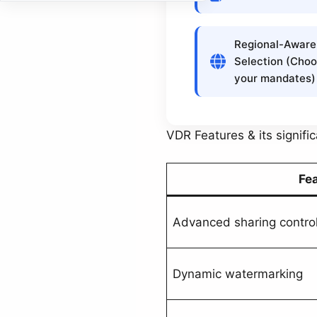
Regional-Aware
Selection (Choo
your mandates)
VDR Features & its signifi
Fe
Advanced sharing contro
Dynamic watermarking