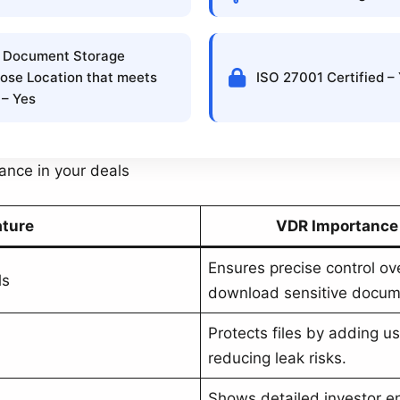
 Document Storage
ose Location that meets
ISO 27001 Certified –
 – Yes
cance in your deals
ature
VDR Importance 
Ensures precise control ov
ls
download sensitive docum
Protects files by adding use
reducing leak risks.
Shows detailed investor e