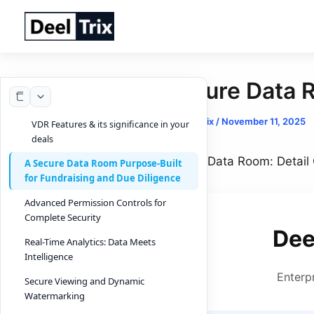
Skip
to
content
Secure Data 
By
DeelTrix
/
November 11, 2025
VDR Features & its significance in your
deals
Secure Data Room: Detail 
A Secure Data Room Purpose-Built
for Fundraising and Due Diligence
Advanced Permission Controls for
Complete Security
Dee
Real-Time Analytics: Data Meets
Intelligence
Enterp
Secure Viewing and Dynamic
Watermarking