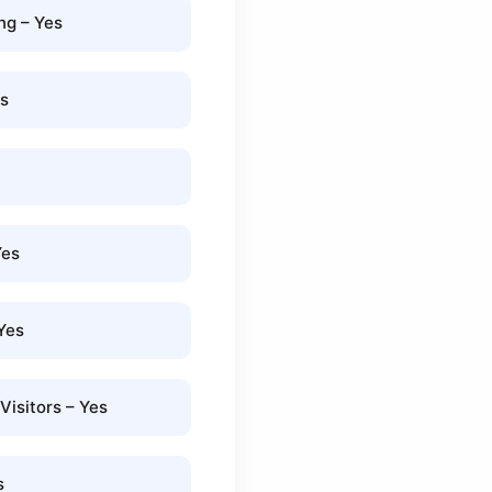
g – Yes
es
Yes
Yes
isitors – Yes
s