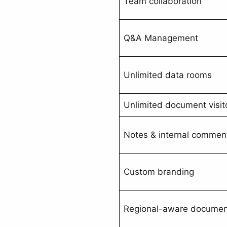
Team collaboration
Q&A Management
Unlimited data rooms
Unlimited document visit
Notes & internal commen
Custom branding
Regional-aware document