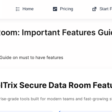
Home
Pricing
Start F
Room: Important Features Gui
Guide on must to have features
lTrix Secure Data Room Feat
rise-grade tools built for modern teams and fast-growing s