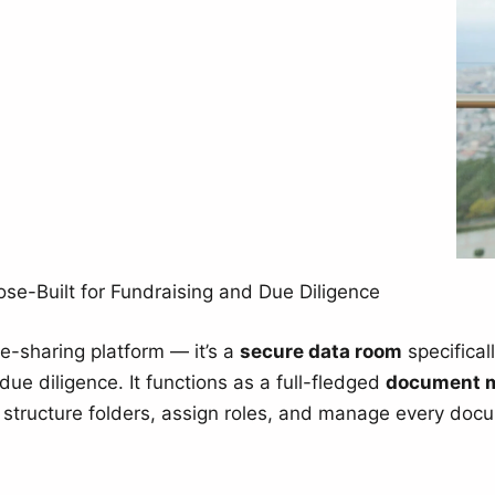
e-Built for Fundraising and Due Diligence
ile-sharing platform — it’s a
secure data room
specifical
due diligence. It functions as a full-fledged
document 
o structure folders, assign roles, and manage every docu