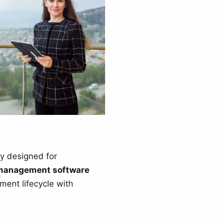
ly designed for
management software
ment lifecycle with