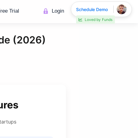
Schedule Demo
ree Trial
Login
30% faster deal closings
de (2026)
ures
tartups