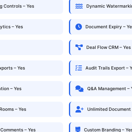
 Controls – Yes
Dynamic Watermarkin
ytics – Yes
Document Expiry – Y
Deal Flow CRM – Yes
xports – Yes
Audit Trails Export – 
tion – Yes
Q&A Management – 
 Rooms – Yes
Unlimited Document V
l Comments – Yes
Custom Branding – Ye