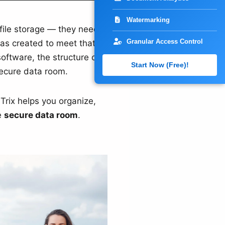
Watermarking
file storage — they need a
Granular Access Control
was created to meet that
tware, the structure of a
Start Now (Free)!
secure data room.
lTrix helps you organize,
e
secure data room
.