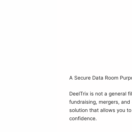
A Secure Data Room Purpos
DeelTrix is not a general f
fundraising, mergers, and 
solution that allows you t
confidence.