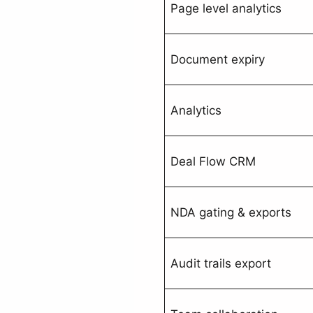
Page level analytics
Document expiry
Analytics
Deal Flow CRM
NDA gating & exports
Audit trails export