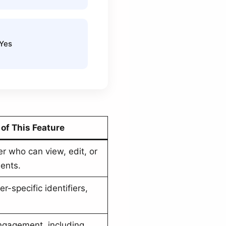
 Yes
of This Feature
er who can view, edit, or
ents.
r-specific identifiers,
ngagement, including