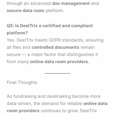
through an advanced
doc management
and
secure data room
platform.
Q5: Is DeelTrix a certified and compliant
platform?
Yes. DeelTrix meets GDPR standards, ensuring
all files and
controlled documents
remain
secure — a major factor that distinguishes it
from many
online data room providers
.
Final Thoughts
As fundraising and dealmaking become more
data-driven, the demand for reliable
online data
room providers
continues to grow. DeelTrix