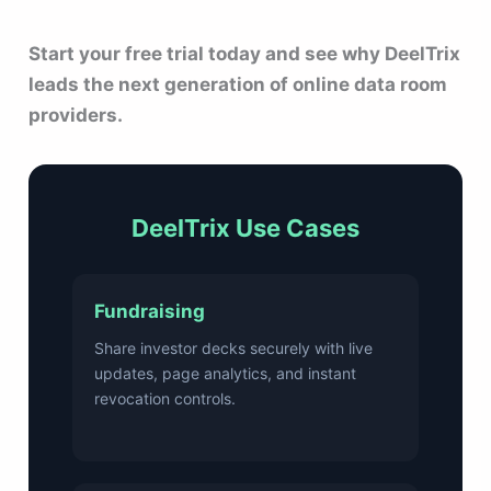
Start your free trial today and see why DeelTrix
leads the next generation of online data room
providers.
DeelTrix Use Cases
Fundraising
Share investor decks securely with live
updates, page analytics, and instant
revocation controls.