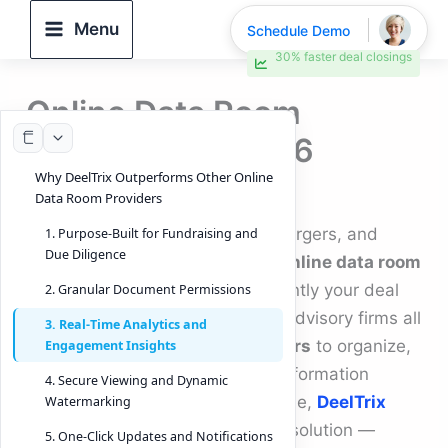
Skip
Menu
Schedule Demo
to
30% faster deal closings
content
Online Data Room
Providers for 2026
Why DeelTrix Outperforms Other Online
By
DeelTrix
/
November 11, 2025
Data Room Providers
When it comes to fundraising, mergers, and
1. Purpose-Built for Fundraising and
Due Diligence
acquisitions, choosing the right
online data room
providers
can define how efficiently your deal
2. Granular Document Permissions
closes. Startups, investors, and advisory firms all
3. Real-Time Analytics and
rely on
online data room providers
to organize,
Engagement Insights
protect, and share confidential information
4. Secure Viewing and Dynamic
during due diligence. Among these,
DeelTrix
Watermarking
stands out as a next-generation solution —
5. One-Click Updates and Notifications