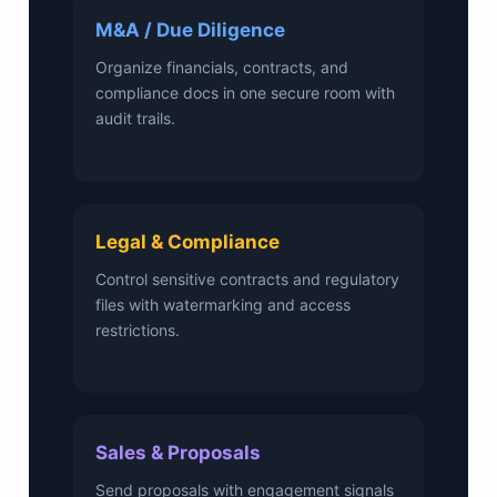
M&A / Due Diligence
Organize financials, contracts, and
compliance docs in one secure room with
audit trails.
Legal & Compliance
Control sensitive contracts and regulatory
files with watermarking and access
restrictions.
Sales & Proposals
Send proposals with engagement signals