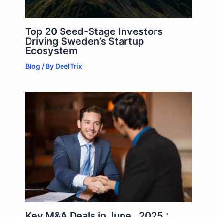
Top 20 Seed-Stage Investors
Driving Sweden’s Startup
Ecosystem
Blog
/ By
DeelTrix
Key M&A Deals in June , 2025 :