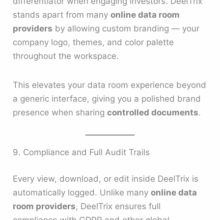
differentiator when engaging investors. DeelTrix
stands apart from many
online data room
providers
by allowing custom branding — your
company logo, themes, and color palette
throughout the workspace.
This elevates your data room experience beyond
a generic interface, giving you a polished brand
presence when sharing
controlled documents
.
9. Compliance and Full Audit Trails
Every view, download, or edit inside DeelTrix is
automatically logged. Unlike many
online data
room providers
, DeelTrix ensures full
compliance with GDPR and other global