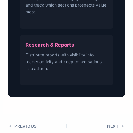
and track which sections prospects value
most.
Research & Reports
Distribute reports with visibility into
reader activity and keep conversations
in-platform.
PREVIOUS
NEXT