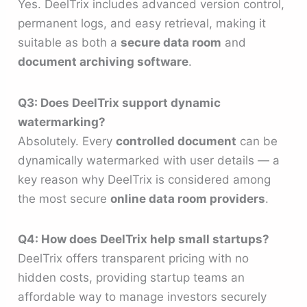
Yes. DeelTrix includes advanced version control,
permanent logs, and easy retrieval, making it
suitable as both a
secure data room
and
document archiving software
.
Q3: Does DeelTrix support dynamic
watermarking?
Absolutely. Every
controlled document
can be
dynamically watermarked with user details — a
key reason why DeelTrix is considered among
the most secure
online data room providers
.
Q4: How does DeelTrix help small startups?
DeelTrix offers transparent pricing with no
hidden costs, providing startup teams an
affordable way to manage investors securely