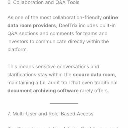
6. Collaboration and Q&A Tools
As one of the most collaboration-friendly
online
data room providers
, DeelTrix includes built-in
Q&A sections and comments for teams and
investors to communicate directly within the
platform.
This means sensitive conversations and
clarifications stay within the
secure data room
,
maintaining a full audit trail that even traditional
document archiving software
rarely offers.
7. Multi-User and Role-Based Access