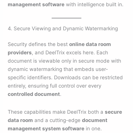
management software
with intelligence built in.
4. Secure Viewing and Dynamic Watermarking
Security defines the best
online data room
providers
, and DeelTrix excels here. Each
document is viewable only in secure mode with
dynamic watermarking that embeds user-
specific identifiers. Downloads can be restricted
entirely, ensuring full control over every
controlled document
.
These capabilities make DeelTrix both a
secure
data room
and a cutting-edge
document
management system software
in one.