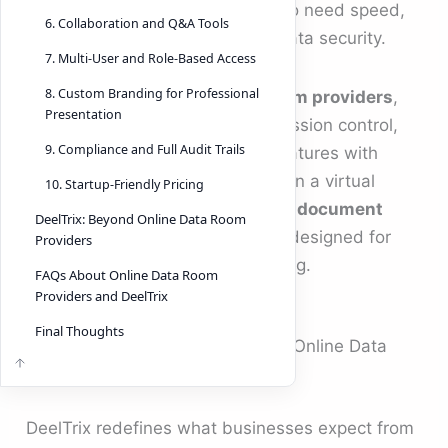
purpose-built for dealmakers who need speed,
6. Collaboration and Q&A Tools
analytics, and uncompromised data security.
7. Multi-User and Role-Based Access
8. Custom Branding for Professional
Unlike traditional
online data room providers
,
Presentation
DeelTrix merges advanced permission control,
9. Compliance and Full Audit Trails
collaboration, and compliance features with
modern ease of use. It’s more than a virtual
10. Startup-Friendly Pricing
storage system — it’s a complete
document
DeelTrix: Beyond Online Data Room
management system software
designed for
Providers
the realities of modern dealmaking.
FAQs About Online Data Room
Providers and DeelTrix
Final Thoughts
Why DeelTrix Outperforms Other Online Data
Room Providers
DeelTrix redefines what businesses expect from