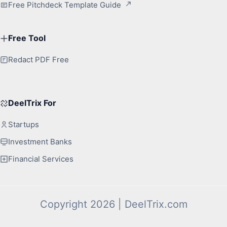
Free Pitchdeck Template Guide
Free Tool
Redact PDF Free
DeelTrix For
Startups
Investment Banks
Financial Services
Copyright 2026 | DeelTrix.com