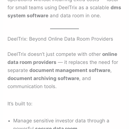
for small teams using DeelTrix as a scalable
dms
system software
and data room in one.
DeelTrix: Beyond Online Data Room Providers
DeelTrix doesn’t just compete with other
online
data room providers
— it replaces the need for
separate
document management software
,
document archiving software
, and
communication tools.
It’s built to:
Manage sensitive investor data through a
powerful
secure data room