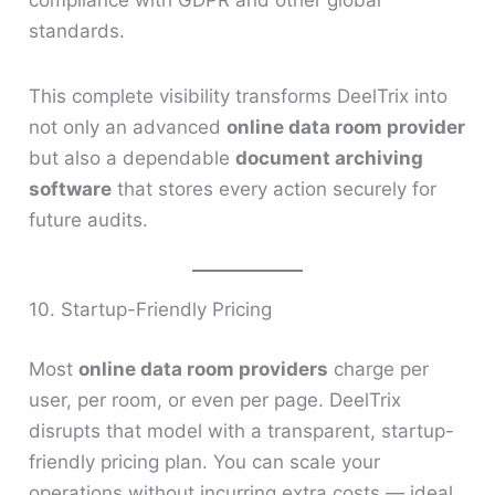
standards.
This complete visibility transforms DeelTrix into
not only an advanced
online data room provider
but also a dependable
document archiving
software
that stores every action securely for
future audits.
10. Startup-Friendly Pricing
Most
online data room providers
charge per
user, per room, or even per page. DeelTrix
disrupts that model with a transparent, startup-
friendly pricing plan. You can scale your
operations without incurring extra costs — ideal