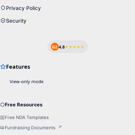
Privacy Policy
Security
G2
4.8
★★★★★
Free Resources
Free NDA Templates
Fundraising Documents