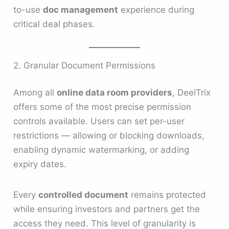
to-use
doc management
experience during
critical deal phases.
2. Granular Document Permissions
Among all
online data room providers
, DeelTrix
offers some of the most precise permission
controls available. Users can set per-user
restrictions — allowing or blocking downloads,
enabling dynamic watermarking, or adding
expiry dates.
Every
controlled document
remains protected
while ensuring investors and partners get the
access they need. This level of granularity is