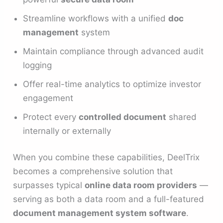
Streamline workflows with a unified
doc
management
system
Maintain compliance through advanced audit
logging
Offer real-time analytics to optimize investor
engagement
Protect every
controlled document
shared
internally or externally
When you combine these capabilities, DeelTrix
becomes a comprehensive solution that
surpasses typical
online data room providers
—
serving as both a data room and a full-featured
document management system software
.