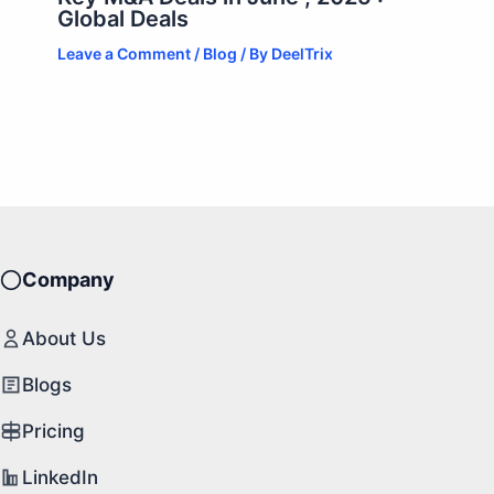
Global Deals
Leave a Comment
/
Blog
/ By
DeelTrix
Company
About Us
Blogs
Pricing
LinkedIn