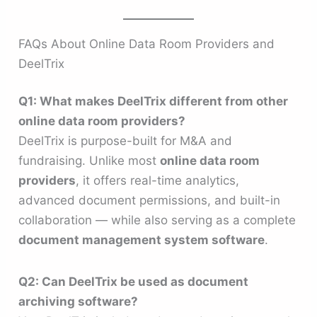
FAQs About Online Data Room Providers and
DeelTrix
Q1: What makes DeelTrix different from other
online data room providers?
DeelTrix is purpose-built for M&A and
fundraising. Unlike most
online data room
providers
, it offers real-time analytics,
advanced document permissions, and built-in
collaboration — while also serving as a complete
document management system software
.
Q2: Can DeelTrix be used as document
archiving software?