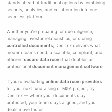
stands ahead of traditional options by combining
security, analytics, and collaboration into one
seamless platform.
Whether you’re preparing for due diligence,
managing investor relationships, or storing
controlled documents
, DeelTrix delivers what
modern teams need: a scalable, compliant, and
efficient
secure data room
that doubles as
professional
document management software
.
If you’re evaluating
online data room providers
for your next fundraising or M&A project, try
DeelTrix — where your documents stay
protected, your team stays aligned, and your
deals move faster.