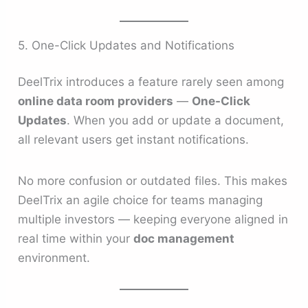
5. One-Click Updates and Notifications
DeelTrix introduces a feature rarely seen among
online data room providers
—
One-Click
Updates
. When you add or update a document,
all relevant users get instant notifications.
No more confusion or outdated files. This makes
DeelTrix an agile choice for teams managing
multiple investors — keeping everyone aligned in
real time within your
doc management
environment.