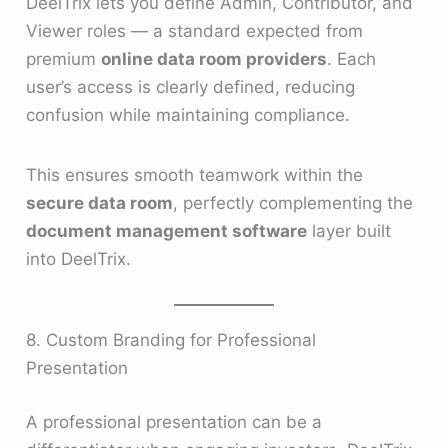
DeelTrix lets you define Admin, Contributor, and
Viewer roles — a standard expected from
premium
online data room providers
. Each
user’s access is clearly defined, reducing
confusion while maintaining compliance.
This ensures smooth teamwork within the
secure data room
, perfectly complementing the
document management software
layer built
into DeelTrix.
8. Custom Branding for Professional
Presentation
A professional presentation can be a