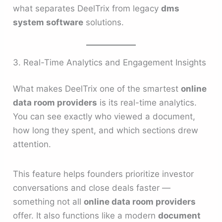
what separates DeelTrix from legacy
dms
system software
solutions.
3. Real-Time Analytics and Engagement Insights
What makes DeelTrix one of the smartest
online
data room providers
is its real-time analytics.
You can see exactly who viewed a document,
how long they spent, and which sections drew
attention.
This feature helps founders prioritize investor
conversations and close deals faster —
something not all
online data room providers
offer. It also functions like a modern
document