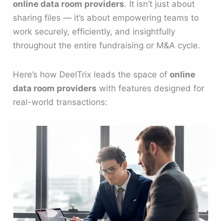
online data room providers
. It isn’t just about
sharing files — it’s about empowering teams to
work securely, efficiently, and insightfully
throughout the entire fundraising or M&A cycle.
Here’s how DeelTrix leads the space of
online
data room providers
with features designed for
real-world transactions: