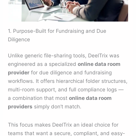
1. Purpose-Built for Fundraising and Due
Diligence
Unlike generic file-sharing tools, DeelTrix was
engineered as a specialized
online data room
provider
for due diligence and fundraising
workflows. It offers hierarchical folder structures,
multi-room support, and full compliance logs —
a combination that most
online data room
providers
simply don’t match.
This focus makes DeelTrix an ideal choice for
teams that want a secure, compliant, and easy-