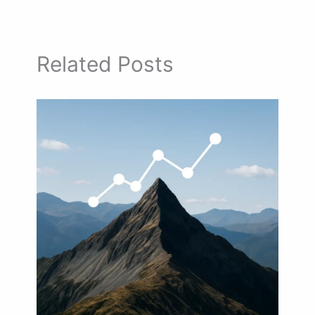
Related Posts