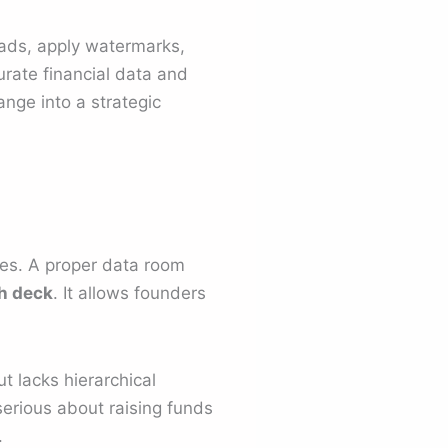
oads, apply watermarks,
urate financial data and
nge into a strategic
es. A proper data room
h deck
. It allows founders
t lacks hierarchical
serious about raising funds
.