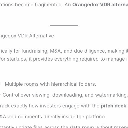
elations become fragmented. An
Orangedox VDR alterna
ngedox VDR Alternative
fically for fundraising, M&A, and due diligence, making i
or startups, it provides everything required to manage i
– Multiple rooms with hierarchical folders.
 Control over viewing, downloading, and watermarking.
rack exactly how investors engage with the
pitch deck
.
&A and comments directly inside the platform.
stantly update files across the
data room
without resend