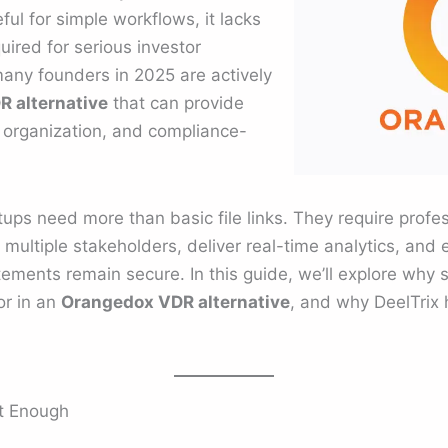
l for simple workflows, it lacks
ired for serious investor
ny founders in 2025 are actively
 alternative
that can provide
d organization, and compliance-
rtups need more than basic file links. They require profe
multiple stakeholders, deliver real-time analytics, and 
tatements remain secure. In this guide, we’ll explore wh
or in an
Orangedox VDR alternative
, and why DeelTrix
t Enough