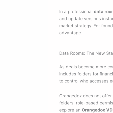
In a professional
data roo
and update versions instan
market strategy. For found
advantage.
Data Rooms: The New Stan
As deals become more com
includes folders for financ
to control who accesses ea
Orangedox does not offer
folders, role-based permis
explore an
Orangedox VDR