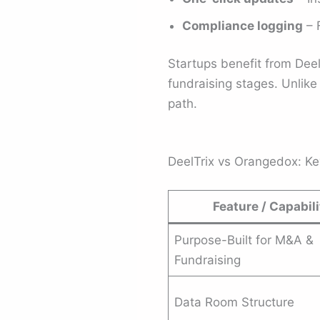
Compliance logging
– F
Startups benefit from DeelT
fundraising stages. Unlike
path.
DeelTrix vs Orangedox: K
Feature / Capabili
Purpose-Built for M&A &
Fundraising
Data Room Structure