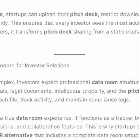
m
, startups can upload their
pitch deck
, restrict downl
tly. This ensures that every investor sees the most acc
ers, it transforms
pitch deck
sharing from a static excha
dard for Investor Relations
plex, investors expect professional
data room
structur
ials, legal documents, intellectual property, and the
pitc
ch file, track activity, and maintain compliance logs.
 a true
data room
experience. It functions as a tracker bu
sions, and collaboration features. This is why startups 
 alternative
that includes a complete data room setup