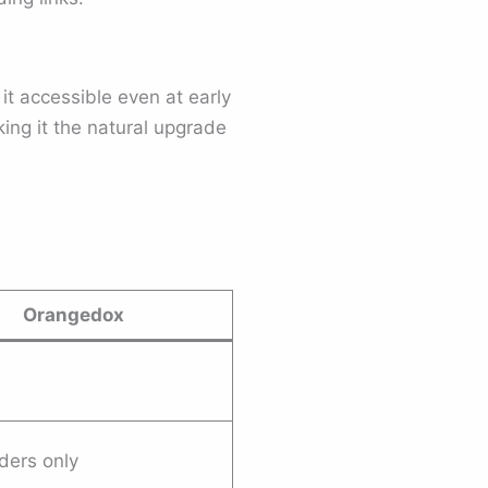
it accessible even at early
ing it the natural upgrade
Orangedox
lders only