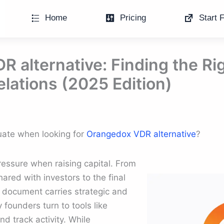
Home
Pricing
Start F
 alternative: Finding the Rig
elations (2025 Edition)
luate when looking for
Orangedox VDR alternative
?
essure when raising capital. From
ared with investors to the final
 document carries strategic and
 founders turn to tools like
d track activity. While