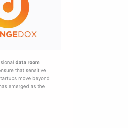
ssional
data room
ensure that sensitive
y startups move beyond
 has emerged as the