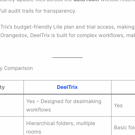
ull audit trails for transparency.
rix’s budget-friendly Lite plan and trial access, making 
 Orangedox, DeelTrix is built for complex workflows, mak
ey Comparison
ty
DeelTrix
Yes – Designed for dealmaking
Yes
workflows
Hierarchical folders, multiple
Basic fo
rooms