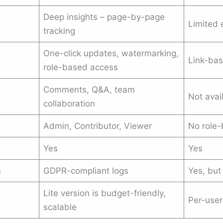
Deep insights – page-by-page
Limited 
tracking
One-click updates, watermarking,
Link-bas
role-based access
Comments, Q&A, team
Not avai
collaboration
Admin, Contributor, Viewer
No role
Yes
Yes
s
GDPR-compliant logs
Yes, but
Lite version is budget-friendly,
Per-user
scalable