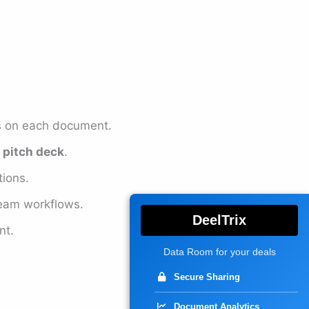
ss on each document.
e
pitch deck
.
ions.
team workflows.
DeelTrix
nt.
Data Room for your deals
Secure Sharing
Document Analytics