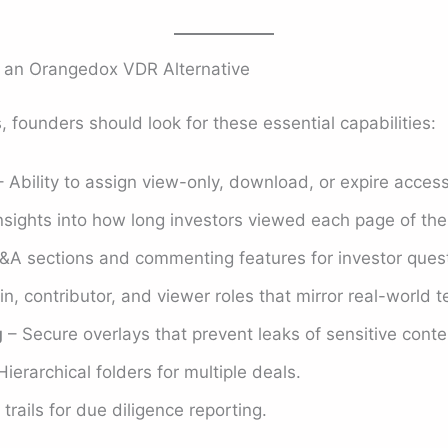
n an Orangedox VDR Alternative
 founders should look for these essential capabilities:
 Ability to assign view-only, download, or expire acce
nsights into how long investors viewed each page of th
&A sections and commenting features for investor quest
, contributor, and viewer roles that mirror real-world 
g
– Secure overlays that prevent leaks of sensitive conte
ierarchical folders for multiple deals.
 trails for due diligence reporting.