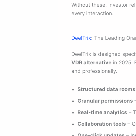
Without these, investor r
every interaction.
DeelTrix
: The Leading Ora
DeelTrix is designed speci
VDR alternative
in 2025. F
and professionally.
Structured data rooms
Granular permissions
–
Real-time analytics
– T
Collaboration tools
– Q
One-click updates
– In