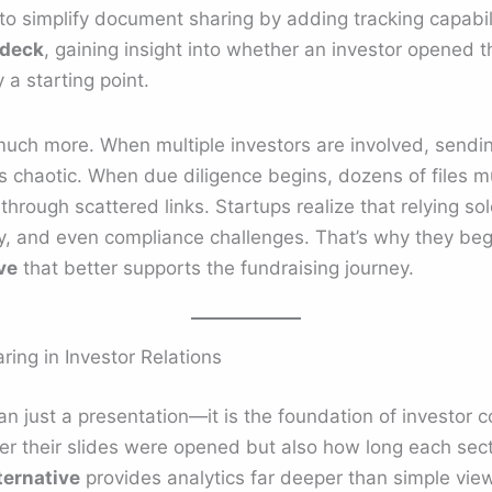
simplify document sharing by adding tracking capabiliti
 deck
, gaining insight into whether an investor opened th
y a starting point.
 much more. When multiple investors are involved, sending
chaotic. When due diligence begins, dozens of files m
 through scattered links. Startups realize that relying s
ncy, and even compliance challenges. That’s why they beg
ve
that better supports the fundraising journey.
ring in Investor Relations
an just a presentation—it is the foundation of investor 
r their slides were opened but also how long each secti
ernative
provides analytics far deeper than simple vie