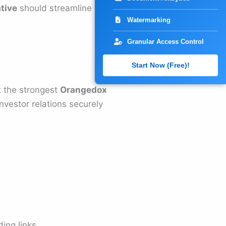
tive
should streamline
Watermarking
Granular Access Control
Start Now (Free)!
t the strongest
Orangedox
nvestor relations securely
ing links.