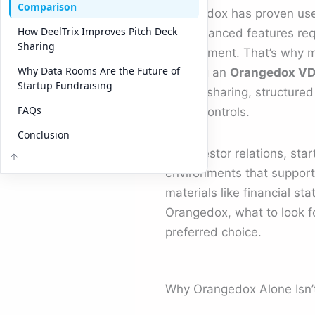
Comparison
Orangedox has proven usefu
How DeelTrix Improves Pitch Deck
the advanced features requ
Sharing
engagement. That’s why ma
Why Data Rooms Are the Future of
seeking an
Orangedox VDR
Startup Fundraising
secure sharing, structure
FAQs
ready controls.
Conclusion
For investor relations, sta
environments that support 
materials like financial s
Orangedox, what to look f
preferred choice.
Why Orangedox Alone Isn’