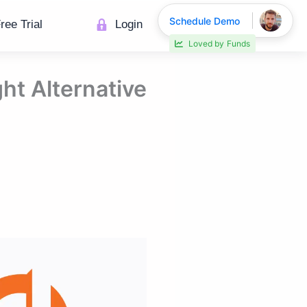
Schedule Demo
ree Trial
Login
Loved by
Funds
ht Alternative