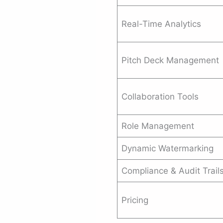
Real-Time Analytics
Pitch Deck Management
Collaboration Tools
Role Management
Dynamic Watermarking
Compliance & Audit Trail
Pricing