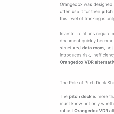
Orangedox was designed to 
often use it for their
pitch
this level of tracking is onl
Investor relations require
document quickly becomes 
structured
data room
, not
introduces risk, inefficie
Orangedox VDR alternati
The Role of Pitch Deck Sha
The
pitch deck
is more th
must know not only whethe
robust
Orangedox VDR alt