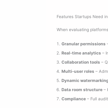
Features Startups Need i
When evaluating platforms,
Granular permissions
–
Real-time analytics
– I
Collaboration tools
– Q
Multi-user roles
– Admin
Dynamic watermarkin
Data room structure
– H
Compliance
– Full audit