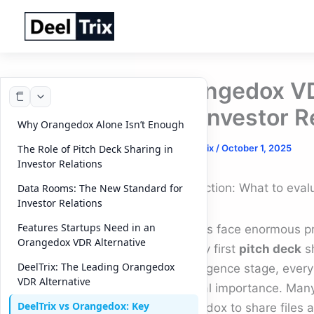
Skip
to
content
Orangedox VDR
for Investor R
Why Orangedox Alone Isn’t Enough
By
DeelTrix
/
October 1, 2025
The Role of Pitch Deck Sharing in
Investor Relations
Introduction: What to eva
Data Rooms: The New Standard for
Investor Relations
Features Startups Need in an
Startups face enormous pr
Orangedox VDR Alternative
the very first
pitch deck
sh
DeelTrix: The Leading Orangedox
due diligence stage, every
VDR Alternative
financial importance. Many
DeelTrix vs Orangedox: Key
Orangedox to share files an