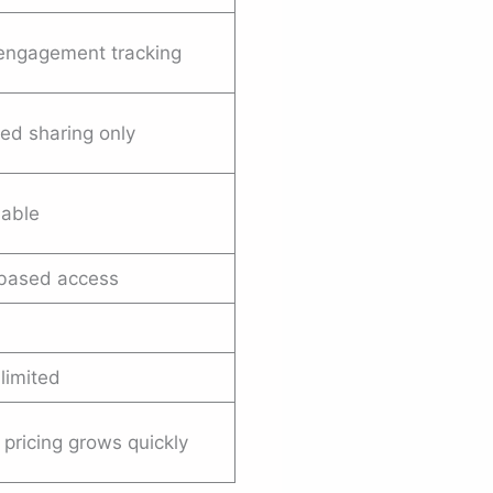
engagement tracking
ed sharing only
lable
-based access
 limited
 pricing grows quickly