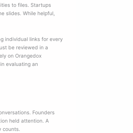
es to files. Startups
e slides. While helpful,
 individual links for every
ust be reviewed in a
olely on Orangedox
in evaluating an
conversations. Founders
on held attention. A
w counts.