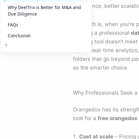
compliance, better scalabil
Why DeelTrix is Better for M&A and
Due Diligence
The truth is, when you’re 
FAQs
building a professional
da
Conclusion
tracking tool doesn’t mee
expect real-time analytics
folders that go beyond pas
as the smarter choice.
Why Professionals Seek a 
Orangedox has its strengt
look for a
free orangedox 
Cost at scale
– Pricing 