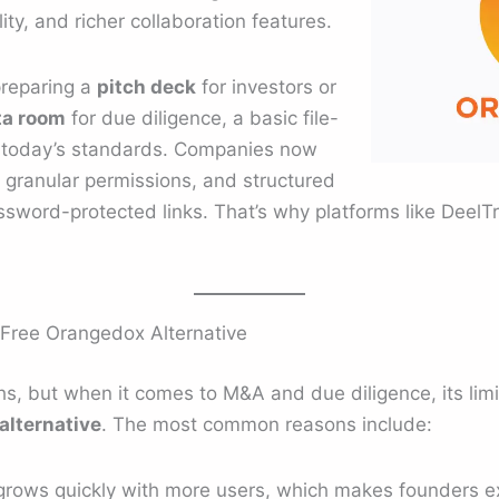
ity, and richer collaboration features.
preparing a
pitch deck
for investors or
ta room
for due diligence, a basic file-
t today’s standards. Companies now
, granular permissions, and structured
sword-protected links. That’s why platforms like DeelTri
Free Orangedox Alternative
hs, but when it comes to M&A and due diligence, its lim
alternative
. The most common reasons include:
grows quickly with more users, which makes founders ex