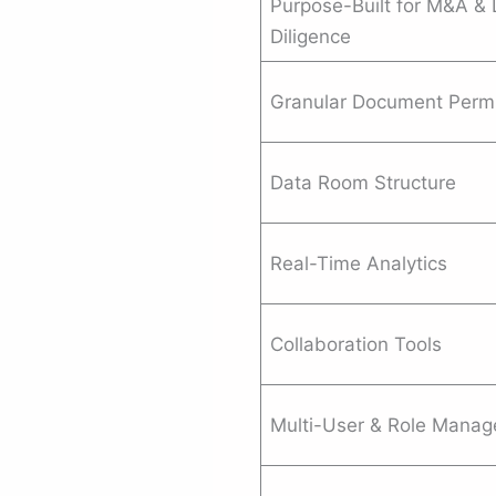
Purpose-Built for M&A &
Diligence
Granular Document Perm
Data Room Structure
Real-Time Analytics
Collaboration Tools
Multi-User & Role Mana