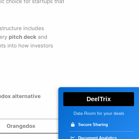
ic choice for startups that
structure includes
very
pitch deck
and
hts into how investors
edox alternative
DeelTrix
Data Room for your deals
Secure Sharing
Orangedox
Document Analytics