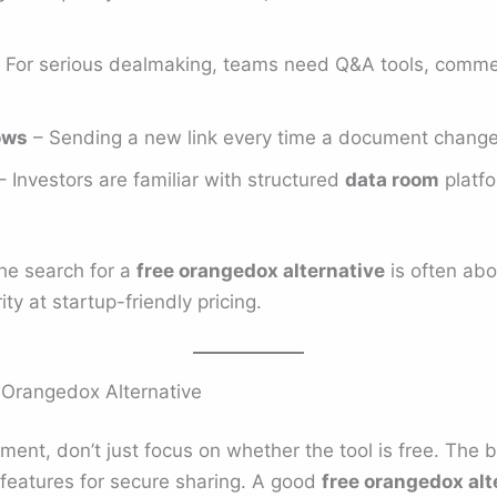
 For serious dealmaking, teams need Q&A tools, comme
ows
– Sending a new link every time a document changes 
 Investors are familiar with structured
data room
platfo
the search for a
free orangedox alternative
is often abo
ty at startup-friendly pricing.
e Orangedox Alternative
ent, don’t just focus on whether the tool is free. The 
t features for secure sharing. A good
free orangedox alt