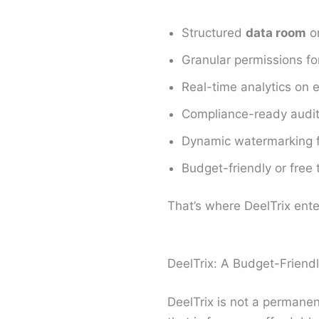
Structured
data room
or
Granular permissions for
Real-time analytics on
Compliance-ready audit
Dynamic watermarking f
Budget-friendly or free 
That’s where DeelTrix ente
DeelTrix: A Budget-Friendly
DeelTrix is not a permane