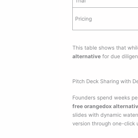
Trial
Pricing
This table shows that whil
alternative
for due dilig
Pitch Deck Sharing with De
Founders spend weeks per
free orangedox alternati
slides with dynamic water
version through one-click 