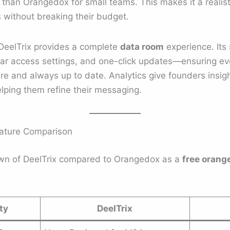
 than Orangedox for small teams. This makes it a realist
 without breaking their budget.
DeelTrix provides a complete
data room
experience. Its 
ular access settings, and one-click updates—ensuring e
re and always up to date. Analytics give founders insig
lping them refine their messaging.
eature Comparison
own of DeelTrix compared to Orangedox as a
free orang
ty
DeelTrix