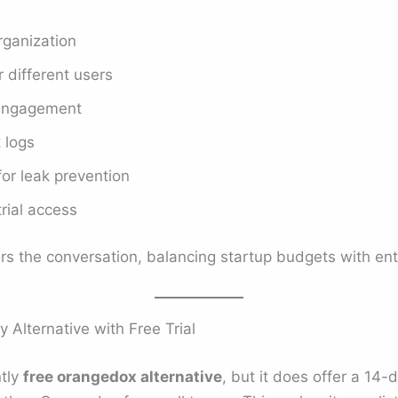
ganization
 different users
 engagement
 logs
or leak prevention
trial access
rs the conversation, balancing startup budgets with ent
 Alternative with Free Trial
ntly
free orangedox alternative
, but it does offer a 14-d