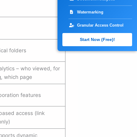
Watermarking
Granular Access Control
Start Now (Free)!
ical folders
lytics – who viewed, for
, which page
boration features
based access (link
only)
pports dynamic