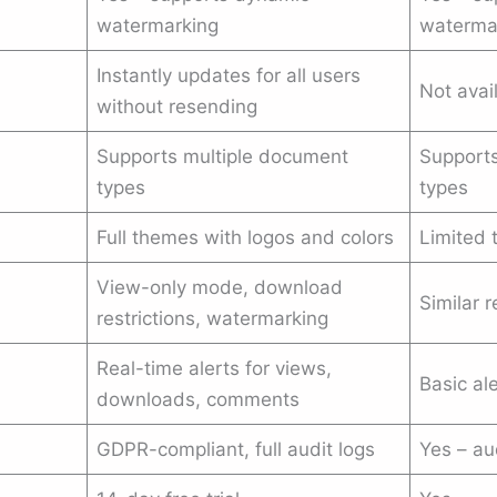
watermarking
waterma
Instantly updates for all users
Not avai
without resending
Supports multiple document
Supports
types
types
Full themes with logos and colors
Limited 
View-only mode, download
Similar r
restrictions, watermarking
Real-time alerts for views,
Basic al
downloads, comments
GDPR-compliant, full audit logs
Yes – au