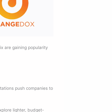
x are gaining popularity
itations push companies to
plore lighter, budget-