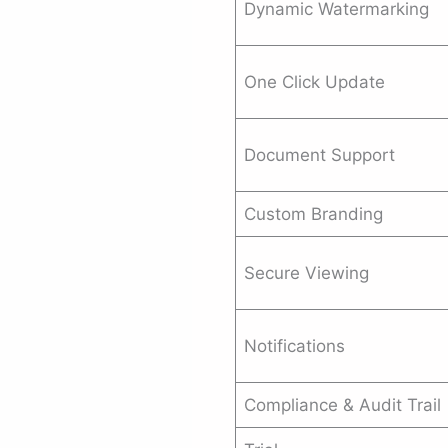
Dynamic Watermarking
One Click Update
Document Support
Custom Branding
Secure Viewing
Notifications
Compliance & Audit Trail