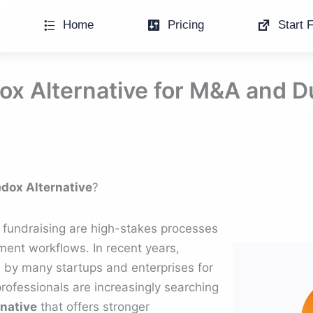
Home
Pricing
Start F
x Alternative for M&A and D
dox Alternative
?
 fundraising are high-stakes processes
ent workflows. In recent years,
by many startups and enterprises for
 professionals are increasingly searching
rnative
that offers stronger