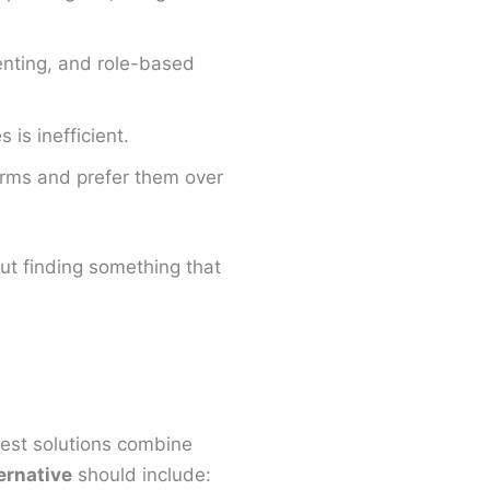
nting, and role-based
is inefficient.
rms and prefer them over
ut finding something that
best solutions combine
ernative
should include: