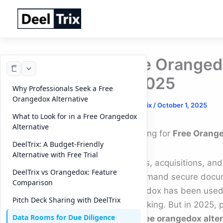
Skip
to
content
Free Orangedo
in 2025
Why Professionals Seek a Free
Orangedox Alternative
By
DeelTrix
/
October 1, 2025
What to Look for in a Free Orangedox
Alternative
Searching for
Free Orange
DeelTrix: A Budget-Friendly
Alternative with Free Trial
Mergers, acquisitions, and
DeelTrix vs Orangedox: Feature
that demand secure docum
Comparison
Orangedox has been used 
Pitch Deck Sharing with DeelTrix
file tracking. But in 2025,
Data Rooms for Due Diligence
for a
free orangedox alte