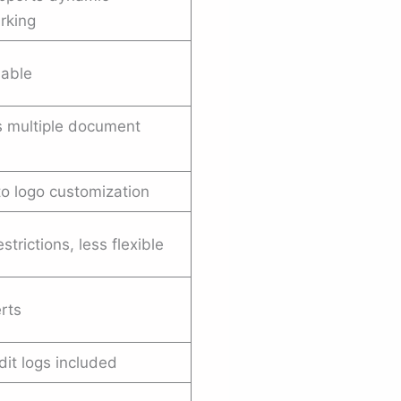
rking
lable
 multiple document
to logo customization
estrictions, less flexible
erts
dit logs included