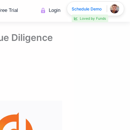
Schedule Demo
ree Trial
Login
Loved by
Funds
ue Diligence