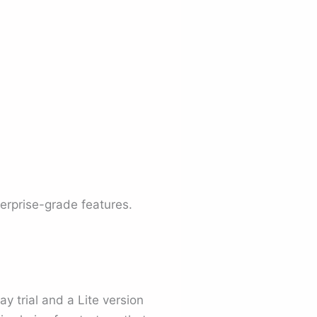
erprise-grade features.
ay trial and a Lite version