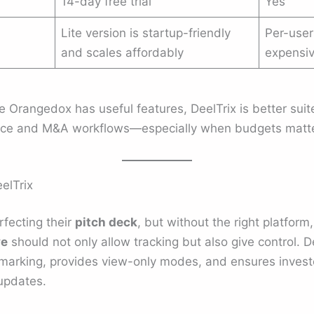
14-day free trial
Yes
Lite version is startup-friendly
Per-user
and scales affordably
expensi
e Orangedox has useful features, DeelTrix is better sui
ence and M&A workflows—especially when budgets matte
elTrix
fecting their
pitch deck
, but without the right platform,
ve
should not only allow tracking but also give control. D
marking, provides view-only modes, and ensures investo
updates.