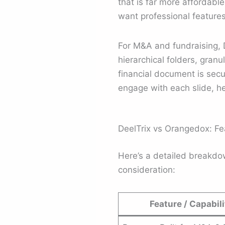
that is far more affordable
want professional features
For M&A and fundraising, 
hierarchical folders, gran
financial document is secu
engage with each slide, he
DeelTrix vs Orangedox: F
Here’s a detailed breakd
consideration:
Feature / Capabili