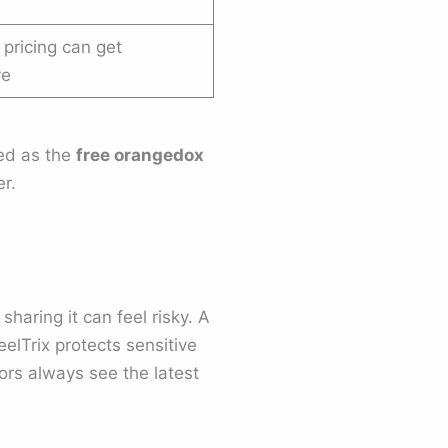
 pricing can get
ve
ted as the
free orangedox
r.
 sharing it can feel risky. A
eelTrix protects sensitive
rs always see the latest