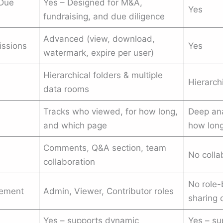
 Due
Yes – Designed for M&A,
Yes
fundraising, and due diligence
Advanced (view, download,
issions
Yes
watermark, expire per user)
Hierarchical folders & multiple
Hierarch
data rooms
Tracks who viewed, for how long,
Deep ana
and which page
how long
Comments, Q&A section, team
No colla
collaboration
No role-
gement
Admin, Viewer, Contributor roles
sharing 
Yes – supports dynamic
Yes – su