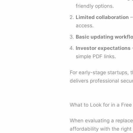
friendly options.
Limited collaboration
–
access.
Basic updating workfl
Investor expectations
–
simple PDF links.
For early-stage startups, 
delivers professional securi
What to Look for in a Fre
When evaluating a replacem
affordability with the righ