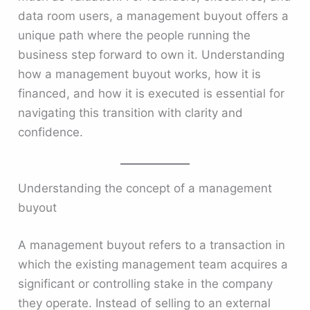
data room users, a management buyout offers a
unique path where the people running the
business step forward to own it. Understanding
how a management buyout works, how it is
financed, and how it is executed is essential for
navigating this transition with clarity and
confidence.
Understanding the concept of a management
buyout
A management buyout refers to a transaction in
which the existing management team acquires a
significant or controlling stake in the company
they operate. Instead of selling to an external