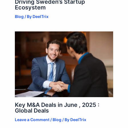
Driving Sweden’s Startup
Ecosystem
Blog
/ By
DeelTrix
Key M&A Deals in June , 2025 :
Global Deals
Leave a Comment
/
Blog
/ By
DeelTrix