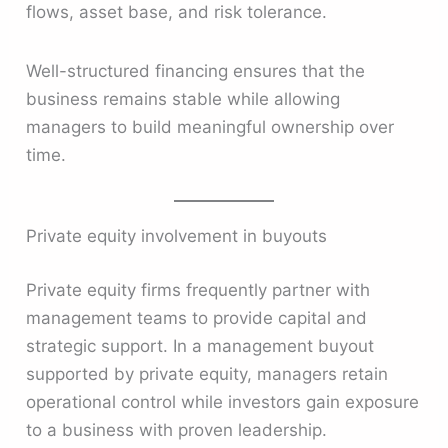
flows, asset base, and risk tolerance.
Well-structured financing ensures that the
business remains stable while allowing
managers to build meaningful ownership over
time.
Private equity involvement in buyouts
Private equity firms frequently partner with
management teams to provide capital and
strategic support. In a management buyout
supported by private equity, managers retain
operational control while investors gain exposure
to a business with proven leadership.