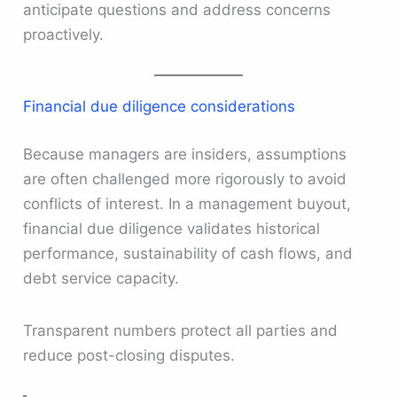
anticipate questions and address concerns
proactively.
Financial due diligence considerations
Because managers are insiders, assumptions
are often challenged more rigorously to avoid
conflicts of interest. In a management buyout,
financial due diligence validates historical
performance, sustainability of cash flows, and
debt service capacity.
Transparent numbers protect all parties and
reduce post-closing disputes.