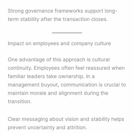
Strong governance frameworks support long-
term stability after the transaction closes.
Impact on employees and company culture
One advantage of this approach is cultural
continuity. Employees often feel reassured when
familiar leaders take ownership. In a
management buyout, communication is crucial to
maintain morale and alignment during the
transition.
Clear messaging about vision and stability helps
prevent uncertainty and attrition.