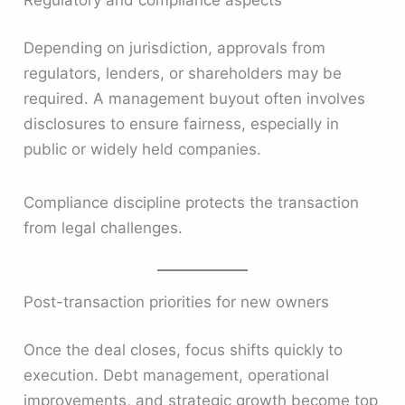
Depending on jurisdiction, approvals from
regulators, lenders, or shareholders may be
required. A management buyout often involves
disclosures to ensure fairness, especially in
public or widely held companies.
Compliance discipline protects the transaction
from legal challenges.
Post-transaction priorities for new owners
Once the deal closes, focus shifts quickly to
execution. Debt management, operational
improvements, and strategic growth become top