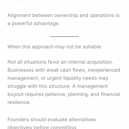
Alignment between ownership and operations is
a powerful advantage.
When this approach may not be suitable
Not all situations favor an internal acquisition.
Businesses with weak cash flows, inexperienced
management, or urgent liquidity needs may
struggle with this structure. A management
buyout requires patience, planning, and financial
resilience.
Founders should evaluate alternatives
objectively before committing.