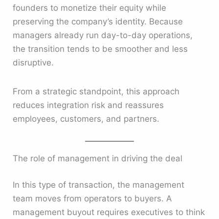
founders to monetize their equity while
preserving the company’s identity. Because
managers already run day-to-day operations,
the transition tends to be smoother and less
disruptive.
From a strategic standpoint, this approach
reduces integration risk and reassures
employees, customers, and partners.
The role of management in driving the deal
In this type of transaction, the management
team moves from operators to buyers. A
management buyout requires executives to think