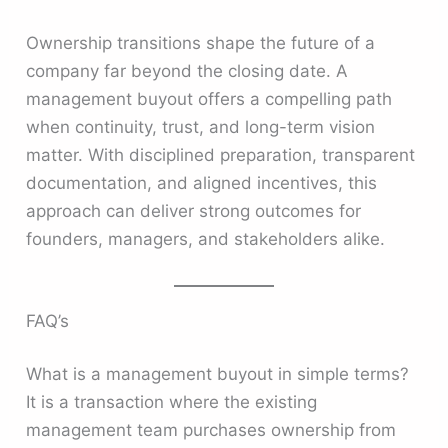
Ownership transitions shape the future of a
company far beyond the closing date. A
management buyout offers a compelling path
when continuity, trust, and long-term vision
matter. With disciplined preparation, transparent
documentation, and aligned incentives, this
approach can deliver strong outcomes for
founders, managers, and stakeholders alike.
FAQ’s
What is a management buyout in simple terms?
It is a transaction where the existing
management team purchases ownership from