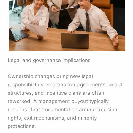
Legal and governance implications
Ownership changes bring new legal
responsibilities. Shareholder agreements, board
structures, and incentive plans are often
reworked. A management buyout typically
requires clear documentation around decision
rights, exit mechanisms, and minority
protections.