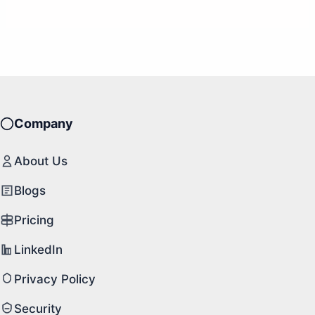
Company
About Us
Blogs
Pricing
LinkedIn
Privacy Policy
Security