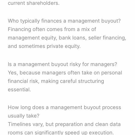
current shareholders.
Who typically finances a management buyout?
Financing often comes from a mix of
management equity, bank loans, seller financing,
and sometimes private equity.
Is a management buyout risky for managers?
Yes, because managers often take on personal
financial risk, making careful structuring
essential.
How long does a management buyout process
usually take?
Timelines vary, but preparation and clean data
rooms can significantly speed up execution.