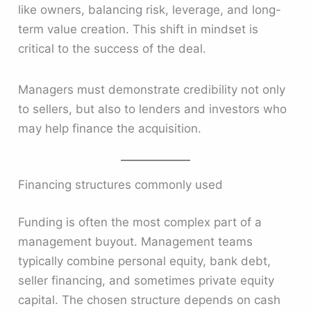
like owners, balancing risk, leverage, and long-
term value creation. This shift in mindset is
critical to the success of the deal.
Managers must demonstrate credibility not only
to sellers, but also to lenders and investors who
may help finance the acquisition.
Financing structures commonly used
Funding is often the most complex part of a
management buyout. Management teams
typically combine personal equity, bank debt,
seller financing, and sometimes private equity
capital. The chosen structure depends on cash