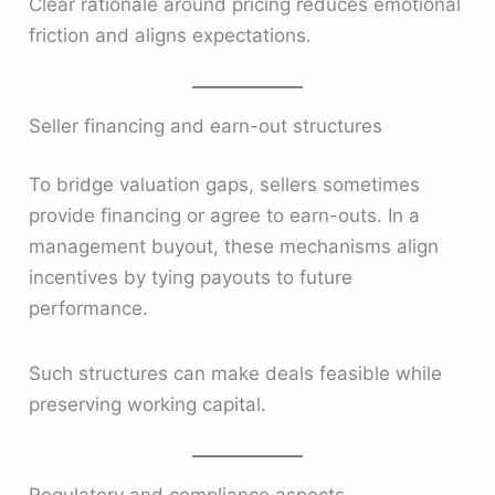
Clear rationale around pricing reduces emotional
friction and aligns expectations.
Seller financing and earn-out structures
To bridge valuation gaps, sellers sometimes
provide financing or agree to earn-outs. In a
management buyout, these mechanisms align
incentives by tying payouts to future
performance.
Such structures can make deals feasible while
preserving working capital.
Regulatory and compliance aspects