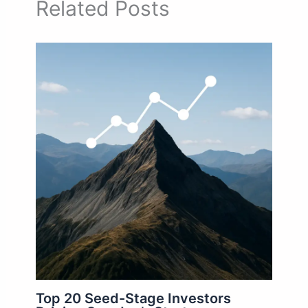
Related Posts
Top 20 Seed-Stage Investors