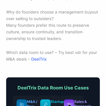
Why do founders choose a management buyout
over selling to outsiders?
Many founders prefer this route to preserve
culture, ensure continuity, and transition
ownership to trusted leaders.
Which data room to use? – Try best vdr for your
M&A deals –
DeelTrix
DeelTrix Data Room Use Cases
M&A /
Startups
Sales &