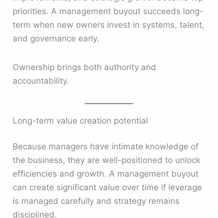
priorities. A management buyout succeeds long-
term when new owners invest in systems, talent,
and governance early.
Ownership brings both authority and
accountability.
Long-term value creation potential
Because managers have intimate knowledge of
the business, they are well-positioned to unlock
efficiencies and growth. A management buyout
can create significant value over time if leverage
is managed carefully and strategy remains
disciplined.