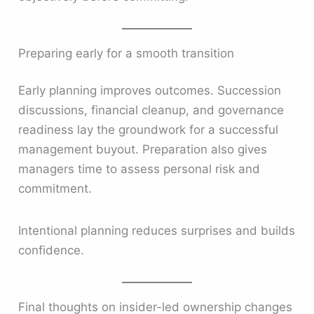
Preparing early for a smooth transition
Early planning improves outcomes. Succession
discussions, financial cleanup, and governance
readiness lay the groundwork for a successful
management buyout. Preparation also gives
managers time to assess personal risk and
commitment.
Intentional planning reduces surprises and builds
confidence.
Final thoughts on insider-led ownership changes