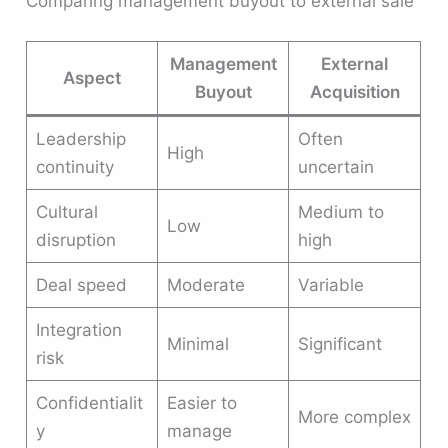
Comparing management buyout to external sale
Management
External
Aspect
Buyout
Acquisition
Leadership
Often
High
continuity
uncertain
Cultural
Medium to
Low
disruption
high
Deal speed
Moderate
Variable
Integration
Minimal
Significant
risk
Confidentialit
Easier to
More complex
y
manage