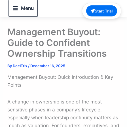
Skip
Menu
Start Trial
to
content
Management Buyout:
Guide to Confident
Ownership Transitions
By
DeelTrix
/
December 16, 2025
Management Buyout: Quick Introduction & Key
Points
A change in ownership is one of the most
sensitive phases in a company’s lifecycle,
especially when leadership continuity matters as
much as valuation. For founders, executives, and