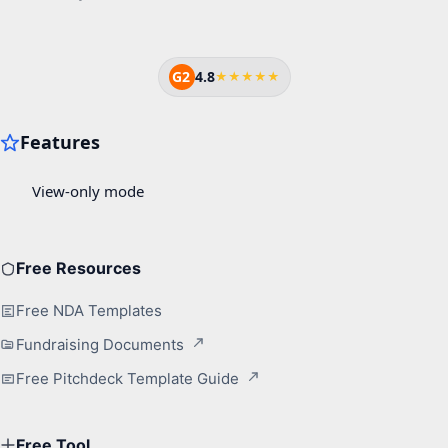
G2
4.8
★★★★★
Free Resources
Free NDA Templates
Fundraising Documents
Free Pitchdeck Template Guide
Free Tool