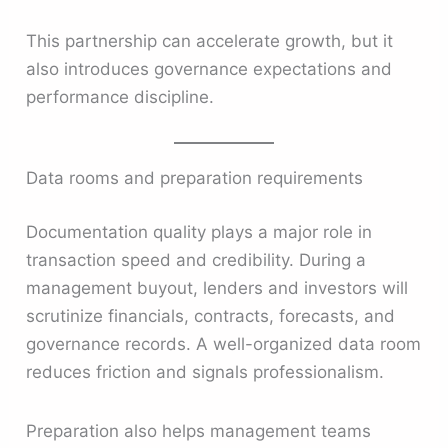
This partnership can accelerate growth, but it
also introduces governance expectations and
performance discipline.
Data rooms and preparation requirements
Documentation quality plays a major role in
transaction speed and credibility. During a
management buyout, lenders and investors will
scrutinize financials, contracts, forecasts, and
governance records. A well-organized data room
reduces friction and signals professionalism.
Preparation also helps management teams