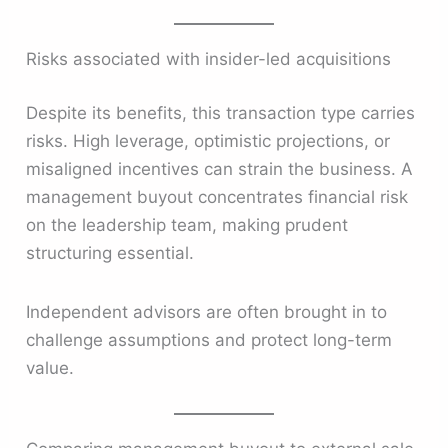
Risks associated with insider-led acquisitions
Despite its benefits, this transaction type carries
risks. High leverage, optimistic projections, or
misaligned incentives can strain the business. A
management buyout concentrates financial risk
on the leadership team, making prudent
structuring essential.
Independent advisors are often brought in to
challenge assumptions and protect long-term
value.