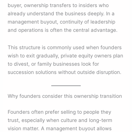
buyer, ownership transfers to insiders who
already understand the business deeply. In a
management buyout, continuity of leadership
and operations is often the central advantage.
This structure is commonly used when founders
wish to exit gradually, private equity owners plan
to divest, or family businesses look for
succession solutions without outside disruption.
Why founders consider this ownership transition
Founders often prefer selling to people they
trust, especially when culture and long-term
vision matter. A management buyout allows