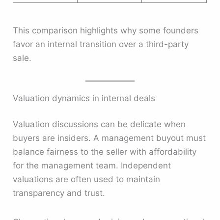
This comparison highlights why some founders
favor an internal transition over a third-party
sale.
Valuation dynamics in internal deals
Valuation discussions can be delicate when
buyers are insiders. A management buyout must
balance fairness to the seller with affordability
for the management team. Independent
valuations are often used to maintain
transparency and trust.