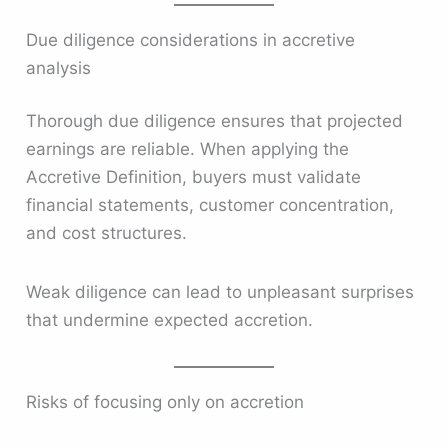
Due diligence considerations in accretive
analysis
Thorough due diligence ensures that projected
earnings are reliable. When applying the
Accretive Definition, buyers must validate
financial statements, customer concentration,
and cost structures.
Weak diligence can lead to unpleasant surprises
that undermine expected accretion.
Risks of focusing only on accretion