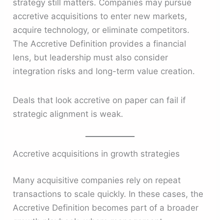
strategy still matters. Companies may pursue
accretive acquisitions to enter new markets,
acquire technology, or eliminate competitors.
The Accretive Definition provides a financial
lens, but leadership must also consider
integration risks and long-term value creation.
Deals that look accretive on paper can fail if
strategic alignment is weak.
Accretive acquisitions in growth strategies
Many acquisitive companies rely on repeat
transactions to scale quickly. In these cases, the
Accretive Definition becomes part of a broader