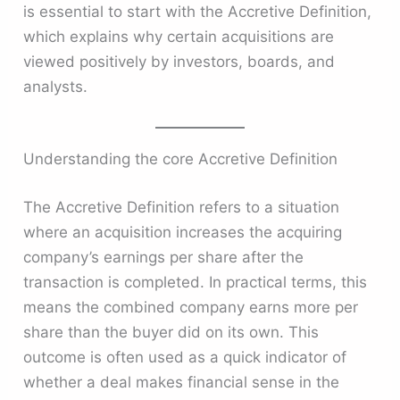
is essential to start with the Accretive Definition,
which explains why certain acquisitions are
viewed positively by investors, boards, and
analysts.
Understanding the core Accretive Definition
The Accretive Definition refers to a situation
where an acquisition increases the acquiring
company’s earnings per share after the
transaction is completed. In practical terms, this
means the combined company earns more per
share than the buyer did on its own. This
outcome is often used as a quick indicator of
whether a deal makes financial sense in the