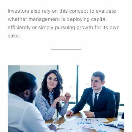
Investors also rely on this concept to evaluate
whether management is deploying capital
efficiently or simply pursuing growth for its own
sake.