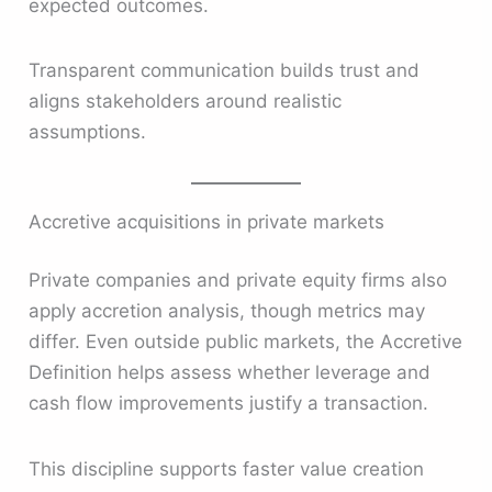
expected outcomes.
Transparent communication builds trust and
aligns stakeholders around realistic
assumptions.
Accretive acquisitions in private markets
Private companies and private equity firms also
apply accretion analysis, though metrics may
differ. Even outside public markets, the Accretive
Definition helps assess whether leverage and
cash flow improvements justify a transaction.
This discipline supports faster value creation