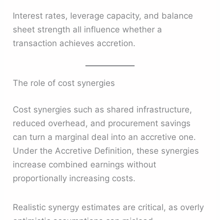
Interest rates, leverage capacity, and balance
sheet strength all influence whether a
transaction achieves accretion.
The role of cost synergies
Cost synergies such as shared infrastructure,
reduced overhead, and procurement savings
can turn a marginal deal into an accretive one.
Under the Accretive Definition, these synergies
increase combined earnings without
proportionally increasing costs.
Realistic synergy estimates are critical, as overly