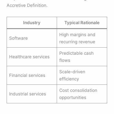
Accretive Definition.
Industry
Typical Rationale
High margins and
Software
recurring revenue
Predictable cash
Healthcare services
flows
Scale-driven
Financial services
efficiency
Cost consolidation
Industrial services
opportunities