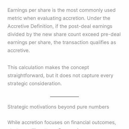
Earnings per share is the most commonly used
metric when evaluating accretion. Under the
Accretive Definition, if the post-deal earnings
divided by the new share count exceed pre-deal
earnings per share, the transaction qualifies as
accretive.
This calculation makes the concept
straightforward, but it does not capture every
strategic consideration.
Strategic motivations beyond pure numbers
While accretion focuses on financial outcomes,