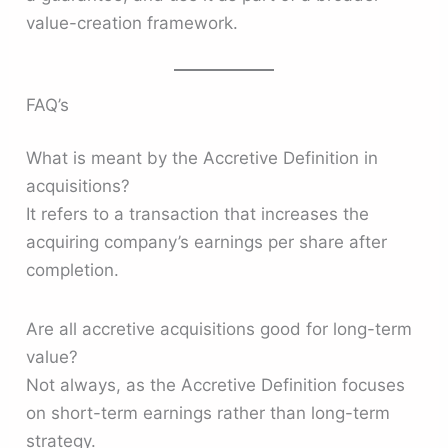
value-creation framework.
FAQ’s
What is meant by the Accretive Definition in
acquisitions?
It refers to a transaction that increases the
acquiring company’s earnings per share after
completion.
Are all accretive acquisitions good for long-term
value?
Not always, as the Accretive Definition focuses
on short-term earnings rather than long-term
strategy.