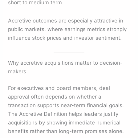
short to medium term.
Accretive outcomes are especially attractive in
public markets, where earnings metrics strongly
influence stock prices and investor sentiment.
Why accretive acquisitions matter to decision-
makers
For executives and board members, deal
approval often depends on whether a
transaction supports near-term financial goals.
The Accretive Definition helps leaders justify
acquisitions by showing immediate numerical
benefits rather than long-term promises alone.