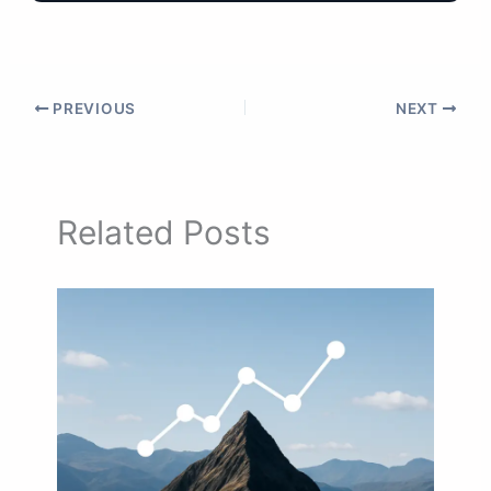
PREVIOUS
NEXT
Related Posts