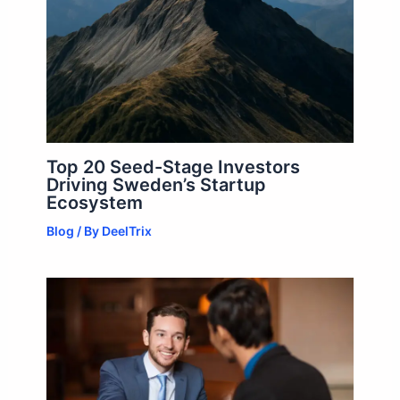
Top 20 Seed-Stage Investors
Driving Sweden’s Startup
Ecosystem
Blog
/ By
DeelTrix