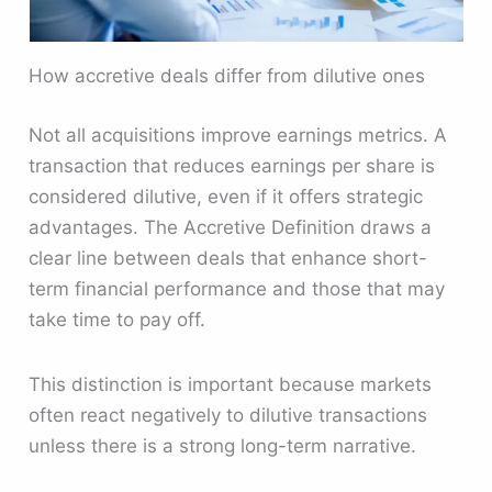
How accretive deals differ from dilutive ones
Not all acquisitions improve earnings metrics. A
transaction that reduces earnings per share is
considered dilutive, even if it offers strategic
advantages. The Accretive Definition draws a
clear line between deals that enhance short-
term financial performance and those that may
take time to pay off.
This distinction is important because markets
often react negatively to dilutive transactions
unless there is a strong long-term narrative.