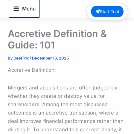
Skip
Menu
Start Trial
to
content
Accretive Definition &
Guide: 101
By
DeelTrix
/
December 16, 2025
Accretive Definition:
Mergers and acquisitions are often judged by
whether they create or destroy value for
shareholders. Among the most discussed
outcomes is an accretive transaction, where a
deal improves financial performance rather than
diluting it. To understand this concept clearly, it