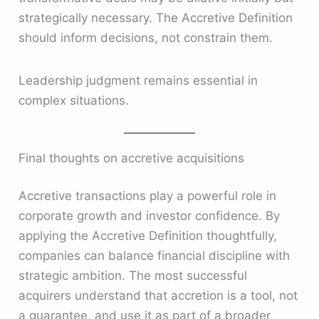
strategically necessary. The Accretive Definition
should inform decisions, not constrain them.
Leadership judgment remains essential in
complex situations.
Final thoughts on accretive acquisitions
Accretive transactions play a powerful role in
corporate growth and investor confidence. By
applying the Accretive Definition thoughtfully,
companies can balance financial discipline with
strategic ambition. The most successful
acquirers understand that accretion is a tool, not
a guarantee, and use it as part of a broader