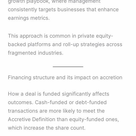
growth playbook, where management
consistently targets businesses that enhance
earnings metrics.
This approach is common in private equity-
backed platforms and roll-up strategies across
fragmented industries.
Financing structure and its impact on accretion
How a deal is funded significantly affects
outcomes. Cash-funded or debt-funded
transactions are more likely to meet the
Accretive Definition than equity-funded ones,
which increase the share count.