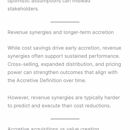
optimistic assumptions can mislead
stakeholders.
Revenue synergies and longer-term accretion
While cost savings drive early accretion, revenue
synergies often support sustained performance.
Cross-selling, expanded distribution, and pricing
power can strengthen outcomes that align with
the Accretive Definition over time.
However, revenue synergies are typically harder
to predict and execute than cost reductions.
Accretive acquisitions vs value creation