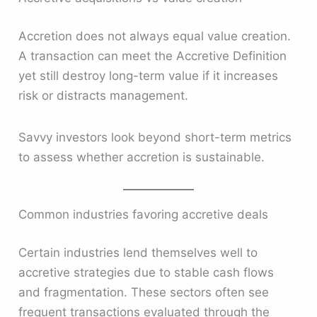
Accretion does not always equal value creation.
A transaction can meet the Accretive Definition
yet still destroy long-term value if it increases
risk or distracts management.
Savvy investors look beyond short-term metrics
to assess whether accretion is sustainable.
Common industries favoring accretive deals
Certain industries lend themselves well to
accretive strategies due to stable cash flows
and fragmentation. These sectors often see
frequent transactions evaluated through the