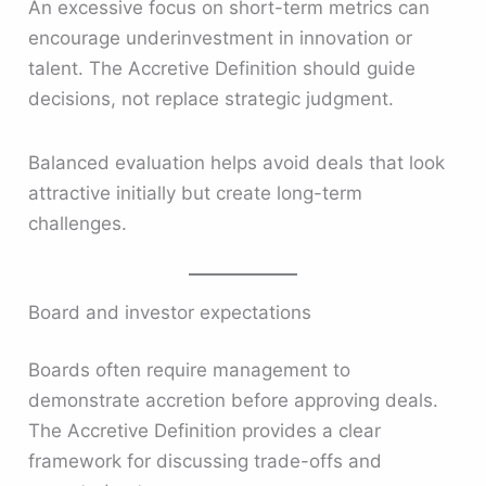
An excessive focus on short-term metrics can
encourage underinvestment in innovation or
talent. The Accretive Definition should guide
decisions, not replace strategic judgment.
Balanced evaluation helps avoid deals that look
attractive initially but create long-term
challenges.
Board and investor expectations
Boards often require management to
demonstrate accretion before approving deals.
The Accretive Definition provides a clear
framework for discussing trade-offs and