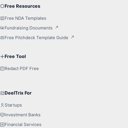
Free Resources
Free NDA Templates
Fundraising Documents
Free Pitchdeck Template Guide
Free Tool
Redact PDF Free
DeelTrix For
Startups
Investment Banks
Financial Services