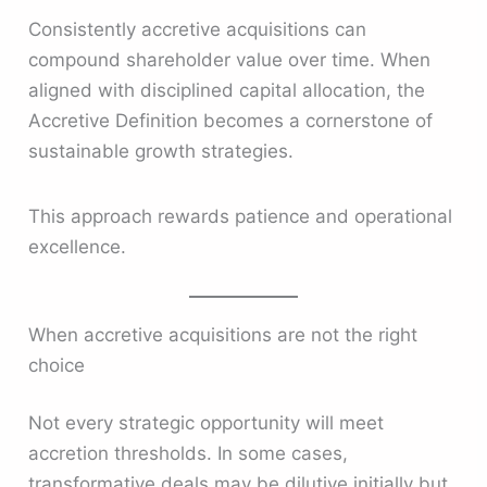
Consistently accretive acquisitions can
compound shareholder value over time. When
aligned with disciplined capital allocation, the
Accretive Definition becomes a cornerstone of
sustainable growth strategies.
This approach rewards patience and operational
excellence.
When accretive acquisitions are not the right
choice
Not every strategic opportunity will meet
accretion thresholds. In some cases,
transformative deals may be dilutive initially but