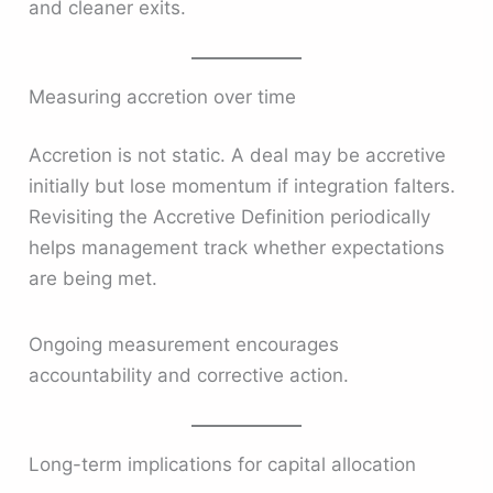
and cleaner exits.
Measuring accretion over time
Accretion is not static. A deal may be accretive
initially but lose momentum if integration falters.
Revisiting the Accretive Definition periodically
helps management track whether expectations
are being met.
Ongoing measurement encourages
accountability and corrective action.
Long-term implications for capital allocation