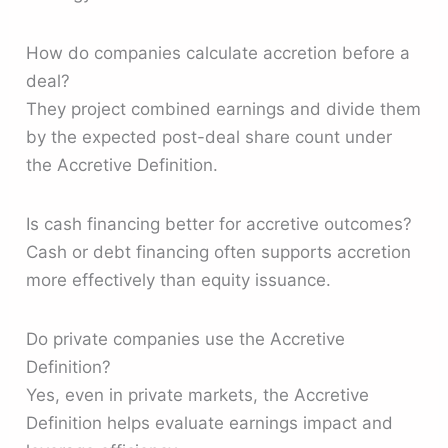
How do companies calculate accretion before a
deal?
They project combined earnings and divide them
by the expected post-deal share count under
the Accretive Definition.
Is cash financing better for accretive outcomes?
Cash or debt financing often supports accretion
more effectively than equity issuance.
Do private companies use the Accretive
Definition?
Yes, even in private markets, the Accretive
Definition helps evaluate earnings impact and