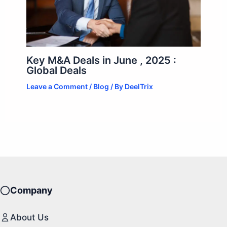
Key M&A Deals in June , 2025 :
Global Deals
Leave a Comment
/
Blog
/ By
DeelTrix
Company
About Us