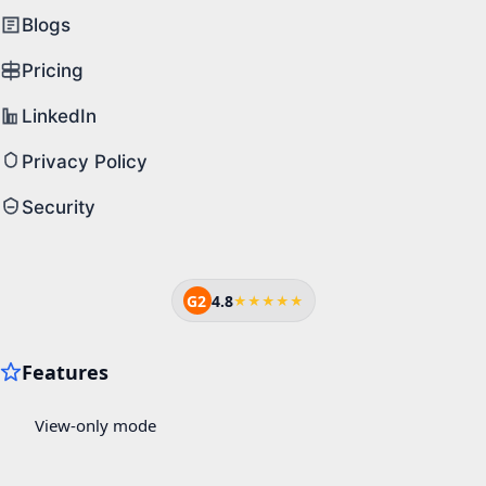
Blogs
Pricing
LinkedIn
Privacy Policy
Security
G2
4.8
★★★★★