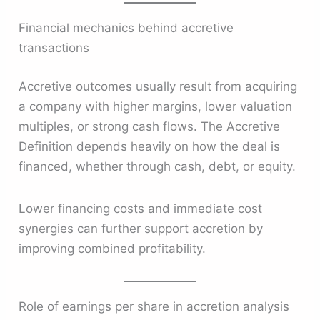
Financial mechanics behind accretive
transactions
Accretive outcomes usually result from acquiring
a company with higher margins, lower valuation
multiples, or strong cash flows. The Accretive
Definition depends heavily on how the deal is
financed, whether through cash, debt, or equity.
Lower financing costs and immediate cost
synergies can further support accretion by
improving combined profitability.
Role of earnings per share in accretion analysis