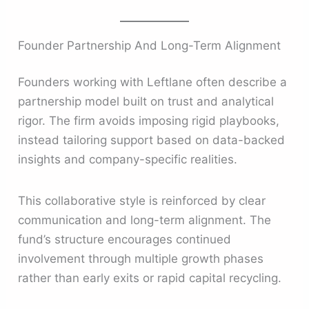
Founder Partnership And Long-Term Alignment
Founders working with Leftlane often describe a
partnership model built on trust and analytical
rigor. The firm avoids imposing rigid playbooks,
instead tailoring support based on data-backed
insights and company-specific realities.
This collaborative style is reinforced by clear
communication and long-term alignment. The
fund’s structure encourages continued
involvement through multiple growth phases
rather than early exits or rapid capital recycling.