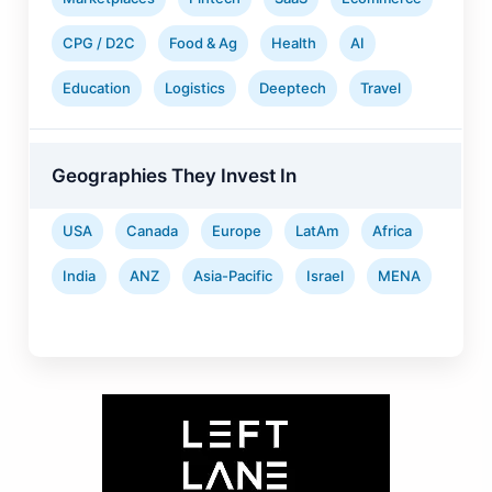
CPG / D2C
Food & Ag
Health
AI
Education
Logistics
Deeptech
Travel
Geographies They Invest In
USA
Canada
Europe
LatAm
Africa
India
ANZ
Asia-Pacific
Israel
MENA