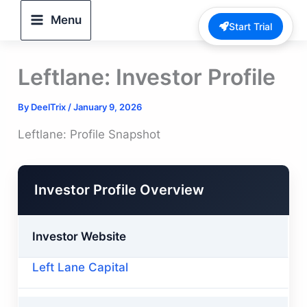
Skip
Menu
Start Trial
to
content
Leftlane: Investor Profile
By
DeelTrix
/
January 9, 2026
Leftlane: Profile Snapshot
Investor Profile Overview
Investor Website
Left Lane Capital