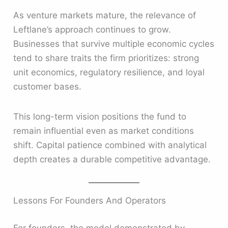
As venture markets mature, the relevance of
Leftlane’s approach continues to grow.
Businesses that survive multiple economic cycles
tend to share traits the firm prioritizes: strong
unit economics, regulatory resilience, and loyal
customer bases.
This long-term vision positions the fund to
remain influential even as market conditions
shift. Capital patience combined with analytical
depth creates a durable competitive advantage.
Lessons For Founders And Operators
For founders, the model demonstrated by