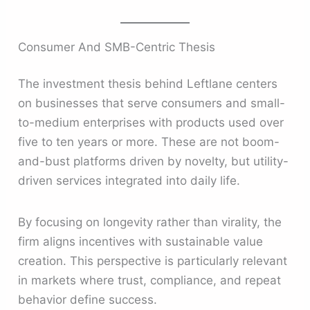
Consumer And SMB-Centric Thesis
The investment thesis behind Leftlane centers
on businesses that serve consumers and small-
to-medium enterprises with products used over
five to ten years or more. These are not boom-
and-bust platforms driven by novelty, but utility-
driven services integrated into daily life.
By focusing on longevity rather than virality, the
firm aligns incentives with sustainable value
creation. This perspective is particularly relevant
in markets where trust, compliance, and repeat
behavior define success.