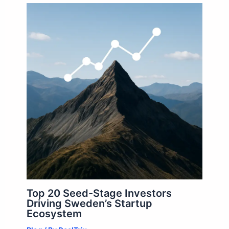
Top 20 Seed-Stage Investors
Driving Sweden’s Startup
Ecosystem