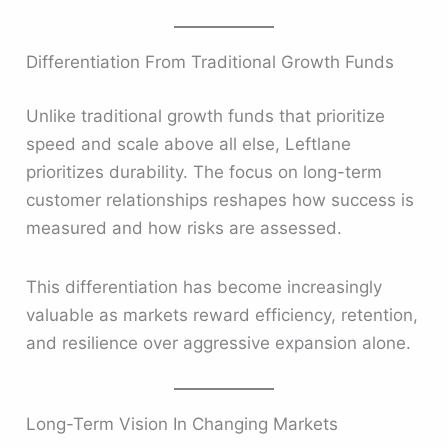
Differentiation From Traditional Growth Funds
Unlike traditional growth funds that prioritize
speed and scale above all else, Leftlane
prioritizes durability. The focus on long-term
customer relationships reshapes how success is
measured and how risks are assessed.
This differentiation has become increasingly
valuable as markets reward efficiency, retention,
and resilience over aggressive expansion alone.
Long-Term Vision In Changing Markets