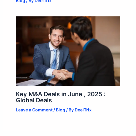
Blog
/ By
DeelTrix
Key M&A Deals in June , 2025 :
Global Deals
Leave a Comment
/
Blog
/ By
DeelTrix