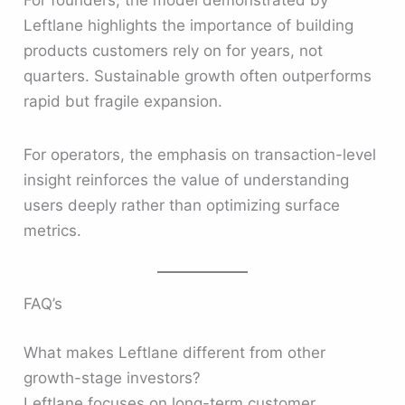
Leftlane highlights the importance of building
products customers rely on for years, not
quarters. Sustainable growth often outperforms
rapid but fragile expansion.
For operators, the emphasis on transaction-level
insight reinforces the value of understanding
users deeply rather than optimizing surface
metrics.
FAQ’s
What makes Leftlane different from other
growth-stage investors?
Leftlane focuses on long-term customer