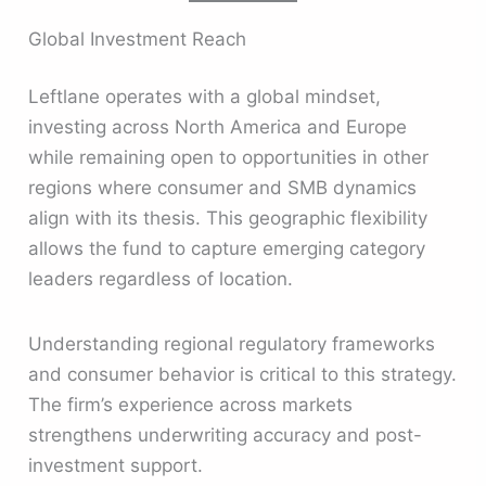
Global Investment Reach
Leftlane operates with a global mindset,
investing across North America and Europe
while remaining open to opportunities in other
regions where consumer and SMB dynamics
align with its thesis. This geographic flexibility
allows the fund to capture emerging category
leaders regardless of location.
Understanding regional regulatory frameworks
and consumer behavior is critical to this strategy.
The firm’s experience across markets
strengthens underwriting accuracy and post-
investment support.