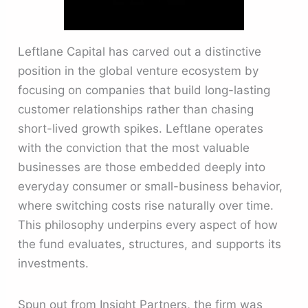
Leftlane Capital has carved out a distinctive
position in the global venture ecosystem by
focusing on companies that build long-lasting
customer relationships rather than chasing
short-lived growth spikes. Leftlane operates
with the conviction that the most valuable
businesses are those embedded deeply into
everyday consumer or small-business behavior,
where switching costs rise naturally over time.
This philosophy underpins every aspect of how
the fund evaluates, structures, and supports its
investments.
Spun out from Insight Partners, the firm was