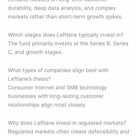
durability, deep data analysis, and complex
markets rather than short-term growth spikes.
Which stages does Leftlane typically invest in?
The fund primarily invests at the Series B, Series
C, and growth stages.
What types of companies align best with
Leftlane’s thesis?
Consumer internet and SMB technology
businesses with long-lasting customer
relationships align most closely.
Why does Leftlane invest in regulated markets?
Regulated markets often create defensibility and