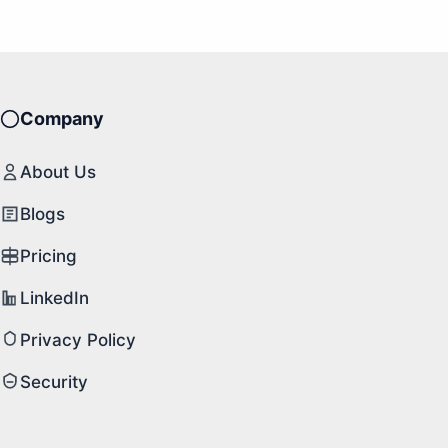
Company
About Us
Blogs
Pricing
LinkedIn
Privacy Policy
Security