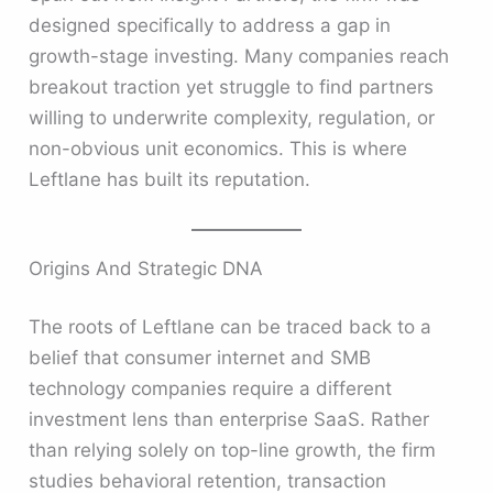
designed specifically to address a gap in
growth-stage investing. Many companies reach
breakout traction yet struggle to find partners
willing to underwrite complexity, regulation, or
non-obvious unit economics. This is where
Leftlane has built its reputation.
Origins And Strategic DNA
The roots of Leftlane can be traced back to a
belief that consumer internet and SMB
technology companies require a different
investment lens than enterprise SaaS. Rather
than relying solely on top-line growth, the firm
studies behavioral retention, transaction