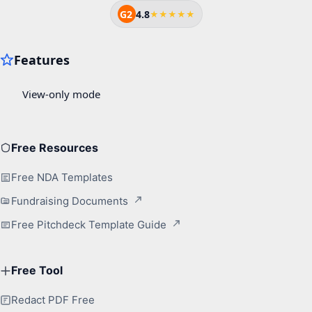
G2
4.8
★★★★★
Free Resources
Free NDA Templates
Fundraising Documents
Free Pitchdeck Template Guide
Free Tool
Redact PDF Free