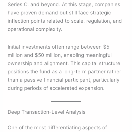
Series C, and beyond. At this stage, companies
have proven demand but still face strategic
inflection points related to scale, regulation, and
operational complexity.
Initial investments often range between $5
million and $50 million, enabling meaningful
ownership and alignment. This capital structure
positions the fund as a long-term partner rather
than a passive financial participant, particularly
during periods of accelerated expansion.
Deep Transaction-Level Analysis
One of the most differentiating aspects of