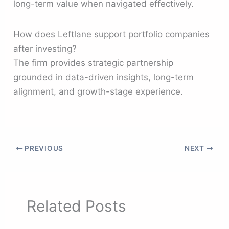
long-term value when navigated effectively.
How does Leftlane support portfolio companies
after investing?
The firm provides strategic partnership
grounded in data-driven insights, long-term
alignment, and growth-stage experience.
PREVIOUS
NEXT
Related Posts