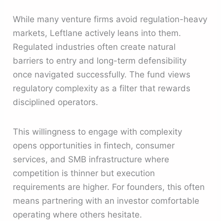
While many venture firms avoid regulation-heavy
markets, Leftlane actively leans into them.
Regulated industries often create natural
barriers to entry and long-term defensibility
once navigated successfully. The fund views
regulatory complexity as a filter that rewards
disciplined operators.
This willingness to engage with complexity
opens opportunities in fintech, consumer
services, and SMB infrastructure where
competition is thinner but execution
requirements are higher. For founders, this often
means partnering with an investor comfortable
operating where others hesitate.