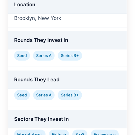
Location
Brooklyn, New York
Rounds They Invest In
Seed
Series A
Series B+
Rounds They Lead
Seed
Series A
Series B+
Sectors They Invest In
Marketplaces
Fintech
SaaS
Ecommerce