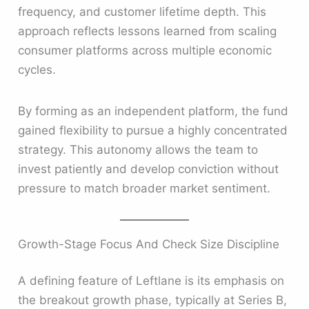
frequency, and customer lifetime depth. This
approach reflects lessons learned from scaling
consumer platforms across multiple economic
cycles.
By forming as an independent platform, the fund
gained flexibility to pursue a highly concentrated
strategy. This autonomy allows the team to
invest patiently and develop conviction without
pressure to match broader market sentiment.
Growth-Stage Focus And Check Size Discipline
A defining feature of Leftlane is its emphasis on
the breakout growth phase, typically at Series B,