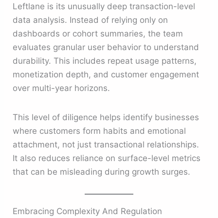
Leftlane is its unusually deep transaction-level
data analysis. Instead of relying only on
dashboards or cohort summaries, the team
evaluates granular user behavior to understand
durability. This includes repeat usage patterns,
monetization depth, and customer engagement
over multi-year horizons.
This level of diligence helps identify businesses
where customers form habits and emotional
attachment, not just transactional relationships.
It also reduces reliance on surface-level metrics
that can be misleading during growth surges.
Embracing Complexity And Regulation