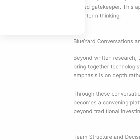
closed gatekeeper. This a
long-term thinking.
BlueYard Conversations an
Beyond written research, 
bring together technologis
emphasis is on depth rathe
Through these conversati
becomes a convening platf
beyond traditional investin
Team Structure and Decis