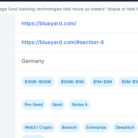
ge fund backing technologies that move us toward “utopia or hold the
https://blueyard.com/
https://blueyard.com/#section-4
Germany
$100K–$500K
$500K–$1M
$1M–$3M
$3M–$1
Pre-Seed
Seed
Series A
Web3 / Crypto
Biotech
Enterprise
Deeptech