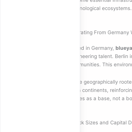
become essential infrastruc
technological ecosystems.
Operating From Germany W
Based in Germany,
blueya
engineering talent. Berlin 
communities. This environm
While geographically roote
span continents, reinforcin
serves as a base, not a b
Check Sizes and Capital 