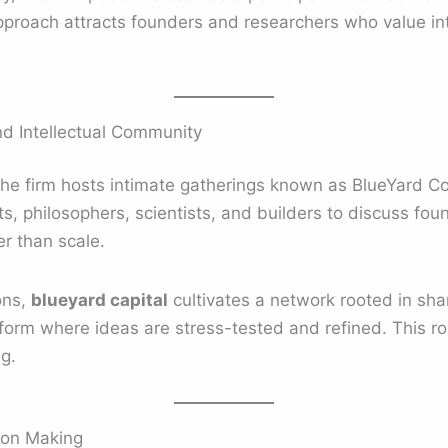
pproach attracts founders and researchers who value in
d Intellectual Community
the firm hosts intimate gatherings known as BlueYard C
ts, philosophers, scientists, and builders to discuss fou
r than scale.
ons,
blueyard capital
cultivates a network rooted in shar
orm where ideas are stress-tested and refined. This ro
g.
ion Making