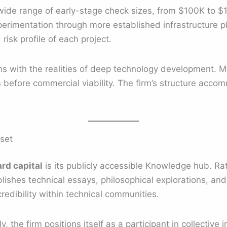
wide range of early-stage check sizes, from $100K to $10
rimentation through more established infrastructure pla
risk profile of each project.
s with the realities of deep technology development. Ma
 before commercial viability. The firm’s structure acco
set
rd capital
is its publicly accessible Knowledge hub. Rat
blishes technical essays, philosophical explorations, an
redibility within technical communities.
, the firm positions itself as a participant in collective 