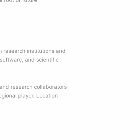
e root of future
 research institutions and
software, and scientific
 and research collaborators
egional player. Location