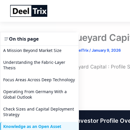
Skip
to
content
Blueyard Capit
On this page
A Mission Beyond Market Size
By
DeelTrix
/
January 9, 2026
Understanding the Fabric-Layer
Blueyard Capital : Profile
Thesis
Focus Areas Across Deep Technology
Operating From Germany With a
Global Outlook
Check Sizes and Capital Deployment
Strategy
Investor Profile Ov
Knowledge as an Open Asset