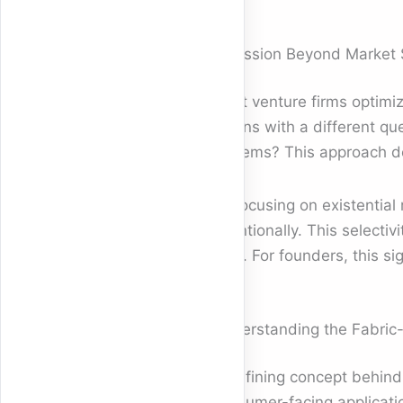
A Mission Beyond Market 
Most venture firms optimi
begins with a different qu
systems? This approach dep
By focusing on existential
intentionally. This select
rigor. For founders, this 
Understanding the Fabric
A defining concept behin
consumer-facing applicatio