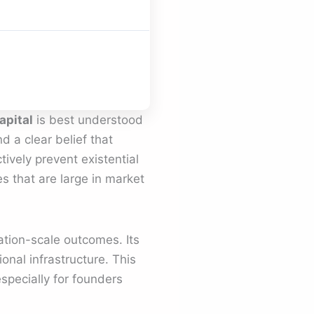
apital
is best understood
nd a clear belief that
ively prevent existential
s that are large in market
ation-scale outcomes. Its
onal infrastructure. This
specially for founders