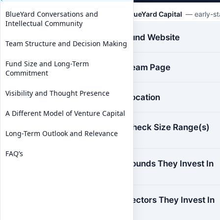
BlueYard Conversations and
BlueYard Capital
— early-sta
Intellectual Community
Fund Website
Team Structure and Decision Making
Fund Size and Long-Term
Team Page
Commitment
Visibility and Thought Presence
Location
A Different Model of Venture Capital
Check Size Range(s)
Long-Term Outlook and Relevance
FAQ’s
Rounds They Invest In
Sectors They Invest In