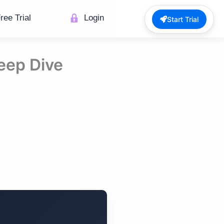
ree Trial
Login
Start Trial
Deep Dive