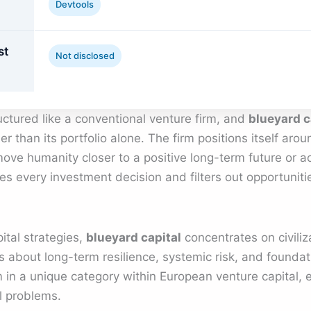
Devtools
st
Not disclosed
ructured like a conventional venture firm, and
blueyard c
r than its portfolio alone. The firm positions itself arou
ove humanity closer to a positive long-term future or act
es every investment decision and filters out opportunitie
ital strategies,
blueyard capital
concentrates on civiliz
s about long-term resilience, systemic risk, and foundati
m in a unique category within European venture capital, e
l problems.