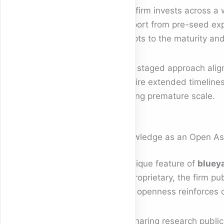
The firm invests across a 
support from pre-seed expe
adapts to the maturity and 
This staged approach align
require extended timelines
forcing premature scale.
Knowledge as an Open As
A unique feature of
blueya
as proprietary, the firm pu
This openness reinforces c
By sharing research publicly