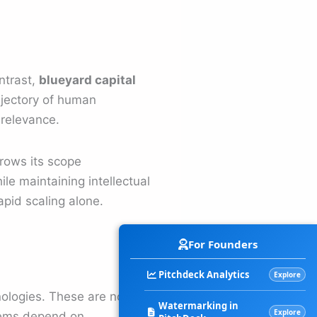
ntrast,
blueyard capital
ajectory of human
 relevance.
rrows its scope
le maintaining intellectual
apid scaling alone.
For Founders
Pitchdeck Analytics
Explore
nologies. These are not
Watermarking in
Explore
stems depend on.