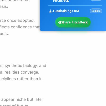
PitchDeck
esis.
Fundraising CRM
Explore
place once adopted.
Share PitchDeck
eflects confidence that
ucts.
, synthetic biology, and
l realities converge.
ciplines rather than in
y appear niche but later