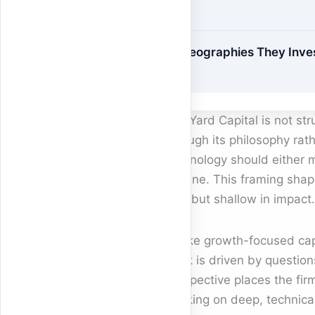
Geographies They Inve
In
BlueYard Capital is not st
through its philosophy rathe
technology should either m
decline. This framing shap
size but shallow in impact.
Unlike growth-focused cap
work is driven by question
perspective places the fir
working on deep, technica