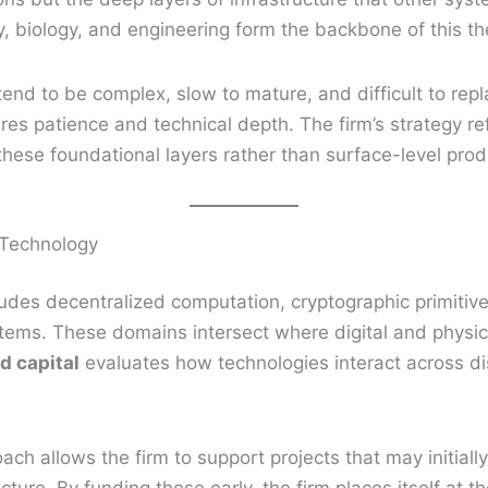
 biology, and engineering form the backbone of this th
tend to be complex, slow to mature, and difficult to re
uires patience and technical depth. The firm’s strategy r
 these foundational layers rather than surface-level prod
 Technology
des decentralized computation, cryptographic primitives
ems. These domains intersect where digital and physica
d capital
evaluates how technologies interact across dis
oach allows the firm to support projects that may initiall