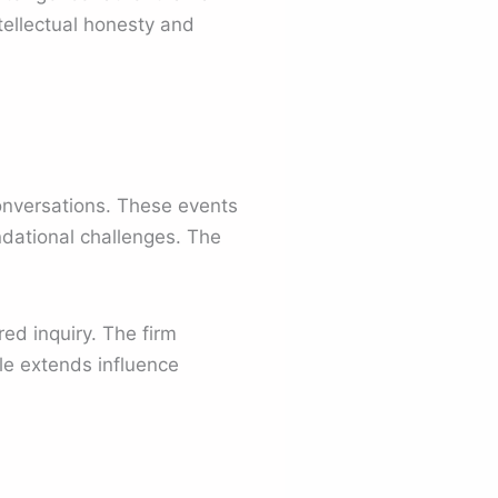
tellectual honesty and
onversations. These events
ndational challenges. The
ed inquiry. The firm
le extends influence