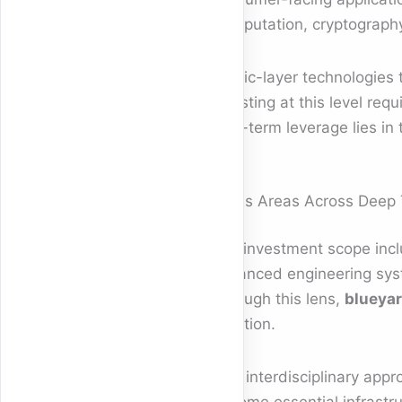
Computation, cryptography,
Fabric-layer technologies 
Investing at this level req
long-term leverage lies in
Focus Areas Across Deep
The investment scope inclu
advanced engineering syst
Through this lens,
blueyar
isolation.
This interdisciplinary appr