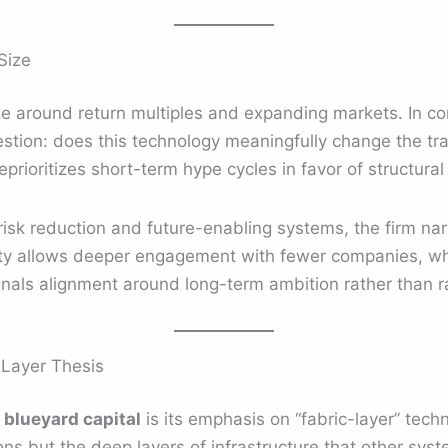
Size
ze around return multiples and expanding markets. In co
estion: does this technology meaningfully change the tr
rioritizes short-term hype cycles in favor of structural
 risk reduction and future-enabling systems, the firm na
ivity allows deeper engagement with fewer companies, whi
signals alignment around long-term ambition rather than r
-Layer Thesis
d
blueyard capital
is its emphasis on “fabric-layer” tech
ns but the deep layers of infrastructure that other sy