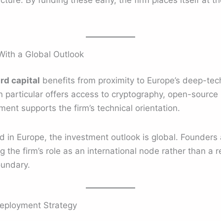
ture. By funding these early, the firm places itself at th
ith a Global Outlook
rd capital
benefits from proximity to Europe’s deep-tech
in particular offers access to cryptography, open-source 
ent supports the firm’s technical orientation.
d in Europe, the investment outlook is global. Founders
g the firm’s role as an international node rather than a r
oundary.
Deployment Strategy