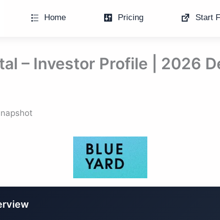
Home
Pricing
Start F
al – Investor Profile | 2026 
 Snapshot
erview