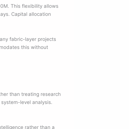
M. This flexibility allows
ys. Capital allocation
ny fabric-layer projects
mmodates this without
her than treating research
d system-level analysis.
intelligence rather than a