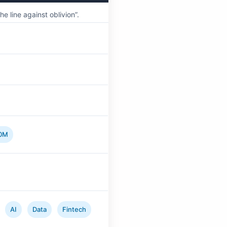
 line against oblivion”.
0M
AI
Data
Fintech