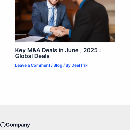
Key M&A Deals in June , 2025 :
Global Deals
Leave a Comment
/
Blog
/ By
DeelTrix
Company