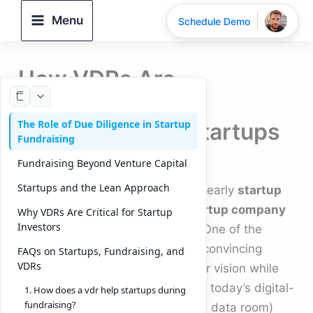
Skip
Menu
Schedule Demo
to
content
How VDRs Are
Transforming
The Role of Due Diligence in Startup
Fundraising for Startups
Fundraising
By
DeelTrix
/
September 23, 2025
Fundraising Beyond Venture Capital
Startups and the Lean Approach
For every
founder
, the path from early
startup
ideas
to scaling a successful
startup company
Why VDRs Are Critical for Startup
Investors
is both exciting and challenging. One of the
biggest hurdles is
fundraising
—convincing
FAQs on Startups, Fundraising, and
VDRs
startup investors
to support your vision while
ensuring proper
duedilligence
. In today’s digital-
1. How does a vdr help startups during
fundraising?
first world, tools like a
vdr
(virtual data room)