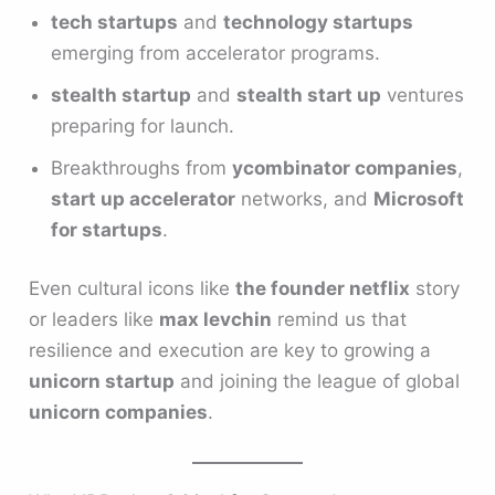
tech startups
and
technology startups
emerging from accelerator programs.
stealth startup
and
stealth start up
ventures
preparing for launch.
Breakthroughs from
ycombinator companies
,
start up accelerator
networks, and
Microsoft
for startups
.
Even cultural icons like
the founder netflix
story
or leaders like
max levchin
remind us that
resilience and execution are key to growing a
unicorn startup
and joining the league of global
unicorn companies
.