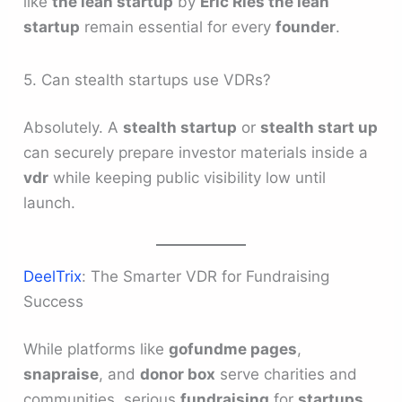
like
the lean startup
by
Eric Ries the lean
startup
remain essential for every
founder
.
5. Can stealth startups use VDRs?
Absolutely. A
stealth startup
or
stealth start up
can securely prepare investor materials inside a
vdr
while keeping public visibility low until
launch.
DeelTrix
: The Smarter VDR for Fundraising
Success
While platforms like
gofundme pages
,
snapraise
, and
donor box
serve charities and
communities, serious
fundraising
for
startups