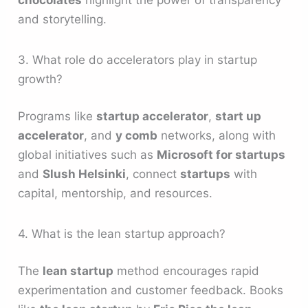
chocolates
highlight the power of transparency
and storytelling.
3. What role do accelerators play in startup
growth?
Programs like
startup accelerator
,
start up
accelerator
, and
y comb
networks, along with
global initiatives such as
Microsoft for startups
and
Slush Helsinki
, connect
startups
with
capital, mentorship, and resources.
4. What is the lean startup approach?
The
lean startup
method encourages rapid
experimentation and customer feedback. Books