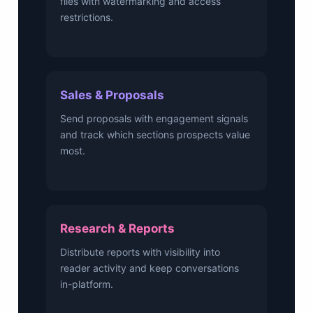
files with watermarking and access
restrictions.
Sales & Proposals
Send proposals with engagement signals
and track which sections prospects value
most.
Research & Reports
Distribute reports with visibility into
reader activity and keep conversations
in-platform.