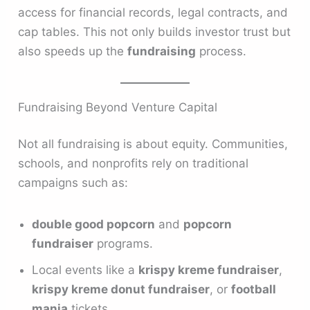
access for financial records, legal contracts, and
cap tables. This not only builds investor trust but
also speeds up the
fundraising
process.
Fundraising Beyond Venture Capital
Not all fundraising is about equity. Communities,
schools, and nonprofits rely on traditional
campaigns such as:
double good popcorn
and
popcorn
fundraiser
programs.
Local events like a
krispy kreme fundraiser
,
krispy kreme donut fundraiser
, or
football
mania
tickets.