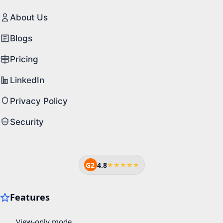
About Us
Blogs
Pricing
LinkedIn
Privacy Policy
Security
G2
4.8
★★★★★