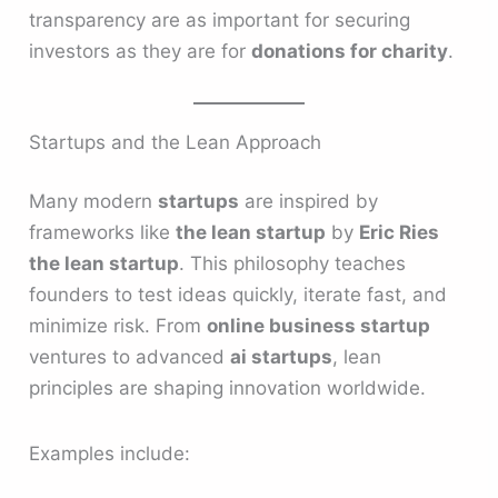
transparency are as important for securing
investors as they are for
donations for charity
.
Startups and the Lean Approach
Many modern
startups
are inspired by
frameworks like
the lean startup
by
Eric Ries
the lean startup
. This philosophy teaches
founders to test ideas quickly, iterate fast, and
minimize risk. From
online business startup
ventures to advanced
ai startups
, lean
principles are shaping innovation worldwide.
Examples include: