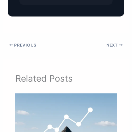
PREVIOUS
NEXT
Related Posts