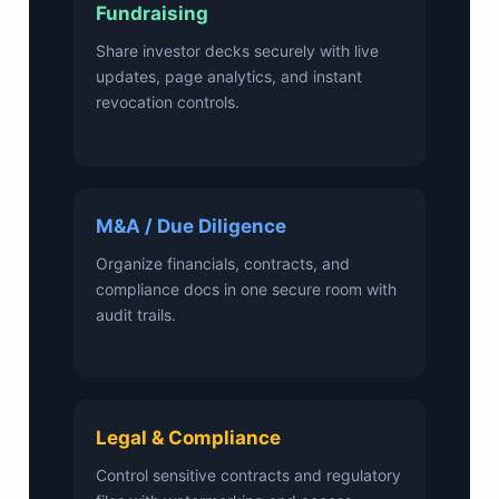
Fundraising
Share investor decks securely with live
updates, page analytics, and instant
revocation controls.
M&A / Due Diligence
Organize financials, contracts, and
compliance docs in one secure room with
audit trails.
Legal & Compliance
Control sensitive contracts and regulatory