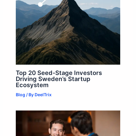
Top 20 Seed-Stage Investors
Driving Sweden’s Startup
Ecosystem
Blog
/ By
DeelTrix