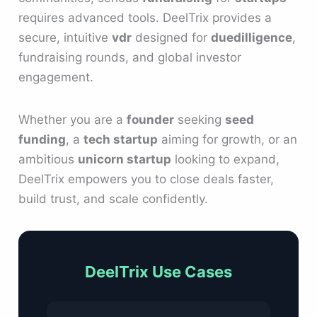
requires advanced tools. DeelTrix provides a
secure, intuitive
vdr
designed for
duedilligence
,
fundraising rounds, and global investor
engagement.
Whether you are a
founder
seeking
seed
funding
, a
tech startup
aiming for growth, or an
ambitious
unicorn startup
looking to expand,
DeelTrix empowers you to close deals faster,
build trust, and scale confidently.
DeelTrix Use Cases