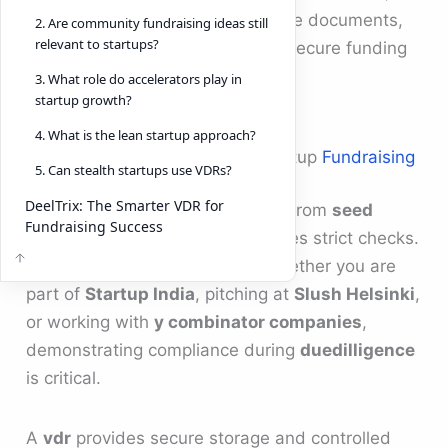
have become essential to manage documents,
2. Are community fundraising ideas still
relevant to startups?
track investor engagement, and secure funding
rounds.
3. What role do accelerators play in
startup growth?
4. What is the lean startup approach?
The Role of Due Diligence in Startup
Fundraising
5. Can stealth startups use VDRs?
DeelTrix: The Smarter VDR for
Every stage of
startup funding
, from
seed
Fundraising Success
funding
to growth capital, involves strict checks.
Investors want transparency. Whether you are
part of
Startup India
, pitching at
Slush Helsinki
,
or working with
y combinator companies
,
demonstrating compliance during
duedilligence
is critical.
A
vdr
provides secure storage and controlled