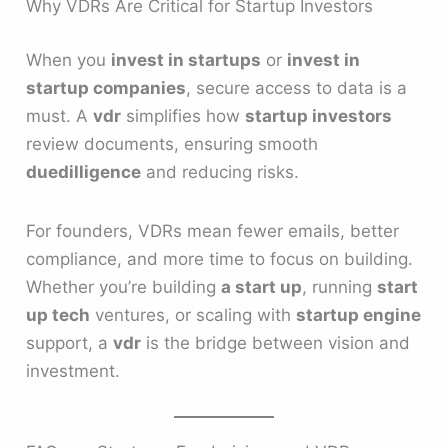
Why VDRs Are Critical for Startup Investors
When you
invest in startups
or
invest in
startup companies
, secure access to data is a
must. A
vdr
simplifies how
startup investors
review documents, ensuring smooth
duedilligence
and reducing risks.
For founders, VDRs mean fewer emails, better
compliance, and more time to focus on building.
Whether you’re building
a start up
, running
start
up tech
ventures, or scaling with
startup engine
support, a
vdr
is the bridge between vision and
investment.