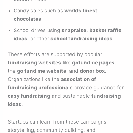
Candy sales such as
worlds finest
chocolates
.
School drives using
snapraise
,
basket raffle
ideas
, or other
school fundraising ideas
.
These efforts are supported by popular
fundraising websites
like
gofundme pages
,
the
go fund me website
, and
donor box
.
Organizations like the
association of
fundraising professionals
provide guidance for
easy fundraising
and sustainable
fundraising
ideas
.
Startups can learn from these campaigns—
storytelling, community building, and