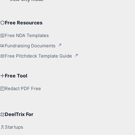
Free Resources
Free NDA Templates
Fundraising Documents
Free Pitchdeck Template Guide
Free Tool
Redact PDF Free
DeelTrix For
Startups