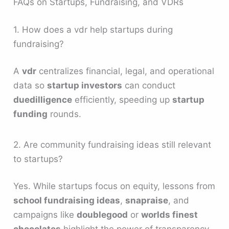
FAQs on Startups, Fundraising, and VDRs
1. How does a vdr help startups during
fundraising?
A
vdr
centralizes financial, legal, and operational
data so
startup investors
can conduct
duedilligence
efficiently, speeding up
startup
funding
rounds.
2. Are community fundraising ideas still relevant
to startups?
Yes. While startups focus on equity, lessons from
school fundraising ideas
,
snapraise
, and
campaigns like
doublegood
or
worlds finest