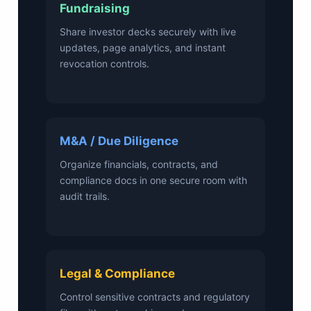
Fundraising
Share investor decks securely with live
updates, page analytics, and instant
revocation controls.
M&A / Due Diligence
Organize financials, contracts, and
compliance docs in one secure room with
audit trails.
Legal & Compliance
Control sensitive contracts and regulatory