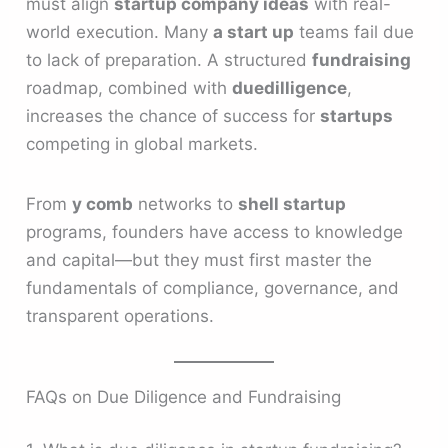
must align
startup company ideas
with real-
world execution. Many
a start up
teams fail due
to lack of preparation. A structured
fundraising
roadmap, combined with
duedilligence
,
increases the chance of success for
startups
competing in global markets.
From
y comb
networks to
shell startup
programs, founders have access to knowledge
and capital—but they must first master the
fundamentals of compliance, governance, and
transparent operations.
FAQs on Due Diligence and Fundraising