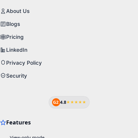
About Us
Blogs
Pricing
LinkedIn
Privacy Policy
Security
G2
4.8
★★★★★