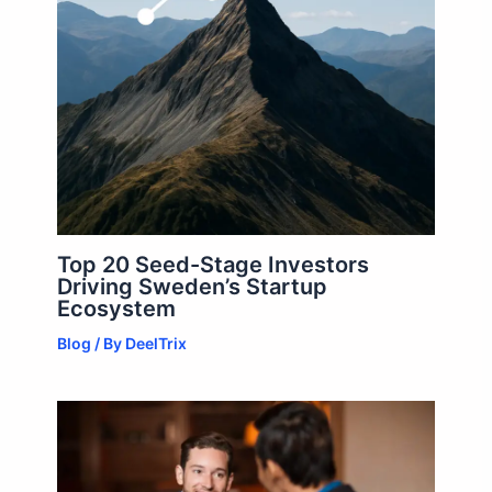
Top 20 Seed-Stage Investors
Driving Sweden’s Startup
Ecosystem
Blog
/ By
DeelTrix