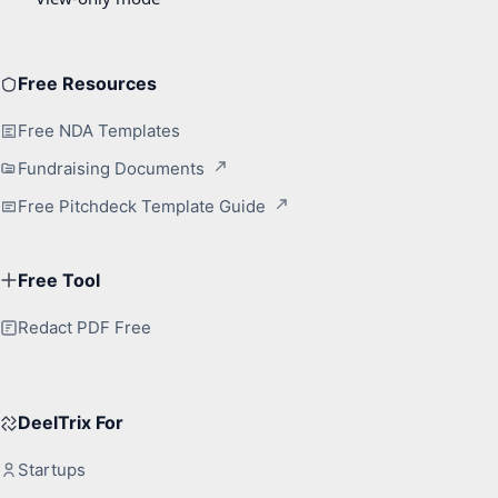
Free Resources
Free NDA Templates
Fundraising Documents
Free Pitchdeck Template Guide
Free Tool
Redact PDF Free
DeelTrix For
Startups