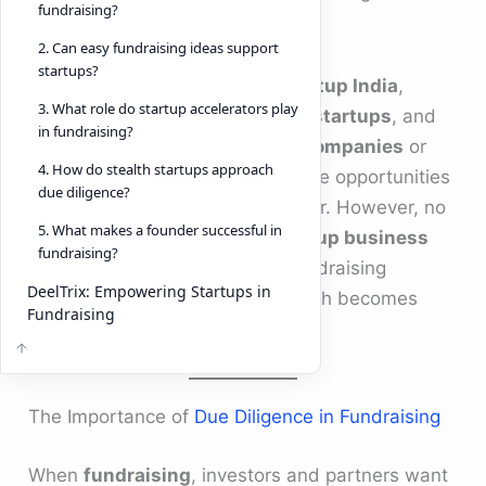
fundraising?
duedilligence
.
2. Can easy fundraising ideas support
startups?
Today, with ecosystems like
Startup India
,
3. What role do startup accelerators play
programs such as
Microsoft for startups
, and
in fundraising?
accelerators like
Y combinator companies
or
4. How do stealth startups approach
startup accelerator
networks, the opportunities
due diligence?
for
startups
are greater than ever. However, no
5. What makes a founder successful in
matter how innovative your
startup business
fundraising?
ideas
are, without structured fundraising
DeelTrix: Empowering Startups in
processes and compliance, growth becomes
Fundraising
difficult.
The Importance of
Due Diligence in Fundraising
When
fundraising
, investors and partners want