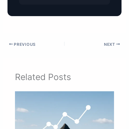
PREVIOUS
NEXT
Related Posts