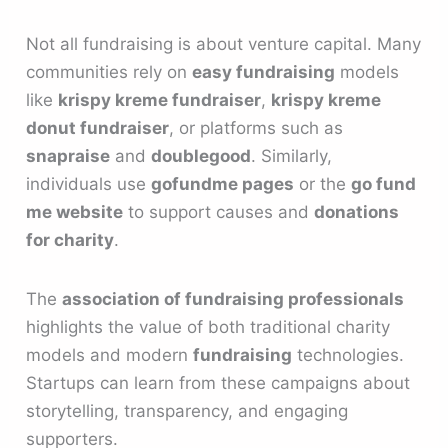
Not all fundraising is about venture capital. Many
communities rely on
easy fundraising
models
like
krispy kreme fundraiser
,
krispy kreme
donut fundraiser
, or platforms such as
snapraise
and
doublegood
. Similarly,
individuals use
gofundme pages
or the
go fund
me website
to support causes and
donations
for charity
.
The
association of fundraising professionals
highlights the value of both traditional charity
models and modern
fundraising
technologies.
Startups can learn from these campaigns about
storytelling, transparency, and engaging
supporters.