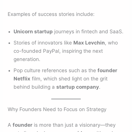
Examples of success stories include:
Unicorn startup
journeys in fintech and SaaS.
Stories of innovators like
Max Levchin
, who
co-founded PayPal, inspiring the next
generation.
Pop culture references such as the
founder
Netflix
film, which shed light on the grit
behind building a
startup company
.
Why Founders Need to Focus on Strategy
A
founder
is more than just a visionary—they