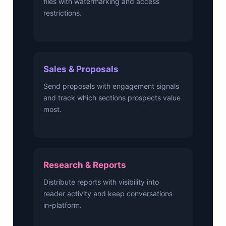
files with watermarking and access
restrictions.
Sales & Proposals
Send proposals with engagement signals
and track which sections prospects value
most.
Research & Reports
Distribute reports with visibility into
reader activity and keep conversations
in-platform.