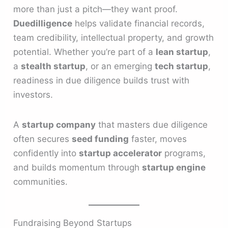
more than just a pitch—they want proof.
Duedilligence
helps validate financial records,
team credibility, intellectual property, and growth
potential. Whether you’re part of a
lean startup
,
a
stealth startup
, or an emerging
tech startup
,
readiness in due diligence builds trust with
investors.
A
startup company
that masters due diligence
often secures
seed funding
faster, moves
confidently into
startup accelerator
programs,
and builds momentum through
startup engine
communities.
Fundraising Beyond Startups