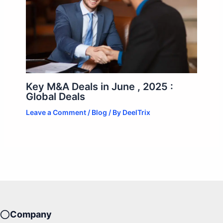
Key M&A Deals in June , 2025 :
Global Deals
Leave a Comment
/
Blog
/ By
DeelTrix
Company