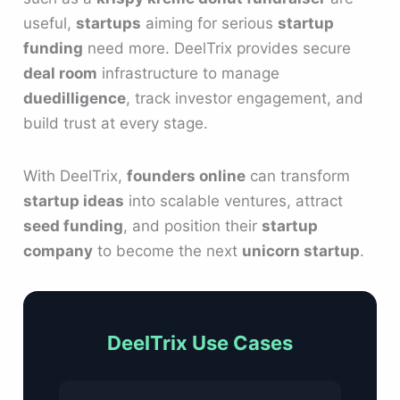
useful,
startups
aiming for serious
startup
funding
need more. DeelTrix provides secure
deal room
infrastructure to manage
duedilligence
, track investor engagement, and
build trust at every stage.
With DeelTrix,
founders online
can transform
startup ideas
into scalable ventures, attract
seed funding
, and position their
startup
company
to become the next
unicorn startup
.
DeelTrix Use Cases