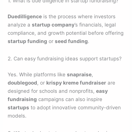
1. What is due diligence in startup fundraising?
Duedilligence
is the process where investors
analyze a
startup company
’s financials, legal
compliance, and growth potential before offering
startup funding
or
seed funding
.
2. Can easy fundraising ideas support startups?
Yes. While platforms like
snapraise
,
doublegood
, or
krispy kreme fundraiser
are
designed for schools and nonprofits,
easy
fundraising
campaigns can also inspire
startups
to adopt innovative community-driven
models.