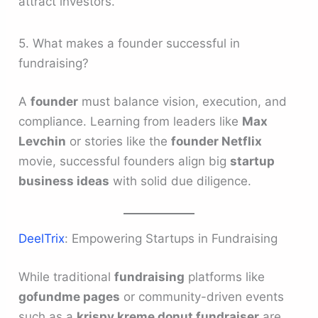
attract investors.
5. What makes a founder successful in
fundraising?
A
founder
must balance vision, execution, and
compliance. Learning from leaders like
Max
Levchin
or stories like the
founder Netflix
movie, successful founders align big
startup
business ideas
with solid due diligence.
DeelTrix
: Empowering Startups in Fundraising
While traditional
fundraising
platforms like
gofundme pages
or community-driven events
such as a
krispy kreme donut fundraiser
are