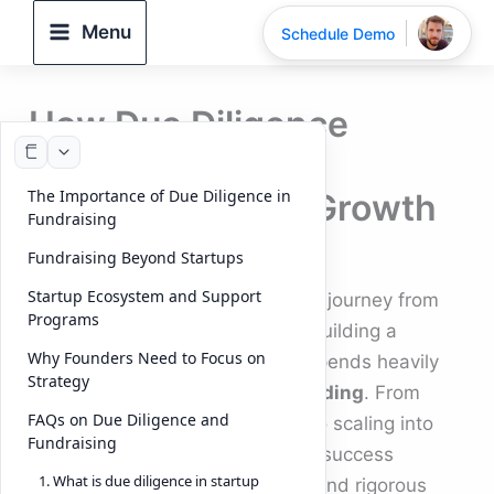
Skip
Menu
Schedule Demo
to
content
How Due Diligence
Shapes Startup
The Importance of Due Diligence in
Fundraising and Growth
Fundraising
By
DeelTrix
/
September 23, 2025
Fundraising Beyond Startups
Startup Ecosystem and Support
For every ambitious
founder
, the journey from
Programs
brainstorming
startup ideas
to building a
Why Founders Need to Focus on
successful
startup company
depends heavily
Strategy
on securing the right
startup funding
. From
FAQs on Due Diligence and
seed funding
in the early days to scaling into
Fundraising
unicorn companies
, the road to success
1. What is due diligence in startup
involves preparation, execution, and rigorous