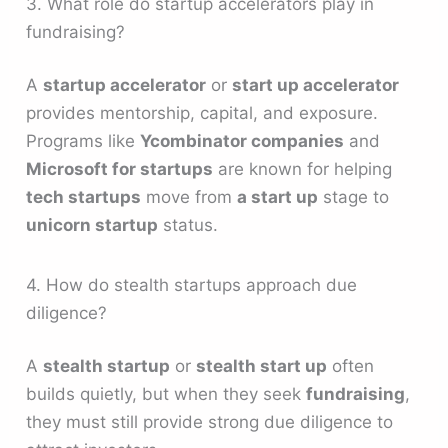
3. What role do startup accelerators play in
fundraising?
A
startup accelerator
or
start up accelerator
provides mentorship, capital, and exposure.
Programs like
Ycombinator companies
and
Microsoft for startups
are known for helping
tech startups
move from
a start up
stage to
unicorn startup
status.
4. How do stealth startups approach due
diligence?
A
stealth startup
or
stealth start up
often
builds quietly, but when they seek
fundraising
,
they must still provide strong due diligence to