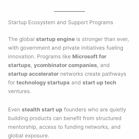
Startup Ecosystem and Support Programs
The global
startup engine
is stronger than ever,
with government and private initiatives fueling
innovation. Programs like
Microsoft for
startups
,
ycombinator companies
, and
startup accelerator
networks create pathways
for
technology startups
and
start up tech
ventures.
Even
stealth start up
founders who are quietly
building products can benefit from structured
mentorship, access to funding networks, and
global exposure.