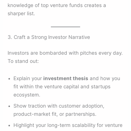
knowledge of top venture funds creates a
sharper list.
3. Craft a Strong Investor Narrative
Investors are bombarded with pitches every day.
To stand out:
Explain your
investment thesis
and how you
fit within the venture capital and startups
ecosystem.
Show traction with customer adoption,
product-market fit, or partnerships.
Highlight your long-term scalability for venture