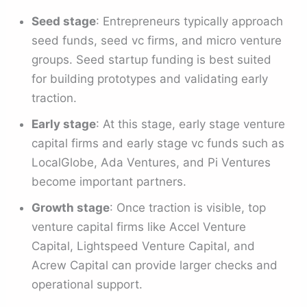
Seed stage
: Entrepreneurs typically approach
seed funds, seed vc firms, and micro venture
groups. Seed startup funding is best suited
for building prototypes and validating early
traction.
Early stage
: At this stage, early stage venture
capital firms and early stage vc funds such as
LocalGlobe, Ada Ventures, and Pi Ventures
become important partners.
Growth stage
: Once traction is visible, top
venture capital firms like Accel Venture
Capital, Lightspeed Venture Capital, and
Acrew Capital can provide larger checks and
operational support.