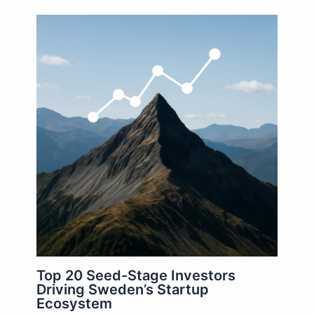
Top 20 Seed-Stage Investors
Driving Sweden’s Startup
Ecosystem