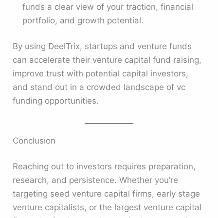
funds a clear view of your traction, financial
portfolio, and growth potential.
By using DeelTrix, startups and venture funds
can accelerate their venture capital fund raising,
improve trust with potential capital investors,
and stand out in a crowded landscape of vc
funding opportunities.
Conclusion
Reaching out to investors requires preparation,
research, and persistence. Whether you’re
targeting seed venture capital firms, early stage
venture capitalists, or the largest venture capital