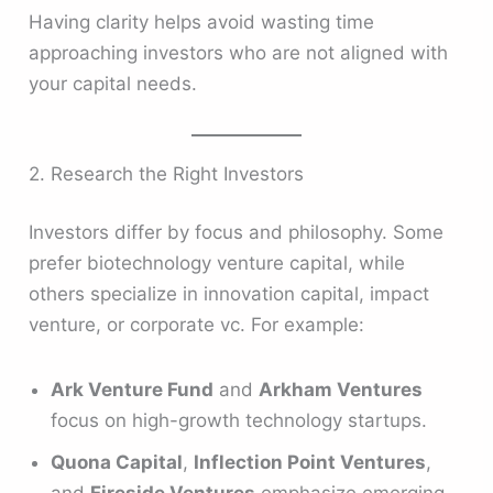
Having clarity helps avoid wasting time
approaching investors who are not aligned with
your capital needs.
2. Research the Right Investors
Investors differ by focus and philosophy. Some
prefer biotechnology venture capital, while
others specialize in innovation capital, impact
venture, or corporate vc. For example:
Ark Venture Fund
and
Arkham Ventures
focus on high-growth technology startups.
Quona Capital
,
Inflection Point Ventures
,