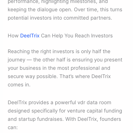
performance, highlighting milestones, and
keeping the dialogue open. Over time, this turns
potential investors into committed partners.
How
DeelTrix
Can Help You Reach Investors
Reaching the right investors is only half the
journey — the other half is ensuring you present
your business in the most professional and
secure way possible. That’s where DeelTrix
comes in.
DeelTrix provides a powerful vdr data room
designed specifically for venture capital funding
and startup fundraises. With DeelTrix, founders
can: