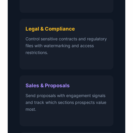
Legal & Compliance
Control sensitive contracts and regulatory
files with watermarking and access
restrictions.
Sales & Proposals
Send proposals with engagement signals
and track which sections prospects value
most.