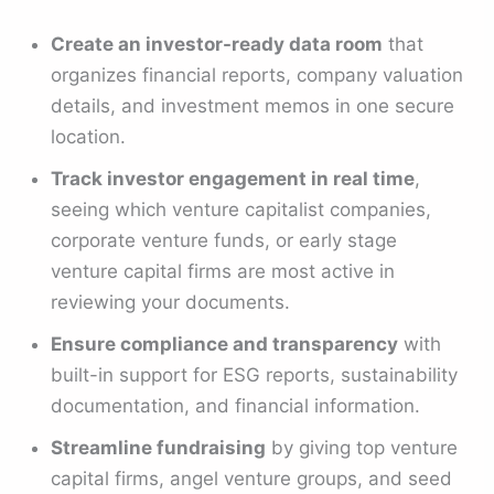
Create an investor-ready data room
that
organizes financial reports, company valuation
details, and investment memos in one secure
location.
Track investor engagement in real time
,
seeing which venture capitalist companies,
corporate venture funds, or early stage
venture capital firms are most active in
reviewing your documents.
Ensure compliance and transparency
with
built-in support for ESG reports, sustainability
documentation, and financial information.
Streamline fundraising
by giving top venture
capital firms, angel venture groups, and seed