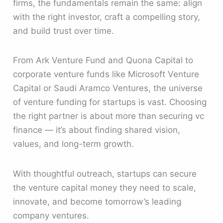
firms, the fundamentals remain the same: align
with the right investor, craft a compelling story,
and build trust over time.
From Ark Venture Fund and Quona Capital to
corporate venture funds like Microsoft Venture
Capital or Saudi Aramco Ventures, the universe
of venture funding for startups is vast. Choosing
the right partner is about more than securing vc
finance — it’s about finding shared vision,
values, and long-term growth.
With thoughtful outreach, startups can secure
the venture capital money they need to scale,
innovate, and become tomorrow’s leading
company ventures.