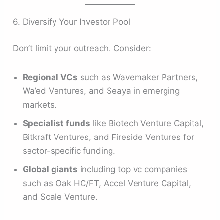
6. Diversify Your Investor Pool
Don’t limit your outreach. Consider:
Regional VCs
such as Wavemaker Partners,
Wa’ed Ventures, and Seaya in emerging
markets.
Specialist funds
like Biotech Venture Capital,
Bitkraft Ventures, and Fireside Ventures for
sector-specific funding.
Global giants
including top vc companies
such as Oak HC/FT, Accel Venture Capital,
and Scale Venture.