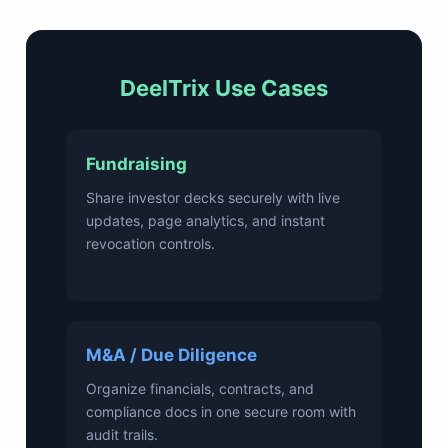
DeelTrix Use Cases
Fundraising
Share investor decks securely with live
updates, page analytics, and instant
revocation controls.
M&A / Due Diligence
Organize financials, contracts, and
compliance docs in one secure room with
audit trails.