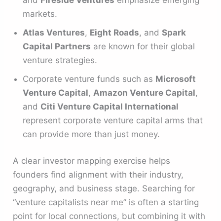
and
Fireside Ventures
emphasize emerging
markets.
Atlas Ventures
,
Eight Roads
, and
Spark
Capital Partners
are known for their global
venture strategies.
Corporate venture funds such as
Microsoft
Venture Capital
,
Amazon Venture Capital
,
and
Citi Venture Capital International
represent corporate venture capital arms that
can provide more than just money.
A clear investor mapping exercise helps
founders find alignment with their industry,
geography, and business stage. Searching for
“venture capitalists near me” is often a starting
point for local connections, but combining it with