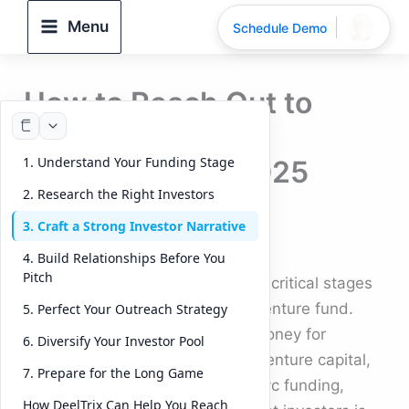
Skip
Menu
Schedule Demo
to
content
How to Reach Out to
Investors for
1. Understand Your Funding Stage
Fundraising? – 2025
2. Research the Right Investors
Guide
3. Craft a Strong Investor Narrative
By
DeelTrix
/
September 23, 2025
4. Build Relationships Before You
Pitch
Raising capital is one of the most critical stages
in the journey of any startup or venture fund.
5. Perfect Your Outreach Strategy
Whether you are seeking seed money for
6. Diversify Your Investor Pool
startups, aiming for early stage venture capital,
7. Prepare for the Long Game
or preparing for a large round of vc funding,
How DeelTrix Can Help You Reach