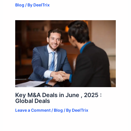
Blog
/ By
DeelTrix
Key M&A Deals in June , 2025 :
Global Deals
Leave a Comment
/
Blog
/ By
DeelTrix