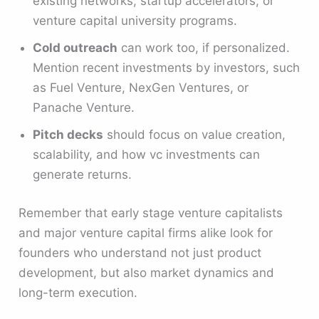
existing networks, startup accelerators, or
venture capital university programs.
Cold outreach
can work too, if personalized.
Mention recent investments by investors, such
as Fuel Venture, NexGen Ventures, or
Panache Venture.
Pitch decks
should focus on value creation,
scalability, and how vc investments can
generate returns.
Remember that early stage venture capitalists
and major venture capital firms alike look for
founders who understand not just product
development, but also market dynamics and
long-term execution.