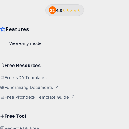
G2
4.8
★★★★★
Free Resources
Free NDA Templates
Fundraising Documents
Free Pitchdeck Template Guide
Free Tool
Redact PDF Free