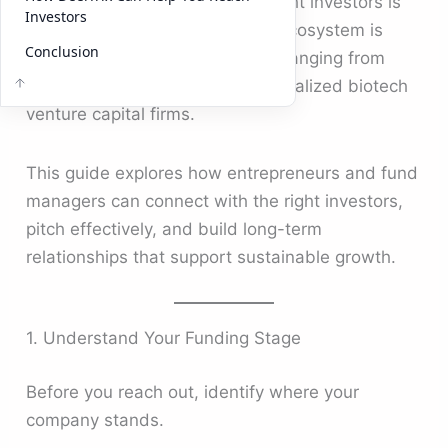
knowing how to approach the right investors is
Investors
essential. In 2025, the investor ecosystem is
Conclusion
broader than ever, with options ranging from
corporate venture capital to specialized biotech
venture capital firms.
This guide explores how entrepreneurs and fund
managers can connect with the right investors,
pitch effectively, and build long-term
relationships that support sustainable growth.
1. Understand Your Funding Stage
Before you reach out, identify where your
company stands.