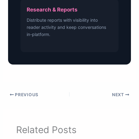
Research & Reports
Distribute reports with visibility into
reader activity and keep conversations
in-platform.
PREVIOUS
NEXT
Related Posts