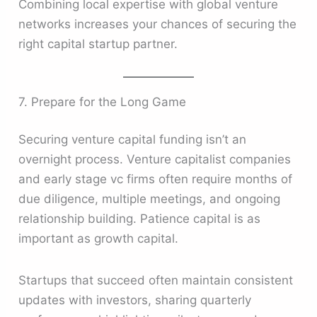
Combining local expertise with global venture
networks increases your chances of securing the
right capital startup partner.
7. Prepare for the Long Game
Securing venture capital funding isn’t an
overnight process. Venture capitalist companies
and early stage vc firms often require months of
due diligence, multiple meetings, and ongoing
relationship building. Patience capital is as
important as growth capital.
Startups that succeed often maintain consistent
updates with investors, sharing quarterly