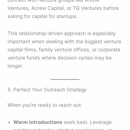
connect with venture groups like Anthill
Ventures, Acrew Capital, or TQ Ventures before
asking for capital for startups.
This relationship-driven approach is especially
important when dealing with the biggest venture
capital firms, family venture offices, or corporate
venture funds where decision cycles may be
longer.
5. Perfect Your Outreach Strategy
When you’re ready to reach out:
Warm introductions
work best. Leverage