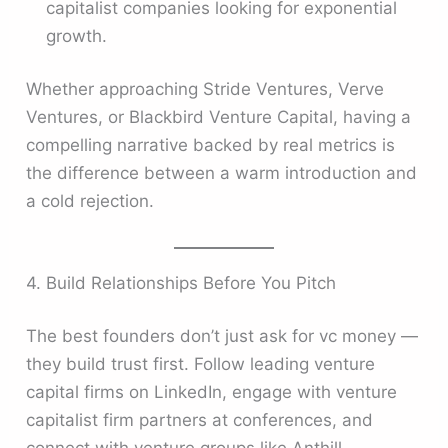
capitalist companies looking for exponential
growth.
Whether approaching Stride Ventures, Verve
Ventures, or Blackbird Venture Capital, having a
compelling narrative backed by real metrics is
the difference between a warm introduction and
a cold rejection.
4. Build Relationships Before You Pitch
The best founders don’t just ask for vc money —
they build trust first. Follow leading venture
capital firms on LinkedIn, engage with venture
capitalist firm partners at conferences, and