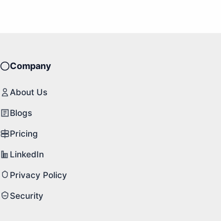
Company
About Us
Blogs
Pricing
LinkedIn
Privacy Policy
Security