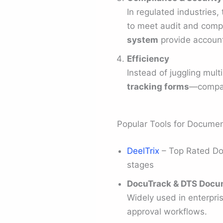
In regulated industries, 
to meet audit and compl
system
provide account
Efficiency
Instead of juggling mult
tracking forms
—compani
Popular Tools for Documen
DeelTrix
– Top Rated Doc
stages
DocuTrack & DTS Docu
Widely used in enterpri
approval workflows.