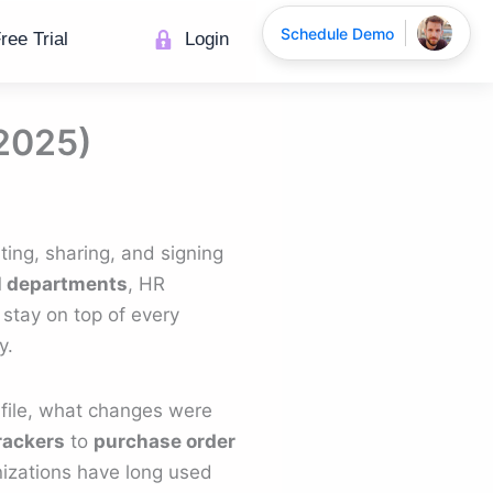
Schedule Demo
ree Trial
Login
(2025)
ing, sharing, and signing
l departments
, HR
 stay on top of every
y.
file, what changes were
rackers
to
purchase order
nizations have long used