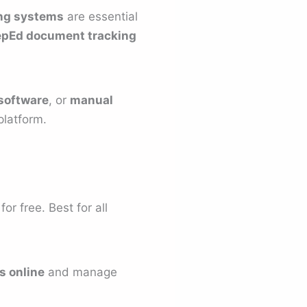
ng systems
are essential
pEd document tracking
 software
, or
manual
platform.
r free. Best for all
s online
and manage