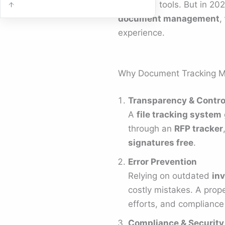
scattered tools. But in 20
document management
,
experience.
Why Document Tracking M
Transparency & Contro
A
file tracking system
through an
RFP tracker
signatures free
.
Error Prevention
Relying on outdated
inv
costly mistakes. A prop
efforts, and compliance 
Compliance & Security