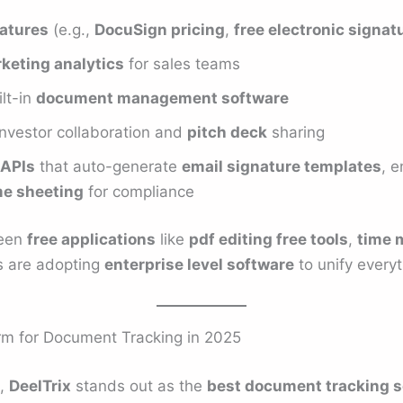
natures
(e.g.,
DocuSign pricing
,
free electronic signat
keting analytics
for sales teams
lt-in
document management software
investor collaboration and
pitch deck
sharing
APIs
that auto-generate
email signature templates
, 
me sheeting
for compliance
ween
free applications
like
pdf editing free tools
,
time 
es are adopting
enterprise level software
to unify everyt
rm for Document Tracking in 2025
t,
DeelTrix
stands out as the
best document tracking s