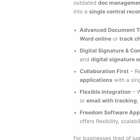
outdated
doc managemen
into a
single central reco
Advanced Document T
Word online
or
track c
Digital Signature & C
and
digital signature
Collaboration First
– Re
applications
with a sing
Flexible Integration
– W
or
email with tracking
,
Freedom Software App
offers flexibility, scalabi
For businesses tired of j