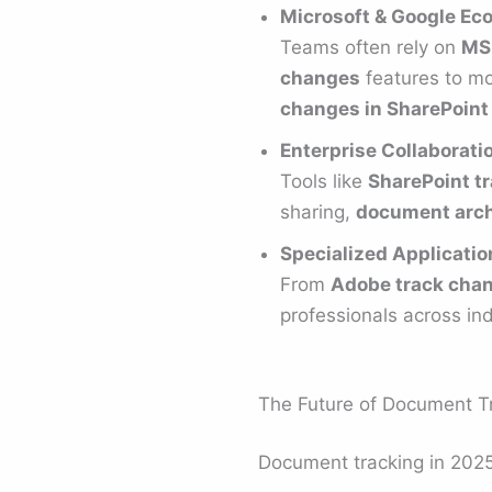
Microsoft & Google Ec
Teams often rely on
MS
changes
features to mon
changes in SharePoint
Enterprise Collaborati
Tools like
SharePoint t
sharing,
document arch
Specialized Applicatio
From
Adobe track chan
professionals across ind
The Future of Document T
Document tracking in 2025 