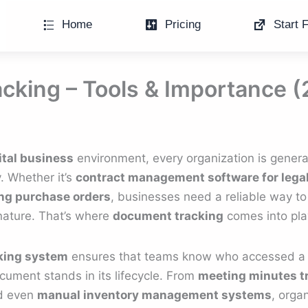
Home
Pricing
Start F
cking – Tools & Importance 
ital business
environment, every organization is generat
. Whether it’s
contract management software for lega
ng purchase orders
, businesses need a reliable way to
nature. That’s where
document tracking
comes into pla
king system
ensures that teams know who accessed a 
ment stands in its lifecycle. From
meeting minutes t
d even
manual inventory management systems
, orga