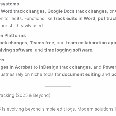
osystems
 Word track changes
,
Google Docs track changes
, or
itor edits. Functions like
track edits in Word
,
pdf tra
are still heavily used.
on Platforms
rack changes
,
Teams free
, and
team collaboration app
iving software
, and
time logging software
.
ns
ges in Acrobat
to
InDesign track changes
, and
Power
ustries rely on niche tools for
document editing
and
pd
racking (2025 & Beyond)
is evolving beyond simple edit logs. Modern solutions i