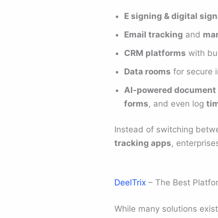
E signing & digital sig
Email tracking
and
mar
CRM platforms
with bui
Data rooms
for secure 
AI-powered document 
forms
, and even log
ti
Instead of switching bet
tracking apps
, enterpris
DeelTrix
– The Best Platfo
While many solutions exis