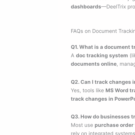
dashboards
—DeelTrix pr
FAQs on Document Tracki
Q1. What is a document 
A
doc tracking system
(l
documents online
, manag
Q2. Can I track changes 
Yes, tools like
MS Word tr
track changes in PowerP
Q3. How do businesses t
Most use
purchase order 
rely on integrated systems 