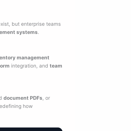
xist, but enterprise teams
ement systems
.
ventory management
form
integration, and
team
ed
document PDFs
, or
edefining how