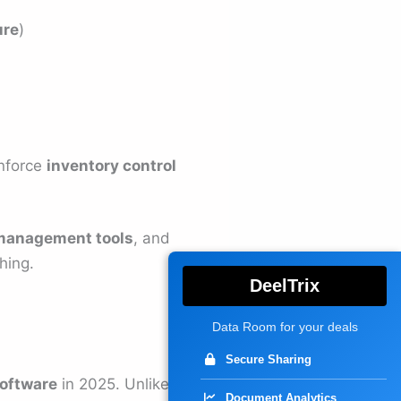
ure
)
enforce
inventory control
management tools
, and
hing.
DeelTrix
Data Room for your deals
Secure Sharing
oftware
in 2025. Unlike
Document Analytics