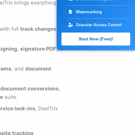
elTrix brings everything
Watermarking
Granular Access Control
with full
track changes in
Start Now (Free)!
igning
,
signature PDF
,
grams
, and
document
o document conversions
,
re
suite.
rvice lock-ins
, DeelTrix
site tracking