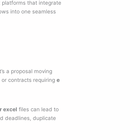
 platforms that integrate
ows into one seamless
t’s a proposal moving
 or contracts requiring
e
 excel
files can lead to
d deadlines, duplicate