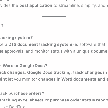
ovides the
best application
to streamline, simplify, and
ng
tracking system?
ike a
DTS document tracking system
) is software that
e approvals, and monitor status with a unique
documen
in Word or Google Docs?
ack changes
,
Google Docs tracking
,
track changes in
oint
let you monitor
changes in Word documents
and e
rack purchase orders?
tracking excel sheets
or
purchase order status repor
like DeelTrix.