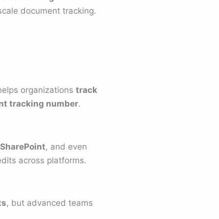
 scale document tracking.
 helps organizations
track
t tracking number
.
 SharePoint
, and even
dits across platforms.
ts
, but advanced teams