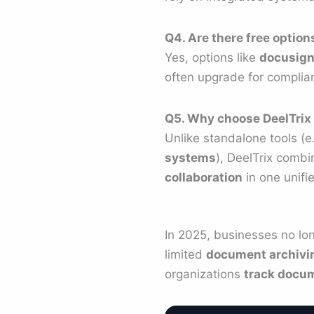
Q4. Are there free optio
Yes, options like
docusign
often upgrade for complia
Q5. Why choose DeelTrix 
Unlike standalone tools (e
systems
), DeelTrix comb
collaboration
in one unifie
In 2025, businesses no lo
limited
document archivi
organizations
track docum