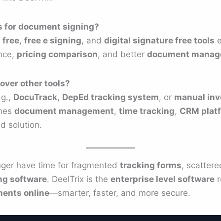
ns for document signing?
 free
,
free e signing
, and
digital signature free tools
e
nce,
pricing comparison
, and better
document manag
over other tools?
.g.,
DocuTrack
,
DepEd tracking system
, or
manual in
ines
document management
,
time tracking
,
CRM plat
d solution.
nger have time for fragmented
tracking forms
, scatter
ng software
. DeelTrix is the
enterprise level software
r
ents online
—smarter, faster, and more secure.