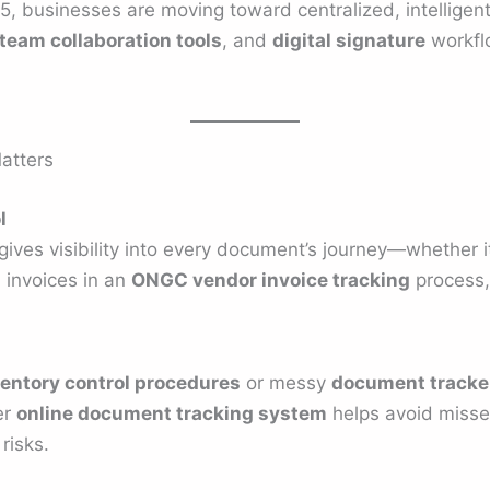
25, businesses are moving toward centralized, intelligent
team collaboration tools
, and
digital signature
workfl
atters
l
gives visibility into every document’s journey—whether i
, invoices in an
ONGC vendor invoice tracking
process,
entory control procedures
or messy
document tracker
er
online document tracking system
helps avoid misse
risks.