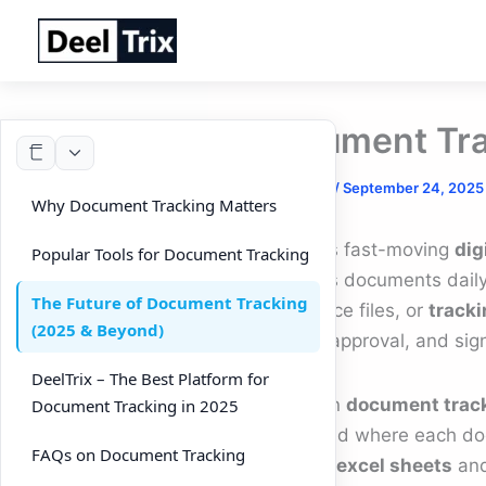
Skip
to
content
Document Tra
By
DeelTrix
/
September 24, 2025
Why Document Tracking Matters
In today’s fast-moving
dig
Popular Tools for Document Tracking
countless documents daily
The Future of Document Tracking
compliance files, or
tracki
(2025 & Beyond)
change, approval, and sig
DeelTrix – The Best Platform for
A modern
document trac
Document Tracking in 2025
made, and where each docu
FAQs on Document Tracking
tracking excel sheets
an