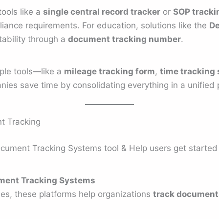
tools like a
single central record tracker
or
SOP tracki
iance requirements. For education, solutions like the
De
ability through a
document tracking number
.
iple tools—like a
mileage tracking form
,
time tracking
es save time by consolidating everything in a unified 
t Tracking
ument Tracking Systems tool & Help users get started fo
ment Tracking Systems
ses, these platforms help organizations
track document