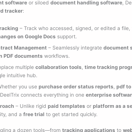
t software
or siloed
document handling software
, De
rd tracker
:
racking
– Track who accessed, signed, or edited a file, 
hanges on Google Docs
support.
ontract Management
– Seamlessly integrate
document s
 on PDF documents
workflows.
place multiple
collaboration tools
,
time tracking pro
le intuitive hub.
hether you use
purchase order status reports
,
pdf t
 DeelTrix connects everything in one
enterprise softwa
roach
– Unlike rigid
paid templates
or
platform as a se
lity, and a
free trial
to get started quickly.
uggling a dozen tools—from
tracking applications
to
web