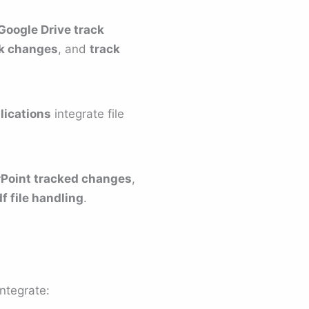
Google Drive track
ck changes
, and
track
lications
integrate file
Point tracked changes
,
f file handling
.
ntegrate: