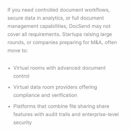
If you need controlled document workflows,
secure data in analytics, or full document
management capabilities, DocSend may not
cover all requirements. Startups raising large
rounds, or companies preparing for M&A, often
move to:
Virtual rooms with advanced document
control
Virtual data room providers offering
compliance and verification
Platforms that combine file sharing share
features with audit trails and enterprise-level
security