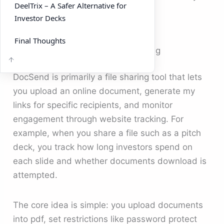
DeelTrix – A Safer Alternative for
for sharing investor decks?
Investor Decks
Final Thoughts
How DocSend Works for File Sharing
DocSend is primarily a file sharing tool that lets
you upload an online document, generate my
links for specific recipients, and monitor
engagement through website tracking. For
example, when you share a file such as a pitch
deck, you track how long investors spend on
each slide and whether documents download is
attempted.
The core idea is simple: you upload documents
into pdf, set restrictions like password protect