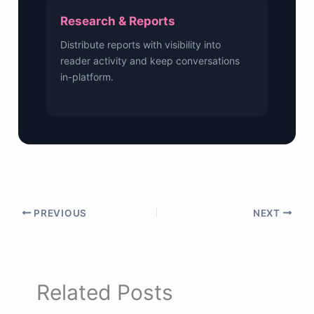
Research & Reports
Distribute reports with visibility into
reader activity and keep conversations
in-platform.
PREVIOUS
NEXT
Related Posts