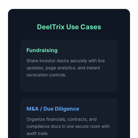
DeelTrix Use Cases
Fundraising
Share investor decks securely with live
updates, page analytics, and instant
revocation controls.
M&A / Due Diligence
Organize financials, contracts, and
compliance docs in one secure room with
audit trails.