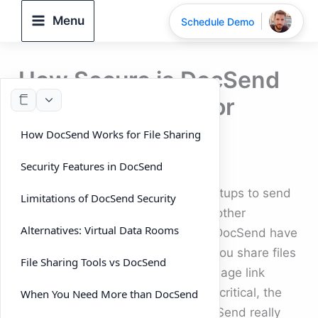
Skip
Menu
Schedule Demo
to
content
How Secure is DocSend
for Sharing Investor
Decks?
How DocSend Works for File Sharing
By
DeelTrix
/
September 24, 2025
Security Features in DocSend
Investor relations often require startups to send
Limitations of DocSend Security
pitch decks, financial reports, and other
Alternatives: Virtual Data Rooms
sensitive business files. Tools like DocSend have
become popular because they let you share files
File Sharing Tools vs DocSend
online, track engagement, and manage link
access. But when confidentiality is critical, the
When You Need More than DocSend
question arises: how secure is DocSend really