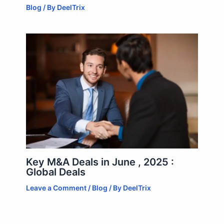
Blog
/ By
DeelTrix
Key M&A Deals in June , 2025 :
Global Deals
Leave a Comment
/
Blog
/ By
DeelTrix