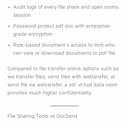
Audit logs of every file share and open rooms
session
Password protect pdf doc with enterprise-
grade encryption
Role-based document s access to limit who
can view or download documents to pdf file
Compared to file transfer online options such as
we transfer files, send files with wetransfer, or
send file via wetransfer, a vdr virtual data room
provides much higher confidentiality.
File Sharing Tools vs DocSend