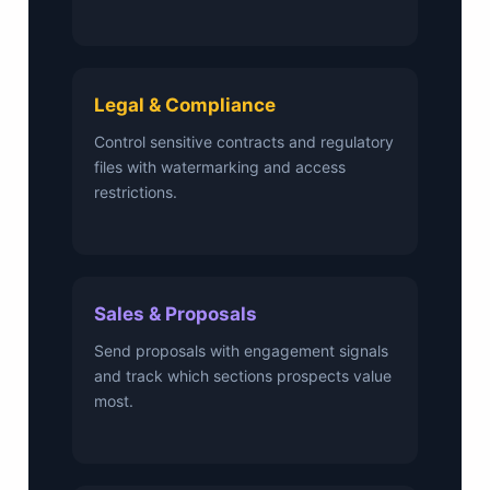
Legal & Compliance
Control sensitive contracts and regulatory
files with watermarking and access
restrictions.
Sales & Proposals
Send proposals with engagement signals
and track which sections prospects value
most.