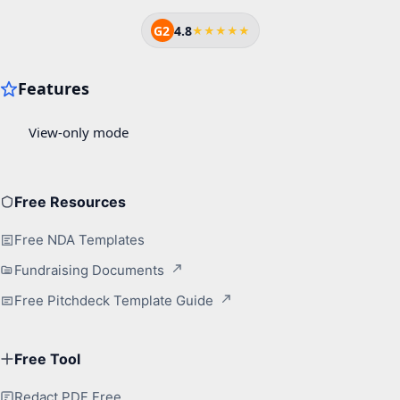
G2
4.8
★★★★★
Free Resources
Free NDA Templates
Fundraising Documents
Free Pitchdeck Template Guide
Free Tool
Redact PDF Free