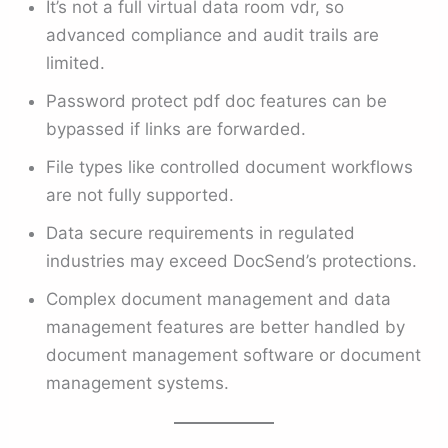
It’s not a full virtual data room vdr, so
advanced compliance and audit trails are
limited.
Password protect pdf doc features can be
bypassed if links are forwarded.
File types like controlled document workflows
are not fully supported.
Data secure requirements in regulated
industries may exceed DocSend’s protections.
Complex document management and data
management features are better handled by
document management software or document
management systems.