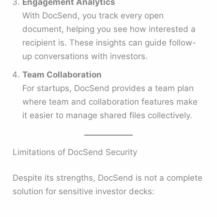
Engagement Analytics
With DocSend, you track every open
document, helping you see how interested a
recipient is. These insights can guide follow-
up conversations with investors.
Team Collaboration
For startups, DocSend provides a team plan
where team and collaboration features make
it easier to manage shared files collectively.
Limitations of DocSend Security
Despite its strengths, DocSend is not a complete
solution for sensitive investor decks: