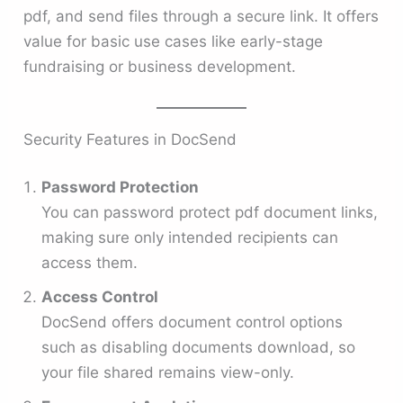
pdf, and send files through a secure link. It offers
value for basic use cases like early-stage
fundraising or business development.
Security Features in DocSend
Password Protection
You can password protect pdf document links,
making sure only intended recipients can
access them.
Access Control
DocSend offers document control options
such as disabling documents download, so
your file shared remains view-only.