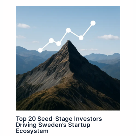
Top 20 Seed-Stage Investors
Driving Sweden’s Startup
Ecosystem