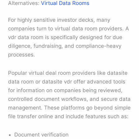
Alternatives:
Virtual Data Rooms
For highly sensitive investor decks, many
companies turn to virtual data room providers. A
vdr data room is specifically designed for due
diligence, fundraising, and compliance-heavy
processes.
Popular virtual deal room providers like datasite
data room or datasite vdr offer advanced tools
for information on companies being reviewed,
controlled document workflows, and secure data
management. These platforms go beyond simple
file transfer online and include features such as:
Document verification