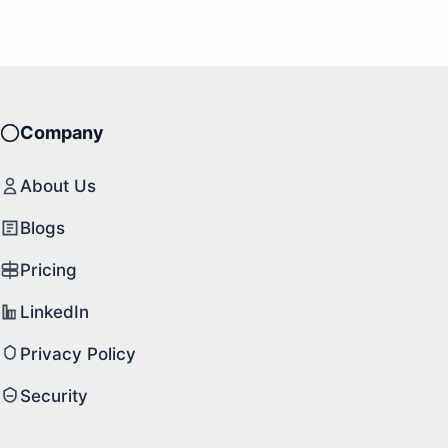
Company
About Us
Blogs
Pricing
LinkedIn
Privacy Policy
Security