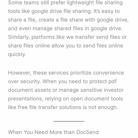
Some teams still prefer lightweight file sharing
tools like google drive file sharing. It’s easy to
share a file, create a file share with google drive,
and even manage shared files in google drive.
Similarly, platforms like we transfer send files or
share files online allow you to send files online
quickly.
However, these services prioritize convenience
over security. When you need to protect pdf
document assets or manage sensitive investor
presentations, relying on open document tools
like free file transfer solutions is not enough.
When You Need More than DocSend