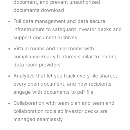
document, and prevent unauthorized
documents download
Full data management and data secure
infrastructure to safeguard investor decks and
support document archives
Virtual rooms and deal rooms with
compliance-ready features similar to leading
data room providers
Analytics that let you track every file shared,
every open document, and how recipients
engage with documents to pdf file
Collaboration with team plan and team and
collaboration tools so investor decks are
managed seamlessly