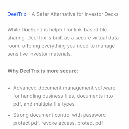
DeelTrix
– A Safer Alternative for Investor Decks
While DocSend is helpful for link-based file
sharing, DeelTrix is built as a secure virtual data
room, offering everything you need to manage
sensitive investor materials.
Why DeelTrix is more secure:
Advanced document management software
for handling business files, documents into
pdf, and multiple file types
Strong document control with password
protect pdf, revoke access, protect pdf