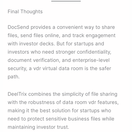
Final Thoughts
DocSend provides a convenient way to share
files, send files online, and track engagement
with investor decks. But for startups and
investors who need stronger confidentiality,
document verification, and enterprise-level
security, a vdr virtual data room is the safer
path.
DeelTrix combines the simplicity of file sharing
with the robustness of data room vdr features,
making it the best solution for startups who
need to protect sensitive business files while
maintaining investor trust.