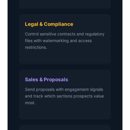
Legal & Compliance
Control sensitive contracts and regulatory
files with watermarking and access
restrictions.
Sales & Proposals
Send proposals with engagement signals
and track which sections prospects value
most.