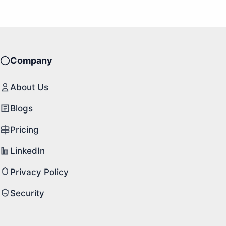
Company
About Us
Blogs
Pricing
LinkedIn
Privacy Policy
Security