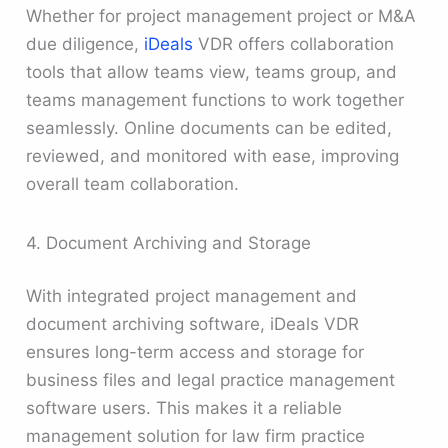
Whether for project management project or M&A
due diligence,
iDeals
VDR offers collaboration
tools that allow teams view, teams group, and
teams management functions to work together
seamlessly. Online documents can be edited,
reviewed, and monitored with ease, improving
overall team collaboration.
4. Document Archiving and Storage
With integrated project management and
document archiving software, iDeals VDR
ensures long-term access and storage for
business files and legal practice management
software users. This makes it a reliable
management solution for law firm practice