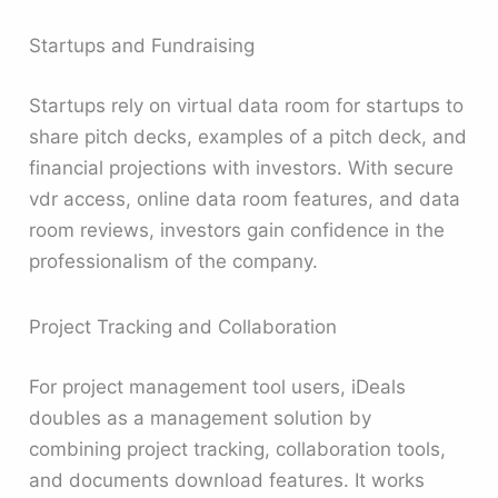
Startups and Fundraising
Startups rely on virtual data room for startups to
share pitch decks, examples of a pitch deck, and
financial projections with investors. With secure
vdr access, online data room features, and data
room reviews, investors gain confidence in the
professionalism of the company.
Project Tracking and Collaboration
For project management tool users, iDeals
doubles as a management solution by
combining project tracking, collaboration tools,
and documents download features. It works