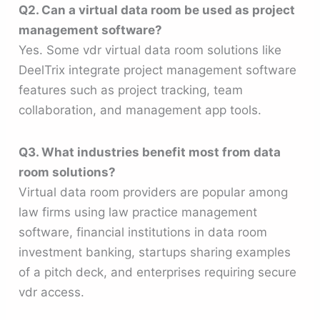
Q2. Can a virtual data room be used as project
management software?
Yes. Some vdr virtual data room solutions like
DeelTrix integrate project management software
features such as project tracking, team
collaboration, and management app tools.
Q3. What industries benefit most from data
room solutions?
Virtual data room providers are popular among
law firms using law practice management
software, financial institutions in data room
investment banking, startups sharing examples
of a pitch deck, and enterprises requiring secure
vdr access.