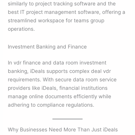
similarly to project tracking software and the
best IT project management software, offering a
streamlined workspace for teams group
operations.
Investment Banking and Finance
In vdr finance and data room investment
banking, iDeals supports complex deal vdr
requirements. With secure data room service
providers like iDeals, financial institutions
manage online documents efficiently while
adhering to compliance regulations.
Why Businesses Need More Than Just iDeals