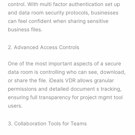
control. With multi factor authentication set up
and data room security protocols, businesses
can feel confident when sharing sensitive
business files.
2. Advanced Access Controls
One of the most important aspects of a secure
data room is controlling who can see, download,
or share the file. iDeals VDR allows granular
permissions and detailed document s tracking,
ensuring full transparency for project mgmt tool
users.
3. Collaboration Tools for Teams