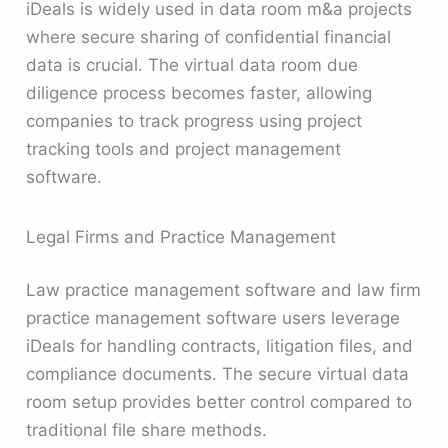
iDeals is widely used in data room m&a projects
where secure sharing of confidential financial
data is crucial. The virtual data room due
diligence process becomes faster, allowing
companies to track progress using project
tracking tools and project management
software.
Legal Firms and Practice Management
Law practice management software and law firm
practice management software users leverage
iDeals for handling contracts, litigation files, and
compliance documents. The secure virtual data
room setup provides better control compared to
traditional file share methods.