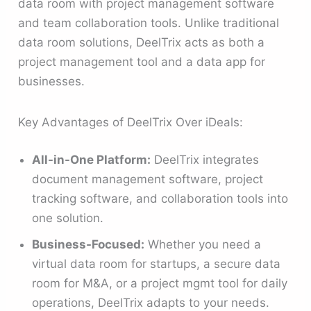
data room with project management software
and team collaboration tools. Unlike traditional
data room solutions, DeelTrix acts as both a
project management tool and a data app for
businesses.
Key Advantages of DeelTrix Over iDeals:
All-in-One Platform:
DeelTrix integrates
document management software, project
tracking software, and collaboration tools into
one solution.
Business-Focused:
Whether you need a
virtual data room for startups, a secure data
room for M&A, or a project mgmt tool for daily
operations, DeelTrix adapts to your needs.