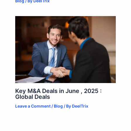
Blog
/ By
DeelTrix
Key M&A Deals in June , 2025 :
Global Deals
Leave a Comment
/
Blog
/ By
DeelTrix