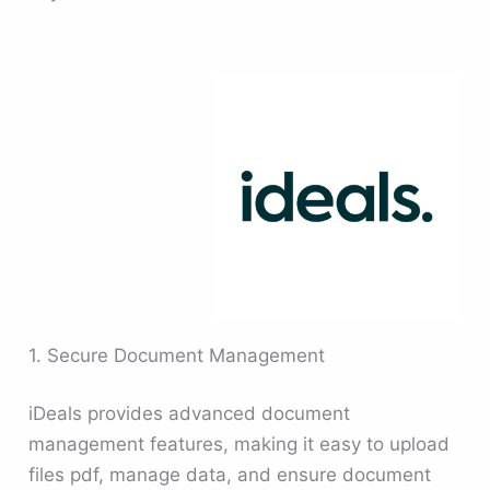
1. Secure Document Management
iDeals provides advanced document
management features, making it easy to upload
files pdf, manage data, and ensure document