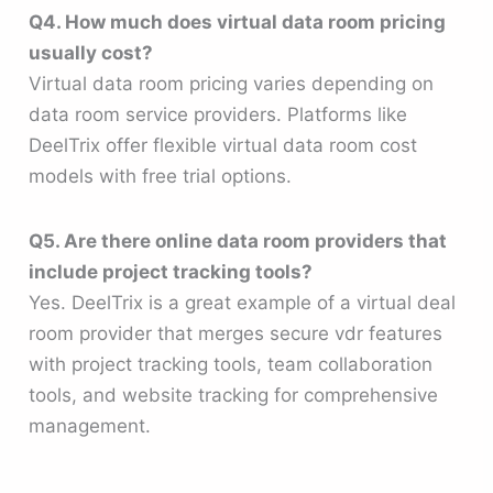
Q4. How much does virtual data room pricing
usually cost?
Virtual data room pricing varies depending on
data room service providers. Platforms like
DeelTrix offer flexible virtual data room cost
models with free trial options.
Q5. Are there online data room providers that
include project tracking tools?
Yes. DeelTrix is a great example of a virtual deal
room provider that merges secure vdr features
with project tracking tools, team collaboration
tools, and website tracking for comprehensive
management.