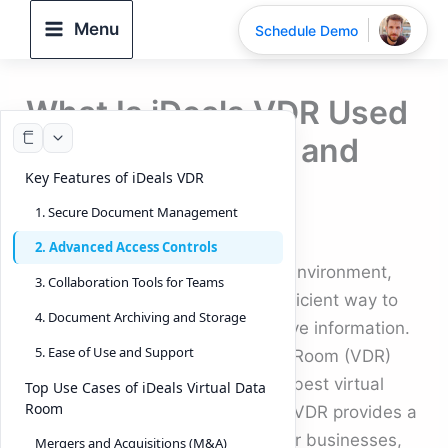
Skip
Menu
Schedule Demo
to
content
What Is iDeals VDR Used
For: Top Features and
Key Features of iDeals VDR
Use Cases
1. Secure Document Management
By
DeelTrix
/
September 22, 2025
2. Advanced Access Controls
In today’s fast-moving business environment,
3. Collaboration Tools for Teams
companies need a secure and efficient way to
4. Document Archiving and Storage
store, manage, and share sensitive information.
5. Ease of Use and Support
This is where iDeals Virtual Data Room (VDR)
stands out. Known as one of the best virtual
Top Use Cases of iDeals Virtual Data
Room
data rooms in the market, iDeals VDR provides a
data secure platform designed for businesses,
Mergers and Acquisitions (M&A)