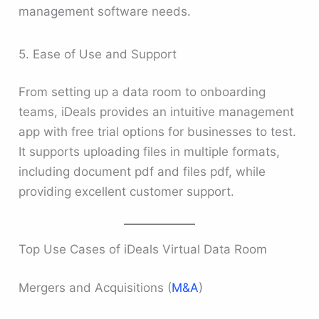
management software needs.
5. Ease of Use and Support
From setting up a data room to onboarding
teams, iDeals provides an intuitive management
app with free trial options for businesses to test.
It supports uploading files in multiple formats,
including document pdf and files pdf, while
providing excellent customer support.
Top Use Cases of iDeals Virtual Data Room
Mergers and Acquisitions (
M&A
)