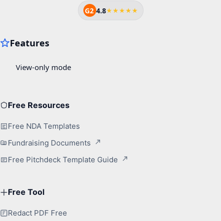
G2
4.8
★★★★★
Free Resources
Free NDA Templates
Fundraising Documents
Free Pitchdeck Template Guide
Free Tool
Redact PDF Free