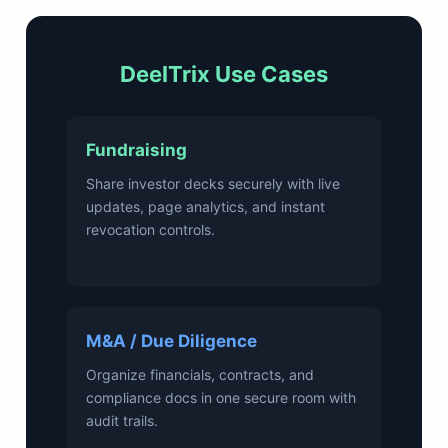
DeelTrix Use Cases
Fundraising
Share investor decks securely with live
updates, page analytics, and instant
revocation controls.
M&A / Due Diligence
Organize financials, contracts, and
compliance docs in one secure room with
audit trails.