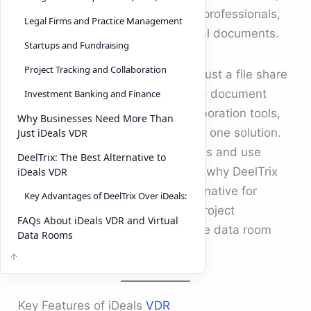
legal teams, investment banking professionals,
Legal Firms and Practice Management
and startups handling confidential documents.
Startups and Fundraising
Project Tracking and Collaboration
A virtual data room is more than just a file share
tool. It combines the strength of a document
Investment Banking and Finance
management system, team collaboration tools,
Why Businesses Need More Than
and project tracking software into one solution.
Just iDeals VDR
Below, we explore the top features and use
DeelTrix: The Best Alternative to
cases of iDeals VDR, followed by why DeelTrix
iDeals VDR
has emerged as a top-rated alternative for
Key Advantages of DeelTrix Over iDeals:
businesses looking for the best project
FAQs About iDeals VDR and Virtual
management software and secure data room
Data Rooms
services.
Key Features of iDeals
VDR