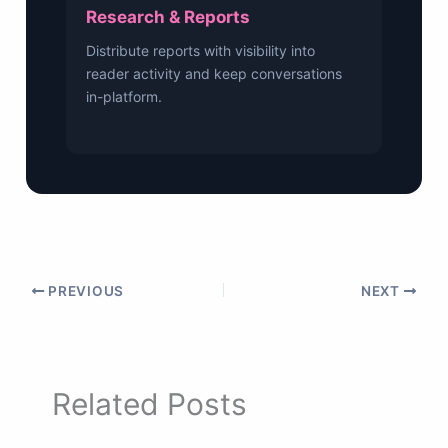
Research & Reports
Distribute reports with visibility into
reader activity and keep conversations
in-platform.
PREVIOUS
NEXT
Related Posts