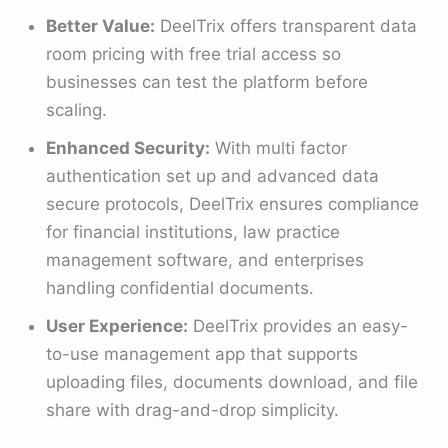
Better Value:
DeelTrix offers transparent data
room pricing with free trial access so
businesses can test the platform before
scaling.
Enhanced Security:
With multi factor
authentication set up and advanced data
secure protocols, DeelTrix ensures compliance
for financial institutions, law practice
management software, and enterprises
handling confidential documents.
User Experience:
DeelTrix provides an easy-
to-use management app that supports
uploading files, documents download, and file
share with drag-and-drop simplicity.