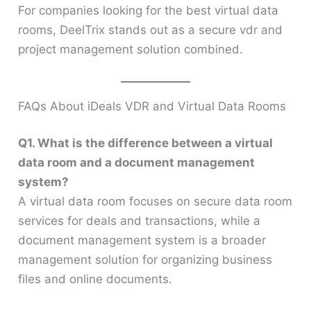
For companies looking for the best virtual data
rooms, DeelTrix stands out as a secure vdr and
project management solution combined.
FAQs About iDeals VDR and Virtual Data Rooms
Q1. What is the difference between a virtual
data room and a document management
system?
A virtual data room focuses on secure data room
services for deals and transactions, while a
document management system is a broader
management solution for organizing business
files and online documents.