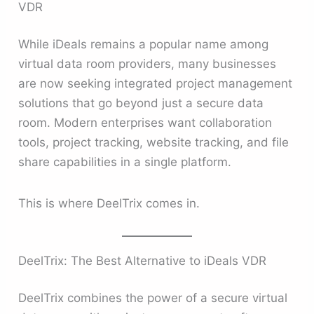
VDR
While iDeals remains a popular name among
virtual data room providers, many businesses
are now seeking integrated project management
solutions that go beyond just a secure data
room. Modern enterprises want collaboration
tools, project tracking, website tracking, and file
share capabilities in a single platform.
This is where DeelTrix comes in.
DeelTrix: The Best Alternative to iDeals VDR
DeelTrix combines the power of a secure virtual