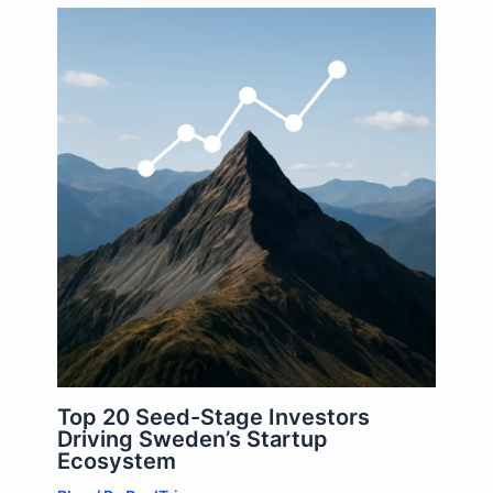
Top 20 Seed-Stage Investors
Driving Sweden’s Startup
Ecosystem