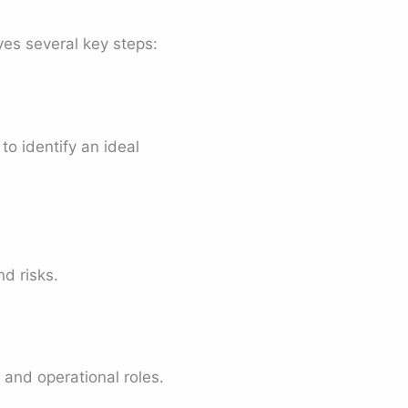
lves several key steps:
o identify an ideal
d risks.
and operational roles.