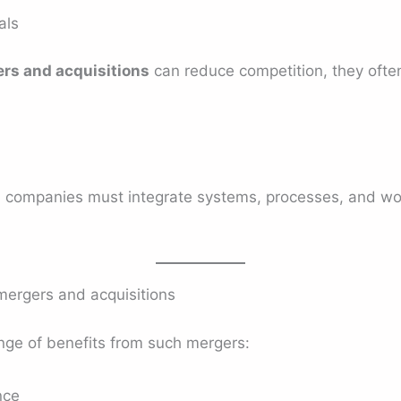
als
ers and acquisitions
can reduce competition, they often
th companies must integrate systems, processes, and wo
mergers and acquisitions
ge of benefits from such mergers:
nce