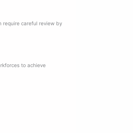
 require careful review by
rkforces to achieve