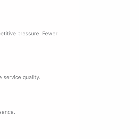
etitive pressure. Fewer
service quality.
sence.