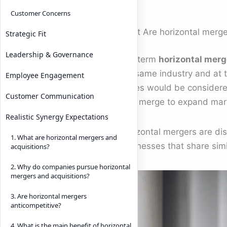
Customer Concerns
What Are horizontal merge
Strategic Fit
Leadership & Governance
The term
horizontal merg
the same industry and at 
Employee Engagement
forces would be considered
Customer Communication
may merge to expand mark
Realistic Synergy Expectations
Horizontal mergers are dis
1. What are horizontal mergers and
businesses that share simi
acquisitions?
2. Why do companies pursue horizontal
mergers and acquisitions?
3. Are horizontal mergers
anticompetitive?
4. What is the main benefit of horizontal