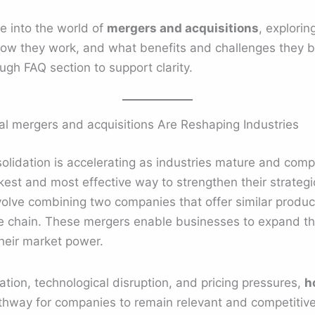
e into the world of
mergers and acquisitions
, explori
w they work, and what benefits and challenges they bri
ugh FAQ section to support clarity.
al mergers and acquisitions Are Reshaping Industries
lidation is accelerating as industries mature and compet
st and most effective way to strengthen their strategic
volve combining two companies that offer similar produc
 chain. These mergers enable businesses to expand the
heir market power.
ation, technological disruption, and pricing pressures,
h
thway for companies to remain relevant and competitive