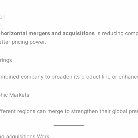
ion
d
horizontal mergers and acquisitions
is reducing comp
tter pricing power.
rings
mbined company to broaden its product line or enhance 
hic Markets
ferent regions can merge to strengthen their global pre
d acquisitions Work