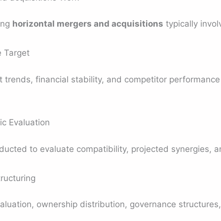
ing
horizontal mergers and acquisitions
typically invo
e Target
rends, financial stability, and competitor performance t
ic Evaluation
ducted to evaluate compatibility, projected synergies, an
ructuring
uation, ownership distribution, governance structures, 