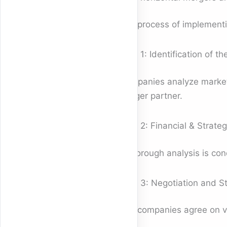
The process of implement
Step 1: Identification of th
Companies analyze market t
merger partner.
Step 2: Financial & Strateg
A thorough analysis is con
Step 3: Negotiation and St
The companies agree on val