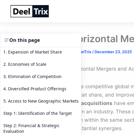
Skip
to
content
Horizontal Me
On this page
1. Expansion of Market Share
By
DeelTrix
/
December 23, 2025
2. Economies of Scale
Horizontal Mergers and Ac
3. Elimination of Competition
In the competitive global
4. Diversified Product Offerings
market share, and improve
5. Access to New Geographic Markets
and acquisitions
have eme
within an industry. These 
Step 1: Identification of the Target
often within the same sect
Step 2: Financial & Strategic
substantial synergies.
Evaluation