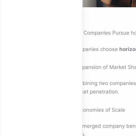
Why Companies Pursue hor
Companies choose
horizo
1. Expansion of Market Sh
Combining two companies s
market penetration.
2. Economies of Scale
The merged company benefi
costs.