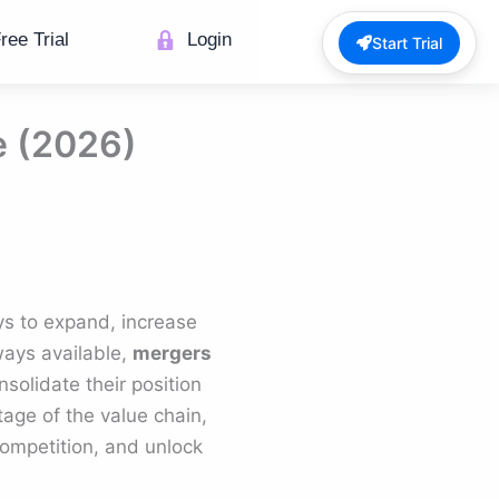
ree Trial
Login
Start Trial
e (2026)
ys to expand, increase
ways available,
mergers
solidate their position
age of the value chain,
competition, and unlock