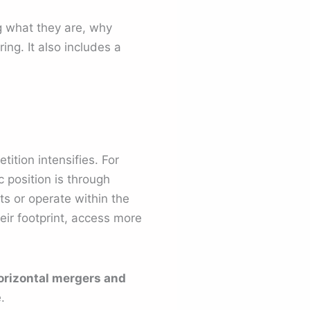
ng what they are, why
ng. It also includes a
ition intensifies. For
 position is through
ts or operate within the
ir footprint, access more
orizontal mergers and
.