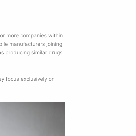
o or more companies within
ile manufacturers joining
ms producing similar drugs
y focus exclusively on