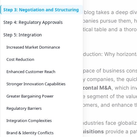
Step 3: Negotiation and Structuring
This blog takes a deep div
companies pursue them, ho
Step 4: Regulatory Approvals
practical table and a thoro
Step 5: Integration
Increased Market Dominance
Introduction: Why horizont
Cost Reduction
The pace of business conso
Enhanced Customer Reach
many companies, the quicke
Stronger Innovation Capabilities
horizontal M&A
, which in
same segment of the value
Greater Bargaining Power
customers, and enhance t
Regulatory Barriers
Integration Complexities
As industries face globaliz
acquisitions
provide a pa
Brand & Identity Conflicts