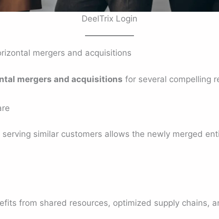
DeelTrix Login
izontal mergers and acquisitions
ntal mergers and acquisitions
for several compelling r
are
erving similar customers allows the newly merged entit
ts from shared resources, optimized supply chains, a