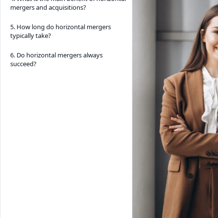
mergers and acquisitions?
5. How long do horizontal mergers
typically take?
6. Do horizontal mergers always
succeed?