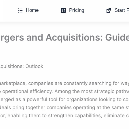
Home
Pricing
Start F
rgers and Acquisitions: Guid
quisitions: Outlook
 marketplace, companies are constantly searching for wa
 operational efficiency. Among the most strategic path
rged as a powerful tool for organizations looking to con
deals bring together companies operating at the same st
or, enabling them to strengthen capabilities, eliminate 