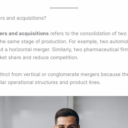
rs and acquisitions?
ers and acquisitions
refers to the consolidation of tw
the same stage of production. For example, two automob
 a horizontal merger. Similarly, two pharmaceutical fir
et share and reduce competition.
tinct from vertical or conglomerate mergers because the
lar operational structures and product lines.