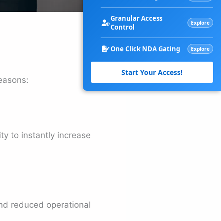
Granular Access
Explore
Control
One Click NDA Gating
Explore
Start Your Access!
easons:
y to instantly increase
nd reduced operational