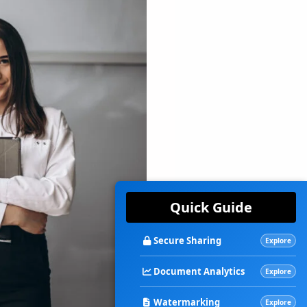
Quick Guide
Secure Sharing
Explore
Document Analytics
Explore
Watermarking
Explore