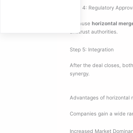
Step 4: Regulatory Approv
Because
horizontal merg
antitrust authorities.
Step 5: Integration
After the deal closes, bo
synergy.
Advantages of horizontal 
Companies gain a wide ran
Increased Market Domina