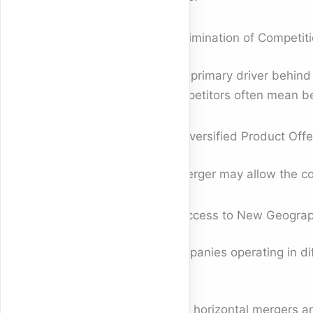
3. Elimination of Competit
One primary driver behin
competitors often mean be
4. Diversified Product Offe
A merger may allow the co
5. Access to New Geograp
Companies operating in dif
How horizontal mergers an