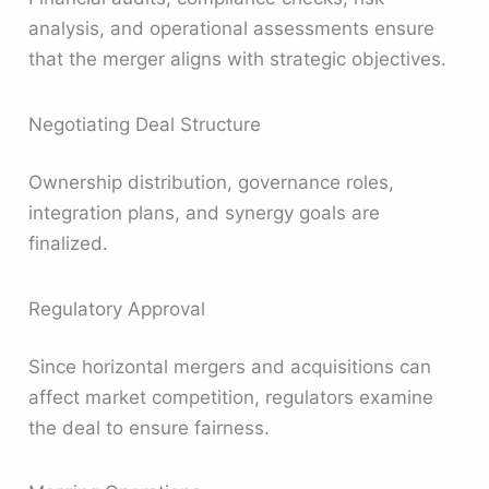
analysis, and operational assessments ensure
that the merger aligns with strategic objectives.
Negotiating Deal Structure
Ownership distribution, governance roles,
integration plans, and synergy goals are
finalized.
Regulatory Approval
Since horizontal mergers and acquisitions can
affect market competition, regulators examine
the deal to ensure fairness.