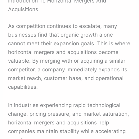
Introduction To Horizontal Mergers And
Acquisitions
As competition continues to escalate, many
businesses find that organic growth alone
cannot meet their expansion goals. This is where
horizontal mergers and acquisitions become
valuable. By merging with or acquiring a similar
competitor, a company immediately expands its
market reach, customer base, and operational
capabilities.
In industries experiencing rapid technological
change, pricing pressure, and market saturation,
horizontal mergers and acquisitions help
companies maintain stability while accelerating