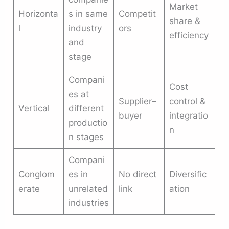
Market
Horizonta
s in same
Competit
share &
l
industry
ors
efficiency
and
stage
Compani
Cost
es at
Supplier–
control &
Vertical
different
buyer
integratio
productio
n
n stages
Compani
Conglom
es in
No direct
Diversific
erate
unrelated
link
ation
industries