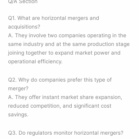
Q/A Section
Q1. What are horizontal mergers and
acquisitions?
A. They involve two companies operating in the
same industry and at the same production stage
joining together to expand market power and
operational efficiency.
Q2. Why do companies prefer this type of
merger?
A. They offer instant market share expansion,
reduced competition, and significant cost
savings.
Q3. Do regulators monitor horizontal mergers?