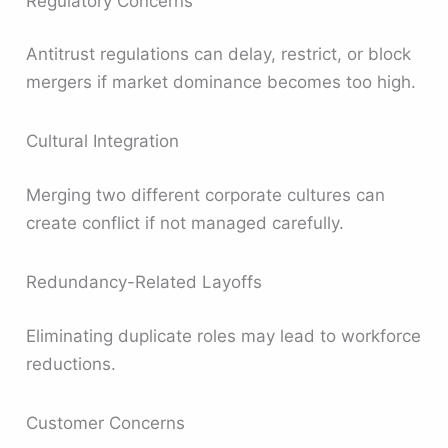
Regulatory Concerns
Antitrust regulations can delay, restrict, or block
mergers if market dominance becomes too high.
Cultural Integration
Merging two different corporate cultures can
create conflict if not managed carefully.
Redundancy-Related Layoffs
Eliminating duplicate roles may lead to workforce
reductions.
Customer Concerns