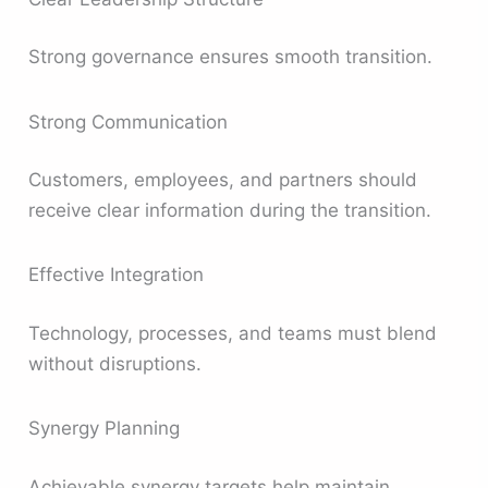
Strong governance ensures smooth transition.
Strong Communication
Customers, employees, and partners should
receive clear information during the transition.
Effective Integration
Technology, processes, and teams must blend
without disruptions.
Synergy Planning
Achievable synergy targets help maintain