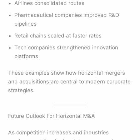
Airlines consolidated routes
Pharmaceutical companies improved R&D
pipelines
Retail chains scaled at faster rates
Tech companies strengthened innovation
platforms
These examples show how horizontal mergers
and acquisitions are central to modern corporate
strategies.
Future Outlook For Horizontal M&A
As competition increases and industries