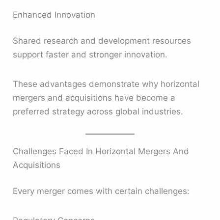
Enhanced Innovation
Shared research and development resources
support faster and stronger innovation.
These advantages demonstrate why horizontal
mergers and acquisitions have become a
preferred strategy across global industries.
Challenges Faced In Horizontal Mergers And
Acquisitions
Every merger comes with certain challenges: