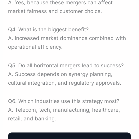
A. Yes, because these mergers can affect
market fairness and customer choice.
Q4. What is the biggest benefit?
A. Increased market dominance combined with
operational efficiency.
Q5. Do all horizontal mergers lead to success?
A. Success depends on synergy planning,
cultural integration, and regulatory approvals.
Q6. Which industries use this strategy most?
A. Telecom, tech, manufacturing, healthcare,
retail, and banking.