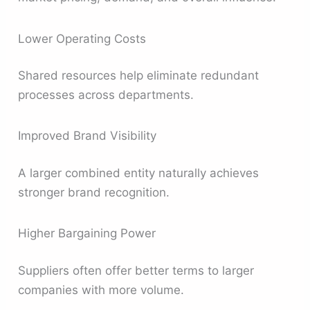
Lower Operating Costs
Shared resources help eliminate redundant
processes across departments.
Improved Brand Visibility
A larger combined entity naturally achieves
stronger brand recognition.
Higher Bargaining Power
Suppliers often offer better terms to larger
companies with more volume.