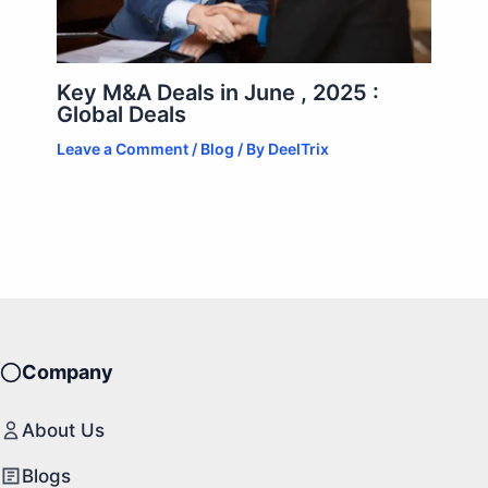
Key M&A Deals in June , 2025 :
Global Deals
Leave a Comment
/
Blog
/ By
DeelTrix
Company
About Us
Blogs