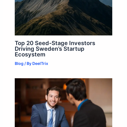
Top 20 Seed-Stage Investors
Driving Sweden’s Startup
Ecosystem
Blog
/ By
DeelTrix