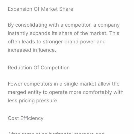
Expansion Of Market Share
By consolidating with a competitor, a company
instantly expands its share of the market. This
often leads to stronger brand power and
increased influence.
Reduction Of Competition
Fewer competitors in a single market allow the
merged entity to operate more comfortably with
less pricing pressure.
Cost Efficiency