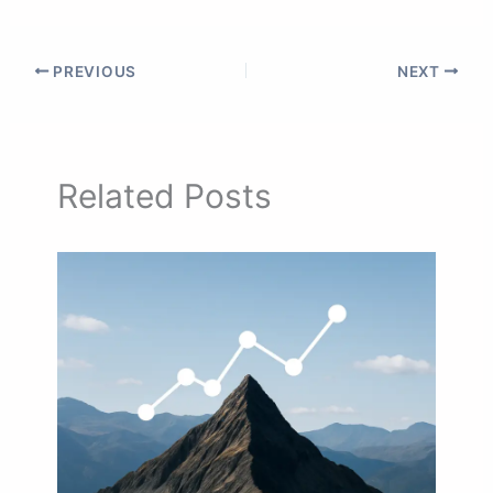
PREVIOUS
NEXT
Related Posts