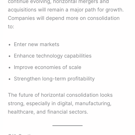
continue evolving, horizontal mergers and
acquisitions will remain a major path for growth.
Companies will depend more on consolidation
to:
Enter new markets
Enhance technology capabilities
Improve economies of scale
Strengthen long-term profitability
The future of horizontal consolidation looks
strong, especially in digital, manufacturing,
healthcare, and financial sectors.