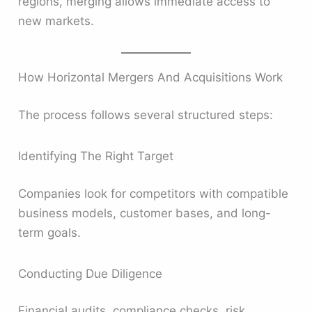
regions, merging allows immediate access to
new markets.
How Horizontal Mergers And Acquisitions Work
The process follows several structured steps:
Identifying The Right Target
Companies look for competitors with compatible
business models, customer bases, and long-
term goals.
Conducting Due Diligence
Financial audits, compliance checks, risk