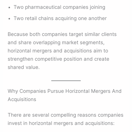
Two pharmaceutical companies joining
Two retail chains acquiring one another
Because both companies target similar clients
and share overlapping market segments,
horizontal mergers and acquisitions aim to
strengthen competitive position and create
shared value.
Why Companies Pursue Horizontal Mergers And
Acquisitions
There are several compelling reasons companies
invest in horizontal mergers and acquisitions: