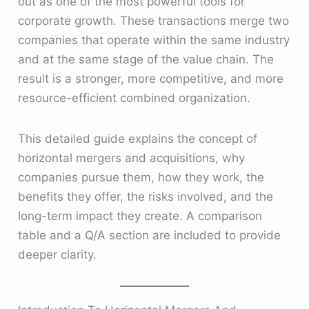
out as one of the most powerful tools for
corporate growth. These transactions merge two
companies that operate within the same industry
and at the same stage of the value chain. The
result is a stronger, more competitive, and more
resource-efficient combined organization.
This detailed guide explains the concept of
horizontal mergers and acquisitions, why
companies pursue them, how they work, the
benefits they offer, the risks involved, and the
long-term impact they create. A comparison
table and a Q/A section are included to provide
deeper clarity.