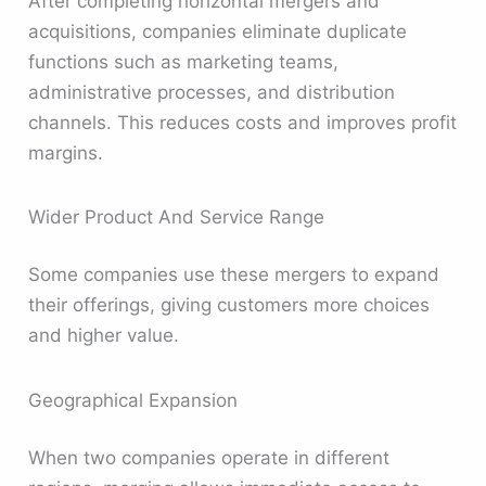
After completing horizontal mergers and
acquisitions, companies eliminate duplicate
functions such as marketing teams,
administrative processes, and distribution
channels. This reduces costs and improves profit
margins.
Wider Product And Service Range
Some companies use these mergers to expand
their offerings, giving customers more choices
and higher value.
Geographical Expansion
When two companies operate in different