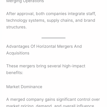
Merging Operations
After approval, both companies integrate staff,
technology systems, supply chains, and brand
structures.
Advantages Of Horizontal Mergers And
Acquisitions
These mergers bring several high-impact
benefits:
Market Dominance
A merged company gains significant control over
market pricing, demand, and overall influence.