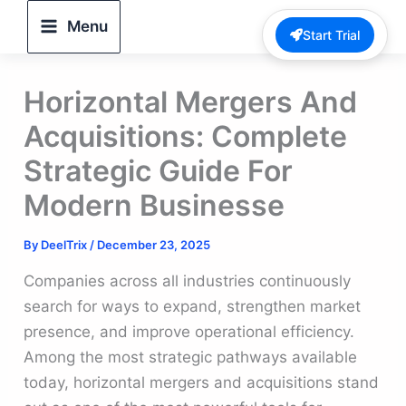
Skip
Menu
Start Trial
to
content
Horizontal Mergers And
Acquisitions: Complete
Strategic Guide For
Modern Businesse
By
DeelTrix
/
December 23, 2025
Companies across all industries continuously
search for ways to expand, strengthen market
presence, and improve operational efficiency.
Among the most strategic pathways available
today, horizontal mergers and acquisitions stand