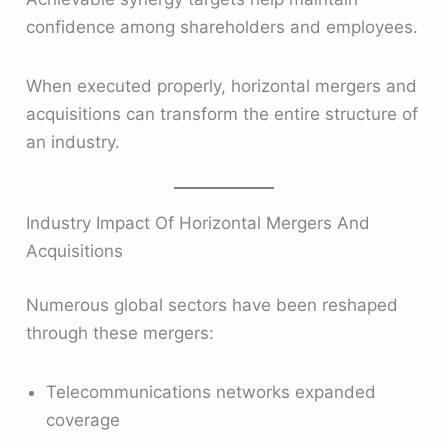
confidence among shareholders and employees.
When executed properly, horizontal mergers and
acquisitions can transform the entire structure of
an industry.
Industry Impact Of Horizontal Mergers And
Acquisitions
Numerous global sectors have been reshaped
through these mergers:
Telecommunications networks expanded
coverage