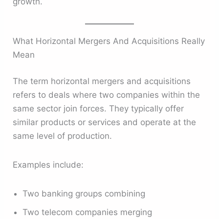
growth.
What Horizontal Mergers And Acquisitions Really
Mean
The term horizontal mergers and acquisitions
refers to deals where two companies within the
same sector join forces. They typically offer
similar products or services and operate at the
same level of production.
Examples include:
Two banking groups combining
Two telecom companies merging