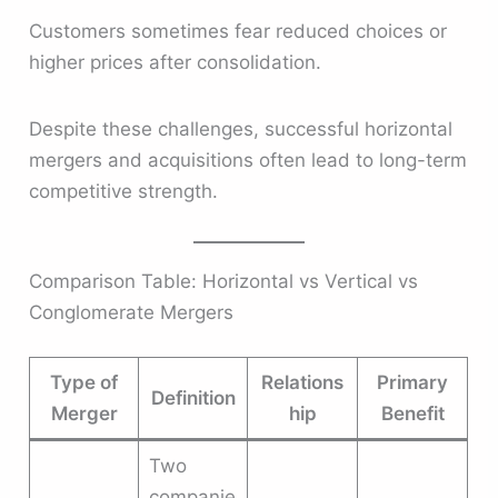
Customers sometimes fear reduced choices or
higher prices after consolidation.
Despite these challenges, successful horizontal
mergers and acquisitions often lead to long-term
competitive strength.
Comparison Table: Horizontal vs Vertical vs
Conglomerate Mergers
Type of
Relations
Primary
Definition
Merger
hip
Benefit
Two
companie