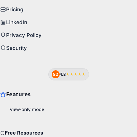
Pricing
LinkedIn
Privacy Policy
Security
G2
4.8
★★★★★
Free Resources