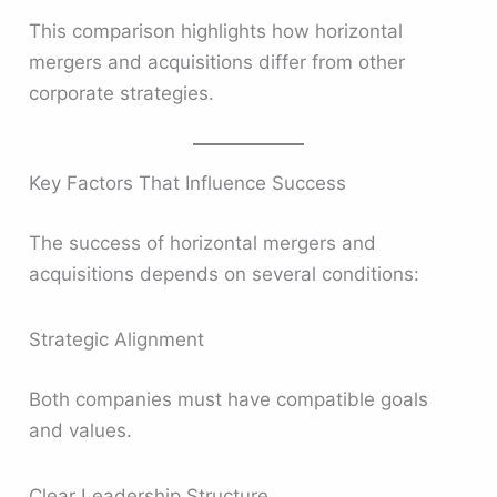
This comparison highlights how horizontal
mergers and acquisitions differ from other
corporate strategies.
Key Factors That Influence Success
The success of horizontal mergers and
acquisitions depends on several conditions:
Strategic Alignment
Both companies must have compatible goals
and values.
Clear Leadership Structure