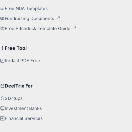
Free NDA Templates
Fundraising Documents
Free Pitchdeck Template Guide
Free Tool
Redact PDF Free
DeelTrix For
Startups
Investment Banks
Financial Services