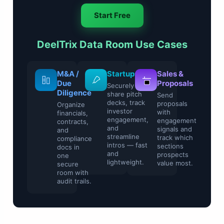
Start Free
DeelTrix Data Room Use Cases
Legal &
M&A /
Startups
Sale
Compliance
Due
Prop
Securely
Diligence
share pitch
Control
Send
decks, track
sensitive
propo
Organize
investor
contracts and
with
financials,
engagement,
regulatory
enga
contracts,
and
files with
signa
and
streamline
watermarking
track
compliance
intros — fast
and access
secti
docs in
and
restrictions.
pros
one
lightweight.
value
secure
room with
audit trails.