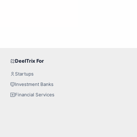
DeelTrix For
Startups
Investment Banks
Financial Services