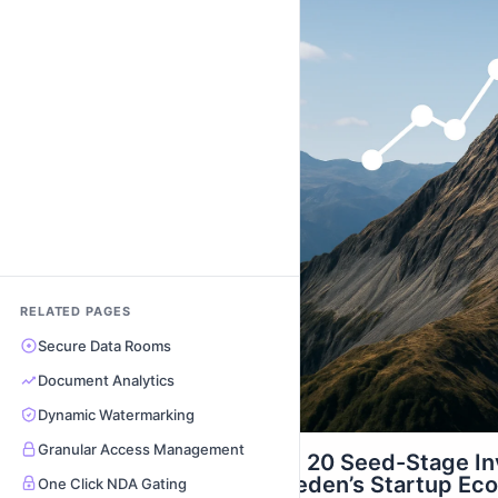
RELATED PAGES
Secure Data Rooms
Document Analytics
Dynamic Watermarking
Granular Access Management
Top 20 Seed-Stage In
Sweden’s Startup Ec
One Click NDA Gating