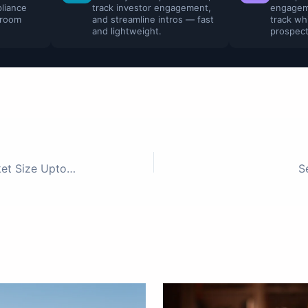
liance
track investor engagement,
engagem
 room
and streamline intros — fast
track wh
and lightweight.
prospect
50 Indian FinTech Investors – Ticket Size Upto 1Mn
S