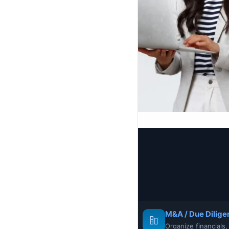
M&A / Due Dilige
Organize financials,