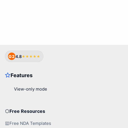
G2
4.8
★★★★★
Free Resources
Free NDA Templates