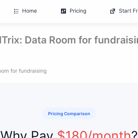
Home
Pricing
Start Fr
lTrix: Data Room for fundrais
oom for fundraising
Pricing Comparison
Why Pay
$180/month
?