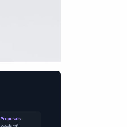
 Proposals
posals with