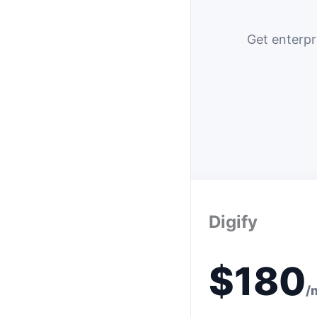
Get enterpr
Digify
$180
/