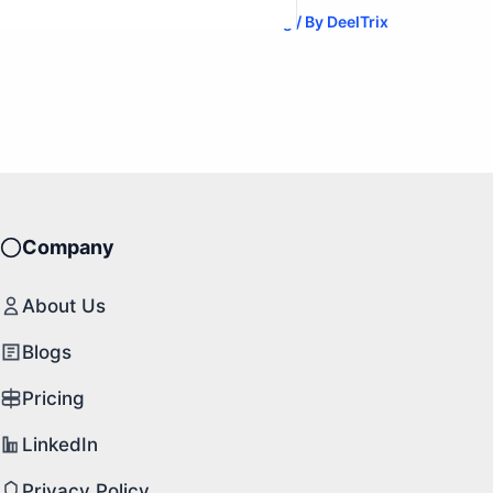
Blog
/ By
DeelTrix
Company
About Us
Blogs
Pricing
LinkedIn
Privacy Policy