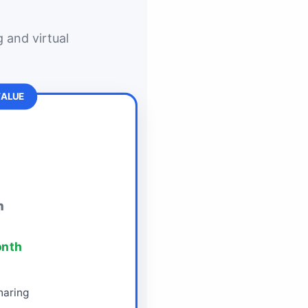
 and virtual
VALUE
h
onth
aring