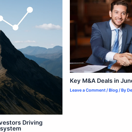
Key M&A Deals in June
Leave a Comment
/
Blog
/ By
De
vestors Driving
osystem