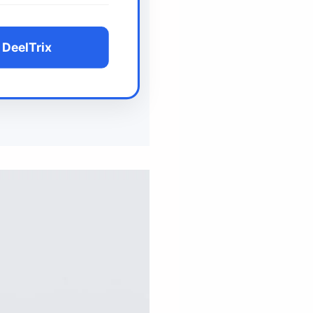
 DeelTrix