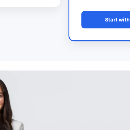
Start with