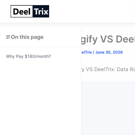
Skip
to
content
Digify VS Dee
On this page
By
DeelTrix
/
June 30, 2026
Why Pay $180/month?
Digify VS DeelTrix: Data R