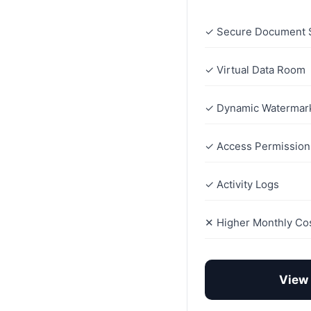
✓ Secure Document 
✓ Virtual Data Room
✓ Dynamic Watermar
✓ Access Permission
✓ Activity Logs
✕ Higher Monthly Co
View 