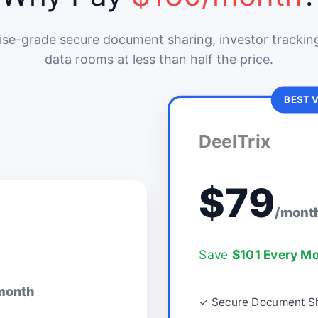
ise-grade secure document sharing, investor tracking
data rooms at less than half the price.
BEST 
DeelTrix
$79
/mont
Save
$101 Every M
month
✓ Secure Document Sh