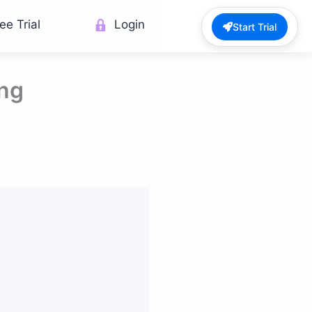
ee Trial
Login
Start Trial
ing