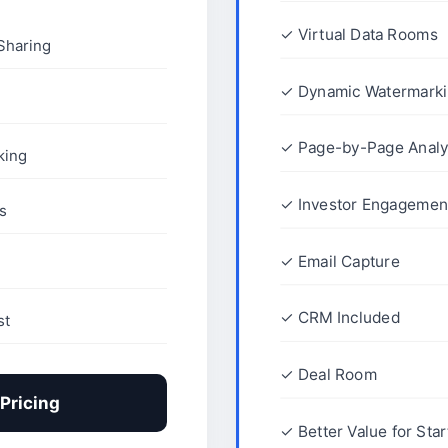
✓ Virtual Data Rooms
Sharing
✓ Dynamic Watermark
✓ Page-by-Page Analy
king
✓ Investor Engagement
s
✓ Email Capture
✓ CRM Included
st
✓ Deal Room
Pricing
✓ Better Value for Sta