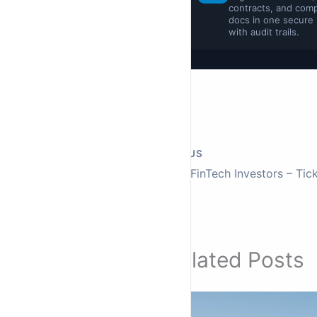
contracts, and comp
docs in one secure
with audit trails.
PREVIOUS
Related Posts