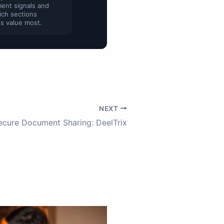
ent signals and
ich sections
s value most.
NEXT
ecure Document Sharing: DeelTrix