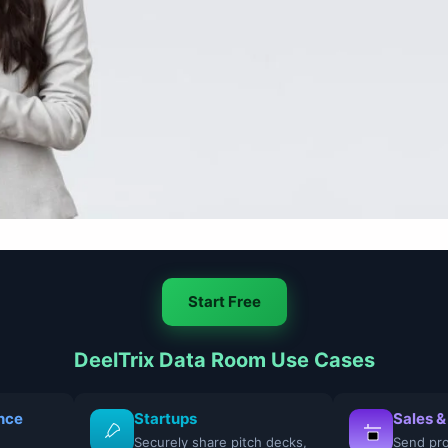
Start Free
DeelTrix Data Room Use Cases
nce
Startups
Sales &
Securely share pitch decks,
Send pro