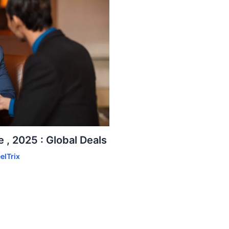
 , 2025 : Global Deals
elTrix