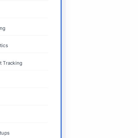
ing
tics
 Tracking
rtups