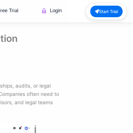
ree Trial
Login
Start Trial
tion
hips, audits, or legal
Companies often need to
visors, and legal teams