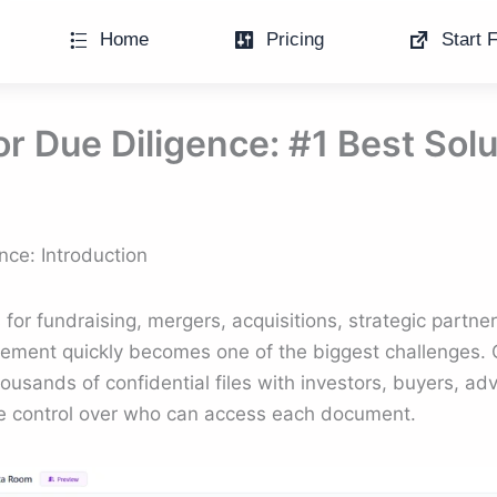
Home
Pricing
Start F
r Due Diligence: #1 Best Solu
nce: Introduction
or fundraising, mergers, acquisitions, strategic partners
ment quickly becomes one of the biggest challenges. 
usands of confidential files with investors, buyers, ad
e control over who can access each document.