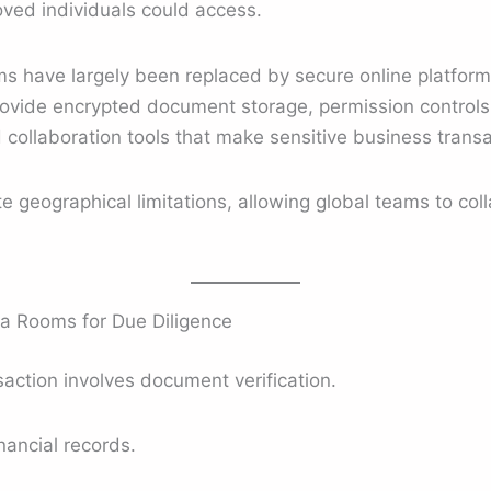
ved individuals could access.
ms have largely been replaced by secure online platform
vide encrypted document storage, permission controls, 
 collaboration tools that make sensitive business trans
te geographical limitations, allowing global teams to col
 Rooms for Due Diligence
action involves document verification.
nancial records.