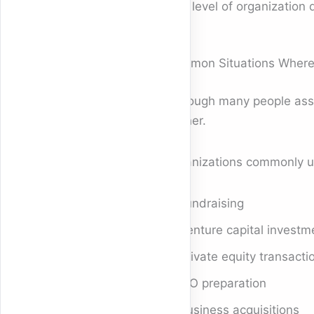
This level of organization
Common Situations Wher
Although many people asso
further.
Organizations commonly u
Fundraising
Venture capital investm
Private equity transacti
IPO preparation
Business acquisitions