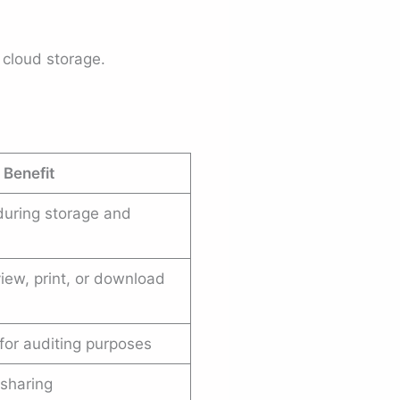
cloud storage.
 Benefit
 during storage and
iew, print, or download
for auditing purposes
sharing