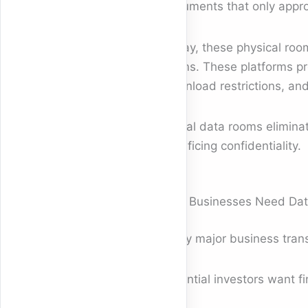
documents that only appro
Today, these physical roo
rooms. These platforms pro
download restrictions, and
Digital data rooms elimina
sacrificing confidentiality.
Why Businesses Need Data
Every major business trans
Potential investors want fi