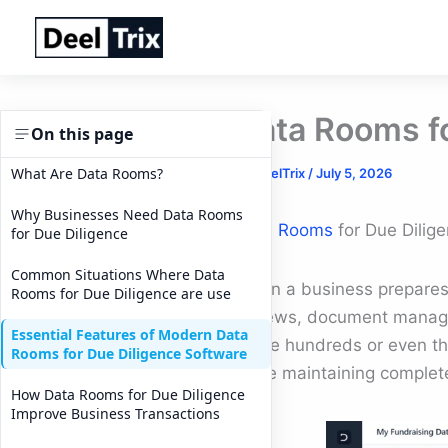
Skip
to
content
Data Rooms fo
On this page
What Are Data Rooms?
By
DeelTrix
/
July 5, 2026
Why Businesses Need Data Rooms
Data Rooms
for Due Dilige
for Due Diligence
Common Situations Where Data
When a business prepares f
Rooms for Due Diligence are use
reviews, document manage
Essential Features of Modern Data
share hundreds or even tho
Rooms for Due Diligence Software
while maintaining complet
How Data Rooms for Due Diligence
Improve Business Transactions