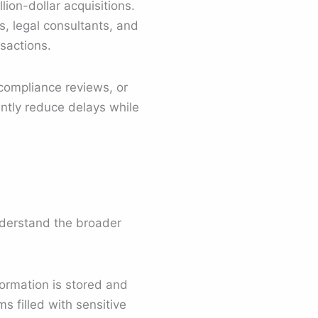
ion-dollar acquisitions.
s, legal consultants, and
sactions.
compliance reviews, or
ntly reduce delays while
understand the broader
ormation is stored and
s filled with sensitive