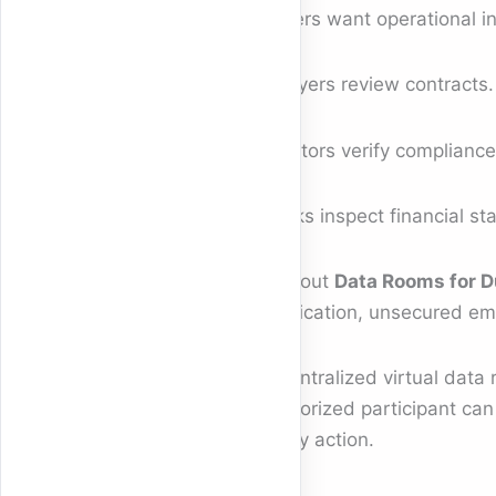
Buyers want operational i
Lawyers review contracts.
Auditors verify compliance
Banks inspect financial st
Without
Data Rooms for D
duplication, unsecured em
A centralized virtual data
authorized participant can
every action.