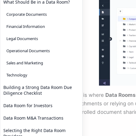
What Should Be in a Data Room?
Corporate Documents
Financial Information
Legal Documents
Operational Documents
Sales and Marketing
Technology
Building a Strong Data Room Due
Diligence Checklist
This is where
Data Rooms 
attachments or relying on 
Data Room for Investors
controlled document shari
Data Room M&A Transactions
logs.
Selecting the Right Data Room