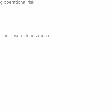
g operational risk.
, their use extends much