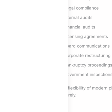
Legal compliance
Internal audits
Financial audits
Licensing agreements
Board communications
Corporate restructuring
Bankruptcy proceeding
Government inspection
The flexibility of modern 
securely.