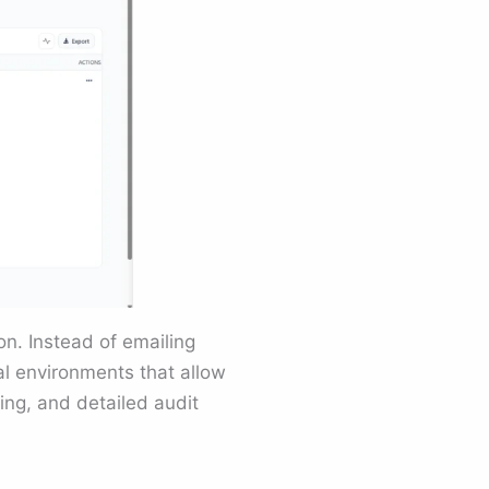
n. Instead of emailing
al environments that allow
ng, and detailed audit