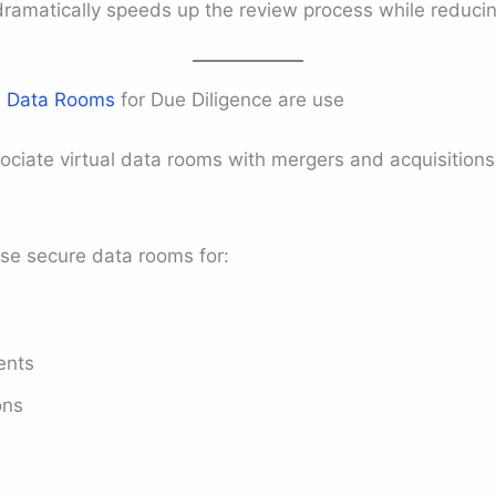
 dramatically speeds up the review process while reducin
e
Data Rooms
for Due Diligence are use
ciate virtual data rooms with mergers and acquisitions
se secure data rooms for:
ents
ons