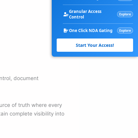
Granular Access
Explore
Control
One Click NDA Gating
Explore
Start Your Access!
ontrol, document
urce of truth where every
in complete visibility into