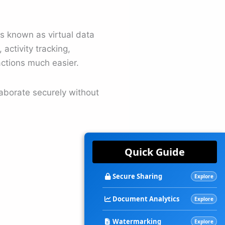
s known as virtual data
activity tracking,
actions much easier.
laborate securely without
Quick Guide
Secure Sharing
Explore
Document Analytics
Explore
Watermarking
Explore