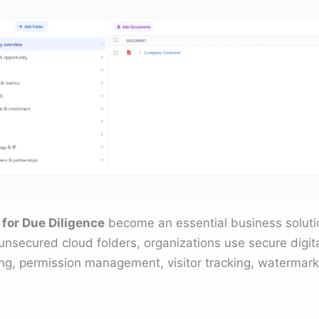
for Due Diligence
become an essential business solutio
unsecured cloud folders, organizations use secure digit
ng, permission management, visitor tracking, watermarki