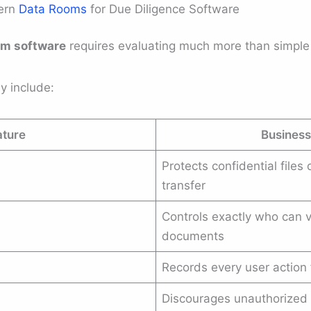
dern
Data Rooms
for Due Diligence Software
om software
requires evaluating much more than simple 
y include:
ature
Business
Protects confidential files
transfer
Controls exactly who can v
documents
Records every user action 
Discourages unauthorized 