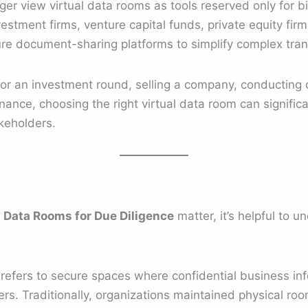
r view virtual data rooms as tools reserved only for bill
estment firms, venture capital funds, private equity firm
cure document-sharing platforms to simplify complex tran
for an investment round, selling a company, conducting 
nce, choosing the right virtual data room can significa
keholders.
y
Data Rooms for Due Diligence
matter, it’s helpful to 
refers to secure spaces where confidential business inf
rs. Traditionally, organizations maintained physical room