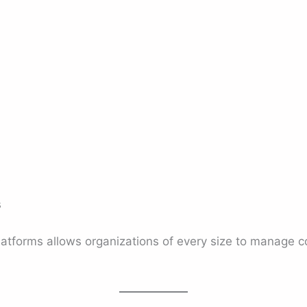
s
s
platforms allows organizations of every size to manage 