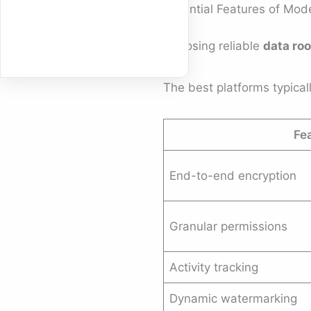
Essential Features of Mo
Choosing reliable
data ro
The best platforms typicall
Fe
End-to-end encryption
Granular permissions
Activity tracking
Dynamic watermarking