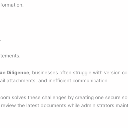
nformation.
.
atements.
ue Diligence
, businesses often struggle with version c
ail attachments, and inefficient communication.
 room solves these challenges by creating one secure so
 review the latest documents while administrators mainta