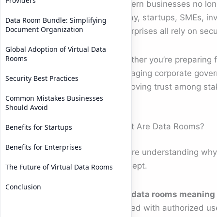
Providers
Modern businesses no longe
Today, startups, SMEs, inv
Data Room Bundle: Simplifying
Document Organization
enterprises all rely on se
Global Adoption of Virtual Data
Rooms
Whether you’re preparing 
managing corporate governa
Security Best Practices
improving trust among sta
Common Mistakes Businesses
Should Avoid
What Are Data Rooms?
Benefits for Startups
Benefits for Enterprises
Before understanding wh
concept.
The Future of Virtual Data Rooms
Conclusion
The
data rooms meaning
shared with authorized use