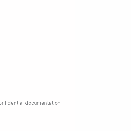
confidential documentation